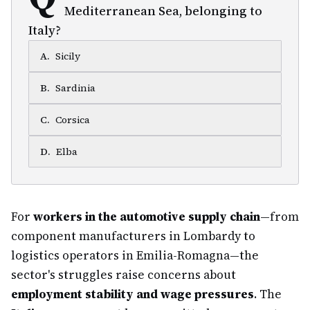
Mediterranean Sea, belonging to
Italy?
A
.
Sicily
B
.
Sardinia
C
.
Corsica
D
.
Elba
For
workers in the automotive supply chain
—from
component manufacturers in Lombardy to
logistics operators in Emilia-Romagna—the
sector's struggles raise concerns about
employment stability and wage pressures
. The