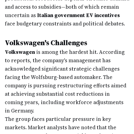
and access to subsidies—both of which remain
uncertain as
Italian government EV incentives
face budgetary constraints and political debates.
Volkswagen's Challenges
Volkswagen
is among the hardest hit. According
to reports, the company's management has
acknowledged significant strategic challenges
facing the Wolfsburg-based automaker. The
company is pursuing restructuring efforts aimed
at achieving substantial cost reductions in
coming years, including workforce adjustments
in Germany.
The group faces particular pressure in key
markets. Market analysts have noted that the