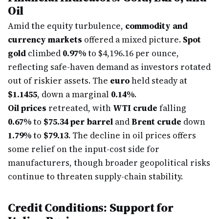
Oil
Amid the equity turbulence,
commodity and
currency markets
offered a mixed picture.
Spot
gold
climbed
0.97%
to $4,196.16 per ounce,
reflecting safe-haven demand as investors rotated
out of riskier assets. The
euro
held steady at
$1.1455
, down a marginal
0.14%
.
Oil prices
retreated, with
WTI crude
falling
0.67%
to
$75.34 per barrel
and
Brent crude
down
1.79%
to
$79.13
. The decline in oil prices offers
some relief on the input-cost side for
manufacturers, though broader geopolitical risks
continue to threaten supply-chain stability.
Credit Conditions: Support for