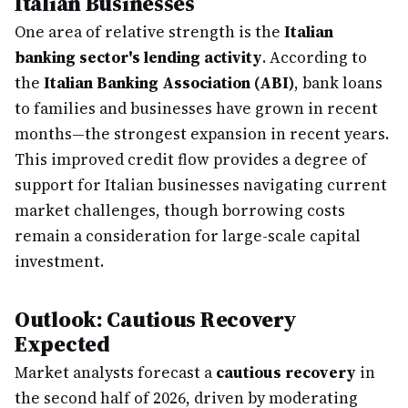
Italian Businesses
One area of relative strength is the
Italian
banking sector's lending activity
. According to
the
Italian Banking Association (ABI)
, bank loans
to families and businesses have grown in recent
months—the strongest expansion in recent years.
This improved credit flow provides a degree of
support for Italian businesses navigating current
market challenges, though borrowing costs
remain a consideration for large-scale capital
investment.
Outlook: Cautious Recovery
Expected
Market analysts forecast a
cautious recovery
in
the second half of 2026, driven by moderating