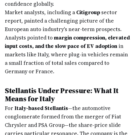
confidence globally.
Market analysts, including a
Citigroup
sector
report, painted a challenging picture of the
European auto industry's near-term prospects.
Analysts pointed to
margin compression, elevated
input costs, and the slow pace of EV adoption
in
markets like Italy, where plug-in vehicles remain
a small fraction of total sales compared to
Germany or France.
Stellantis Under Pressure: What It
Means for Italy
For
Italy-based Stellantis
—the automotive
conglomerate formed from the merger of Fiat
Chrysler and PSA Group—the share-price slide
carries particular resonance. The company is the