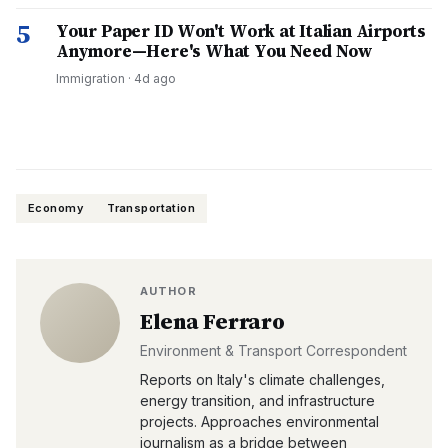
5
Your Paper ID Won't Work at Italian Airports
Anymore—Here's What You Need Now
Immigration
·
4d ago
Economy
Transportation
AUTHOR
Elena Ferraro
Environment & Transport Correspondent
Reports on Italy's climate challenges,
energy transition, and infrastructure
projects. Approaches environmental
journalism as a bridge between