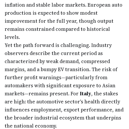
inflation and stable labor markets. European auto
production is expected to show modest
improvement for the full year, though output
remains constrained compared to historical
levels.
Yet the path forward is challenging. Industry
observers describe the current period as
characterized by weak demand, compressed
margins, and a bumpy EV transition. The risk of
further profit warnings—particularly from
automakers with significant exposure to Asian
markets—remains present. For
Italy
, the stakes
are high: the automotive sector's health directly
influences employment, export performance, and
the broader industrial ecosystem that underpins
the national economy.