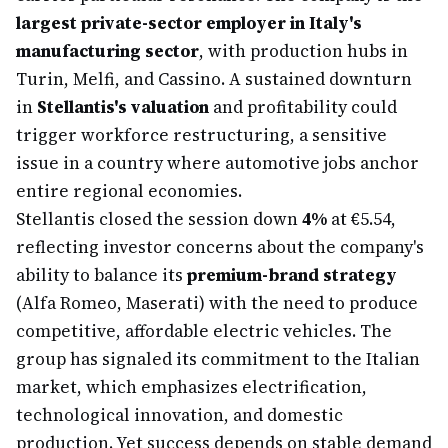
largest private-sector employer in Italy's
manufacturing sector
, with production hubs in
Turin, Melfi, and Cassino. A sustained downturn
in
Stellantis's valuation
and profitability could
trigger workforce restructuring, a sensitive
issue in a country where automotive jobs anchor
entire regional economies.
Stellantis closed the session down
4%
at €5.54,
reflecting investor concerns about the company's
ability to balance its
premium-brand strategy
(Alfa Romeo, Maserati) with the need to produce
competitive, affordable electric vehicles. The
group has signaled its commitment to the Italian
market, which emphasizes electrification,
technological innovation, and domestic
production. Yet success depends on stable demand