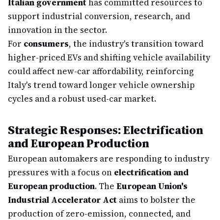
Italian government
has committed resources to
support industrial conversion, research, and
innovation in the sector.
For
consumers
, the industry's transition toward
higher-priced EVs and shifting vehicle availability
could affect new-car affordability, reinforcing
Italy's trend toward longer vehicle ownership
cycles and a robust used-car market.
Strategic Responses: Electrification
and European Production
European automakers are responding to industry
pressures with a focus on
electrification and
European production
. The
European Union's
Industrial Accelerator Act
aims to bolster the
production of zero-emission, connected, and