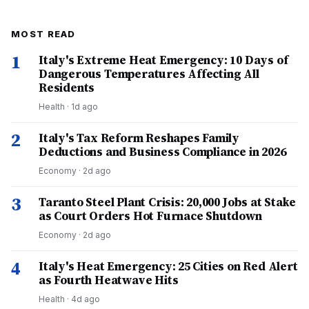
MOST READ
1
Italy's Extreme Heat Emergency: 10 Days of
Dangerous Temperatures Affecting All
Residents
Health
·
1d ago
2
Italy's Tax Reform Reshapes Family
Deductions and Business Compliance in 2026
Economy
·
2d ago
3
Taranto Steel Plant Crisis: 20,000 Jobs at Stake
as Court Orders Hot Furnace Shutdown
Economy
·
2d ago
4
Italy's Heat Emergency: 25 Cities on Red Alert
as Fourth Heatwave Hits
Health
·
4d ago