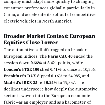
company must adapt more quickly to changing
consumer preferences globally, particularly in
China, and accelerate its rollout of competitive
electric vehicles in North America.
Broader Market Context: European
Equities Close Lower
The automotive selloff dragged on broader
European indices. The
Paris CAC 40
ended the
session down
0.55%
at 8,421 points, while
London's FTSE 100
shed
0.41%
to close at 10,356.
Frankfurt's DAX
dipped
0.16%
to 24,985, and
Madrid's IBEX 35
fell
0.24%
to 19,357. The
declines underscore how deeply the automotive
sector is woven into the European economic
fabric—as an employer and as a barometer of