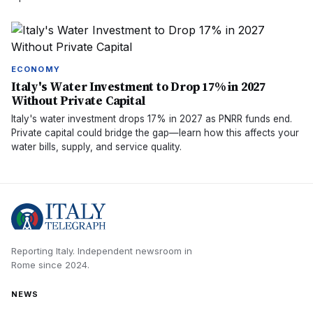
ECONOMY
Italy's Water Investment to Drop 17% in 2027
Without Private Capital
Italy's water investment drops 17% in 2027 as PNRR funds end.
Private capital could bridge the gap—learn how this affects your
water bills, supply, and service quality.
Reporting Italy.
Independent newsroom in
Rome
since
2024
.
NEWS