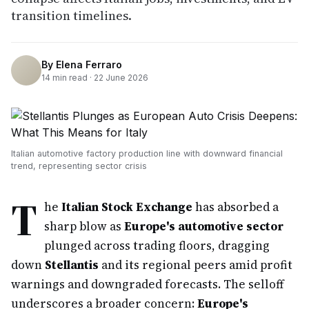
transition timelines.
By
Elena Ferraro
14
min read ·
22 June 2026
Italian automotive factory production line with downward financial
trend, representing sector crisis
T
he
Italian Stock Exchange
has absorbed a
sharp blow as
Europe's automotive sector
plunged across trading floors, dragging
down
Stellantis
and its regional peers amid profit
warnings and downgraded forecasts. The selloff
underscores a broader concern:
Europe's