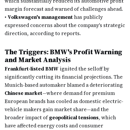
which substantially reduced its automotive profit
margin forecast and warned of challenges ahead.
•
Volkswagen's management
has publicly
expressed concerns about the company's strategic
direction, according to reports.
The Triggers: BMW's Profit Warning
and Market Analysis
Frankfurt-listed BMW
ignited the selloff by
significantly cutting its financial projections. The
Munich-based automaker blamed a deteriorating
Chinese market
—where demand for premium
European brands has cooled as domestic electric-
vehicle makers gain market share—and the
broader impact of
geopolitical tensions
, which
have affected energy costs and consumer