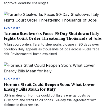
approval deadline challenges.
ECONOMY
Taranto Steelworks Faces 90-Day Shutdown: Italy
Fights Court Order Threatening Thousands of Jobs
Milan court orders Taranto steelworks closure in 90 days over
pollution. Italy appeals as thousands of jobs across Puglia face
risk. Environmental battle explained.
ECONOMY
Hormuz Strait Could Reopen Soon: What Lower
Energy Bills Mean for Italy
US-Iran deal on Hormuz could cut Italy's energy costs by
€7/month and stabilize oil prices. 60-day trial agreement with
diplomatic risks remain.