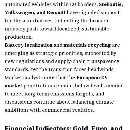
automated vehicles within EU borders.
Stellantis,
Volkswagen, and Renault
have signaled support
for these initiatives, reflecting the broader
industry push toward localized, sustainable
production.
Battery localization
and
materials recycling
are
emerging as strategic priorities, supported by
new regulations and supply-chain transparency
standards. Yet the transition faces headwinds.
Market analysts note that the
European EV
market
penetration remains below levels needed
to meet long-term emissions targets, and
discussions continue about balancing climate
ambitions with commercial realities.
Financial Indicators: Gold, Euro, and