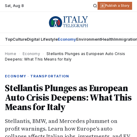
Sat
,
Aug 8
R
Publish a Story
Top
Culture
Digital Lifestyle
Economy
Environment
Health
Immigratio
Home
›
Economy
›
Stellantis Plunges as European Auto Crisis
Deepens: What This Means for Italy
ECONOMY · TRANSPORTATION
Stellantis Plunges as European
Auto Crisis Deepens: What This
Means for Italy
Stellantis, BMW, and Mercedes plummet on
profit warnings. Learn how Europe's auto
collapse affects Italian jobs, investments, and EV