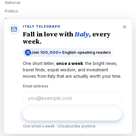
National
Politics
Economy
ITALY TELEGRAPH
Tech
Fall in love with
Italy
, every
Culture
week.
READERS
Join
100,000+
English-speaking readers
Newsletters
One short letter,
once a week
: the bright news,
Subscribe
travel finds, expat wisdom, and investment
moves from
Italy
that are actually worth your time.
Authors
Email address
COMPANY
About
Contact
Subscribe
Advertise
One email a week · Unsubscribe anytime
Careers