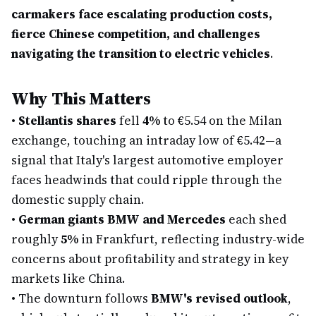
carmakers face escalating production costs,
fierce Chinese competition, and challenges
navigating the transition to electric vehicles
.
Why This Matters
•
Stellantis shares
fell
4%
to €5.54 on the Milan
exchange, touching an intraday low of €5.42—a
signal that Italy's largest automotive employer
faces headwinds that could ripple through the
domestic supply chain.
•
German giants BMW and Mercedes
each shed
roughly
5%
in Frankfurt, reflecting industry-wide
concerns about profitability and strategy in key
markets like China.
•
The downturn follows
BMW's revised outlook
,