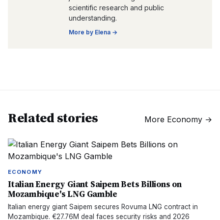
scientific research and public
understanding.
More by
Elena
→
Related stories
More
Economy
→
ECONOMY
Italian Energy Giant Saipem Bets Billions on
Mozambique's LNG Gamble
Italian energy giant Saipem secures Rovuma LNG contract in
Mozambique. €27.76M deal faces security risks and 2026