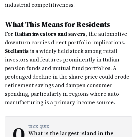
industrial competitiveness.
What This Means for Residents
For
Italian investors and savers
, the automotive
downturn carries direct portfolio implications.
Stellantis
is a widely held stock among retail
investors and features prominently in Italian
pension funds and mutual fund portfolios. A
prolonged decline in the share price could erode
retirement savings and dampen consumer
spending, particularly in regions where auto
manufacturing is a primary income source.
Q
UICK QUIZ
What is the largest island in the