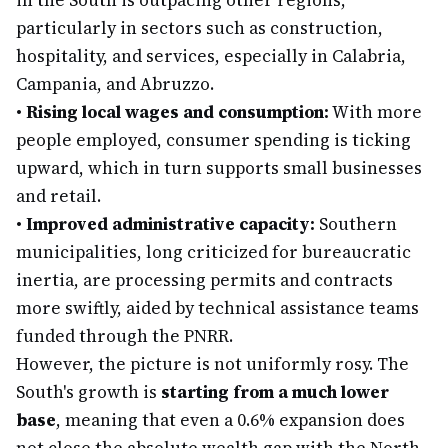
in the South is outpacing other regions,
particularly in sectors such as construction,
hospitality, and services, especially in Calabria,
Campania, and Abruzzo.
•
Rising local wages and consumption:
With more
people employed, consumer spending is ticking
upward, which in turn supports small businesses
and retail.
•
Improved administrative capacity:
Southern
municipalities, long criticized for bureaucratic
inertia, are processing permits and contracts
more swiftly, aided by technical assistance teams
funded through the PNRR.
However, the picture is not uniformly rosy. The
South's growth is
starting from a much lower
base
, meaning that even a 0.6% expansion does