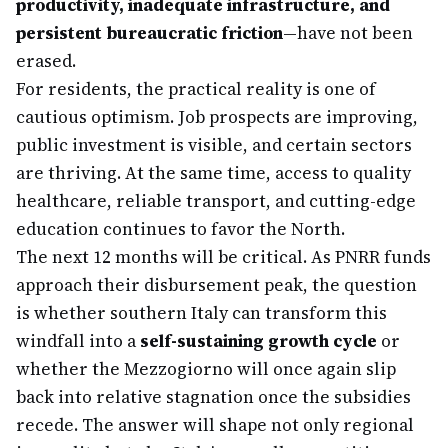
productivity, inadequate infrastructure, and
persistent bureaucratic friction
—have not been
erased.
For residents, the practical reality is one of
cautious optimism. Job prospects are improving,
public investment is visible, and certain sectors
are thriving. At the same time, access to quality
healthcare, reliable transport, and cutting-edge
education continues to favor the North.
The next 12 months will be critical. As PNRR funds
approach their disbursement peak, the question
is whether southern Italy can transform this
windfall into a
self-sustaining growth cycle
or
whether the Mezzogiorno will once again slip
back into relative stagnation once the subsidies
recede. The answer will shape not only regional