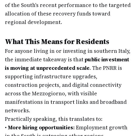
of the South's recent performance to the targeted
allocation of these recovery funds toward
regional development.
What This Means for Residents
For anyone living in or investing in southern Italy,
the immediate takeaway is that
public investment
is moving at unprecedented scale
. The PNRR is
supporting infrastructure upgrades,
construction projects, and digital connectivity
across the Mezzogiorno, with visible
manifestations in transport links and broadband
networks.
Practically speaking, this translates to:
•
More hiring opportunities:
Employment growth