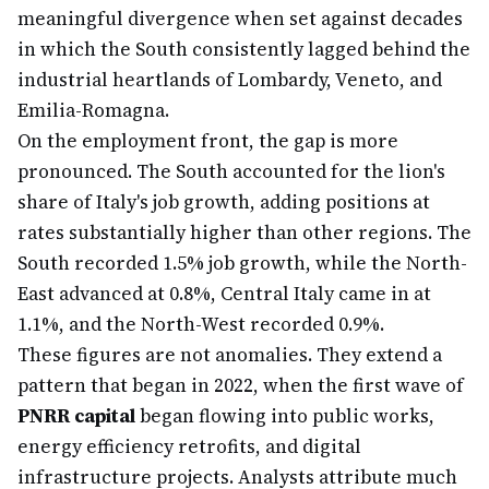
meaningful divergence when set against decades
in which the South consistently lagged behind the
industrial heartlands of Lombardy, Veneto, and
Emilia-Romagna.
On the employment front, the gap is more
pronounced. The South accounted for the lion's
share of Italy's job growth, adding positions at
rates substantially higher than other regions. The
South recorded 1.5% job growth, while the North-
East advanced at 0.8%, Central Italy came in at
1.1%, and the North-West recorded 0.9%.
These figures are not anomalies. They extend a
pattern that began in 2022, when the first wave of
PNRR capital
began flowing into public works,
energy efficiency retrofits, and digital
infrastructure projects. Analysts attribute much