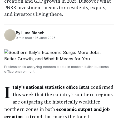
creation and GDP growth in 2025. Discover what
PNRR investment means for residents, expats,
and investors living there.
By
Luca Bianchi
9
min read ·
26 June 2026
Professionals analyzing economic data in modern Italian business
office environment
I
taly's national statistics office Istat
confirmed
this week that the country's southern regions
are outpacing the historically wealthier
northern zones in both
economic output and job
creation
—a trend that marks the fourth