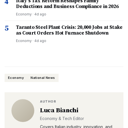
4
Italy's Tax Reform Reshapes Family
Deductions and Business Compliance in 2026
Economy
·
4d ago
5
Taranto Steel Plant Crisis: 20,000 Jobs at Stake
as Court Orders Hot Furnace Shutdown
Economy
·
4d ago
Economy
National News
AUTHOR
Luca Bianchi
Economy & Tech Editor
Covers Italian industry, innovation, and