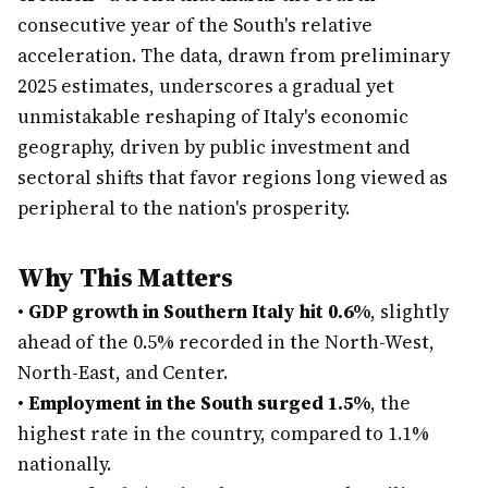
consecutive year of the South's relative
acceleration. The data, drawn from preliminary
2025 estimates, underscores a gradual yet
unmistakable reshaping of Italy's economic
geography, driven by public investment and
sectoral shifts that favor regions long viewed as
peripheral to the nation's prosperity.
Why This Matters
•
GDP growth in Southern Italy hit 0.6%
, slightly
ahead of the 0.5% recorded in the North-West,
North-East, and Center.
•
Employment in the South surged 1.5%
, the
highest rate in the country, compared to 1.1%
nationally.