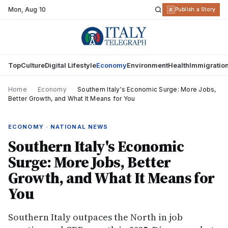
Mon
,
Aug 10
R
Publish a Story
Top
Culture
Digital Lifestyle
Economy
Environment
Health
Immigratio
Home
›
Economy
›
Southern Italy's Economic Surge: More Jobs,
Better Growth, and What It Means for You
ECONOMY · NATIONAL NEWS
Southern Italy's Economic
Surge: More Jobs, Better
Growth, and What It Means for
You
Southern Italy outpaces the North in job