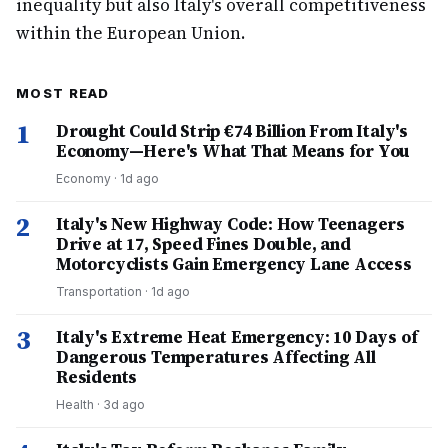
inequality but also Italy's overall competitiveness
within the European Union.
MOST READ
1
Drought Could Strip €74 Billion From Italy's
Economy—Here's What That Means for You
Economy
·
1d ago
2
Italy's New Highway Code: How Teenagers
Drive at 17, Speed Fines Double, and
Motorcyclists Gain Emergency Lane Access
Transportation
·
1d ago
3
Italy's Extreme Heat Emergency: 10 Days of
Dangerous Temperatures Affecting All
Residents
Health
·
3d ago