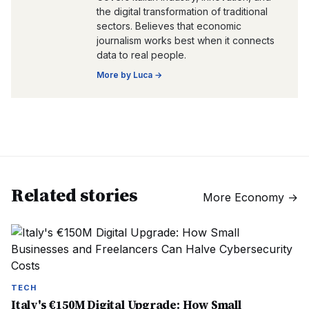
the digital transformation of traditional
sectors. Believes that economic
journalism works best when it connects
data to real people.
More by
Luca
→
Related stories
More
Economy
→
TECH
Italy's €150M Digital Upgrade: How Small