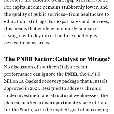
not close the absolute wealth gap with the North.
Per capita income remains stubbornly lower, and
the quality of public services—from healthcare to
education—still lags. For expatriates and retirees,
this means that while economic dynamism is
rising, day-to-day infrastructure challenges
persist in many areas.
The PNRR Factor: Catalyst or Mirage?
No discussion of southern Italy's recent
performance can ignore the
PNRR
, the €191.5
billion EU-backed recovery package that Brussels
approved in 2021. Designed to address chronic
underinvestment and structural weaknesses, the
plan earmarked a disproportionate share of funds
for the South, with the explicit goal of narrowing