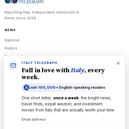
Reporting Italy.
Independent newsroom in
Rome
since
2024
.
NEWS
National
Politics
Economy
ITALY TELEGRAPH
Tech
Fall in love with
Italy
, every
Culture
week.
READERS
Join
100,000+
English-speaking readers
Newsletters
One short letter,
once a week
: the bright news,
Subscribe
travel finds, expat wisdom, and investment
moves from
Italy
that are actually worth your time.
Authors
Email address
COMPANY