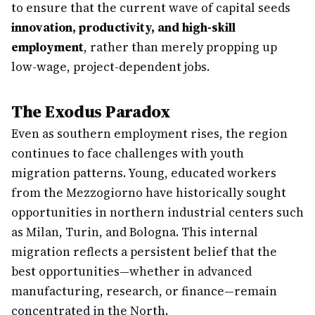
to ensure that the current wave of capital seeds
innovation, productivity, and high-skill
employment
, rather than merely propping up
low-wage, project-dependent jobs.
The Exodus Paradox
Even as southern employment rises, the region
continues to face challenges with youth
migration patterns. Young, educated workers
from the Mezzogiorno have historically sought
opportunities in northern industrial centers such
as Milan, Turin, and Bologna. This internal
migration reflects a persistent belief that the
best opportunities—whether in advanced
manufacturing, research, or finance—remain
concentrated in the North.