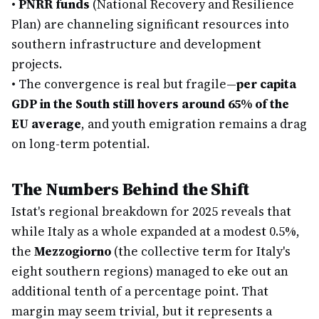
•
PNRR funds
(National Recovery and Resilience
Plan) are channeling significant resources into
southern infrastructure and development
projects.
•
The convergence is real but fragile—
per capita
GDP in the South still hovers around 65% of the
EU average
, and youth emigration remains a drag
on long-term potential.
The Numbers Behind the Shift
Istat's regional breakdown for 2025 reveals that
while Italy as a whole expanded at a modest 0.5%,
the
Mezzogiorno
(the collective term for Italy's
eight southern regions) managed to eke out an
additional tenth of a percentage point. That
margin may seem trivial, but it represents a