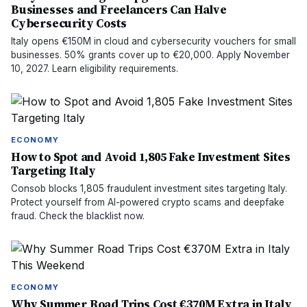
Businesses and Freelancers Can Halve
Cybersecurity Costs
Italy opens €150M in cloud and cybersecurity vouchers for small
businesses. 50% grants cover up to €20,000. Apply November
10, 2027. Learn eligibility requirements.
ECONOMY
How to Spot and Avoid 1,805 Fake Investment Sites
Targeting Italy
Consob blocks 1,805 fraudulent investment sites targeting Italy.
Protect yourself from AI-powered crypto scams and deepfake
fraud. Check the blacklist now.
ECONOMY
Why Summer Road Trips Cost €370M Extra in Italy