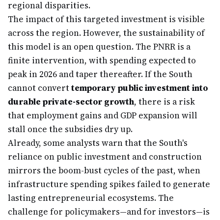
regional disparities.
The impact of this targeted investment is visible
across the region. However, the sustainability of
this model is an open question. The PNRR is a
finite intervention, with spending expected to
peak in 2026 and taper thereafter. If the South
cannot convert
temporary public investment into
durable private-sector growth
, there is a risk
that employment gains and GDP expansion will
stall once the subsidies dry up.
Already, some analysts warn that the South's
reliance on public investment and construction
mirrors the boom-bust cycles of the past, when
infrastructure spending spikes failed to generate
lasting entrepreneurial ecosystems. The
challenge for policymakers—and for investors—is