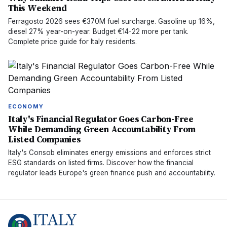
This Weekend
Ferragosto 2026 sees €370M fuel surcharge. Gasoline up 16%,
diesel 27% year-on-year. Budget €14-22 more per tank.
Complete price guide for Italy residents.
ECONOMY
Italy's Financial Regulator Goes Carbon-Free
While Demanding Green Accountability From
Listed Companies
Italy's Consob eliminates energy emissions and enforces strict
ESG standards on listed firms. Discover how the financial
regulator leads Europe's green finance push and accountability.