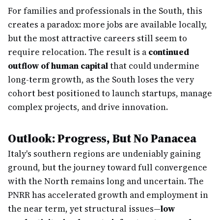
For families and professionals in the South, this
creates a paradox: more jobs are available locally,
but the most attractive careers still seem to
require relocation. The result is a
continued
outflow of human capital
that could undermine
long-term growth, as the South loses the very
cohort best positioned to launch startups, manage
complex projects, and drive innovation.
Outlook: Progress, But No Panacea
Italy's southern regions are undeniably gaining
ground, but the journey toward full convergence
with the North remains long and uncertain. The
PNRR has accelerated growth and employment in
the near term, yet structural issues—
low