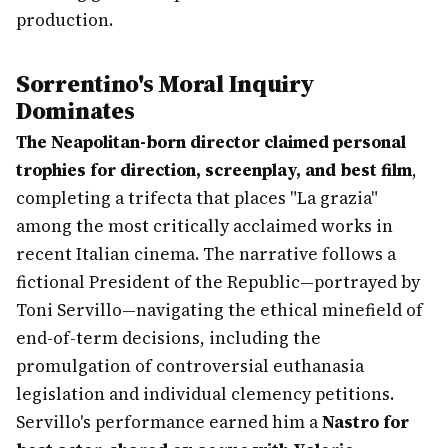
production.
Sorrentino's Moral Inquiry
Dominates
The Neapolitan-born director claimed personal
trophies for direction, screenplay, and best film
,
completing a trifecta that places "La grazia"
among the most critically acclaimed works in
recent Italian cinema. The narrative follows a
fictional President of the Republic—portrayed by
Toni Servillo—navigating the ethical minefield of
end-of-term decisions, including the
promulgation of controversial euthanasia
legislation and individual clemency petitions.
Servillo's performance earned him a
Nastro for