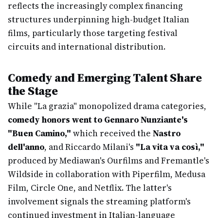
reflects the increasingly complex financing
structures underpinning high-budget Italian
films, particularly those targeting festival
circuits and international distribution.
Comedy and Emerging Talent Share
the Stage
While "La grazia" monopolized drama categories,
comedy honors went to Gennaro Nunziante's
"Buen Camino,"
which received the
Nastro
dell'anno
, and Riccardo Milani's
"La vita va così,"
produced by Mediawan's Ourfilms and Fremantle's
Wildside in collaboration with Piperfilm, Medusa
Film, Circle One, and Netflix. The latter's
involvement signals the streaming platform's
continued investment in Italian-language