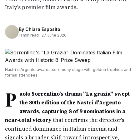
Italy's premier film awards.
By
Chiara Esposito
11
min read ·
27 June 2026
Nastri d'Argento awards ceremony stage with golden trophies and
formal attendees
P
aolo Sorrentino's drama "La grazia" swept
the 80th edition of the Nastri d'Argento
awards, capturing 8 of 9 nominations in a
near-total victory
that confirms the director's
continued dominance in Italian cinema and
signals a broader shift toward introspective,