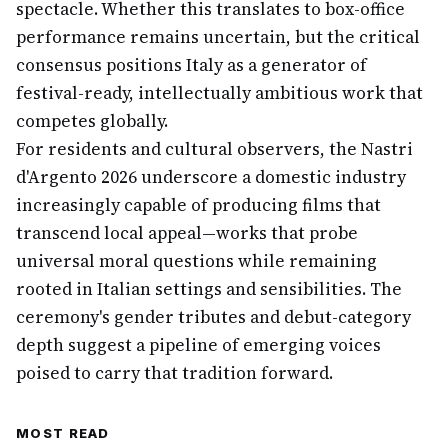
spectacle. Whether this translates to box-office
performance remains uncertain, but the critical
consensus positions Italy as a generator of
festival-ready, intellectually ambitious work that
competes globally.
For residents and cultural observers, the Nastri
d'Argento 2026 underscore a domestic industry
increasingly capable of producing films that
transcend local appeal—works that probe
universal moral questions while remaining
rooted in Italian settings and sensibilities. The
ceremony's gender tributes and debut-category
depth suggest a pipeline of emerging voices
poised to carry that tradition forward.
MOST READ