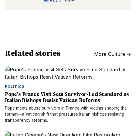
More by
Chiara
→
Related stories
More
Culture
→
POLITICS
Pope's France Visit Sets Survivor-Led Standard as
Italian Bishops Resist Vatican Reforms
Pope meets abuse survivors in France with victims shaping the
format—a Vatican shift that pressures Italian bishops resisting
transparency reforms.