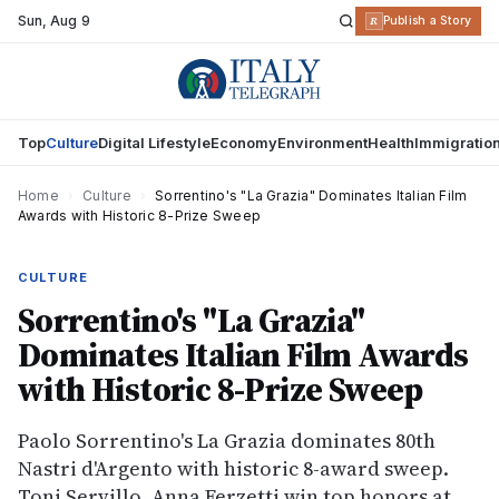
Sun
,
Aug 9
R
Publish a Story
Top
Culture
Digital Lifestyle
Economy
Environment
Health
Immigratio
Home
›
Culture
›
Sorrentino's "La Grazia" Dominates Italian Film
Awards with Historic 8-Prize Sweep
CULTURE
Sorrentino's "La Grazia"
Dominates Italian Film Awards
with Historic 8-Prize Sweep
Paolo Sorrentino's La Grazia dominates 80th
Nastri d'Argento with historic 8-award sweep.
Toni Servillo, Anna Ferzetti win top honors at