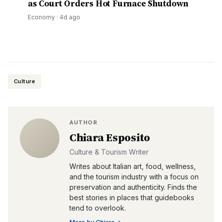
as Court Orders Hot Furnace Shutdown
Economy
·
4d ago
Culture
AUTHOR
Chiara Esposito
Culture & Tourism Writer
Writes about Italian art, food, wellness,
and the tourism industry with a focus on
preservation and authenticity. Finds the
best stories in places that guidebooks
tend to overlook.