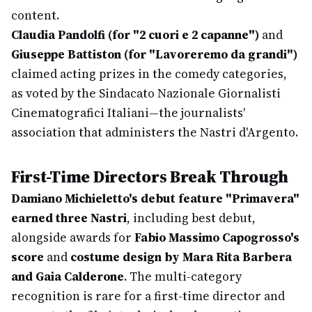
content.
Claudia Pandolfi (for "2 cuori e 2 capanne")
and
Giuseppe Battiston (for "Lavoreremo da grandi")
claimed acting prizes in the comedy categories,
as voted by the Sindacato Nazionale Giornalisti
Cinematografici Italiani—the journalists'
association that administers the Nastri d'Argento.
First-Time Directors Break Through
Damiano Michieletto's debut feature "Primavera"
earned three Nastri
, including best debut,
alongside awards for
Fabio Massimo Capogrosso's
score
and
costume design by Mara Rita Barbera
and Gaia Calderone
. The multi-category
recognition is rare for a first-time director and