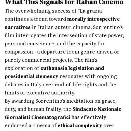
What This Signals for Italian Cinema
The overwhelming success of "La grazia"
continues a trend toward
morally introspective
narratives
in Italian auteur cinema. Sorrentino's
film interrogates the intersection of state power,
personal conscience, and the capacity for
compassion—a departure from genre-driven or
purely commercial projects. The film's
exploration of
euthanasia legislation and
presidential clemency
resonates with ongoing
debates in Italy over end-of-life rights and the
limits of executive authority.
By awarding Sorrentino's meditation on grace,
duty, and human frailty, the
Sindacato Nazionale
Giornalisti Cinematografici
has effectively
endorsed a cinema of
ethical complexity
over