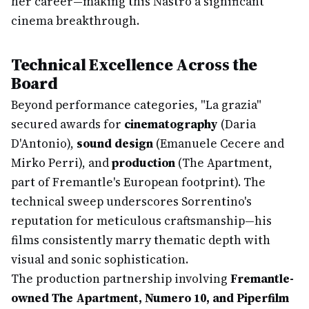
her career—making this Nastro a significant
cinema breakthrough.
Technical Excellence Across the
Board
Beyond performance categories, "La grazia"
secured awards for
cinematography
(Daria
D'Antonio),
sound design
(Emanuele Cecere and
Mirko Perri), and
production
(The Apartment,
part of Fremantle's European footprint). The
technical sweep underscores Sorrentino's
reputation for meticulous craftsmanship—his
films consistently marry thematic depth with
visual and sonic sophistication.
The production partnership involving
Fremantle-
owned The Apartment, Numero 10, and Piperfilm