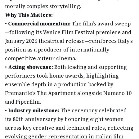
morally complex storytelling.
Why This Matters:
•
Commercial momentum:
The film's award sweep
—following its Venice Film Festival premiere and
January 2026 theatrical release—reinforces Italy's
position as a producer of internationally
competitive auteur cinema.
•
Acting showcase:
Both leading and supporting
performers took home awards, highlighting
ensemble depth in a production backed by
Fremantle's The Apartment alongside Numero 10
and Piperfilm.
•
Industry milestone:
The ceremony celebrated
its 80th anniversary by honoring eight women
across key creative and technical roles, reflecting
evolving gender representation in Italian film