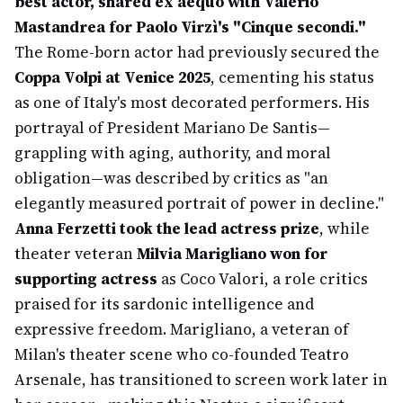
best actor, shared ex aequo with Valerio
Mastandrea for Paolo Virzì's "Cinque secondi."
The Rome-born actor had previously secured the
Coppa Volpi at Venice 2025
, cementing his status
as one of Italy's most decorated performers. His
portrayal of President Mariano De Santis—
grappling with aging, authority, and moral
obligation—was described by critics as "an
elegantly measured portrait of power in decline."
Anna Ferzetti took the lead actress prize
, while
theater veteran
Milvia Marigliano won for
supporting actress
as Coco Valori, a role critics
praised for its sardonic intelligence and
expressive freedom. Marigliano, a veteran of
Milan's theater scene who co-founded Teatro
Arsenale, has transitioned to screen work later in