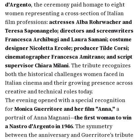
d'Argento
, the ceremony paid homage to eight
women representing a cross-section of Italian
film professions:
actresses Alba Rohrwacher and
Teresa Saponangelo; directors and screenwriters
Francesca Archibugi and Laura Samani; costume
designer Nicoletta Ercole; producer Tilde Corsi;
cinematographer Francesca Amitrano; and script
supervisor Chiara Milani
. The tribute recognizes
both the historical challenges women faced in
Italian cinema and their growing presence across
creative and technical roles today.
The evening opened with a special recognition
for
Monica Guerritore and her film "Anna,"
a
portrait of Anna Magnani—
the first woman to win
a Nastro d'Argento in 1946
. The symmetry
between the anniversary and Guerritore's tribute