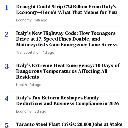
1
Drought Could Strip €74 Billion From Italy's
Economy—Here's What That Means for You
Economy
·
19h ago
2
Italy's New Highway Code: How Teenagers
Drive at 17, Speed Fines Double, and
Motorcyclists Gain Emergency Lane Access
Transportation
·
1d ago
3
Italy's Extreme Heat Emergency: 10 Days of
Dangerous Temperatures Affecting All
Residents
Health
·
3d ago
4
Italy's Tax Reform Reshapes Family
Deductions and Business Compliance in 2026
Economy
·
3d ago
5
Taranto Steel Plant Crisis: 20,000 Jobs at Stake