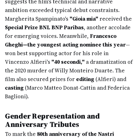
suggests the film's technical and narrative
ambition exceeded typical debut constraints.
Margherita Spampinato's
"Gioia mia"
received the
Special Prize BNL BNP Paribas
, another accolade
for emerging voices. Meanwhile,
Francesco
Gheghi—the youngest acting nominee this year
—
won best supporting actor for his role in
Vincenzo Alfieri's
"40 secondi,"
a dramatization of
the 2020 murder of Willy Monteiro Duarte. The
film also secured prizes for
editing
(Alfieri) and
casting
(Marco Matteo Donat-Cattin and Federica
Baglioni).
Gender Representation and
Anniversary Tributes
To mark the
80th anniversary of the Nastri