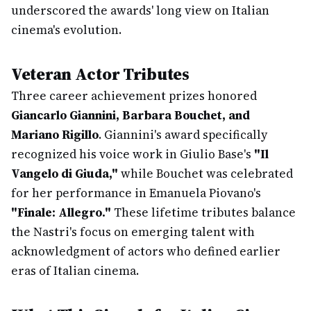
underscored the awards' long view on Italian
cinema's evolution.
Veteran Actor Tributes
Three career achievement prizes honored
Giancarlo Giannini, Barbara Bouchet, and
Mariano Rigillo
. Giannini's award specifically
recognized his voice work in Giulio Base's
"Il
Vangelo di Giuda,"
while Bouchet was celebrated
for her performance in Emanuela Piovano's
"Finale: Allegro."
These lifetime tributes balance
the Nastri's focus on emerging talent with
acknowledgment of actors who defined earlier
eras of Italian cinema.