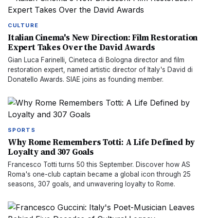
CULTURE
Italian Cinema's New Direction: Film Restoration
Expert Takes Over the David Awards
Gian Luca Farinelli, Cineteca di Bologna director and film
restoration expert, named artistic director of Italy's David di
Donatello Awards. SIAE joins as founding member.
SPORTS
Why Rome Remembers Totti: A Life Defined by
Loyalty and 307 Goals
Francesco Totti turns 50 this September. Discover how AS
Roma's one-club captain became a global icon through 25
seasons, 307 goals, and unwavering loyalty to Rome.