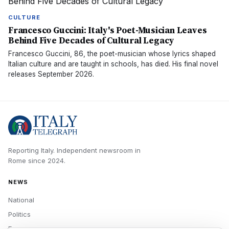
CULTURE
Francesco Guccini: Italy's Poet-Musician Leaves
Behind Five Decades of Cultural Legacy
Francesco Guccini, 86, the poet-musician whose lyrics shaped
Italian culture and are taught in schools, has died. His final novel
releases September 2026.
Reporting Italy.
Independent newsroom in
Rome
since
2024
.
NEWS
National
Politics
Economy