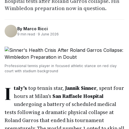
hospital tests after Roland Garros collapse. His
Wimbledon preparation now in question.
By
Marco Ricci
9
min read ·
9 June 2026
Professional tennis player in focused athletic stance on red clay
court with stadium background
I
taly's
top tennis star,
Jannik Sinner
, spent four
hours at Milan's
San Raffaele Hospital
undergoing a battery of scheduled medical
tests following a dramatic physical collapse at
Roland Garros that ended his tournament
prematurely. The world number 1 opted to skip all