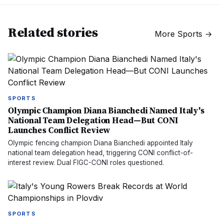
Related stories
More
Sports
→
SPORTS
Olympic Champion Diana Bianchedi Named Italy's
National Team Delegation Head—But CONI
Launches Conflict Review
Olympic fencing champion Diana Bianchedi appointed Italy
national team delegation head, triggering CONI conflict-of-
interest review. Dual FIGC-CONI roles questioned.
SPORTS