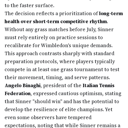
to the faster surface.
The decision reflects a prioritization of
long-term
health over short-term competitive rhythm
.
Without any grass matches before July, Sinner
must rely entirely on practice sessions to
recalibrate for Wimbledon's unique demands.
This approach contrasts sharply with standard
preparation protocols, where players typically
compete in at least one grass tournament to test
their movement, timing, and serve patterns.
Angelo Binaghi
, president of the
Italian Tennis
Federation
, expressed cautious optimism, stating
that Sinner "should win" and has the potential to
develop the resilience of elite champions. Yet
even some observers have tempered
expectations, noting that while Sinner remains a