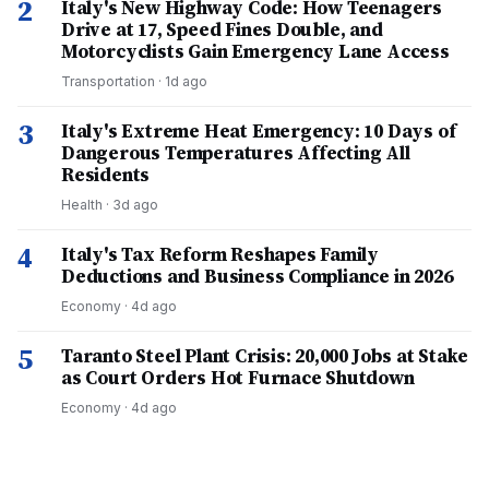
2
Italy's New Highway Code: How Teenagers
Drive at 17, Speed Fines Double, and
Motorcyclists Gain Emergency Lane Access
Transportation
·
1d ago
3
Italy's Extreme Heat Emergency: 10 Days of
Dangerous Temperatures Affecting All
Residents
Health
·
3d ago
4
Italy's Tax Reform Reshapes Family
Deductions and Business Compliance in 2026
Economy
·
4d ago
5
Taranto Steel Plant Crisis: 20,000 Jobs at Stake
as Court Orders Hot Furnace Shutdown
Economy
·
4d ago