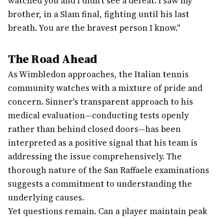
watched you and I didn't see a defeat. I saw my
brother, in a Slam final, fighting until his last
breath. You are the bravest person I know."
The Road Ahead
As Wimbledon approaches, the Italian tennis
community watches with a mixture of pride and
concern. Sinner's transparent approach to his
medical evaluation—conducting tests openly
rather than behind closed doors—has been
interpreted as a positive signal that his team is
addressing the issue comprehensively. The
thorough nature of the San Raffaele examinations
suggests a commitment to understanding the
underlying causes.
Yet questions remain. Can a player maintain peak