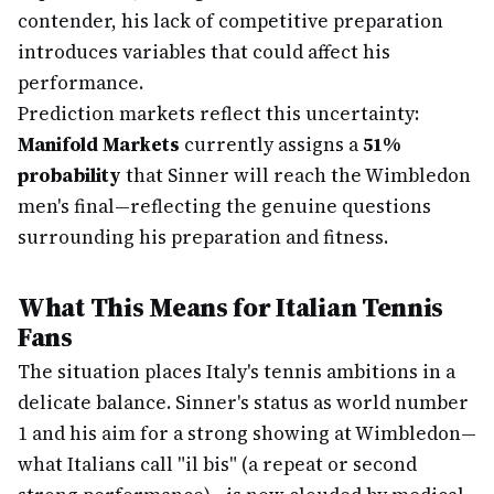
contender, his lack of competitive preparation
introduces variables that could affect his
performance.
Prediction markets reflect this uncertainty:
Manifold Markets
currently assigns a
51%
probability
that Sinner will reach the Wimbledon
men's final—reflecting the genuine questions
surrounding his preparation and fitness.
What This Means for Italian Tennis
Fans
The situation places Italy's tennis ambitions in a
delicate balance. Sinner's status as world number
1 and his aim for a strong showing at Wimbledon—
what Italians call "il bis" (a repeat or second