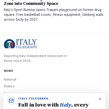
Zone into Community Space
Italy's Sport Illumina opens Trapani playground on former drug
square. Free basketball courts, fitness equipment, climbing walls
across Sicily by 2027.
Reporting Italy.
Independent newsroom in
Rome
since
2024
.
NEWS
National
Politics
Economy
ITALY TELEGRAPH
Tech
Fall in love with
Italy
, every
Culture