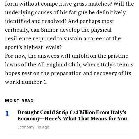
form without competitive grass matches? Will the
underlying causes of his fatigue be definitively
identified and resolved? And perhaps most
critically, can Sinner develop the physical
resilience required to sustain a career at the
sport's highest levels?
For now, the answers will unfold on the pristine
lawns of the All England Club, where Italy's tennis
hopes rest on the preparation and recovery of its
world number 1.
MOST READ
1
Drought Could Strip €74 Billion From Italy's
Economy—Here's What That Means for You
Economy
·
1d ago