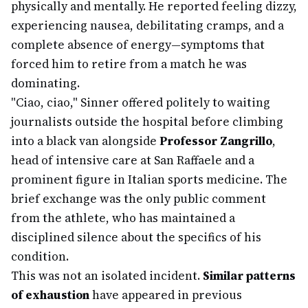
physically and mentally. He reported feeling dizzy,
experiencing nausea, debilitating cramps, and a
complete absence of energy—symptoms that
forced him to retire from a match he was
dominating.
"Ciao, ciao," Sinner offered politely to waiting
journalists outside the hospital before climbing
into a black van alongside
Professor Zangrillo
,
head of intensive care at San Raffaele and a
prominent figure in Italian sports medicine. The
brief exchange was the only public comment
from the athlete, who has maintained a
disciplined silence about the specifics of his
condition.
This was not an isolated incident.
Similar patterns
of exhaustion
have appeared in previous