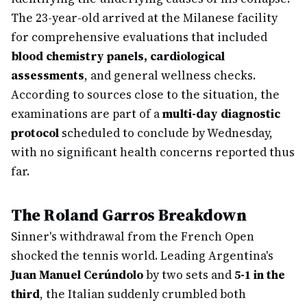
The 23-year-old arrived at the Milanese facility
for comprehensive evaluations that included
blood chemistry panels, cardiological
assessments
, and general wellness checks.
According to sources close to the situation, the
examinations are part of a
multi-day diagnostic
protocol
scheduled to conclude by Wednesday,
with no significant health concerns reported thus
far.
The Roland Garros Breakdown
Sinner's withdrawal from the French Open
shocked the tennis world. Leading Argentina's
Juan Manuel Cerúndolo
by two sets and
5-1 in the
third
, the Italian suddenly crumbled both