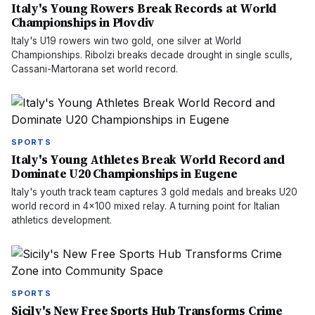
Italy's Young Rowers Break Records at World
Championships in Plovdiv
Italy's U19 rowers win two gold, one silver at World
Championships. Ribolzi breaks decade drought in single sculls,
Cassani-Martorana set world record.
SPORTS
Italy's Young Athletes Break World Record and
Dominate U20 Championships in Eugene
Italy's youth track team captures 3 gold medals and breaks U20
world record in 4x100 mixed relay. A turning point for Italian
athletics development.
SPORTS
Sicily's New Free Sports Hub Transforms Crime