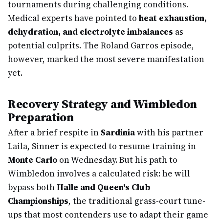
tournaments during challenging conditions.
Medical experts have pointed to
heat exhaustion,
dehydration, and electrolyte imbalances
as
potential culprits. The Roland Garros episode,
however, marked the most severe manifestation
yet.
Recovery Strategy and Wimbledon
Preparation
After a brief respite in
Sardinia
with his partner
Laila, Sinner is expected to resume training in
Monte Carlo
on Wednesday. But his path to
Wimbledon involves a calculated risk: he will
bypass both
Halle and Queen's Club
Championships
, the traditional grass-court tune-
ups that most contenders use to adapt their game