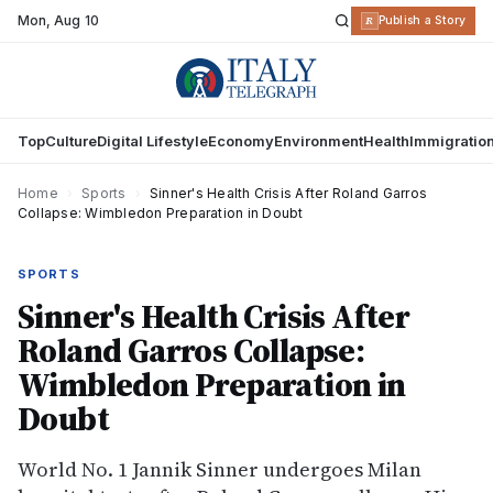
Mon
,
Aug 10
R
Publish a Story
Top
Culture
Digital Lifestyle
Economy
Environment
Health
Immigratio
Home
›
Sports
›
Sinner's Health Crisis After Roland Garros
Collapse: Wimbledon Preparation in Doubt
SPORTS
Sinner's Health Crisis After
Roland Garros Collapse:
Wimbledon Preparation in
Doubt
World No. 1 Jannik Sinner undergoes Milan