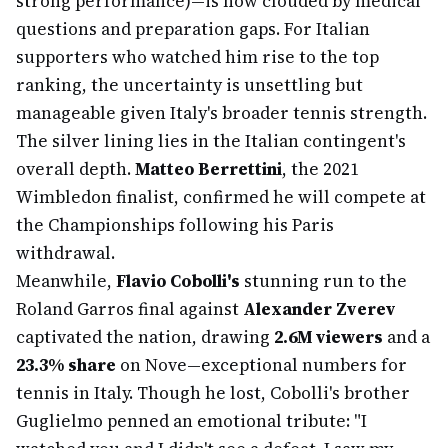
strong performance)—is now clouded by medical
questions and preparation gaps. For Italian
supporters who watched him rise to the top
ranking, the uncertainty is unsettling but
manageable given Italy's broader tennis strength.
The silver lining lies in the Italian contingent's
overall depth.
Matteo Berrettini
, the 2021
Wimbledon finalist, confirmed he will compete at
the Championships following his Paris
withdrawal.
Meanwhile,
Flavio Cobolli's
stunning run to the
Roland Garros final against
Alexander Zverev
captivated the nation, drawing
2.6M viewers
and a
23.3% share
on Nove—exceptional numbers for
tennis in Italy. Though he lost, Cobolli's brother
Guglielmo penned an emotional tribute: "I