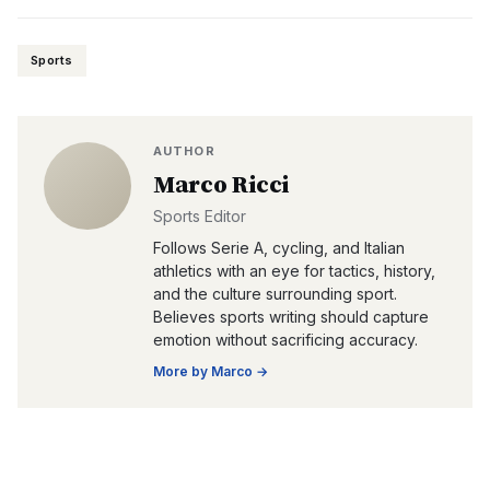
Sports
AUTHOR
Marco Ricci
Sports Editor
Follows Serie A, cycling, and Italian
athletics with an eye for tactics, history,
and the culture surrounding sport.
Believes sports writing should capture
emotion without sacrificing accuracy.
More by
Marco
→