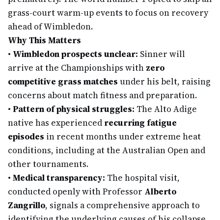
grass-court warm-up events to focus on recovery
ahead of Wimbledon.
Why This Matters
•
Wimbledon prospects unclear:
Sinner will
arrive at the Championships with
zero
competitive grass matches
under his belt, raising
concerns about match fitness and preparation.
•
Pattern of physical struggles:
The Alto Adige
native has experienced
recurring fatigue
episodes
in recent months under extreme heat
conditions, including at the Australian Open and
other tournaments.
•
Medical transparency:
The hospital visit,
conducted openly with Professor
Alberto
Zangrillo
, signals a comprehensive approach to
identifying the underlying causes of his collapse.