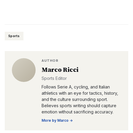
Sports
AUTHOR
Marco Ricci
Sports Editor
Follows Serie A, cycling, and Italian
athletics with an eye for tactics, history,
and the culture surrounding sport.
Believes sports writing should capture
emotion without sacrificing accuracy.
More by
Marco
→