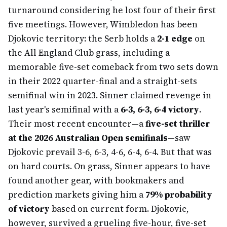
turnaround considering he lost four of their first
five meetings. However, Wimbledon has been
Djokovic territory: the Serb holds a
2-1 edge
on
the All England Club grass, including a
memorable five-set comeback from two sets down
in their 2022 quarter-final and a straight-sets
semifinal win in 2023. Sinner claimed revenge in
last year's semifinal with a
6-3, 6-3, 6-4 victory
.
Their most recent encounter—a
five-set thriller
at the 2026 Australian Open semifinals
—saw
Djokovic prevail 3-6, 6-3, 4-6, 6-4, 6-4. But that was
on hard courts. On grass, Sinner appears to have
found another gear, with bookmakers and
prediction markets giving him a
79% probability
of victory
based on current form. Djokovic,
however, survived a grueling five-hour, five-set