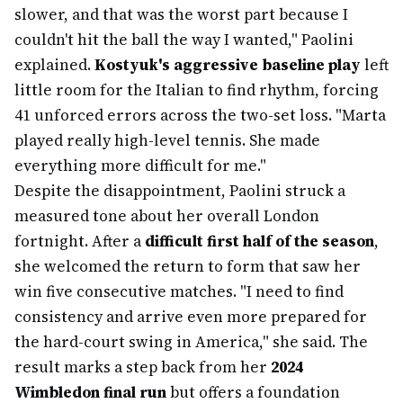
slower, and that was the worst part because I
couldn't hit the ball the way I wanted," Paolini
explained.
Kostyuk's aggressive baseline play
left
little room for the Italian to find rhythm, forcing
41 unforced errors across the two-set loss. "Marta
played really high-level tennis. She made
everything more difficult for me."
Despite the disappointment, Paolini struck a
measured tone about her overall London
fortnight. After a
difficult first half of the season
,
she welcomed the return to form that saw her
win five consecutive matches. "I need to find
consistency and arrive even more prepared for
the hard-court swing in America," she said. The
result marks a step back from her
2024
Wimbledon final run
but offers a foundation