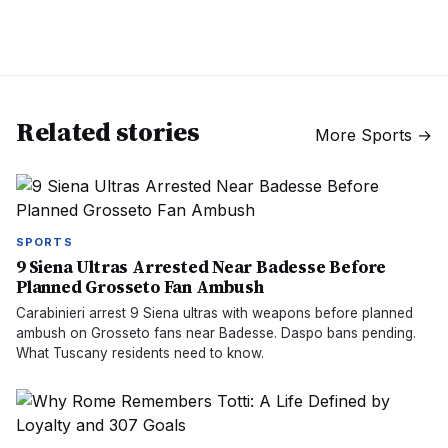
Related stories
More
Sports
→
SPORTS
9 Siena Ultras Arrested Near Badesse Before
Planned Grosseto Fan Ambush
Carabinieri arrest 9 Siena ultras with weapons before planned
ambush on Grosseto fans near Badesse. Daspo bans pending.
What Tuscany residents need to know.