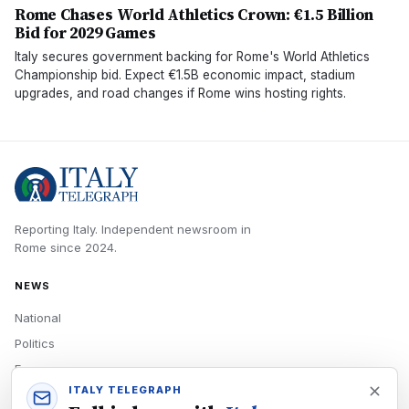
Rome Chases World Athletics Crown: €1.5 Billion
Bid for 2029 Games
Italy secures government backing for Rome's World Athletics
Championship bid. Expect €1.5B economic impact, stadium
upgrades, and road changes if Rome wins hosting rights.
Reporting Italy.
Independent newsroom in
Rome
since
2024
.
NEWS
National
Politics
Economy
ITALY TELEGRAPH
Tech