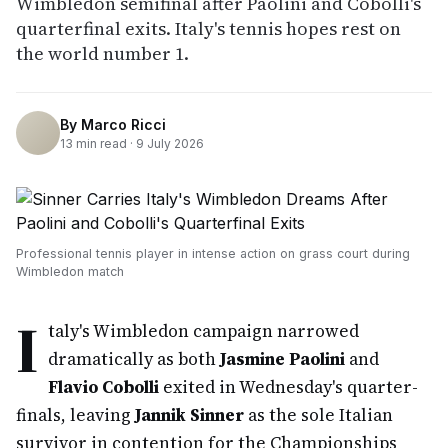
Wimbledon semifinal after Paolini and Cobolli's
quarterfinal exits. Italy's tennis hopes rest on
the world number 1.
By
Marco Ricci
13
min read ·
9 July 2026
Professional tennis player in intense action on grass court during
Wimbledon match
I
taly's Wimbledon campaign narrowed
dramatically as both
Jasmine Paolini
and
Flavio Cobolli
exited in Wednesday's quarter-
finals, leaving
Jannik Sinner
as the sole Italian
survivor in contention for the Championships