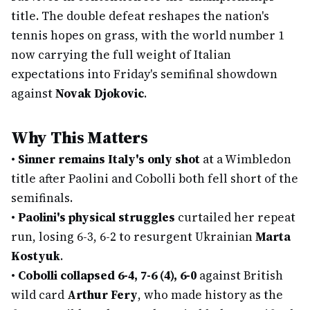
title. The double defeat reshapes the nation's
tennis hopes on grass, with the world number 1
now carrying the full weight of Italian
expectations into Friday's semifinal showdown
against
Novak Djokovic
.
Why This Matters
•
Sinner remains Italy's only shot
at a Wimbledon
title after Paolini and Cobolli both fell short of the
semifinals.
•
Paolini's physical struggles
curtailed her repeat
run, losing 6-3, 6-2 to resurgent Ukrainian
Marta
Kostyuk
.
•
Cobolli collapsed 6-4, 7-6 (4), 6-0
against British
wild card
Arthur Fery
, who made history as the