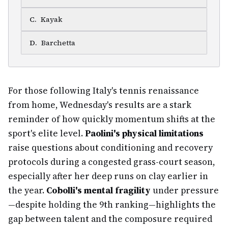
C
.
Kayak
D
.
Barchetta
For those following Italy's tennis renaissance
from home, Wednesday's results are a stark
reminder of how quickly momentum shifts at the
sport's elite level.
Paolini's physical limitations
raise questions about conditioning and recovery
protocols during a congested grass-court season,
especially after her deep runs on clay earlier in
the year.
Cobolli's mental fragility
under pressure
—despite holding the 9th ranking—highlights the
gap between talent and the composure required