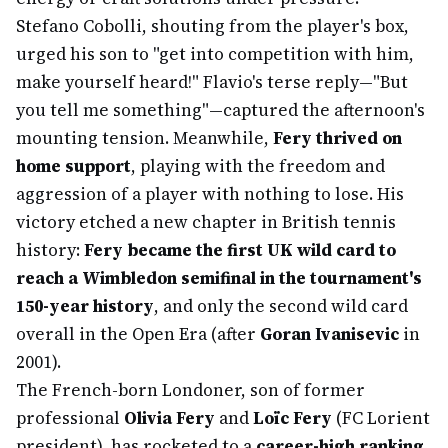
Stefano Cobolli, shouting from the player's box,
urged his son to "get into competition with him,
make yourself heard!" Flavio's terse reply—"But
you tell me something"—captured the afternoon's
mounting tension. Meanwhile,
Fery thrived on
home support
, playing with the freedom and
aggression of a player with nothing to lose. His
victory etched a new chapter in British tennis
history:
Fery became the first UK wild card to
reach a Wimbledon semifinal in the tournament's
150-year history
, and only the second wild card
overall in the Open Era (after
Goran Ivanisevic
in
2001).
The French-born Londoner, son of former
professional
Olivia Fery
and
Loïc Fery
(FC Lorient
president), has rocketed to a
career-high ranking