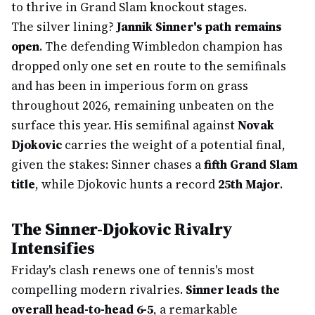
to thrive in Grand Slam knockout stages.
The silver lining?
Jannik Sinner's path remains
open
. The defending Wimbledon champion has
dropped only one set en route to the semifinals
and has been in imperious form on grass
throughout 2026, remaining unbeaten on the
surface this year. His semifinal against
Novak
Djokovic
carries the weight of a potential final,
given the stakes: Sinner chases a
fifth Grand Slam
title
, while Djokovic hunts a record
25th Major
.
The Sinner-Djokovic Rivalry
Intensifies
Friday's clash renews one of tennis's most
compelling modern rivalries.
Sinner leads the
overall head-to-head 6-5
, a remarkable