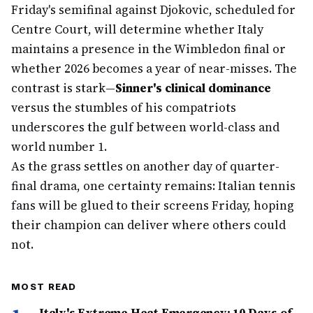
Friday's semifinal against Djokovic, scheduled for
Centre Court, will determine whether Italy
maintains a presence in the Wimbledon final or
whether 2026 becomes a year of near-misses. The
contrast is stark—
Sinner's clinical dominance
versus the stumbles of his compatriots
underscores the gulf between world-class and
world number 1.
As the grass settles on another day of quarter-
final drama, one certainty remains: Italian tennis
fans will be glued to their screens Friday, hoping
their champion can deliver where others could
not.
MOST READ