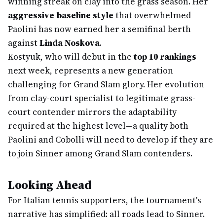
winning streak on clay into the grass season. Her
aggressive baseline style
that overwhelmed
Paolini has now earned her a semifinal berth
against
Linda Noskova
.
Kostyuk, who will debut in the
top 10 rankings
next week, represents a new generation
challenging for Grand Slam glory. Her evolution
from clay-court specialist to legitimate grass-
court contender mirrors the adaptability
required at the highest level—a quality both
Paolini and Cobolli will need to develop if they are
to join Sinner among Grand Slam contenders.
Looking Ahead
For Italian tennis supporters, the tournament's
narrative has simplified: all roads lead to Sinner.