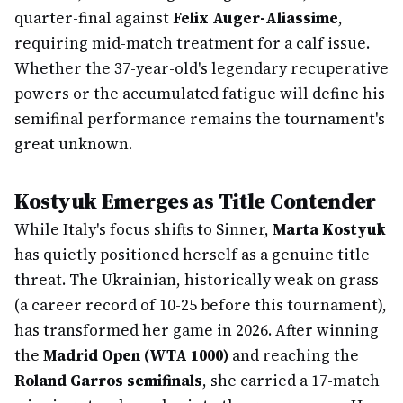
quarter-final against
Felix Auger-Aliassime
,
requiring mid-match treatment for a calf issue.
Whether the 37-year-old's legendary recuperative
powers or the accumulated fatigue will define his
semifinal performance remains the tournament's
great unknown.
Kostyuk Emerges as Title Contender
While Italy's focus shifts to Sinner,
Marta Kostyuk
has quietly positioned herself as a genuine title
threat. The Ukrainian, historically weak on grass
(a career record of 10-25 before this tournament),
has transformed her game in 2026. After winning
the
Madrid Open (WTA 1000)
and reaching the
Roland Garros semifinals
, she carried a 17-match