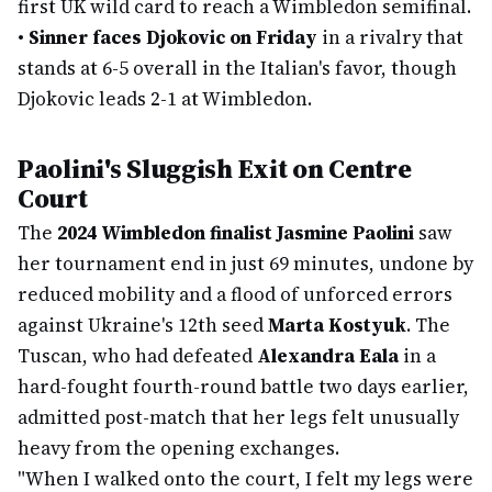
first UK wild card to reach a Wimbledon semifinal.
•
Sinner faces Djokovic on Friday
in a rivalry that
stands at 6-5 overall in the Italian's favor, though
Djokovic leads 2-1 at Wimbledon.
Paolini's Sluggish Exit on Centre
Court
The
2024 Wimbledon finalist Jasmine Paolini
saw
her tournament end in just 69 minutes, undone by
reduced mobility and a flood of unforced errors
against Ukraine's 12th seed
Marta Kostyuk
. The
Tuscan, who had defeated
Alexandra Eala
in a
hard-fought fourth-round battle two days earlier,
admitted post-match that her legs felt unusually
heavy from the opening exchanges.
"When I walked onto the court, I felt my legs were