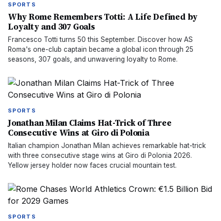
SPORTS
Why Rome Remembers Totti: A Life Defined by
Loyalty and 307 Goals
Francesco Totti turns 50 this September. Discover how AS
Roma's one-club captain became a global icon through 25
seasons, 307 goals, and unwavering loyalty to Rome.
SPORTS
Jonathan Milan Claims Hat-Trick of Three
Consecutive Wins at Giro di Polonia
Italian champion Jonathan Milan achieves remarkable hat-trick
with three consecutive stage wins at Giro di Polonia 2026.
Yellow jersey holder now faces crucial mountain test.
SPORTS