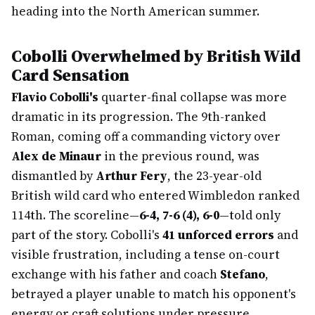
heading into the North American summer.
Cobolli Overwhelmed by British Wild
Card Sensation
Flavio Cobolli's
quarter-final collapse was more
dramatic in its progression. The 9th-ranked
Roman, coming off a commanding victory over
Alex de Minaur
in the previous round, was
dismantled by
Arthur Fery
, the 23-year-old
British wild card who entered Wimbledon ranked
114th. The scoreline—
6-4, 7-6 (4), 6-0
—told only
part of the story. Cobolli's
41 unforced errors
and
visible frustration, including a tense on-court
exchange with his father and coach
Stefano
,
betrayed a player unable to match his opponent's
energy or craft solutions under pressure.