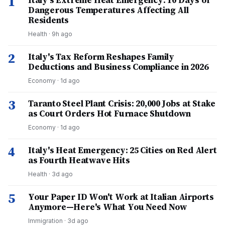
1
Italy's Extreme Heat Emergency: 10 Days of
Dangerous Temperatures Affecting All
Residents
Health
·
9h ago
2
Italy's Tax Reform Reshapes Family
Deductions and Business Compliance in 2026
Economy
·
1d ago
3
Taranto Steel Plant Crisis: 20,000 Jobs at Stake
as Court Orders Hot Furnace Shutdown
Economy
·
1d ago
4
Italy's Heat Emergency: 25 Cities on Red Alert
as Fourth Heatwave Hits
Health
·
3d ago
5
Your Paper ID Won't Work at Italian Airports
Anymore—Here's What You Need Now
Immigration
·
3d ago