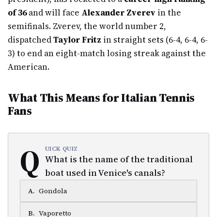
of 36
and will face
Alexander Zverev
in the
semifinals. Zverev, the world number 2,
dispatched
Taylor Fritz
in straight sets (6-4, 6-4, 6-
3) to end an eight-match losing streak against the
American.
What This Means for Italian Tennis
Fans
Q
UICK QUIZ
What is the name of the traditional
boat used in Venice's canals?
A
.
Gondola
B
.
Vaporetto