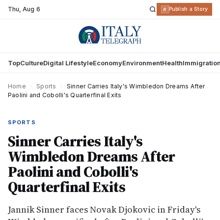
Thu
,
Aug 6
R
Publish a Story
Top
Culture
Digital Lifestyle
Economy
Environment
Health
Immigratio
Home
›
Sports
›
Sinner Carries Italy's Wimbledon Dreams After
Paolini and Cobolli's Quarterfinal Exits
SPORTS
Sinner Carries Italy's
Wimbledon Dreams After
Paolini and Cobolli's
Quarterfinal Exits
Jannik Sinner faces Novak Djokovic in Friday's