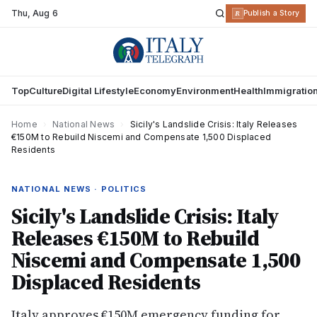
Thu
,
Aug 6
R
Publish a Story
Top
Culture
Digital Lifestyle
Economy
Environment
Health
Immigratio
Home
›
National News
›
Sicily's Landslide Crisis: Italy Releases
€150M to Rebuild Niscemi and Compensate 1,500 Displaced
Residents
NATIONAL NEWS · POLITICS
Sicily's Landslide Crisis: Italy
Releases €150M to Rebuild
Niscemi and Compensate 1,500
Displaced Residents
Italy approves €150M emergency funding for