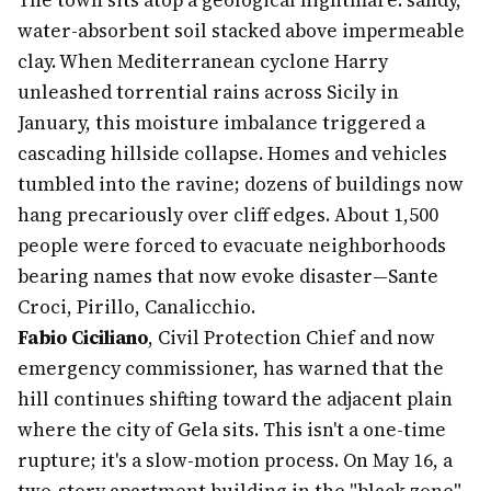
The town sits atop a geological nightmare: sandy,
water-absorbent soil stacked above impermeable
clay. When Mediterranean cyclone Harry
unleashed torrential rains across Sicily in
January, this moisture imbalance triggered a
cascading hillside collapse. Homes and vehicles
tumbled into the ravine; dozens of buildings now
hang precariously over cliff edges. About 1,500
people were forced to evacuate neighborhoods
bearing names that now evoke disaster—Sante
Croci, Pirillo, Canalicchio.
Fabio Ciciliano
, Civil Protection Chief and now
emergency commissioner, has warned that the
hill continues shifting toward the adjacent plain
where the city of Gela sits. This isn't a one-time
rupture; it's a slow-motion process. On May 16, a