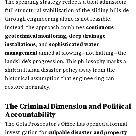
The spending strategy reflects a tacit admission:
full structural stabilization of the sliding hillside
through engineering alone is not feasible.
Instead, the approach combines
continuous
geotechnical monitoring
,
deep drainage
installations
, and
sophisticated water
management
aimed at slowing—not halting—the
landslide's progression. This philosophy marks a
shift in Italian disaster policy away from the
historical assumption that engineering can
restore normalcy.
The Criminal Dimension and Political
Accountability
The Gela Prosecutor's Office has opened a formal
investigation for
culpable disaster and property