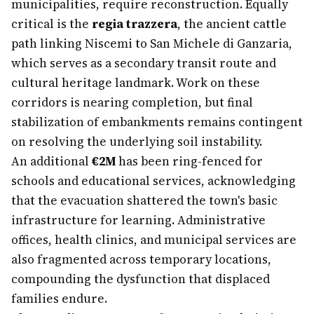
municipalities, require reconstruction. Equally
critical is the
regia trazzera
, the ancient cattle
path linking Niscemi to San Michele di Ganzaria,
which serves as a secondary transit route and
cultural heritage landmark. Work on these
corridors is nearing completion, but final
stabilization of embankments remains contingent
on resolving the underlying soil instability.
An additional
€2M
has been ring-fenced for
schools and educational services, acknowledging
that the evacuation shattered the town's basic
infrastructure for learning. Administrative
offices, health clinics, and municipal services are
also fragmented across temporary locations,
compounding the dysfunction that displaced
families endure.