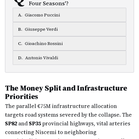
Four Seasons'?
A
.
Giacomo Puccini
B
.
Giuseppe Verdi
C
.
Gioachino Rossini
D
.
Antonio Vivaldi
The Money Split and Infrastructure
Priorities
The parallel €75M infrastructure allocation
targets road systems severed by the collapse. The
SP82
and
SP35
provincial highways, vital arteries
connecting Niscemi to neighboring