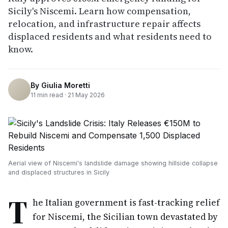
Sicily's Niscemi. Learn how compensation,
relocation, and infrastructure repair affects
displaced residents and what residents need to
know.
By
Giulia Moretti
11
min read ·
21 May 2026
Aerial view of Niscemi's landslide damage showing hillside collapse
and displaced structures in Sicily
T
he Italian government is fast-tracking relief
for Niscemi, the Sicilian town devastated by