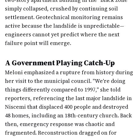
two-story apartment building in the "black zone"
simply collapsed, crushed by continuing soil
settlement. Geotechnical monitoring remains
active because the landslide is unpredictable—
engineers cannot yet predict where the next
failure point will emerge.
A Government Playing Catch-Up
Meloni emphasized a rupture from history during
her visit to the municipal council. "We're doing
things differently compared to 1997," she told
reporters, referencing the last major landslide in
Niscemi that displaced 400 people and destroyed
48 homes, including an 18th-century church. Back
then, emergency response was chaotic and
fragmented. Reconstruction dragged on for