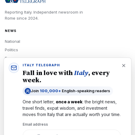
Reporting Italy.
Independent newsroom in
Rome
since
2024
.
NEWS
National
Politics
Economy
ITALY TELEGRAPH
Tech
Fall in love with
Italy
, every
Culture
week.
READERS
Join
100,000+
English-speaking readers
Newsletters
One short letter,
once a week
: the bright news,
Subscribe
travel finds, expat wisdom, and investment
moves from
Italy
that are actually worth your time.
Authors
Email address
COMPANY