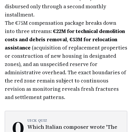
disbursed only through a second monthly
installment.
The €75M compensation package breaks down
into three streams:
€22M for technical demolition
costs and debris removal
,
€53M for relocation
assistance
(acquisition of replacement properties
or construction of new housing in designated
zones), and an unspecified reserve for
administrative overhead. The exact boundaries of
the red zone remain subject to continuous
revision as monitoring reveals fresh fractures
and settlement patterns.
Q
UICK QUIZ
Which Italian composer wrote 'The