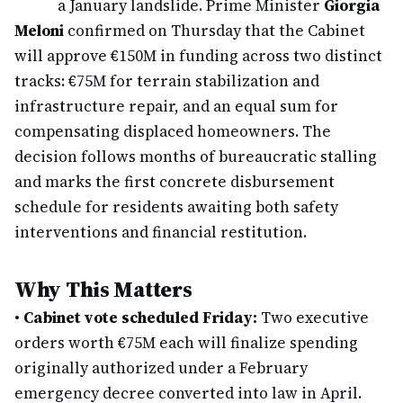
a January landslide. Prime Minister
Giorgia
Meloni
confirmed on Thursday that the Cabinet
will approve €150M in funding across two distinct
tracks: €75M for terrain stabilization and
infrastructure repair, and an equal sum for
compensating displaced homeowners. The
decision follows months of bureaucratic stalling
and marks the first concrete disbursement
schedule for residents awaiting both safety
interventions and financial restitution.
Why This Matters
•
Cabinet vote scheduled Friday:
Two executive
orders worth €75M each will finalize spending
originally authorized under a February
emergency decree converted into law in April.