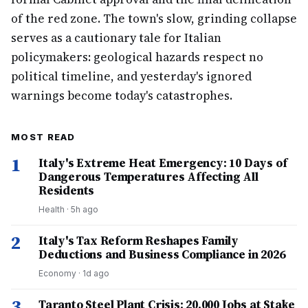
of the red zone. The town's slow, grinding collapse
serves as a cautionary tale for Italian
policymakers: geological hazards respect no
political timeline, and yesterday's ignored
warnings become today's catastrophes.
MOST READ
1
Italy's Extreme Heat Emergency: 10 Days of
Dangerous Temperatures Affecting All
Residents
Health
·
5h ago
2
Italy's Tax Reform Reshapes Family
Deductions and Business Compliance in 2026
Economy
·
1d ago
3
Taranto Steel Plant Crisis: 20,000 Jobs at Stake