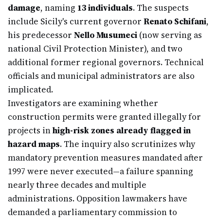
damage
, naming
13 individuals
. The suspects
include Sicily's current governor
Renato Schifani
,
his predecessor
Nello Musumeci
(now serving as
national Civil Protection Minister), and two
additional former regional governors. Technical
officials and municipal administrators are also
implicated.
Investigators are examining whether
construction permits were granted illegally for
projects in
high-risk zones already flagged in
hazard maps
. The inquiry also scrutinizes why
mandatory prevention measures mandated after
1997 were never executed—a failure spanning
nearly three decades and multiple
administrations. Opposition lawmakers have
demanded a parliamentary commission to