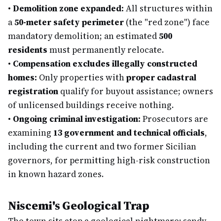
•
Demolition zone expanded:
All structures within
a
50-meter safety perimeter
(the "red zone") face
mandatory demolition; an estimated
500
residents
must permanently relocate.
•
Compensation excludes illegally constructed
homes:
Only properties with
proper cadastral
registration
qualify for buyout assistance; owners
of unlicensed buildings receive nothing.
•
Ongoing criminal investigation:
Prosecutors are
examining
13 government and technical officials
,
including the current and two former Sicilian
governors, for permitting high-risk construction
in known hazard zones.
Niscemi's Geological Trap