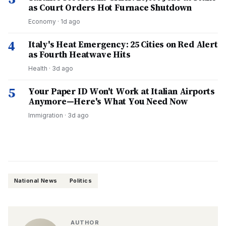
as Court Orders Hot Furnace Shutdown
Economy
·
1d ago
4
Italy's Heat Emergency: 25 Cities on Red Alert
as Fourth Heatwave Hits
Health
·
3d ago
5
Your Paper ID Won't Work at Italian Airports
Anymore—Here's What You Need Now
Immigration
·
3d ago
National News
Politics
AUTHOR