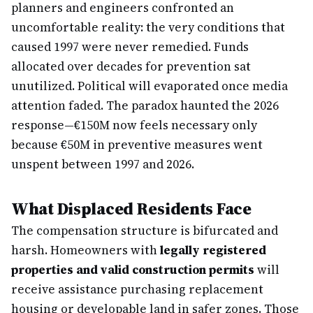
planners and engineers confronted an
uncomfortable reality: the very conditions that
caused 1997 were never remedied. Funds
allocated over decades for prevention sat
unutilized. Political will evaporated once media
attention faded. The paradox haunted the 2026
response—€150M now feels necessary only
because €50M in preventive measures went
unspent between 1997 and 2026.
What Displaced Residents Face
The compensation structure is bifurcated and
harsh. Homeowners with
legally registered
properties and valid construction permits
will
receive assistance purchasing replacement
housing or developable land in safer zones. Those