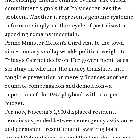
commitment signals that Italy recognizes the
problem. Whether it represents genuine systemic
reform or simply another cycle of post-disaster
spending remains uncertain.
Prime Minister Meloni's third visit to the town
since January's collapse adds political weight to
Friday's Cabinet decision. Her government faces
scrutiny on whether the money translates into
tangible prevention or merely finances another
round of compensation and demolition—a
repetition of the 1997 playbook with a larger
budget.
For now, Niscemi's 1,500 displaced residents
remain suspended between emergency assistance
and permanent resettlement, awaiting both
formal Cabinet approval and the final delineation