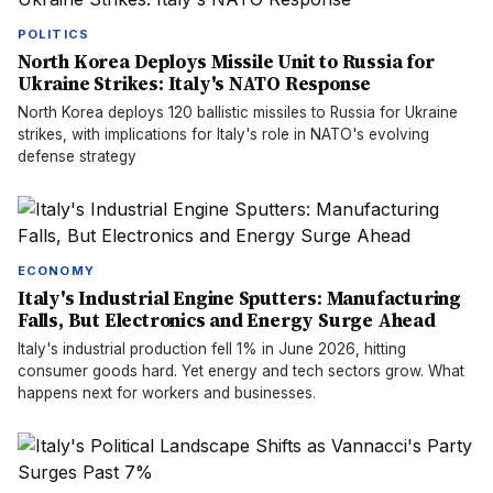
POLITICS
North Korea Deploys Missile Unit to Russia for
Ukraine Strikes: Italy's NATO Response
North Korea deploys 120 ballistic missiles to Russia for Ukraine
strikes, with implications for Italy's role in NATO's evolving
defense strategy
ECONOMY
Italy's Industrial Engine Sputters: Manufacturing
Falls, But Electronics and Energy Surge Ahead
Italy's industrial production fell 1% in June 2026, hitting
consumer goods hard. Yet energy and tech sectors grow. What
happens next for workers and businesses.