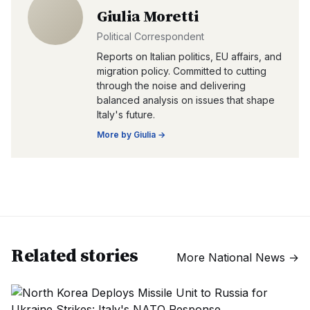
Giulia Moretti
Political Correspondent
Reports on Italian politics, EU affairs, and
migration policy. Committed to cutting
through the noise and delivering
balanced analysis on issues that shape
Italy's future.
More by
Giulia
→
Related stories
More
National News
→