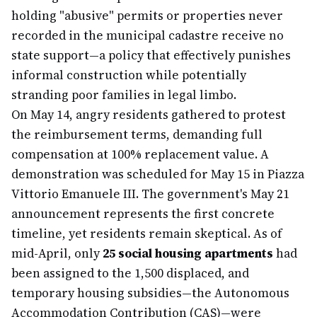
holding "abusive" permits or properties never
recorded in the municipal cadastre receive no
state support—a policy that effectively punishes
informal construction while potentially
stranding poor families in legal limbo.
On May 14, angry residents gathered to protest
the reimbursement terms, demanding full
compensation at 100% replacement value. A
demonstration was scheduled for May 15 in Piazza
Vittorio Emanuele III. The government's May 21
announcement represents the first concrete
timeline, yet residents remain skeptical. As of
mid-April, only
25 social housing apartments
had
been assigned to the 1,500 displaced, and
temporary housing subsidies—the Autonomous
Accommodation Contribution (CAS)—were