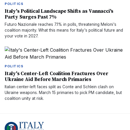
POLITICS
Italy's Political Landscape Shifts as Vannacci's
Party Surges Past 7%
Futuro Nazionale reaches 7.1% in polls, threatening Meloni's
coalition majority. What this means for Italy's political future and
your vote in 2027.
POLITICS
Italy's Center-Left Coalition Fractures Over
Ukraine Aid Before March Primaries
Italian center-left faces split as Conte and Schlein clash on
Ukraine weapons. March 15 primaries to pick PM candidate, but
coalition unity at risk.