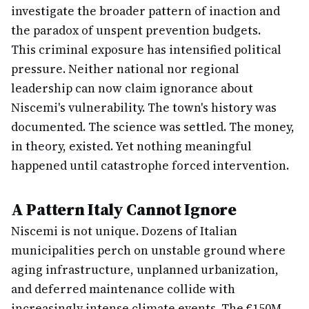
investigate the broader pattern of inaction and
the paradox of unspent prevention budgets.
This criminal exposure has intensified political
pressure. Neither national nor regional
leadership can now claim ignorance about
Niscemi's vulnerability. The town's history was
documented. The science was settled. The money,
in theory, existed. Yet nothing meaningful
happened until catastrophe forced intervention.
A Pattern Italy Cannot Ignore
Niscemi is not unique. Dozens of Italian
municipalities perch on unstable ground where
aging infrastructure, unplanned urbanization,
and deferred maintenance collide with
increasingly intense climate events. The €150M