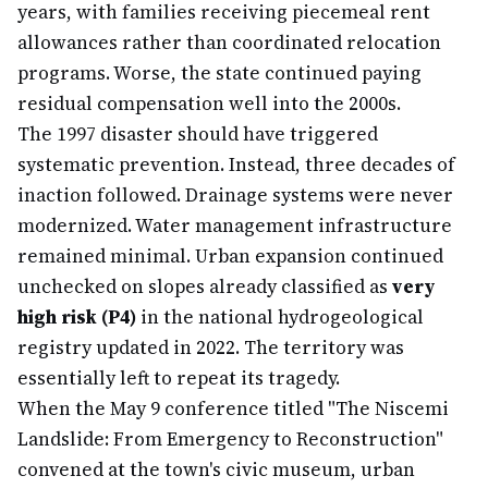
years, with families receiving piecemeal rent
allowances rather than coordinated relocation
programs. Worse, the state continued paying
residual compensation well into the 2000s.
The 1997 disaster should have triggered
systematic prevention. Instead, three decades of
inaction followed. Drainage systems were never
modernized. Water management infrastructure
remained minimal. Urban expansion continued
unchecked on slopes already classified as
very
high risk (P4)
in the national hydrogeological
registry updated in 2022. The territory was
essentially left to repeat its tragedy.
When the May 9 conference titled "The Niscemi
Landslide: From Emergency to Reconstruction"
convened at the town's civic museum, urban