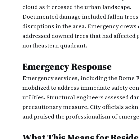
cloud as it crossed the urban landscape.
Documented damage included fallen trees 
disruptions in the area. Emergency crews
addressed downed trees that had affected p
northeastern quadrant.
Emergency Response
Emergency services, including the Rome F
mobilized to address immediate safety con
utilities. Structural engineers assessed dam
precautionary measure. City officials ac
and praised the professionalism of emerg
What This Means for Reside