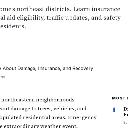
ome's northeast districts. Learn insurance
 aid eligibility, traffic updates, and safety
residents.
6
ado
 northeastern neighborhoods
MOST 
ant damage to trees, vehicles, and
1
D
E
populated residential areas. Emergency
Ec
he extraordinary weather event.