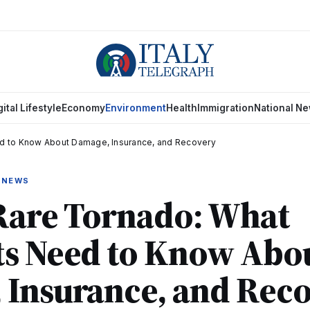
gital Lifestyle
Economy
Environment
Health
Immigration
National N
d to Know About Damage, Insurance, and Recovery
 NEWS
Rare Tornado: What
ts Need to Know Abo
 Insurance, and Rec