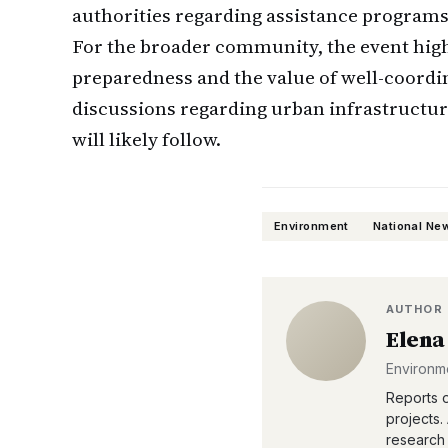
authorities regarding assistance programs
For the broader community, the event hig
preparedness and the value of well-coord
discussions regarding urban infrastructur
will likely follow.
Environment
National Ne
AUTHOR
Elena
Environm
Reports o
projects.
research 