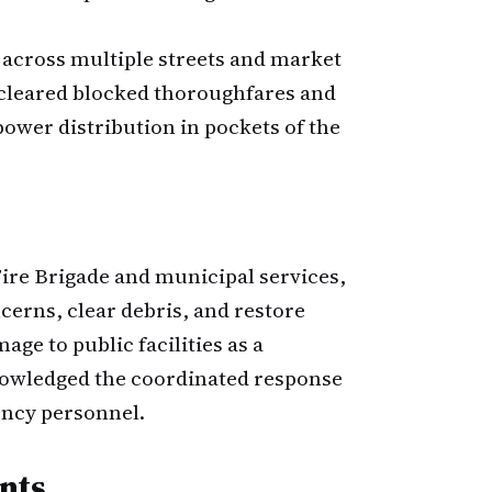
across multiple streets and market
 cleared blocked thoroughfares and
ower distribution in pockets of the
ire Brigade and municipal services,
cerns, clear debris, and restore
age to public facilities as a
knowledged the coordinated response
ency personnel.
nts