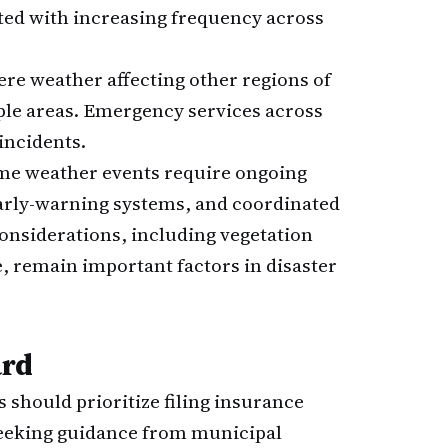
ted with increasing frequency across
re weather affecting other regions of
iple areas. Emergency services across
incidents.
me weather events require ongoing
arly-warning systems, and coordinated
onsiderations, including vegetation
 remain important factors in disaster
ard
should prioritize filing insurance
seeking guidance from municipal