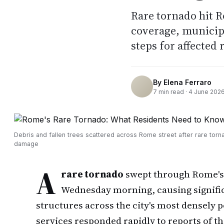
Rare tornado hit R
coverage, municipal
steps for affected 
By
Elena Ferraro
7
min read ·
4 June 202
Debris and fallen trees scattered across Rome street after rare torn
damage
A
rare tornado
swept through Rome's
Wednesday morning, causing signific
structures across the city's most densely 
services responded rapidly to reports of t