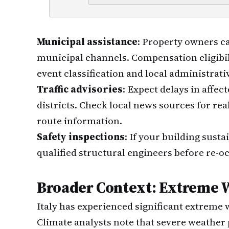
Municipal assistance
: Property owners c
municipal channels. Compensation eligibi
event classification and local administrati
Traffic advisories
: Expect delays in affec
districts. Check local news sources for rea
route information.
Safety inspections
: If your building sust
qualified structural engineers before re-o
Broader Context: Extreme W
Italy has experienced significant extreme 
Climate analysts note that severe weather