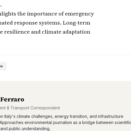
.
hlights the importance of emergency
inated response systems. Long-term
e resilience and climate adaptation
ws
 Ferraro
ent & Transport Correspondent
n Italy's climate challenges, energy transition, and infrastructure
 Approaches environmental journalism as a bridge between scientifi
and public understanding.