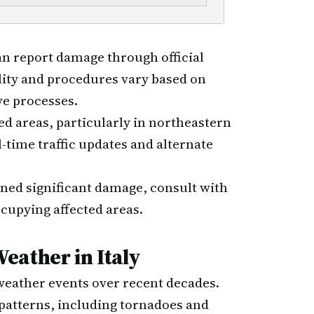
an report damage through official
lity and procedures vary based on
ve processes.
ted areas, particularly in northeastern
l-time traffic updates and alternate
ained significant damage, consult with
ccupying affected areas.
eather in Italy
weather events over recent decades.
 patterns, including tornadoes and