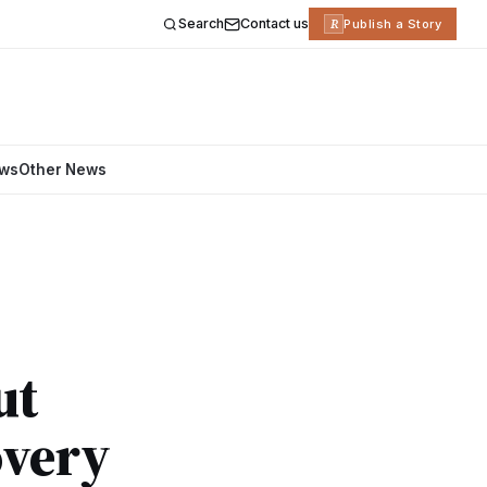
Search
Contact us
R
Publish a Story
ews
Other News
ut
overy