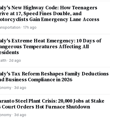
taly's New Highway Code: How Teenagers
rive at 17, Speed Fines Double, and
otorcyclists Gain Emergency Lane Access
ansportation
·
17h ago
taly's Extreme Heat Emergency: 10 Days of
angerous Temperatures Affecting All
esidents
alth
·
2d ago
taly's Tax Reform Reshapes Family Deductions
nd Business Compliance in 2026
onomy
·
3d ago
ranto Steel Plant Crisis: 20,000 Jobs at Stake
s Court Orders Hot Furnace Shutdown
onomy
·
3d ago