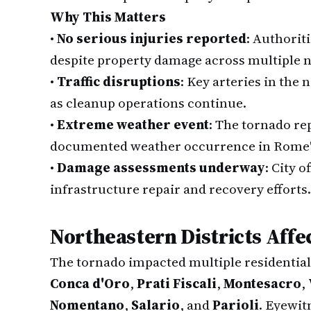
Why This Matters
•
No serious injuries reported
: Authorit
despite property damage across multiple 
•
Traffic disruptions
: Key arteries in the
as cleanup operations continue.
•
Extreme weather event
: The tornado re
documented weather occurrence in Rome's
•
Damage assessments underway
: City o
infrastructure repair and recovery efforts.
Northeastern Districts Affe
The tornado impacted multiple residentia
Conca d'Oro
,
Prati Fiscali
,
Montesacro
,
Nomentano
,
Salario
, and
Parioli
. Eyewit