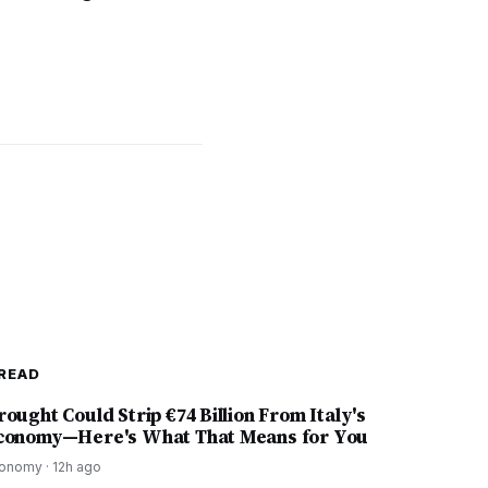
READ
rought Could Strip €74 Billion From Italy's
conomy—Here's What That Means for You
onomy
·
12h ago