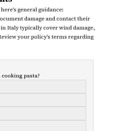
, here's general guidance:
 document damage and contact their
in Italy typically cover wind damage,
 Review your policy's terms regarding
 cooking pasta?