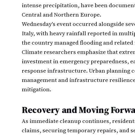
intense precipitation, have been documen
Central and Northern Europe.
Wednesday's event occurred alongside seve
Italy, with heavy rainfall reported in mult
the country managed flooding and related 
Climate researchers emphasize that extre
investment in emergency preparedness, e
response infrastructure. Urban planning c
management and infrastructure resilience,
mitigation.
Recovery and Moving Forw
As immediate cleanup continues, residents 
claims, securing temporary repairs, and 