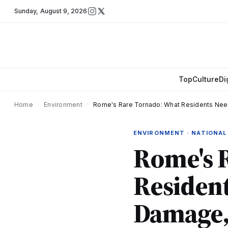
Sunday
,
August 9, 2026
Top
Culture
Di
Home
›
Environment
›
Rome's Rare Tornado: What Residents Nee
ENVIRONMENT · NATIONAL
Rome's 
Residen
Damage,