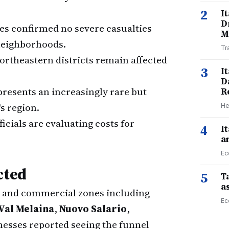
2
I
D
ies confirmed no severe casualties
M
neighborhoods.
Tr
 northeastern districts remain affected
3
I
D
presents an increasingly rare but
R
 region.
He
fficials are evaluating costs for
4
I
a
Ec
cted
5
Ta
a
l and commercial zones including
Ec
Val Melaina
,
Nuovo Salario
,
nesses reported seeing the funnel