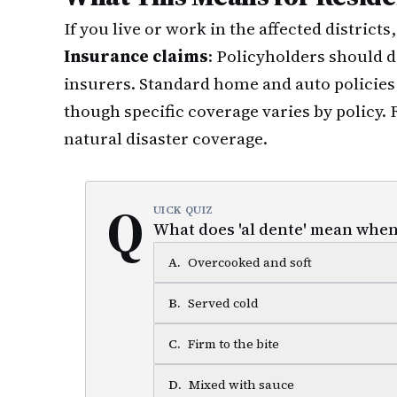
If you live or work in the affected districts
Insurance claims
: Policyholders should
insurers. Standard home and auto policies 
though specific coverage varies by policy.
natural disaster coverage.
Q
UICK QUIZ
What does 'al dente' mean when
A
.
Overcooked and soft
B
.
Served cold
C
.
Firm to the bite
D
.
Mixed with sauce