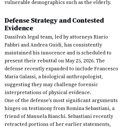
vulnerable demographics such as the elderly.
Defense Strategy and Contested
Evidence
Dassilva's legal team, led by attorneys Riario
Fabbri and Andrea Guidi, has consistently
maintained his innocence and is scheduled to
present their rebuttal on May 25, 2026. The
defense recently expanded to include Francesco
Maria Galassi, a biological anthropologist,
suggesting they may challenge forensic
interpretations of physical evidence.
One of the defense's most significant arguments
hinges on testimony from Romina Sebastiani, a
friend of Manuela Bianchi. Sebastiani recently
retracted portions of her earlier statements,