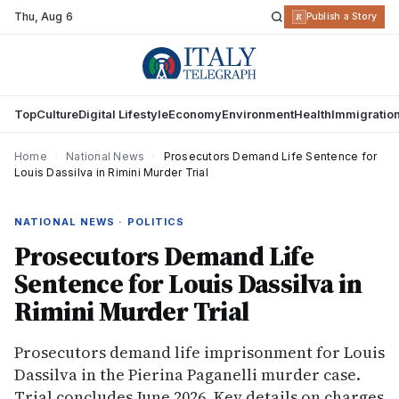
Thu
,
Aug 6
R
Publish a Story
Top
Culture
Digital Lifestyle
Economy
Environment
Health
Immigratio
Home
›
National News
›
Prosecutors Demand Life Sentence for
Louis Dassilva in Rimini Murder Trial
NATIONAL NEWS · POLITICS
Prosecutors Demand Life
Sentence for Louis Dassilva in
Rimini Murder Trial
Prosecutors demand life imprisonment for Louis
Dassilva in the Pierina Paganelli murder case.
Trial concludes June 2026. Key details on charges