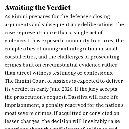
Awaiting the Verdict
As Rimini prepares for the defense's closing
arguments and subsequent jury deliberations, the
case represents more than a single act of
violence. It has exposed community fractures, the
complexities of immigrant integration in small
coastal cities, and the challenges of prosecuting
crimes built on circumstantial evidence rather
than direct witness testimony or confessions.
The Rimini Court of Assizes is expected to deliver
its verdict in early June 2026. If the jury accepts
the prosecution's request, Dassilva will face life
imprisonment, a penalty reserved for the nation's
most severe crimes. If acquitted or convicted on
lesser charges, the decision will inevitably raise