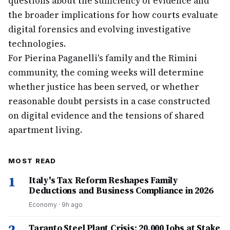
questions about the sufficiency of evidence and
the broader implications for how courts evaluate
digital forensics and evolving investigative
technologies.
For Pierina Paganelli's family and the Rimini
community, the coming weeks will determine
whether justice has been served, or whether
reasonable doubt persists in a case constructed
on digital evidence and the tensions of shared
apartment living.
MOST READ
1
Italy's Tax Reform Reshapes Family
Deductions and Business Compliance in 2026
Economy
·
9h ago
2
Taranto Steel Plant Crisis: 20,000 Jobs at Stake