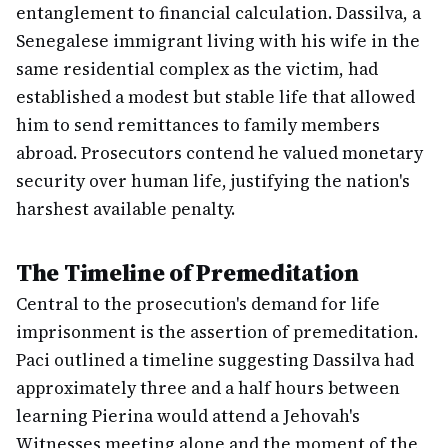
entanglement to financial calculation. Dassilva, a
Senegalese immigrant living with his wife in the
same residential complex as the victim, had
established a modest but stable life that allowed
him to send remittances to family members
abroad. Prosecutors contend he valued monetary
security over human life, justifying the nation's
harshest available penalty.
The Timeline of Premeditation
Central to the prosecution's demand for life
imprisonment is the assertion of premeditation.
Paci outlined a timeline suggesting Dassilva had
approximately three and a half hours between
learning Pierina would attend a Jehovah's
Witnesses meeting alone and the moment of the