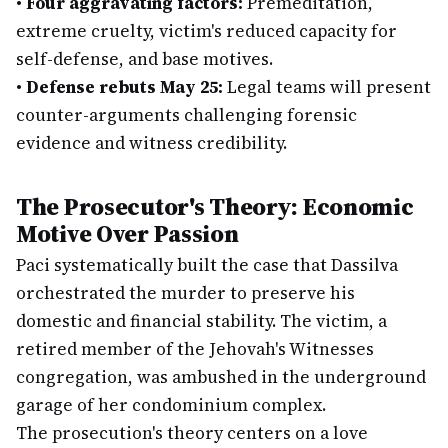
•
Four aggravating factors:
Premeditation,
extreme cruelty, victim's reduced capacity for
self-defense, and base motives.
•
Defense rebuts May 25:
Legal teams will present
counter-arguments challenging forensic
evidence and witness credibility.
The Prosecutor's Theory: Economic
Motive Over Passion
Paci systematically built the case that Dassilva
orchestrated the murder to preserve his
domestic and financial stability. The victim, a
retired member of the Jehovah's Witnesses
congregation, was ambushed in the underground
garage of her condominium complex.
The prosecution's theory centers on a love