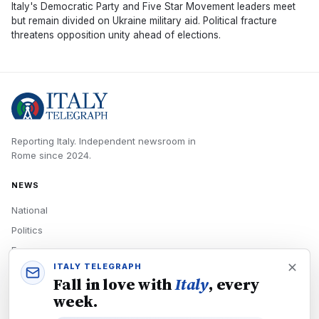
Italy's Democratic Party and Five Star Movement leaders meet
but remain divided on Ukraine military aid. Political fracture
threatens opposition unity ahead of elections.
Reporting Italy.
Independent newsroom in
Rome
since
2024
.
NEWS
National
Politics
Economy
ITALY TELEGRAPH
Tech
Fall in love with
Italy
, every
Culture
week.