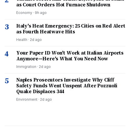
as Court Orders Hot Furnace Shutdown
Economy
·
9h ago
3
Italy's Heat Emergency: 25 Cities on Red Alert
as Fourth Heatwave Hits
Health
·
2d ago
4
Your Paper ID Won't Work at Italian Airports
Anymore—Here's What You Need Now
Immigration
·
2d ago
5
Naples Prosecutors Investigate Why Cliff
Safety Funds Went Unspent After Pozzuoli
Quake Displaces 344
Environment
·
2d ago