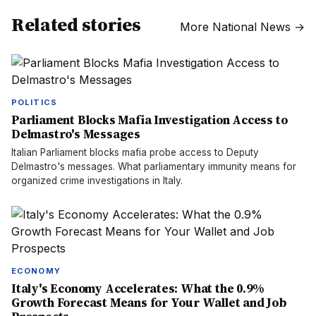
Related stories
More
National News
→
POLITICS
Parliament Blocks Mafia Investigation Access to
Delmastro's Messages
Italian Parliament blocks mafia probe access to Deputy
Delmastro's messages. What parliamentary immunity means for
organized crime investigations in Italy.
ECONOMY
Italy's Economy Accelerates: What the 0.9%
Growth Forecast Means for Your Wallet and Job