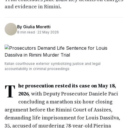
and evidence in Rimini.
By
Giulia Moretti
8
min read ·
22 May 2026
Italian courthouse exterior symbolizing justice and legal
accountability in criminal proceedings
T
he prosecution rested its case on May 18,
2026
, with Deputy Prosecutor Daniele Paci
concluding a marathon six-hour closing
argument before the Rimini Court of Assizes,
demanding life imprisonment for Louis Dassilva,
35, accused of murdering 78-year-old Pierina