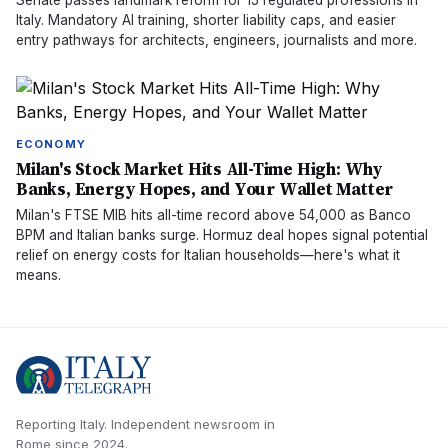
Senate passes landmark reform for 15 regulated professions in
Italy. Mandatory AI training, shorter liability caps, and easier
entry pathways for architects, engineers, journalists and more.
ECONOMY
Milan's Stock Market Hits All-Time High: Why
Banks, Energy Hopes, and Your Wallet Matter
Milan's FTSE MIB hits all-time record above 54,000 as Banco
BPM and Italian banks surge. Hormuz deal hopes signal potential
relief on energy costs for Italian households—here's what it
means.
Reporting Italy.
Independent newsroom in
Rome
since
2024
.