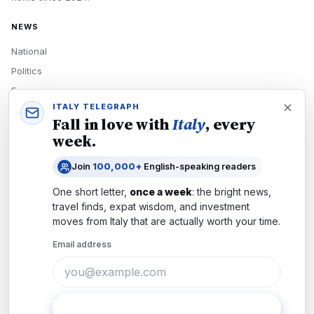
NEWS
National
Politics
Economy
ITALY TELEGRAPH
Tech
Fall in love with
Italy
, every
Culture
week.
READERS
Join
100,000+
English-speaking readers
Newsletters
One short letter,
once a week
: the bright news,
Subscribe
travel finds, expat wisdom, and investment
moves from
Italy
that are actually worth your time.
Authors
Email address
COMPANY
About
Contact
Subscribe