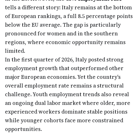
tells a different story: Italy remains at the bottom
of European rankings, a full 8.5 percentage points
below the EU average. The gap is particularly
pronounced for women and in the southern
regions, where economic opportunity remains
limited.
In the first quarter of 2026, Italy posted strong
employment growth that outperformed other
major European economies. Yet the country's
overall employment rate remains a structural
challenge. Youth employment trends also reveal
an ongoing dual labor market where older, more
experienced workers dominate stable positions
while younger cohorts face more constrained
opportunities.