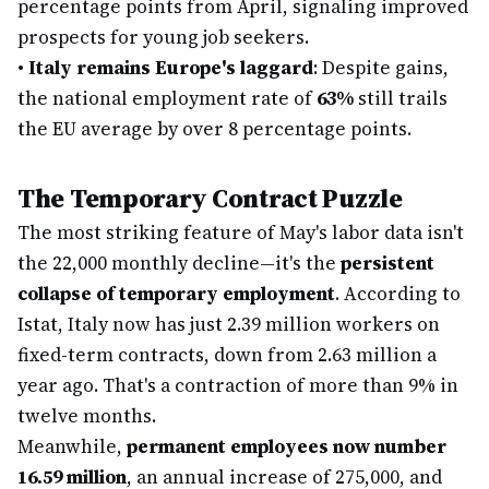
percentage points from April, signaling improved
prospects for young job seekers.
•
Italy remains Europe's laggard
: Despite gains,
the national employment rate of
63%
still trails
the EU average by over 8 percentage points.
The Temporary Contract Puzzle
The most striking feature of May's labor data isn't
the 22,000 monthly decline—it's the
persistent
collapse of temporary employment
. According to
Istat, Italy now has just 2.39 million workers on
fixed-term contracts, down from 2.63 million a
year ago. That's a contraction of more than 9% in
twelve months.
Meanwhile,
permanent employees now number
16.59 million
, an annual increase of 275,000, and