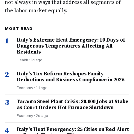
not always in ways that address all segments of
the labor market equally.
MOST READ
1
Italy's Extreme Heat Emergency: 10 Days of
Dangerous Temperatures Affecting All
Residents
Health
·
1d ago
2
Italy's Tax Reform Reshapes Family
Deductions and Business Compliance in 2026
Economy
·
1d ago
3
Taranto Steel Plant Crisis: 20,000 Jobs at Stake
as Court Orders Hot Furnace Shutdown
Economy
·
2d ago
4
Italy's Heat Emergency: 25 Cities on Red Alert