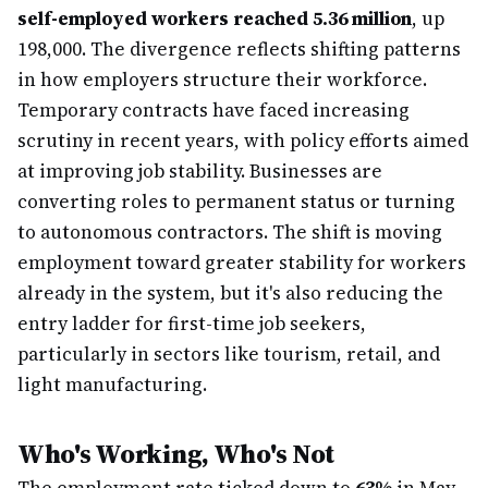
self-employed workers reached 5.36 million
, up
198,000. The divergence reflects shifting patterns
in how employers structure their workforce.
Temporary contracts have faced increasing
scrutiny in recent years, with policy efforts aimed
at improving job stability. Businesses are
converting roles to permanent status or turning
to autonomous contractors. The shift is moving
employment toward greater stability for workers
already in the system, but it's also reducing the
entry ladder for first-time job seekers,
particularly in sectors like tourism, retail, and
light manufacturing.
Who's Working, Who's Not