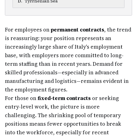
D
.
Tyrrhenian Sea
For employees on
permanent contracts
, the trend
is reassuring: your position represents an
increasingly large share of Italy's employment
base, with employers more committed to long-
term staffing than in recent years. Demand for
skilled professionals—especially in advanced
manufacturing and logistics—remains evident in
the employment figures.
For those on
fixed-term contracts
or seeking
entry-level work, the picture is more
challenging. The shrinking pool of temporary
positions means fewer opportunities to break
into the workforce, especially for recent