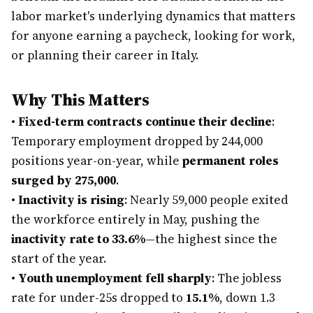
labor market's underlying dynamics that matters
for anyone earning a paycheck, looking for work,
or planning their career in Italy.
Why This Matters
•
Fixed-term contracts continue their decline
:
Temporary employment dropped by 244,000
positions year-on-year, while
permanent roles
surged by 275,000
.
•
Inactivity is rising
: Nearly 59,000 people exited
the workforce entirely in May, pushing the
inactivity rate to 33.6%
—the highest since the
start of the year.
•
Youth unemployment fell sharply
: The jobless
rate for under-25s dropped to
15.1%
, down 1.3