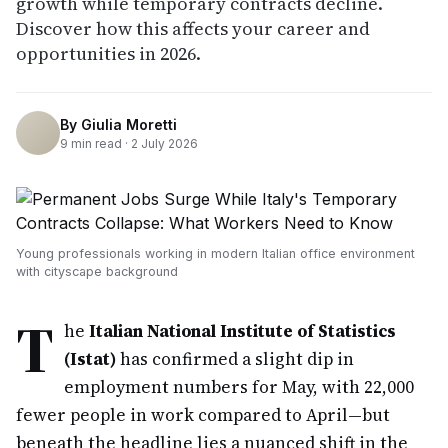
growth while temporary contracts decline.
Discover how this affects your career and
opportunities in 2026.
By
Giulia Moretti
9
min read ·
2 July 2026
Young professionals working in modern Italian office environment
with cityscape background
T
he
Italian National Institute of Statistics
(Istat)
has confirmed a slight dip in
employment numbers for May, with 22,000
fewer people in work compared to April—but
beneath the headline lies a nuanced shift in the