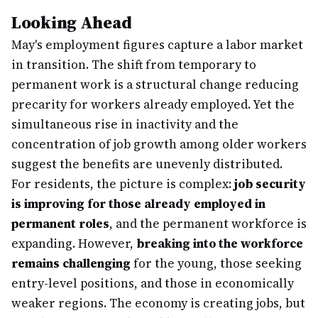
Looking Ahead
May's employment figures capture a labor market
in transition. The shift from temporary to
permanent work is a structural change reducing
precarity for workers already employed. Yet the
simultaneous rise in inactivity and the
concentration of job growth among older workers
suggest the benefits are unevenly distributed.
For residents, the picture is complex:
job security
is improving for those already employed in
permanent roles
, and the permanent workforce is
expanding. However,
breaking into the workforce
remains challenging
for the young, those seeking
entry-level positions, and those in economically
weaker regions. The economy is creating jobs, but