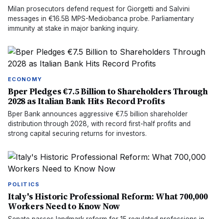
Milan prosecutors defend request for Giorgetti and Salvini
messages in €16.5B MPS-Mediobanca probe. Parliamentary
immunity at stake in major banking inquiry.
ECONOMY
Bper Pledges €7.5 Billion to Shareholders Through
2028 as Italian Bank Hits Record Profits
Bper Bank announces aggressive €7.5 billion shareholder
distribution through 2028, with record first-half profits and
strong capital securing returns for investors.
POLITICS
Italy's Historic Professional Reform: What 700,000
Workers Need to Know Now