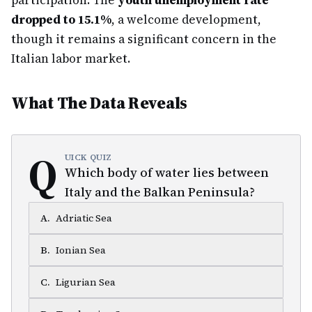
participation. The
youth unemployment rate
dropped to 15.1%
, a welcome development,
though it remains a significant concern in the
Italian labor market.
What The Data Reveals
Q
UICK QUIZ
Which body of water lies between
Italy and the Balkan Peninsula?
A
.
Adriatic Sea
B
.
Ionian Sea
C
.
Ligurian Sea