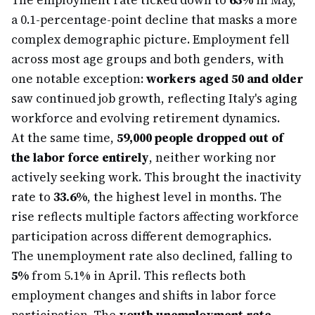
The employment rate ticked down to
63%
in May,
a 0.1-percentage-point decline that masks a more
complex demographic picture. Employment fell
across most age groups and both genders, with
one notable exception:
workers aged 50 and older
saw continued job growth, reflecting Italy's aging
workforce and evolving retirement dynamics.
At the same time,
59,000 people dropped out of
the labor force entirely
, neither working nor
actively seeking work. This brought the inactivity
rate to
33.6%
, the highest level in months. The
rise reflects multiple factors affecting workforce
participation across different demographics.
The unemployment rate also declined, falling to
5%
from 5.1% in April. This reflects both
employment changes and shifts in labor force