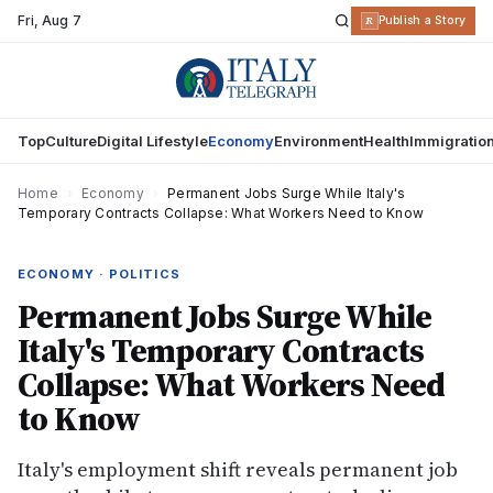
Fri
,
Aug 7
R
Publish a Story
Top
Culture
Digital Lifestyle
Economy
Environment
Health
Immigratio
Home
›
Economy
›
Permanent Jobs Surge While Italy's
Temporary Contracts Collapse: What Workers Need to Know
ECONOMY · POLITICS
Permanent Jobs Surge While
Italy's Temporary Contracts
Collapse: What Workers Need
to Know
Italy's employment shift reveals permanent job