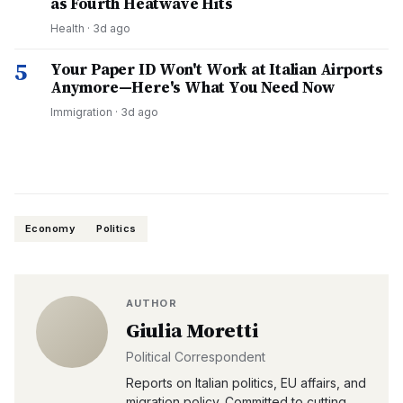
as Fourth Heatwave Hits
Health
·
3d ago
5
Your Paper ID Won't Work at Italian Airports
Anymore—Here's What You Need Now
Immigration
·
3d ago
Economy
Politics
AUTHOR
Giulia Moretti
Political Correspondent
Reports on Italian politics, EU affairs, and
migration policy. Committed to cutting