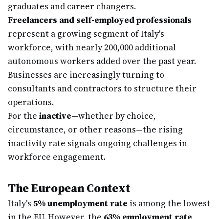
graduates and career changers.
Freelancers and self-employed professionals
represent a growing segment of Italy's
workforce, with nearly 200,000 additional
autonomous workers added over the past year.
Businesses are increasingly turning to
consultants and contractors to structure their
operations.
For the
inactive
—whether by choice,
circumstance, or other reasons—the rising
inactivity rate signals ongoing challenges in
workforce engagement.
The European Context
Italy's
5% unemployment rate
is among the lowest
in the EU. However, the
63% employment rate