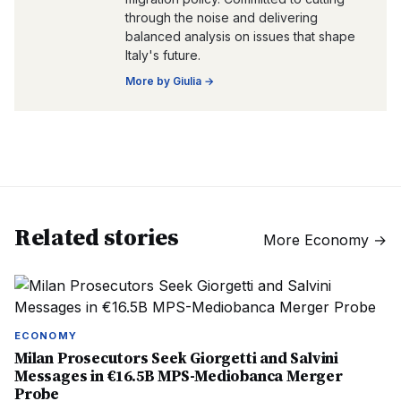
through the noise and delivering
balanced analysis on issues that shape
Italy's future.
More by
Giulia
→
Related stories
More
Economy
→
ECONOMY
Milan Prosecutors Seek Giorgetti and Salvini
Messages in €16.5B MPS-Mediobanca Merger
Probe