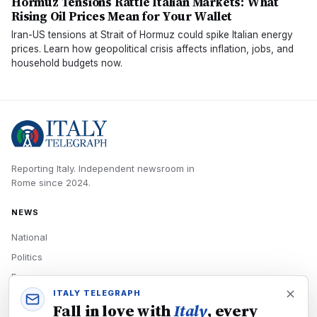
Hormuz Tensions Rattle Italian Markets: What
Rising Oil Prices Mean for Your Wallet
Iran-US tensions at Strait of Hormuz could spike Italian energy
prices. Learn how geopolitical crisis affects inflation, jobs, and
household budgets now.
Reporting Italy.
Independent newsroom in
Rome
since
2024
.
NEWS
National
Politics
Economy
ITALY TELEGRAPH
Tech
Fall in love with
Italy
, every
Culture