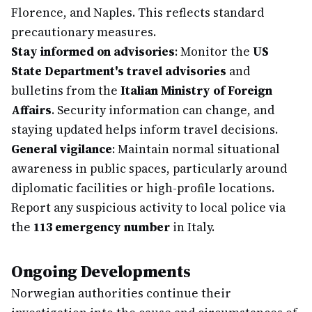
Florence, and Naples. This reflects standard
precautionary measures.
Stay informed on advisories
: Monitor the
US
State Department's travel advisories
and
bulletins from the
Italian Ministry of Foreign
Affairs
. Security information can change, and
staying updated helps inform travel decisions.
General vigilance
: Maintain normal situational
awareness in public spaces, particularly around
diplomatic facilities or high-profile locations.
Report any suspicious activity to local police via
the
113 emergency number
in Italy.
Ongoing Developments
Norwegian authorities continue their