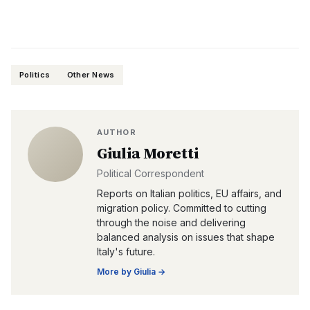
Politics
Other News
AUTHOR
Giulia Moretti
Political Correspondent
Reports on Italian politics, EU affairs, and
migration policy. Committed to cutting
through the noise and delivering
balanced analysis on issues that shape
Italy's future.
More by
Giulia
→