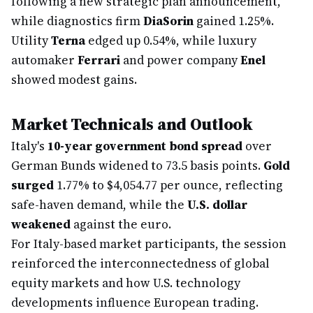
following a new strategic plan announcement,
while diagnostics firm
DiaSorin
gained 1.25%.
Utility
Terna
edged up 0.54%, while luxury
automaker
Ferrari
and power company
Enel
showed modest gains.
Market Technicals and Outlook
Italy's
10-year government bond spread
over
German Bunds widened to 73.5 basis points.
Gold
surged
1.77% to $4,054.77 per ounce, reflecting
safe-haven demand, while the
U.S. dollar
weakened
against the euro.
For Italy-based market participants, the session
reinforced the interconnectedness of global
equity markets and how U.S. technology
developments influence European trading.