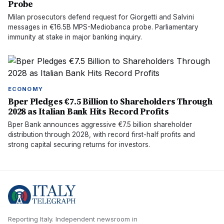
Probe
Milan prosecutors defend request for Giorgetti and Salvini
messages in €16.5B MPS-Mediobanca probe. Parliamentary
immunity at stake in major banking inquiry.
ECONOMY
Bper Pledges €7.5 Billion to Shareholders Through
2028 as Italian Bank Hits Record Profits
Bper Bank announces aggressive €7.5 billion shareholder
distribution through 2028, with record first-half profits and
strong capital securing returns for investors.
Reporting Italy.
Independent newsroom in