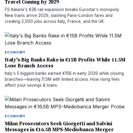
Travel Coming by 2029
FS Italiane's €2B rail expansion breaks Eurostar's monopoly.
New trains arrive 2029, slashing Paris–London fares and
creating 2,000 jobs across Italy, France, and the UK.
ECONOMY
Italy's Big Banks Rake in €15B Profits While 11.5M
Lose Branch Access
Italy's 5 biggest banks earned €15B in early 2026 while closing
branches—leaving 11.5M with limited access. How rising fees
affect your savings & loans.
ECONOMY
Milan Prosecutors Seek Giorgetti and Salvini
Messages in €16.5B MPS-Mediobanca Merger