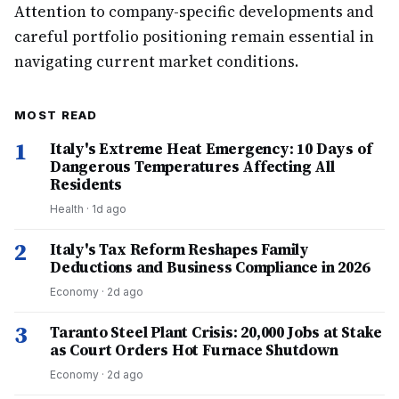
Attention to company-specific developments and
careful portfolio positioning remain essential in
navigating current market conditions.
MOST READ
1
Italy's Extreme Heat Emergency: 10 Days of
Dangerous Temperatures Affecting All
Residents
Health
·
1d ago
2
Italy's Tax Reform Reshapes Family
Deductions and Business Compliance in 2026
Economy
·
2d ago
3
Taranto Steel Plant Crisis: 20,000 Jobs at Stake
as Court Orders Hot Furnace Shutdown
Economy
·
2d ago