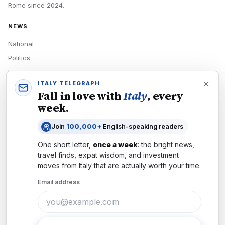
Rome
since
2024
.
NEWS
National
Politics
Economy
ITALY TELEGRAPH
Tech
Fall in love with
Italy
, every
Culture
week.
READERS
Join
100,000+
English-speaking readers
Newsletters
One short letter,
once a week
: the bright news,
Subscribe
travel finds, expat wisdom, and investment
moves from
Italy
that are actually worth your time.
Authors
Email address
COMPANY
About
Contact