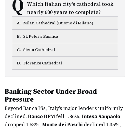
Q
Which Italian city's cathedral took
nearly 600 years to complete?
A
.
Milan Cathedral (Duomo di Milano)
B
.
St. Peter's Basilica
C
.
Siena Cathedral
D
.
Florence Cathedral
Banking Sector Under Broad
Pressure
Beyond Banca Ifis, Italy's major lenders uniformly
declined.
Banco BPM
fell 1.86%,
Intesa Sanpaolo
dropped 1.53%,
Monte dei Paschi
declined 1.35%,