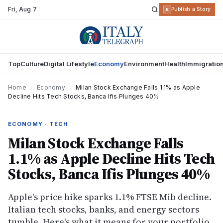
Fri
,
Aug 7
R
Publish a Story
Top
Culture
Digital Lifestyle
Economy
Environment
Health
Immigratio
Home
›
Economy
›
Milan Stock Exchange Falls 1.1% as Apple
Decline Hits Tech Stocks, Banca Ifis Plunges 40%
ECONOMY · TECH
Milan Stock Exchange Falls
1.1% as Apple Decline Hits Tech
Stocks, Banca Ifis Plunges 40%
Apple's price hike sparks 1.1% FTSE Mib decline.
Italian tech stocks, banks, and energy sectors
tumble. Here's what it means for your portfolio.