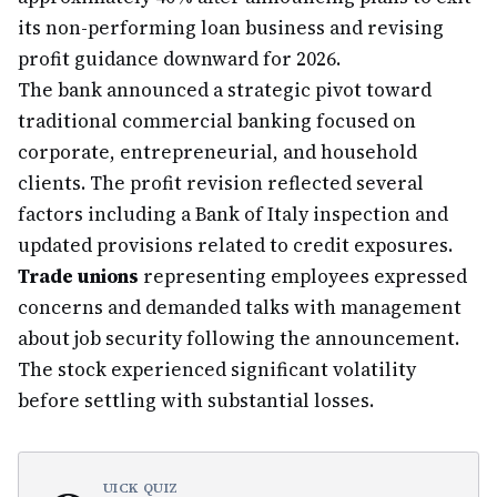
its non-performing loan business and revising
profit guidance downward for 2026.
The bank announced a strategic pivot toward
traditional commercial banking focused on
corporate, entrepreneurial, and household
clients. The profit revision reflected several
factors including a Bank of Italy inspection and
updated provisions related to credit exposures.
Trade unions
representing employees expressed
concerns and demanded talks with management
about job security following the announcement.
The stock experienced significant volatility
before settling with substantial losses.
UICK QUIZ