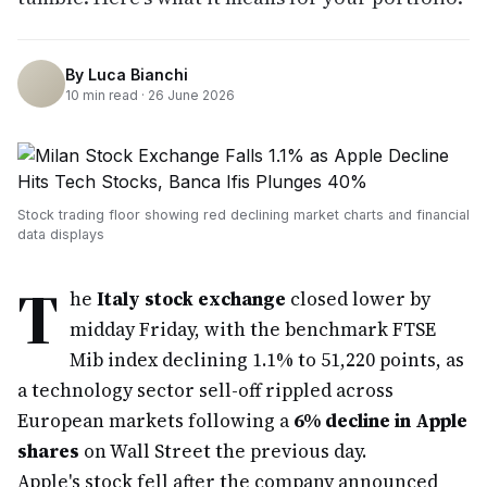
By
Luca Bianchi
10
min read ·
26 June 2026
Stock trading floor showing red declining market charts and financial
data displays
T
he
Italy stock exchange
closed lower by
midday Friday, with the benchmark FTSE
Mib index declining 1.1% to 51,220 points, as
a technology sector sell-off rippled across
European markets following a
6% decline in Apple
shares
on Wall Street the previous day.
Apple's stock fell after the company announced