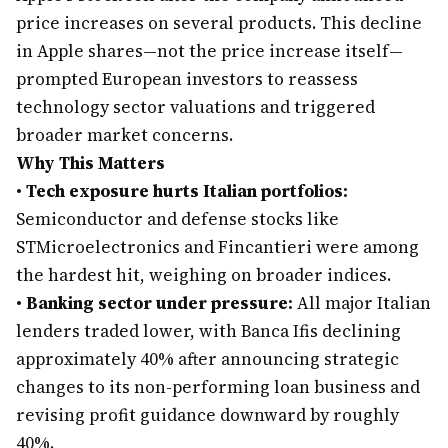
price increases on several products. This decline
in Apple shares—not the price increase itself—
prompted European investors to reassess
technology sector valuations and triggered
broader market concerns.
Why This Matters
•
Tech exposure hurts Italian portfolios:
Semiconductor and defense stocks like
STMicroelectronics and Fincantieri were among
the hardest hit, weighing on broader indices.
•
Banking sector under pressure:
All major Italian
lenders traded lower, with Banca Ifis declining
approximately 40% after announcing strategic
changes to its non-performing loan business and
revising profit guidance downward by roughly
40%.