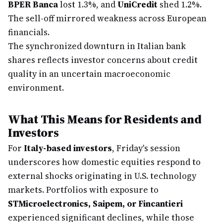
BPER Banca
lost 1.3%, and
UniCredit
shed 1.2%.
The sell-off mirrored weakness across European
financials.
The synchronized downturn in Italian bank
shares reflects investor concerns about credit
quality in an uncertain macroeconomic
environment.
What This Means for Residents and
Investors
For
Italy-based investors
, Friday's session
underscores how domestic equities respond to
external shocks originating in U.S. technology
markets. Portfolios with exposure to
STMicroelectronics, Saipem, or Fincantieri
experienced significant declines, while those