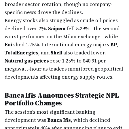
broader sector rotation, though no company-
specific news drove the declines.
Energy stocks also struggled as crude oil prices
declined over 2%.
Saipem
fell 5.29%—the second-
worst performer on the Milan exchange—while
Eni
shed 1.25%. International energy majors
BP
,
TotalEnergies
, and
Shell
also traded lower.
Natural gas prices
rose 1.25% to €40.91 per
megawatt-hour as traders monitored geopolitical
developments affecting energy supply routes.
Banca Ifis Announces Strategic NPL
Portfolio Changes
The session's most significant banking
development was
Banca Ifis
, which declined
approximately 40% after announcing plans to exit