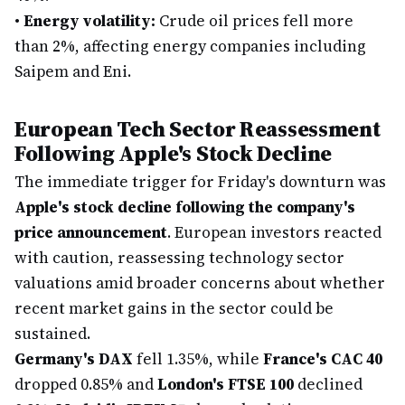
•
Energy volatility:
Crude oil prices fell more
than 2%, affecting energy companies including
Saipem and Eni.
European Tech Sector Reassessment
Following Apple's Stock Decline
The immediate trigger for Friday's downturn was
Apple's stock decline following the company's
price announcement
. European investors reacted
with caution, reassessing technology sector
valuations amid broader concerns about whether
recent market gains in the sector could be
sustained.
Germany's DAX
fell 1.35%, while
France's CAC 40
dropped 0.85% and
London's FTSE 100
declined