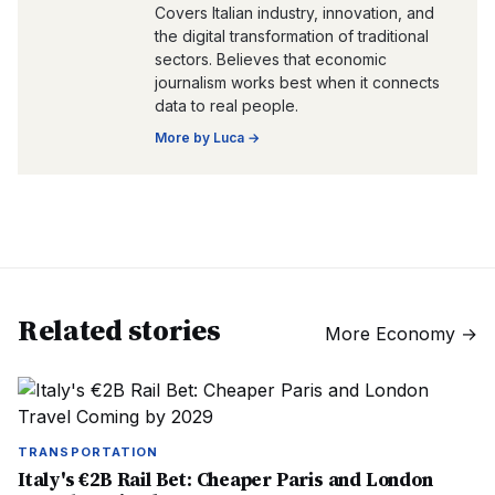
Covers Italian industry, innovation, and
the digital transformation of traditional
sectors. Believes that economic
journalism works best when it connects
data to real people.
More by
Luca
→
Related stories
More
Economy
→
TRANSPORTATION
Italy's €2B Rail Bet: Cheaper Paris and London