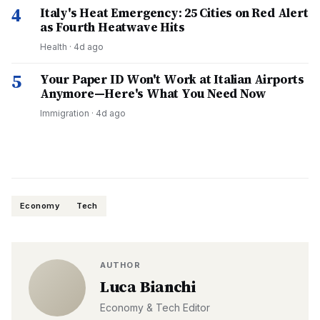
4
Italy's Heat Emergency: 25 Cities on Red Alert
as Fourth Heatwave Hits
Health
·
4d ago
5
Your Paper ID Won't Work at Italian Airports
Anymore—Here's What You Need Now
Immigration
·
4d ago
Economy
Tech
AUTHOR
Luca Bianchi
Economy & Tech Editor