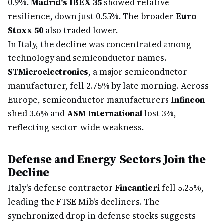
0.9%.
Madrid's IBEX 35
showed relative
resilience, down just 0.55%. The broader
Euro
Stoxx 50
also traded lower.
In Italy, the decline was concentrated among
technology and semiconductor names.
STMicroelectronics
, a major semiconductor
manufacturer, fell 2.75% by late morning. Across
Europe, semiconductor manufacturers
Infineon
shed 3.6% and
ASM International
lost 3%,
reflecting sector-wide weakness.
Defense and Energy Sectors Join the
Decline
Italy's defense contractor
Fincantieri
fell 5.25%,
leading the FTSE Mib's decliners. The
synchronized drop in defense stocks suggests