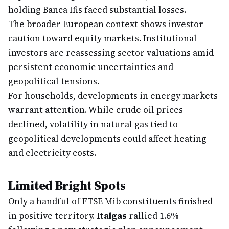
holding Banca Ifis faced substantial losses.
The broader European context shows investor
caution toward equity markets. Institutional
investors are reassessing sector valuations amid
persistent economic uncertainties and
geopolitical tensions.
For households, developments in energy markets
warrant attention. While crude oil prices
declined, volatility in natural gas tied to
geopolitical developments could affect heating
and electricity costs.
Limited Bright Spots
Only a handful of FTSE Mib constituents finished
in positive territory.
Italgas
rallied 1.6%