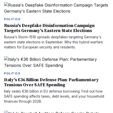
POLITICS
Russia's Deepfake Disinformation Campaign
Targets Germany's Eastern State Elections
Russia's Storm-1516 spreads deepfakes targeting Germany's
eastern state elections in September. Why this hybrid warfare
matters for European security and residents.
POLITICS
Italy's €36 Billion Defense Plan: Parliamentary
Tensions Over SAFE Spending
Italy seeks €36 billion in EU defense borrowing. Find out how
SAFE spending affects taxes, debt levels, and your household
finances through 2028.