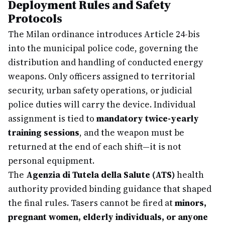
Deployment Rules and Safety
Protocols
The Milan ordinance introduces Article 24-bis
into the municipal police code, governing the
distribution and handling of conducted energy
weapons. Only officers assigned to territorial
security, urban safety operations, or judicial
police duties will carry the device. Individual
assignment is tied to
mandatory twice-yearly
training sessions
, and the weapon must be
returned at the end of each shift—it is not
personal equipment.
The
Agenzia di Tutela della Salute (ATS)
health
authority provided binding guidance that shaped
the final rules. Tasers cannot be fired at
minors,
pregnant women, elderly individuals, or anyone