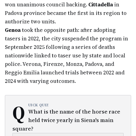
won unanimous council backing.
Cittadella
in
Padova province became the first in its region to
authorize two units.
Genoa
took the opposite path: after adopting
tasers in 2022, the city suspended the program in
September 2025 following a series of deaths
nationwide linked to taser use by state and local
police. Verona, Firenze, Monza, Padova, and
Reggio Emilia launched trials between 2022 and
2024 with varying outcomes.
Q
UICK QUIZ
What is the name of the horse race
held twice yearly in Siena's main
square?