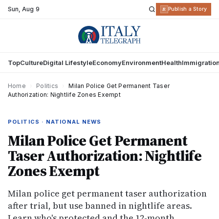
Sun
,
Aug 9
R
Publish a Story
Top
Culture
Digital Lifestyle
Economy
Environment
Health
Immigratio
Home
›
Politics
›
Milan Police Get Permanent Taser
Authorization: Nightlife Zones Exempt
POLITICS · NATIONAL NEWS
Milan Police Get Permanent
Taser Authorization: Nightlife
Zones Exempt
Milan police get permanent taser authorization
after trial, but use banned in nightlife areas.
Learn who's protected and the 12-month