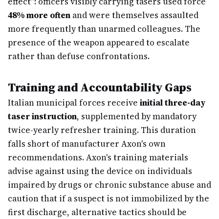
effect": officers visibly carrying tasers used force
48% more often
and were themselves assaulted
more frequently than unarmed colleagues. The
presence of the weapon appeared to escalate
rather than defuse confrontations.
Training and Accountability Gaps
Italian municipal forces receive
initial three-day
taser instruction
, supplemented by mandatory
twice-yearly refresher training. This duration
falls short of manufacturer Axon's own
recommendations. Axon's training materials
advise against using the device on individuals
impaired by drugs or chronic substance abuse and
caution that if a suspect is not immobilized by the
first discharge, alternative tactics should be