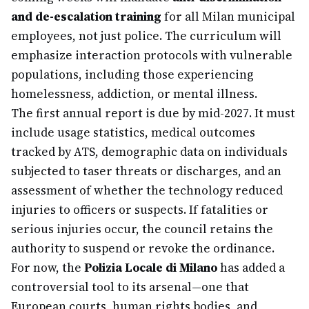
and de-escalation training
for all Milan municipal
employees, not just police. The curriculum will
emphasize interaction protocols with vulnerable
populations, including those experiencing
homelessness, addiction, or mental illness.
The first annual report is due by mid-2027. It must
include usage statistics, medical outcomes
tracked by ATS, demographic data on individuals
subjected to taser threats or discharges, and an
assessment of whether the technology reduced
injuries to officers or suspects. If fatalities or
serious injuries occur, the council retains the
authority to suspend or revoke the ordinance.
For now, the
Polizia Locale di Milano
has added a
controversial tool to its arsenal—one that
European courts, human rights bodies, and