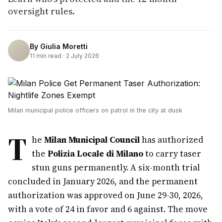
oversight rules.
By
Giulia Moretti
11
min read ·
2 July 2026
Milan municipal police officers on patrol in the city at dusk
T
he
Milan Municipal Council
has authorized
the
Polizia Locale di Milano
to carry taser
stun guns permanently. A six-month trial
concluded in January 2026, and the permanent
authorization was approved on June 29-30, 2026,
with a vote of 24 in favor and 6 against. The move