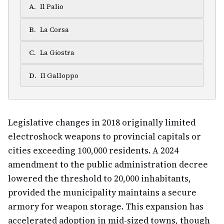
A
.
Il Palio
B
.
La Corsa
C
.
La Giostra
D
.
Il Galloppo
Legislative changes in 2018 originally limited
electroshock weapons to provincial capitals or
cities exceeding 100,000 residents. A 2024
amendment to the public administration decree
lowered the threshold to 20,000 inhabitants,
provided the municipality maintains a secure
armory for weapon storage. This expansion has
accelerated adoption in mid-sized towns, though