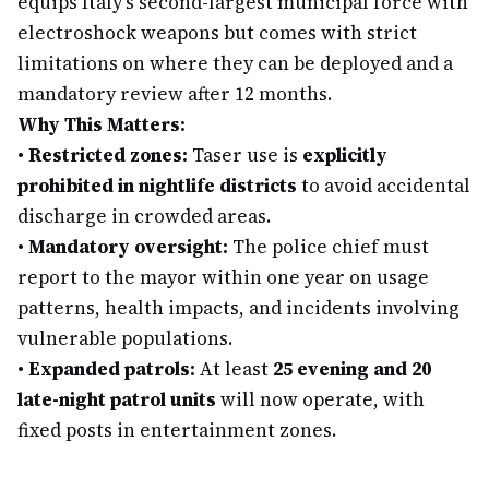
equips Italy's second-largest municipal force with
electroshock weapons but comes with strict
limitations on where they can be deployed and a
mandatory review after 12 months.
Why This Matters:
•
Restricted zones:
Taser use is
explicitly
prohibited in nightlife districts
to avoid accidental
discharge in crowded areas.
•
Mandatory oversight:
The police chief must
report to the mayor within one year on usage
patterns, health impacts, and incidents involving
vulnerable populations.
•
Expanded patrols:
At least
25 evening and 20
late-night patrol units
will now operate, with
fixed posts in entertainment zones.