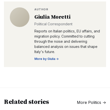
AUTHOR
Giulia Moretti
Political Correspondent
Reports on Italian politics, EU affairs, and
migration policy. Committed to cutting
through the noise and delivering
balanced analysis on issues that shape
Italy's future.
More by
Giulia
→
Related stories
More
Politics
→