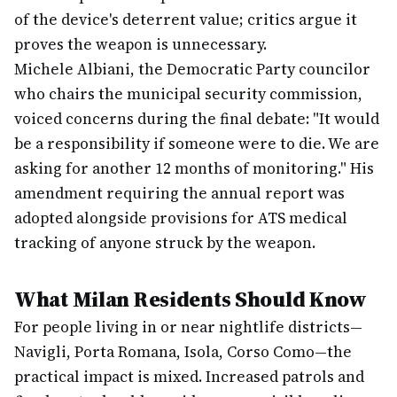
of the device's deterrent value; critics argue it
proves the weapon is unnecessary.
Michele Albiani, the Democratic Party councilor
who chairs the municipal security commission,
voiced concerns during the final debate: "It would
be a responsibility if someone were to die. We are
asking for another 12 months of monitoring." His
amendment requiring the annual report was
adopted alongside provisions for ATS medical
tracking of anyone struck by the weapon.
What Milan Residents Should Know
For people living in or near nightlife districts—
Navigli, Porta Romana, Isola, Corso Como—the
practical impact is mixed. Increased patrols and