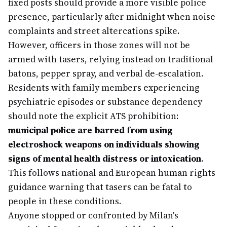
fixed posts should provide a more visible police
presence, particularly after midnight when noise
complaints and street altercations spike.
However, officers in those zones will not be
armed with tasers, relying instead on traditional
batons, pepper spray, and verbal de-escalation.
Residents with family members experiencing
psychiatric episodes or substance dependency
should note the explicit ATS prohibition:
municipal police are barred from using
electroshock weapons on individuals showing
signs of mental health distress or intoxication
.
This follows national and European human rights
guidance warning that tasers can be fatal to
people in these conditions.
Anyone stopped or confronted by Milan's