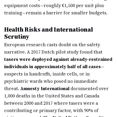
equipment costs—roughly €1,500 per unit plus
training—remain a barrier for smaller budgets.
Health Risks and International
Scrutiny
European research casts doubt on the safety
narrative. A 2017 Dutch pilot study found that
tasers were deployed against already-restrained
individuals in approximately half of all cases
—
suspects in handcuffs, inside cells, or in
psychiatric wards who posed no immediate
threat.
Amnesty International
documented over
1,000 deaths in the United States and Canada
between 2000 and 2017 where tasers were a
contributing or primary factor, with 90% of