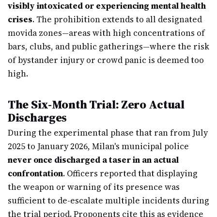
visibly intoxicated or experiencing mental health
crises
. The prohibition extends to all designated
movida zones—areas with high concentrations of
bars, clubs, and public gatherings—where the risk
of bystander injury or crowd panic is deemed too
high.
The Six-Month Trial: Zero Actual
Discharges
During the experimental phase that ran from July
2025 to January 2026, Milan's municipal police
never once discharged a taser in an actual
confrontation
. Officers reported that displaying
the weapon or warning of its presence was
sufficient to de-escalate multiple incidents during
the trial period. Proponents cite this as evidence