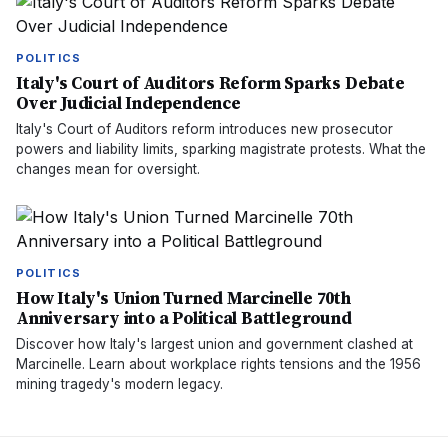
POLITICS
Italy's Court of Auditors Reform Sparks Debate
Over Judicial Independence
Italy's Court of Auditors reform introduces new prosecutor
powers and liability limits, sparking magistrate protests. What the
changes mean for oversight.
POLITICS
How Italy's Union Turned Marcinelle 70th
Anniversary into a Political Battleground
Discover how Italy's largest union and government clashed at
Marcinelle. Learn about workplace rights tensions and the 1956
mining tragedy's modern legacy.