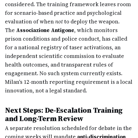
considered. The training framework leaves room
for scenario-based practice and psychological
evaluation of when
not
to deploy the weapon.
The
Associazione Antigone
, which monitors
prison conditions and police conduct, has called
for a national registry of taser activations, an
independent scientific commission to evaluate
health outcomes, and transparent rules of
engagement. No such system currently exists.
Milan's 12-month reporting requirement is a local
innovation, not a legal standard.
Next Steps: De-Escalation Training
and Long-Term Review
A separate resolution scheduled for debate in the
coming weeks will mandate
anti-discrimination