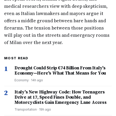
medical researchers view with deep skepticism,
even as Italian lawmakers and mayors argue it
offers a middle ground between bare hands and
firearms. The tension between those positions
will play out in the streets and emergency rooms
of Milan over the next year.
MOST READ
1
Drought Could Strip €74 Billion From Italy's
Economy—Here's What That Means for You
Economy
·
14h ago
2
Italy's New Highway Code: How Teenagers
Drive at 17, Speed Fines Double, and
Motorcyclists Gain Emergency Lane Access
Transportation
·
19h ago