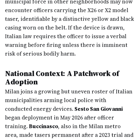
municipal force in other neighborhoods may now
encounter officers carrying the X26 or X2 model
taser, identifiable by a distinctive yellow and black
casing worn on the belt. If the device is drawn,
Italian law requires the officer to issue a verbal
warning before firing unless there is imminent
risk of serious bodily harm.
National Context: A Patchwork of
Adoption
Milan joins a growing but uneven roster of Italian
municipalities arming local police with
conducted energy devices.
Sesto San Giovanni
began deployment in May 2026 after officer
training.
Buccinasco
, also in the Milan metro
area, made tasers permanent after a 2023 trial and