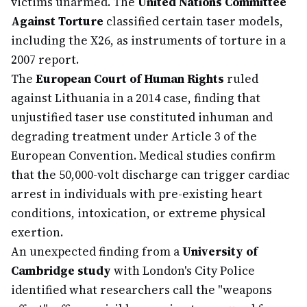
victims unarmed. The
United Nations Committee
Against Torture
classified certain taser models,
including the X26, as instruments of torture in a
2007 report.
The
European Court of Human Rights
ruled
against Lithuania in a 2014 case, finding that
unjustified taser use constituted inhuman and
degrading treatment under Article 3 of the
European Convention. Medical studies confirm
that the 50,000-volt discharge can trigger cardiac
arrest in individuals with pre-existing heart
conditions, intoxication, or extreme physical
exertion.
An unexpected finding from a
University of
Cambridge study
with London's City Police
identified what researchers call the "weapons