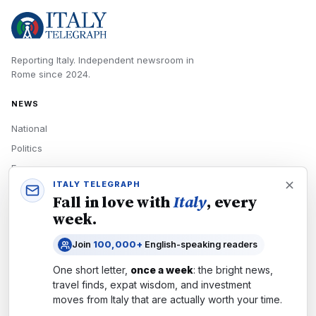
Reporting Italy.
Independent newsroom in
Rome
since
2024
.
NEWS
National
Politics
Economy
ITALY TELEGRAPH
Tech
Fall in love with
Italy
, every
Culture
week.
READERS
Join
100,000+
English-speaking readers
Newsletters
One short letter,
once a week
: the bright news,
Subscribe
travel finds, expat wisdom, and investment
moves from
Italy
that are actually worth your time.
Authors