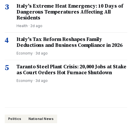
3
Italy's Extreme Heat Emergency: 10 Days of
Dangerous Temperatures Affecting All
Residents
Health
·
2d ago
4
Italy's Tax Reform Reshapes Family
Deductions and Business Compliance in 2026
Economy
·
3d ago
5
Taranto Steel Plant Crisis: 20,000 Jobs at Stake
as Court Orders Hot Furnace Shutdown
Economy
·
3d ago
Politics
National News