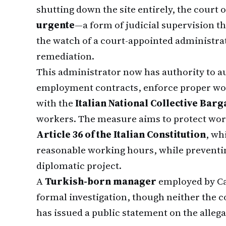
shutting down the site entirely, the court
urgente
—a form of judicial supervision t
the watch of a court-appointed administr
remediation.
This administrator now has authority to au
employment contracts, enforce proper wo
with the
Italian National Collective Ba
workers. The measure aims to protect work
Article 36 of the Italian Constitution
, wh
reasonable working hours, while preventing
diplomatic project.
A
Turkish-born manager
employed by Ca
formal investigation, though neither the
has issued a public statement on the allega