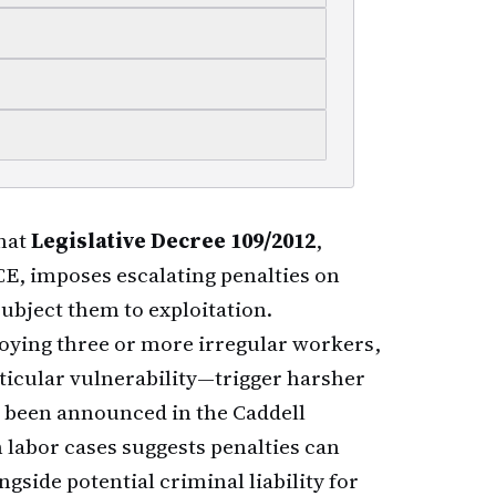
that
Legislative Decree 109/2012
,
E, imposes escalating penalties on
ubject them to exploitation.
ying three or more irregular workers,
rticular vulnerability—trigger harsher
et been announced in the Caddell
n labor cases suggests penalties can
gside potential criminal liability for