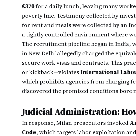
€370
for a daily lunch, leaving many worke
poverty line. Testimony collected by inves
for rent and meals were collected by an In
a tightly controlled environment where wor
The recruitment pipeline began in India, 
in New Delhi allegedly charged the equival
secure work visas and contracts. This pra
or kickback—violates
International Labo
which prohibits agencies from charging fe
discovered the promised conditions bore n
Judicial Administration: Ho
In response, Milan prosecutors invoked
Ar
Code
, which targets labor exploitation an