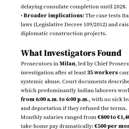
delaying consulate completion until 2028.
•
Broader implications:
The case tests It
laws (Legislative Decree 109/2012) and rai
diplomatic construction projects.
What Investigators Found
Prosecutors in
Milan
, led by Chief Prosec
investigation after at least
35 workers
came
systemic abuse. Court documents describe
which predominantly Indian laborers wo
from 6:00 a.m. to 6:00 p.m.
, with no sick l
and deportation if they refused the terms.
Monthly salaries ranged from
€800 to €1,4
take-home pay dramatically:
€500 per mo