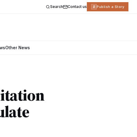
Search
Contact us
R
Publish a Story
ews
Other News
itation
ulate