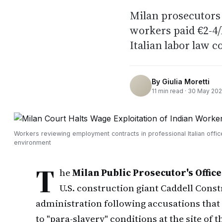
Milan prosecutors 
workers paid €2-4/
Italian labor law 
By
Giulia Moretti
11
min read ·
30 May 20
Workers reviewing employment contracts in professional Italian offic
environment
T
he
Milan Public Prosecutor's Office
U.S. construction giant Caddell Cons
administration following accusations tha
to "para-slavery" conditions at the site o