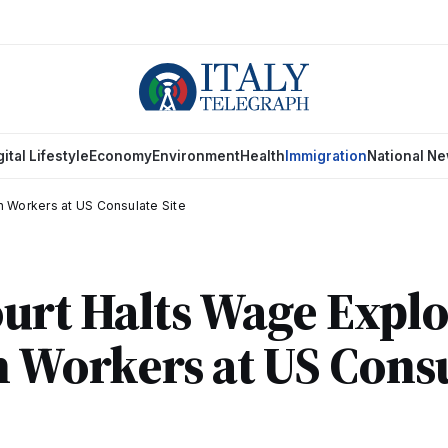
gital Lifestyle
Economy
Environment
Health
Immigration
National N
an Workers at US Consulate Site
urt Halts Wage Explo
n Workers at US Cons