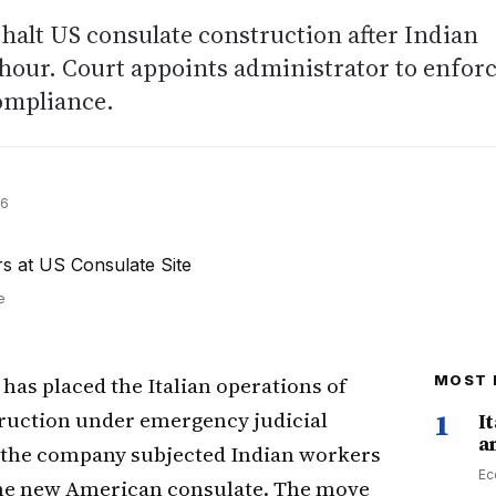
halt US consulate construction after Indian
hour. Court appoints administrator to enfor
compliance.
26
e
has placed the Italian operations of
MOST 
truction under emergency judicial
1
I
a
t the company subjected Indian workers
Ec
f the new American consulate. The move