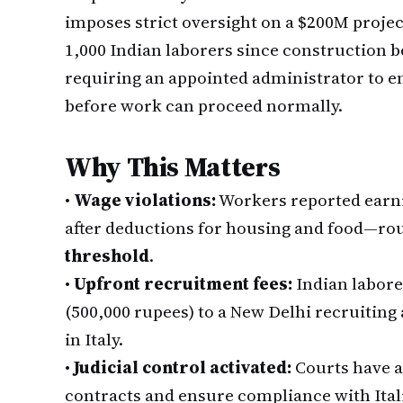
imposes strict oversight on a $200M proje
1,000 Indian laborers since construction b
requiring an appointed administrator to e
before work can proceed normally.
Why This Matters
•
Wage violations:
Workers reported earnin
after deductions for housing and food—ro
threshold
.
•
Upfront recruitment fees:
Indian labore
(500,000 rupees) to a New Delhi recruitin
in Italy.
•
Judicial control activated:
Courts have a
contracts and ensure compliance with Ita