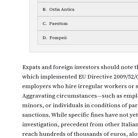
B
.
Ostia Antica
C
.
Paestum
D
.
Pompeii
Expats and foreign investors should note 
which implemented EU Directive 2009/52/C
employers who hire irregular workers or s
Aggravating circumstances—such as emplo
minors, or individuals in conditions of pa
sanctions. While specific fines have not y
investigation, precedent from other Italia
reach hundreds of thousands of euros, alon