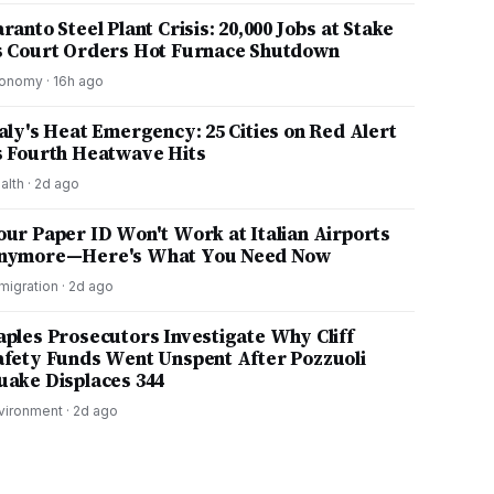
ranto Steel Plant Crisis: 20,000 Jobs at Stake
s Court Orders Hot Furnace Shutdown
onomy
·
16h ago
taly's Heat Emergency: 25 Cities on Red Alert
s Fourth Heatwave Hits
alth
·
2d ago
our Paper ID Won't Work at Italian Airports
nymore—Here's What You Need Now
migration
·
2d ago
aples Prosecutors Investigate Why Cliff
afety Funds Went Unspent After Pozzuoli
uake Displaces 344
vironment
·
2d ago