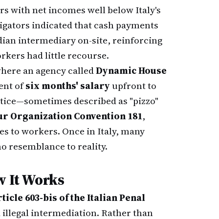
rs with net incomes well below Italy's
tigators indicated that cash payments
dian intermediary on-site, reinforcing
kers had little recourse.
where an agency called
Dynamic House
ent of
six months' salary
upfront to
ctice—sometimes described as "pizzo"
ur Organization Convention 181
,
es to workers. Once in Italy, many
o resemblance to reality.
w It Works
ticle 603-bis of the Italian Penal
d illegal intermediation. Rather than