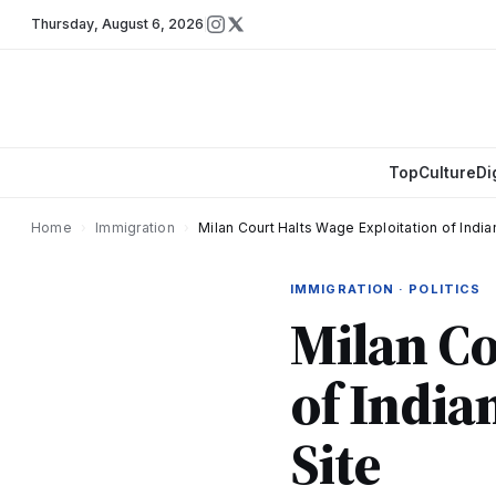
Thursday
,
August 6, 2026
Top
Culture
Di
Home
›
Immigration
›
Milan Court Halts Wage Exploitation of Indi
IMMIGRATION · POLITICS
Milan Co
of India
Site