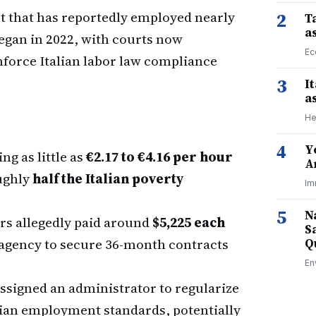
ct that has reportedly employed nearly
2
Ta
a
egan in 2022, with courts now
Ec
nforce Italian labor law compliance
3
I
a
He
4
Y
g as little as
€2.17 to €4.16 per hour
A
ughly
half the Italian poverty
Im
5
N
rs allegedly paid around
$5,225 each
S
g agency to secure 36-month contracts
Q
En
ssigned an administrator to regularize
lian employment standards, potentially