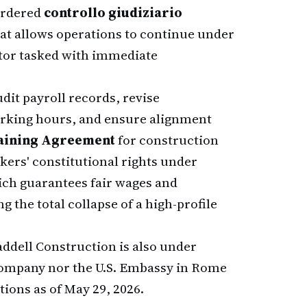
 ordered
controllo giudiziario
hat allows operations to continue under
ator tasked with immediate
dit payroll records, revise
rking hours, and ensure alignment
rgaining Agreement
for construction
ers' constitutional rights under
ich guarantees fair wages and
 the total collapse of a high-profile
ddell Construction is also under
 company nor the U.S. Embassy in Rome
tions as of May 29, 2026.