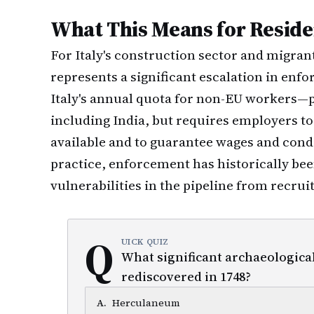
What This Means for Reside
For Italy's construction sector and migran
represents a significant escalation in enf
Italy's annual quota for non-EU workers—
including India, but requires employers to
available and to guarantee wages and condi
practice, enforcement has historically bee
vulnerabilities in the pipeline from recrui
Q
UICK QUIZ
What significant archaeological
rediscovered in 1748?
A
.
Herculaneum