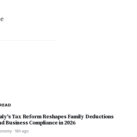
ce
READ
taly's Tax Reform Reshapes Family Deductions
nd Business Compliance in 2026
onomy
·
16h ago