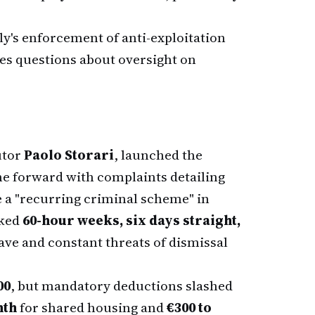
aly's enforcement of anti-exploitation
ses questions about oversight on
utor
Paolo Storari
, launched the
 forward with complaints detailing
 a "recurring criminal scheme" in
rked
60-hour weeks, six days straight,
eave and constant threats of dismissal
00
, but mandatory deductions slashed
nth
for shared housing and
€300 to