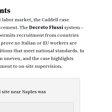
nts
t labor market, the Caddell case
orcement. The
Decreto Flussi
system—
permits recruitment from countries
 prove no Italian or EU workers are
tions that meet national standards. In
n uneven, and the case highlights
tment to on-site supervision.
 site near Naples was