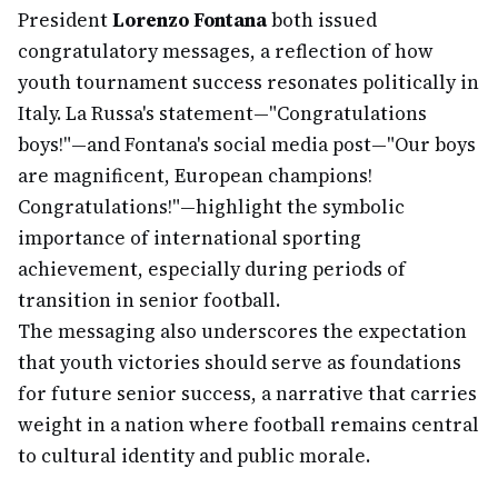
President
Lorenzo Fontana
both issued
congratulatory messages, a reflection of how
youth tournament success resonates politically in
Italy. La Russa's statement—"Congratulations
boys!"—and Fontana's social media post—"Our boys
are magnificent, European champions!
Congratulations!"—highlight the symbolic
importance of international sporting
achievement, especially during periods of
transition in senior football.
The messaging also underscores the expectation
that youth victories should serve as foundations
for future senior success, a narrative that carries
weight in a nation where football remains central
to cultural identity and public morale.