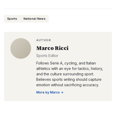
Sports
National News
AUTHOR
Marco Ricci
Sports Editor
Follows Serie A, cycling, and Italian
athletics with an eye for tactics, history,
and the culture surrounding sport.
Believes sports writing should capture
emotion without sacrificing accuracy.
More by
Marco
→