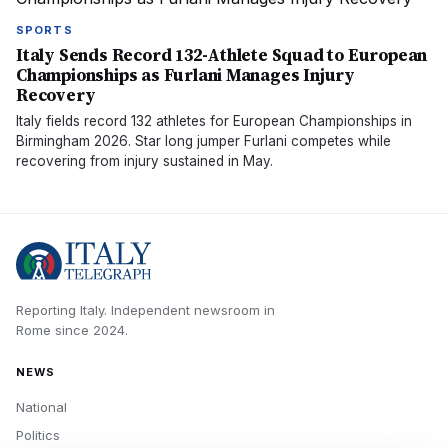
SPORTS
Italy Sends Record 132-Athlete Squad to European
Championships as Furlani Manages Injury
Recovery
Italy fields record 132 athletes for European Championships in
Birmingham 2026. Star long jumper Furlani competes while
recovering from injury sustained in May.
Reporting Italy.
Independent newsroom in
Rome
since
2024
.
NEWS
National
Politics