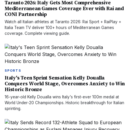
Taranto 2026: Italy Gets Most Comprehensive
Mediterranean Games Coverage Ever with Rai and
CONI Partnership
Watch all Italian athletes at Taranto 2026: Rai Sport + RaiPlay +
Italia Team TV deliver 100+ hours of Mediterranean Games
coverage. Complete viewing guide.
SPORTS
Italy's Teen Sprint Sensation Kelly Doualla
Conquers World Stage, Overcomes Anxiety to Win
Historic Bronze
16-year-old Kelly Doualla wins Italy's first-ever 100m medal at
World Under-20 Championships. Historic breakthrough for Italian
sprinting.