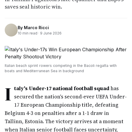
saves seal historic win.
By
Marco Ricci
10
min read ·
9 June 2026
Italian beach sprint rowers competing in the Bacoli regatta with
boats and Mediterranean Sea in background
I
taly's Under-17 national football squad
has
secured the nation's second-ever UEFA Under-
17 European Championship title, defeating
Belgium 4-3 on penalties after a 1-1 draw in
Tallinn, Estonia. The victory arrives at a moment
when Italian senior football faces uncertainty,