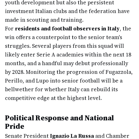
youth development but also the persistent
investment Italian clubs and the federation have
made in scouting and training.
For
residents and football observers in Italy
, the
win offers a counterpoint to the senior team's
struggles. Several players from this squad will
likely enter Serie A academies within the next 18
months, and a handful may debut professionally
by 2028. Monitoring the progression of Fugazzola,
Perillo, and Lupo into senior football will be a
bellwether for whether Italy can rebuild its
competitive edge at the highest level.
Political Response and National
Pride
Senate President
Ignazio La Russa
and Chamber