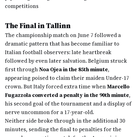
competitions
The Final in Tallinn
The championship match on June 7 followed a
dramatic pattern that has become familiar to
Italian football observers: late heartbreak
followed by even later salvation. Belgium struck
first through
Noa Ojea in the 85th minute
,
appearing poised to claim their maiden Under-17
crown. But Italy forced extra time when
Marcello
Fugazzola converted a penalty in the 90th minute
,
his second goal of the tournament and a display of
nerve uncommon for a 17-year-old.
Neither side broke through in the additional 30
minutes, sending the final to penalties for the