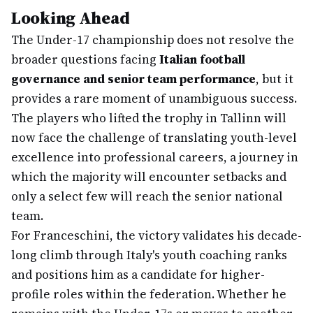
Looking Ahead
The Under-17 championship does not resolve the
broader questions facing
Italian football
governance and senior team performance
, but it
provides a rare moment of unambiguous success.
The players who lifted the trophy in Tallinn will
now face the challenge of translating youth-level
excellence into professional careers, a journey in
which the majority will encounter setbacks and
only a select few will reach the senior national
team.
For Franceschini, the victory validates his decade-
long climb through Italy's youth coaching ranks
and positions him as a candidate for higher-
profile roles within the federation. Whether he