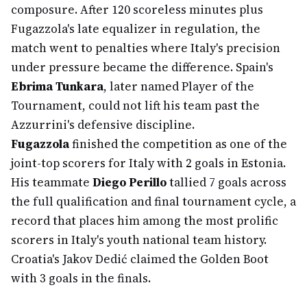
composure. After 120 scoreless minutes plus
Fugazzola's late equalizer in regulation, the
match went to penalties where Italy's precision
under pressure became the difference. Spain's
Ebrima Tunkara
, later named Player of the
Tournament, could not lift his team past the
Azzurrini's defensive discipline.
Fugazzola
finished the competition as one of the
joint-top scorers for Italy with 2 goals in Estonia.
His teammate
Diego Perillo
tallied 7 goals across
the full qualification and final tournament cycle, a
record that places him among the most prolific
scorers in Italy's youth national team history.
Croatia's Jakov Dedić claimed the Golden Boot
with 3 goals in the finals.