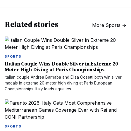
Related stories
More
Sports
→
SPORTS
Italian Couple Wins Double Silver in Extreme 20-
Meter High Diving at Paris Championships
Italian couple Andrea Barnaba and Elisa Cosetti both win silver
medals in extreme 20-meter high diving at Paris European
Championships. Italy leads aquatics.
SPORTS