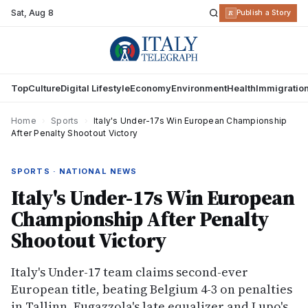
Sat
,
Aug 8
R
Publish a Story
Top
Culture
Digital Lifestyle
Economy
Environment
Health
Immigratio
Home
›
Sports
›
Italy's Under-17s Win European Championship
After Penalty Shootout Victory
SPORTS · NATIONAL NEWS
Italy's Under-17s Win European
Championship After Penalty
Shootout Victory
Italy's Under-17 team claims second-ever
European title, beating Belgium 4-3 on penalties
in Tallinn. Fugazzola's late equalizer and Lupo's