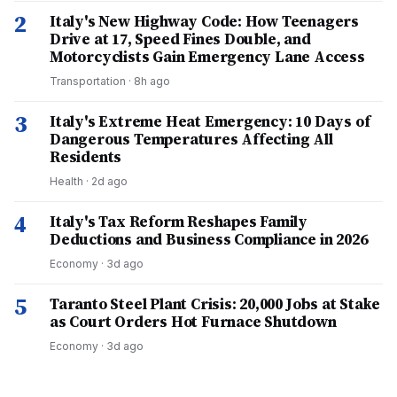
2
Italy's New Highway Code: How Teenagers
Drive at 17, Speed Fines Double, and
Motorcyclists Gain Emergency Lane Access
Transportation
·
8h ago
3
Italy's Extreme Heat Emergency: 10 Days of
Dangerous Temperatures Affecting All
Residents
Health
·
2d ago
4
Italy's Tax Reform Reshapes Family
Deductions and Business Compliance in 2026
Economy
·
3d ago
5
Taranto Steel Plant Crisis: 20,000 Jobs at Stake
as Court Orders Hot Furnace Shutdown
Economy
·
3d ago