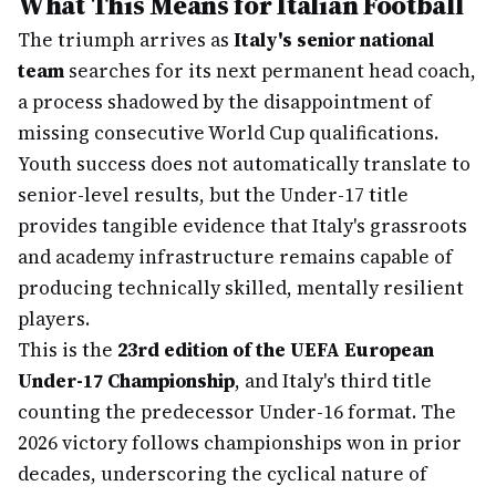
What This Means for Italian Football
The triumph arrives as
Italy's senior national
team
searches for its next permanent head coach,
a process shadowed by the disappointment of
missing consecutive World Cup qualifications.
Youth success does not automatically translate to
senior-level results, but the Under-17 title
provides tangible evidence that Italy's grassroots
and academy infrastructure remains capable of
producing technically skilled, mentally resilient
players.
This is the
23rd edition of the UEFA European
Under-17 Championship
, and Italy's third title
counting the predecessor Under-16 format. The
2026 victory follows championships won in prior
decades, underscoring the cyclical nature of