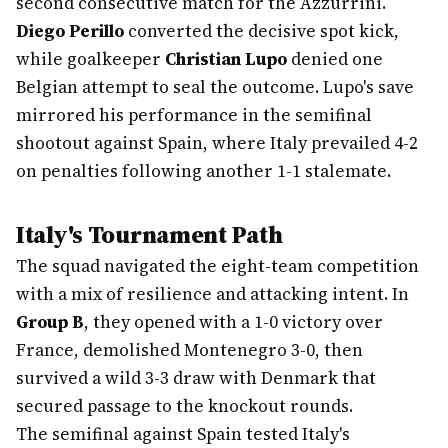
second consecutive match for the Azzurrini.
Diego Perillo
converted the decisive spot kick,
while goalkeeper
Christian Lupo
denied one
Belgian attempt to seal the outcome. Lupo's save
mirrored his performance in the semifinal
shootout against Spain, where Italy prevailed 4-2
on penalties following another 1-1 stalemate.
Italy's Tournament Path
The squad navigated the eight-team competition
with a mix of resilience and attacking intent. In
Group B
, they opened with a 1-0 victory over
France, demolished Montenegro 3-0, then
survived a wild 3-3 draw with Denmark that
secured passage to the knockout rounds.
The semifinal against Spain tested Italy's