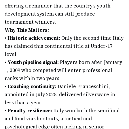
offering a reminder that the country's youth
development system can still produce
tournament winners.
Why This Matters:
•
Historic achievement:
Only the second time Italy
has claimed this continental title at Under-17
level
•
Youth pipeline signal:
Players born after January
1, 2009 who competed will enter professional
ranks within two years
•
Coaching continuity:
Daniele Franceschini,
appointed in July 2025, delivered silverware in
less than a year
•
Penalty resilience:
Italy won both the semifinal
and final via shootouts, a tactical and
psychological edge often lacking in senior