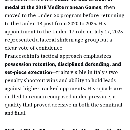
medal at the 2018 Mediterranean Games
, then
moved to the Under-20 program before returning
to the Under-18 post from 2020 to 2025. His
appointment to the Under-17 role on July 17, 2025
represented a lateral shift in age group but a
clear vote of confidence.
Franceschini's tactical approach emphasizes
possession retention, disciplined defending, and
set-piece execution
—traits visible in Italy's two
penalty shootout wins and ability to hold leads
against higher-ranked opponents. His squads are
drilled to remain composed under pressure, a
quality that proved decisive in both the semifinal
and final.