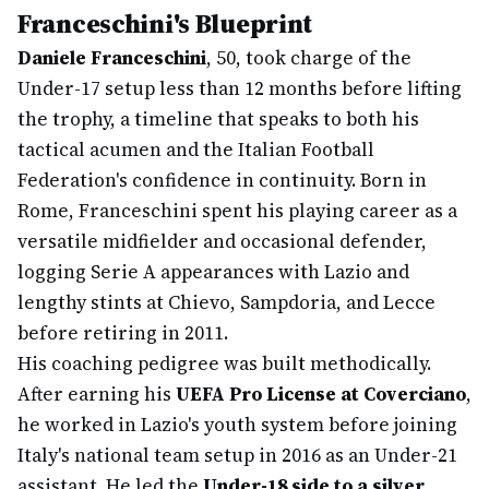
Franceschini's Blueprint
Daniele Franceschini
, 50, took charge of the
Under-17 setup less than 12 months before lifting
the trophy, a timeline that speaks to both his
tactical acumen and the Italian Football
Federation's confidence in continuity. Born in
Rome, Franceschini spent his playing career as a
versatile midfielder and occasional defender,
logging Serie A appearances with Lazio and
lengthy stints at Chievo, Sampdoria, and Lecce
before retiring in 2011.
His coaching pedigree was built methodically.
After earning his
UEFA Pro License at Coverciano
,
he worked in Lazio's youth system before joining
Italy's national team setup in 2016 as an Under-21
assistant. He led the
Under-18 side to a silver