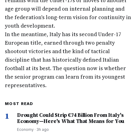
remains with the Under-17s or moves to another
age group will depend on internal planning and
the federation's long-term vision for continuity in
youth development.
In the meantime, Italy has its second Under-17
European title, earned through two penalty
shootout victories and the kind of tactical
discipline that has historically defined Italian
football at its best. The question now is whether
the senior program can learn from its youngest
representatives.
MOST READ
1
Drought Could Strip €74 Billion From Italy's
Economy—Here's What That Means for You
Economy
·
3h ago