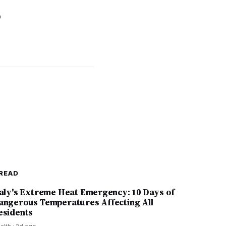
o
READ
taly's Extreme Heat Emergency: 10 Days of
angerous Temperatures Affecting All
esidents