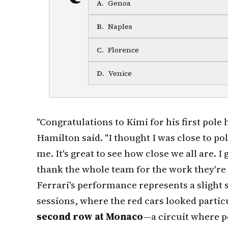
A
.
Genoa
B
.
Naples
C
.
Florence
D
.
Venice
"Congratulations to Kimi for his first pole
Hamilton said. "I thought I was close to p
me. It's great to see how close we all are. I
thank the whole team for the work they're 
Ferrari's performance represents a slight 
sessions, where the red cars looked particu
second row at Monaco
—a circuit where 