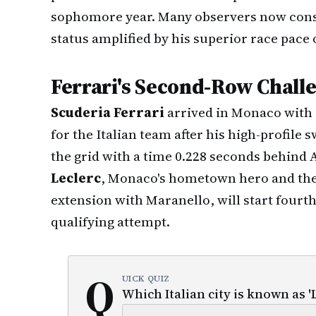
sophomore year. Many observers now con
status amplified by his superior race pace 
Ferrari's Second-Row Chall
Scuderia Ferrari
arrived in Monaco with 
for the Italian team after his high-profile
the grid with a time 0.228 seconds behind
Leclerc
, Monaco's hometown hero and the 
extension with Maranello, will start fourth 
qualifying attempt.
Q
UICK QUIZ
Which Italian city is known as '