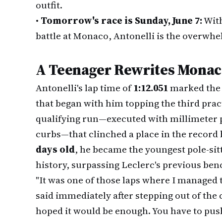
outfit.
•
Tomorrow's race is Sunday, June 7:
With
battle at Monaco, Antonelli is the overwhe
A Teenager Rewrites Monac
Antonelli's lap time of
1:12.051
marked the 
that began with him topping the third practi
qualifying run—executed with millimeter 
curbs—that clinched a place in the record
days old
, he became the youngest pole-sit
history, surpassing Leclerc's previous be
"It was one of those laps where I managed t
said immediately after stepping out of the c
hoped it would be enough. You have to push