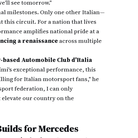
 we'll see tomorrow."
l milestones. Only one other Italian—
 this circuit. For a nation that lives
rmance amplifies national pride at a
encing a renaissance
across multiple
y-based Automobile Club d'Italia
imi's exceptional performance, this
lling for Italian motorsport fans," he
sport federation, I can only
t elevate our country on the
ilds for Mercedes