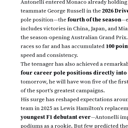
Antonelli entered Monaco already holding
teammate George Russell in the
2026 Driv
pole position—the
fourth of the season
—e
includes victories in China, Japan, and Mia
the season-opening Australian Grand Prix. 
races so far and has accumulated
100 poin
speed and consistency.
The teenager has also achieved a remarkab
four career pole positions directly into
tomorrow, he will have won five of the fi
of the sport's greatest campaigns.
His surge has reshaped expectations aroun
team in 2025 as Lewis Hamilton's replac
youngest F1 debutant ever
—Antonelli imp
podiums as a rookie. But few predicted th