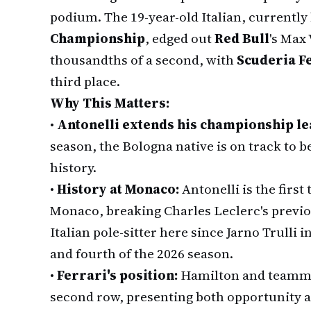
podium. The 19-year-old Italian, currently
Championship
, edged out
Red Bull
's Max
thousandths of a second, with
Scuderia F
third place.
Why This Matters:
•
Antonelli extends his championship le
season, the Bologna native is on track to
history.
•
History at Monaco:
Antonelli is the first
Monaco, breaking Charles Leclerc's previ
Italian pole-sitter here since Jarno Trulli i
and fourth of the 2026 season.
•
Ferrari's position:
Hamilton and teammat
second row, presenting both opportunity a