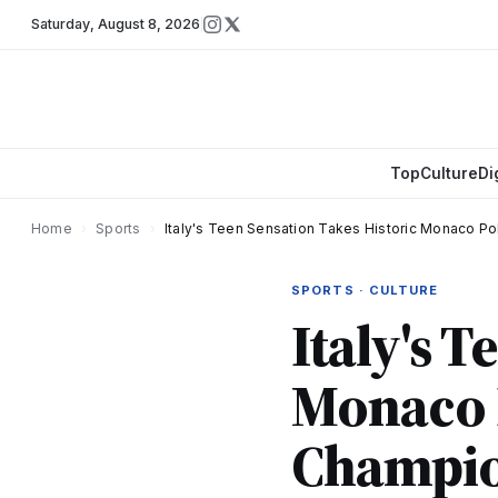
Saturday
,
August 8, 2026
Top
Culture
Di
Home
›
Sports
›
Italy's Teen Sensation Takes Historic Monaco Po
SPORTS · CULTURE
Italy's 
Monaco P
Champio