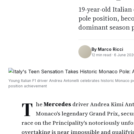
19-year-old Italia
pole position, bec
dominant season 
By
Marco Ricci
12
min read ·
6 June 202
Young Italian F1 driver Andrea Antonelli celebrates historic Monaco p
position achievement
T
he
Mercedes
driver Andrea Kimi Anto
Monaco's legendary Grand Prix, secur
race on the Principality's notoriously unf
overtaking is near impossible and qualifyi