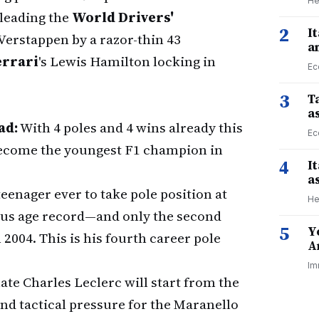
He
 leading the
World Drivers'
2
I
 Verstappen by a razor-thin 43
a
errari
's Lewis Hamilton locking in
Ec
3
Ta
a
ad:
With 4 poles and 4 wins already this
Ec
 become the youngest F1 champion in
4
I
a
 teenager ever to take pole position at
He
ous age record—and only the second
5
Y
n 2004. This is his fourth career pole
A
Im
e Charles Leclerc will start from the
nd tactical pressure for the Maranello