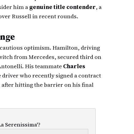
sider him a
genuine title contender
, a
over Russell in recent rounds.
enge
cautious optimism. Hamilton, driving
 switch from Mercedes, secured third on
 Antonelli. His teammate
Charles
driver who recently signed a contract
after hitting the barrier on his final
La Serenissima'?