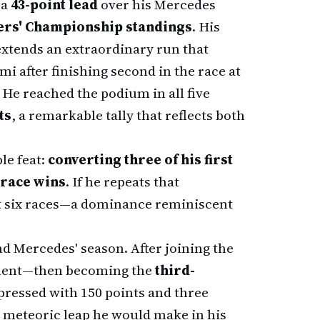
 a
43-point lead
over his Mercedes
ers' Championship standings
. His
xtends an extraordinary run that
mi after finishing second in the race at
He reached the podium in all five
ts
, a remarkable tally that reflects both
le feat:
converting three of his first
 race wins
. If he repeats that
rst six races—a dominance reminiscent
d Mercedes' season. After joining the
ement—then becoming the
third-
ressed with 150 points and three
e meteoric leap he would make in his