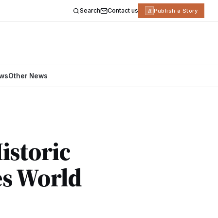
Search
Contact us
R
Publish a Story
ews
Other News
istoric
es World