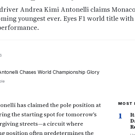
n driver Andrea Kimi Antonelli claims Monac
oming youngest ever. Eyes F1 world title with
performance.
6
ole
nelli has claimed the pole position at
MOST 
ing the starting spot for tomorrow's
1
I
D
orgiving streets—a circuit where
R
ng position often predetermines the