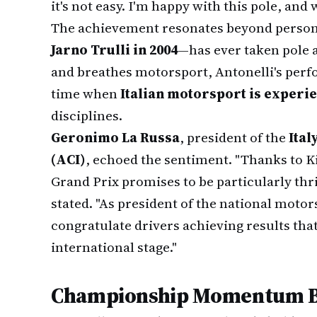
it's not easy. I'm happy with this pole, and
The achievement resonates beyond persona
Jarno Trulli in 2004
—has ever taken pole at
and breathes motorsport, Antonelli's perfo
time when
Italian motorsport is experi
disciplines.
Geronimo La Russa
, president of the
Ital
(ACI)
, echoed the sentiment. "Thanks to K
Grand Prix promises to be particularly thri
stated. "As president of the national motor
congratulate drivers achieving results tha
international stage."
Championship Momentum Bu