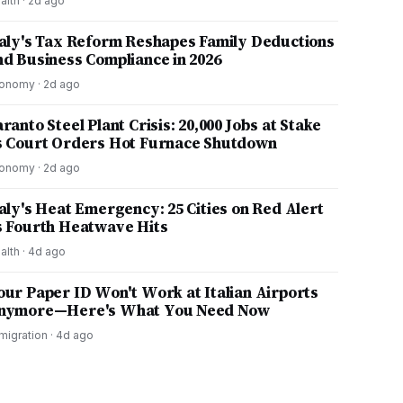
alth
·
2d ago
taly's Tax Reform Reshapes Family Deductions
nd Business Compliance in 2026
onomy
·
2d ago
ranto Steel Plant Crisis: 20,000 Jobs at Stake
s Court Orders Hot Furnace Shutdown
onomy
·
2d ago
taly's Heat Emergency: 25 Cities on Red Alert
s Fourth Heatwave Hits
alth
·
4d ago
our Paper ID Won't Work at Italian Airports
nymore—Here's What You Need Now
migration
·
4d ago