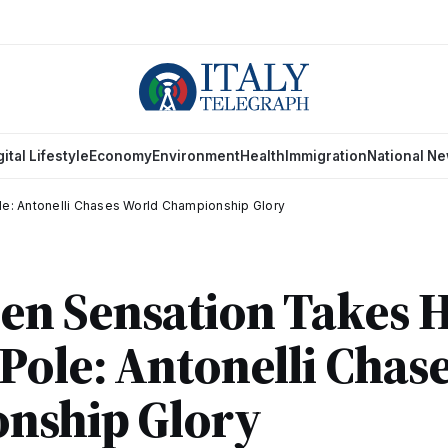
gital Lifestyle
Economy
Environment
Health
Immigration
National N
le: Antonelli Chases World Championship Glory
Teen Sensation Takes H
ole: Antonelli Chas
nship Glory