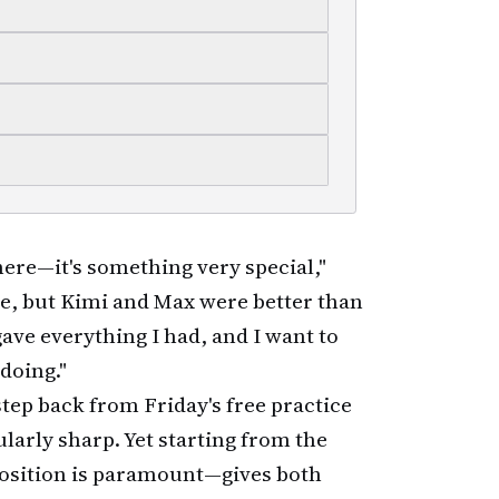
 here—it's something very special,"
ole, but Kimi and Max were better than
 gave everything I had, and I want to
doing."
step back from Friday's free practice
larly sharp. Yet starting from the
position is paramount—gives both