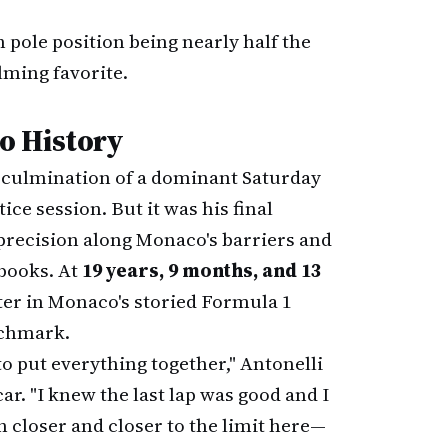
 pole position being nearly half the
lming favorite.
o History
culmination of a dominant Saturday
ce session. But it was his final
precision along Monaco's barriers and
 books. At
19 years, 9 months, and 13
ter in Monaco's storied Formula 1
nchmark.
o put everything together," Antonelli
ar. "I knew the last lap was good and I
 closer and closer to the limit here—