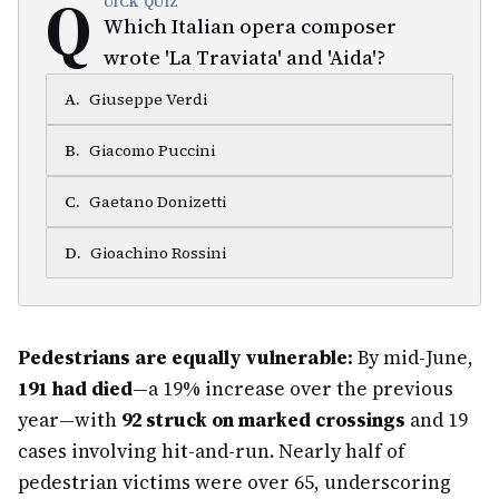
Q
UICK QUIZ
Which Italian opera composer
wrote 'La Traviata' and 'Aida'?
A
.
Giuseppe Verdi
B
.
Giacomo Puccini
C
.
Gaetano Donizetti
D
.
Gioachino Rossini
Pedestrians are equally vulnerable:
By mid-June,
191 had died
—a 19% increase over the previous
year—with
92 struck on marked crossings
and 19
cases involving hit-and-run. Nearly half of
pedestrian victims were over 65, underscoring