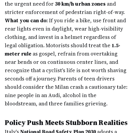
the urgent need for
30 km/h urban zones
and
stricter enforcement of pedestrian right-of-way.
What you can do:
If you ride a bike, use front and
rear lights even in daylight, wear high-visibility
clothing, and invest in a helmet regardless of
legal obligation. Motorists should treat the
1.5-
meter rule
as gospel, refrain from overtaking
near bends or on continuous center lines, and
recognize that a cyclist's life is not worth shaving
seconds off a journey. Parents of teen drivers
should consider the Milan crash a cautionary tale:
nine people in an Audi, alcohol in the
bloodstream, and three families grieving.
Policy Push Meets Stubborn Realities
Italy's
National Road Safety Plan 2030
adopts a