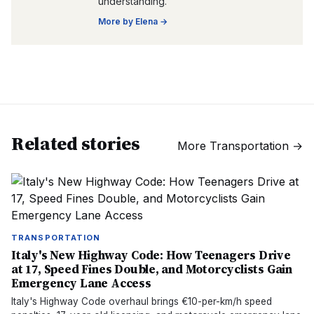
understanding.
More by
Elena
→
Related stories
More
Transportation
→
TRANSPORTATION
Italy's New Highway Code: How Teenagers Drive
at 17, Speed Fines Double, and Motorcyclists Gain
Emergency Lane Access
Italy's Highway Code overhaul brings €10-per-km/h speed