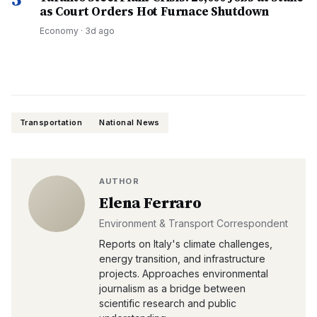
as Court Orders Hot Furnace Shutdown
Economy
·
3d ago
Transportation
National News
AUTHOR
Elena Ferraro
Environment & Transport Correspondent
Reports on Italy's climate challenges,
energy transition, and infrastructure
projects. Approaches environmental
journalism as a bridge between
scientific research and public