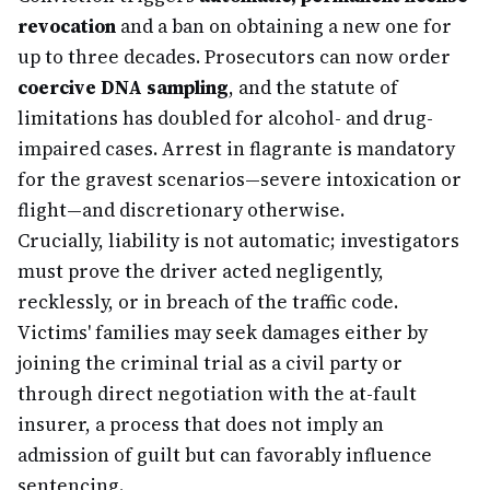
revocation
and a ban on obtaining a new one for
up to three decades. Prosecutors can now order
coercive DNA sampling
, and the statute of
limitations has doubled for alcohol- and drug-
impaired cases. Arrest in flagrante is mandatory
for the gravest scenarios—severe intoxication or
flight—and discretionary otherwise.
Crucially, liability is not automatic; investigators
must prove the driver acted negligently,
recklessly, or in breach of the traffic code.
Victims' families may seek damages either by
joining the criminal trial as a civil party or
through direct negotiation with the at-fault
insurer, a process that does not imply an
admission of guilt but can favorably influence
sentencing.