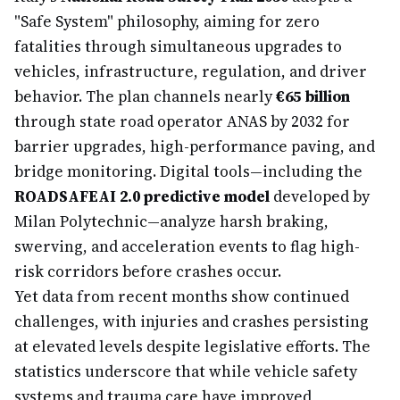
"Safe System" philosophy, aiming for zero
fatalities through simultaneous upgrades to
vehicles, infrastructure, regulation, and driver
behavior. The plan channels nearly
€65 billion
through state road operator ANAS by 2032 for
barrier upgrades, high-performance paving, and
bridge monitoring. Digital tools—including the
ROADSAFEAI 2.0 predictive model
developed by
Milan Polytechnic—analyze harsh braking,
swerving, and acceleration events to flag high-
risk corridors before crashes occur.
Yet data from recent months show continued
challenges, with injuries and crashes persisting
at elevated levels despite legislative efforts. The
statistics underscore that while vehicle safety
systems and trauma care have improved,