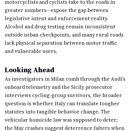
motorcyclists and cyclists take to the roads in
greater numbers—expose the gap between
legislative intent and enforcement reality.
Alcohol and drug testing remain inconsistent
outside urban checkpoints, and many rural roads
lack physical separation between motor traffic
and vulnerable users.
Looking Ahead
As investigators in Milan comb through the Audi's
onboard telemetry and the Sicily prosecutor
interviews cycling-group survivors, the broader
question is whether Italy can translate tougher
statutes into tangible behavior change. The
vehicular homicide law was supposed to deter;
the May crashes suggest deterrence falters when