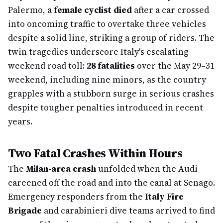
Palermo, a
female cyclist died
after a car crossed
into oncoming traffic to overtake three vehicles
despite a solid line, striking a group of riders. The
twin tragedies underscore Italy's escalating
weekend road toll:
28 fatalities
over the May 29–31
weekend, including nine minors, as the country
grapples with a stubborn surge in serious crashes
despite tougher penalties introduced in recent
years.
Two Fatal Crashes Within Hours
The
Milan-area crash
unfolded when the Audi
careened off the road and into the canal at Senago.
Emergency responders from the
Italy Fire
Brigade
and carabinieri dive teams arrived to find