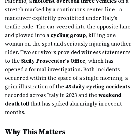
Palermo, a
motorist overtook three vehicles
on a
stretch marked by a continuous center line—a
maneuver explicitly prohibited under Italy's
traffic code. The car veered into the opposite lane
and plowed into a
cycling group
, killing one
woman on the spot and seriously injuring another
rider. Two survivors provided witness statements
to the
Sicily Prosecutor's Office
, which has
opened a formal investigation. Both incidents
occurred within the space of a single morning, a
grim illustration of the
45 daily cycling accidents
recorded across Italy in 2023 and the
weekend
death toll
that has spiked alarmingly in recent
months.
Why This Matters