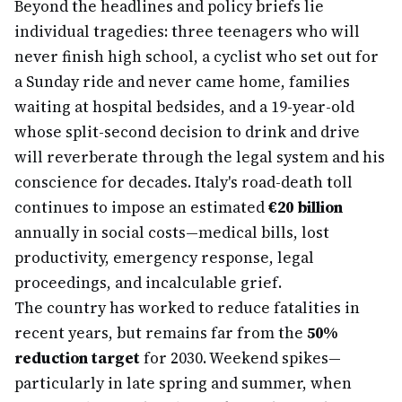
Beyond the headlines and policy briefs lie
individual tragedies: three teenagers who will
never finish high school, a cyclist who set out for
a Sunday ride and never came home, families
waiting at hospital bedsides, and a 19-year-old
whose split-second decision to drink and drive
will reverberate through the legal system and his
conscience for decades. Italy's road-death toll
continues to impose an estimated
€20 billion
annually in social costs—medical bills, lost
productivity, emergency response, legal
proceedings, and incalculable grief.
The country has worked to reduce fatalities in
recent years, but remains far from the
50%
reduction target
for 2030. Weekend spikes—
particularly in late spring and summer, when