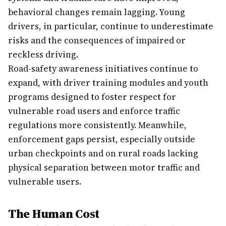
behavioral changes remain lagging. Young
drivers, in particular, continue to underestimate
risks and the consequences of impaired or
reckless driving.
Road-safety awareness initiatives continue to
expand, with driver training modules and youth
programs designed to foster respect for
vulnerable road users and enforce traffic
regulations more consistently. Meanwhile,
enforcement gaps persist, especially outside
urban checkpoints and on rural roads lacking
physical separation between motor traffic and
vulnerable users.
The Human Cost