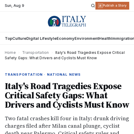
Sun
,
Aug 9
R
Publish a Story
Top
Culture
Digital Lifestyle
Economy
Environment
Health
Immigratio
Home
›
Transportation
›
Italy's Road Tragedies Expose Critical
Safety Gaps: What Drivers and Cyclists Must Know
TRANSPORTATION · NATIONAL NEWS
Italy's Road Tragedies Expose
Critical Safety Gaps: What
Drivers and Cyclists Must Know
Two fatal crashes kill four in Italy: drunk driving
charges filed after Milan canal plunge, cyclist
death near Palermo. Critical safety rules and