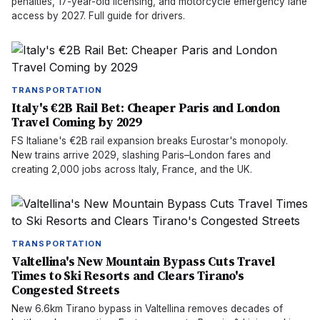
penalties, 17-year-old licensing, and motorcycle emergency lane
access by 2027. Full guide for drivers.
TRANSPORTATION
Italy's €2B Rail Bet: Cheaper Paris and London
Travel Coming by 2029
FS Italiane's €2B rail expansion breaks Eurostar's monopoly.
New trains arrive 2029, slashing Paris–London fares and
creating 2,000 jobs across Italy, France, and the UK.
TRANSPORTATION
Valtellina's New Mountain Bypass Cuts Travel
Times to Ski Resorts and Clears Tirano's
Congested Streets
New 6.6km Tirano bypass in Valtellina removes decades of