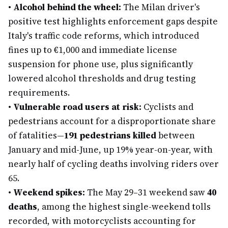
•
Alcohol behind the wheel:
The Milan driver's
positive test highlights enforcement gaps despite
Italy's traffic code reforms, which introduced
fines up to €1,000 and immediate license
suspension for phone use, plus significantly
lowered alcohol thresholds and drug testing
requirements.
•
Vulnerable road users at risk:
Cyclists and
pedestrians account for a disproportionate share
of fatalities—
191 pedestrians killed
between
January and mid-June, up 19% year-on-year, with
nearly half of cycling deaths involving riders over
65.
•
Weekend spikes:
The May 29–31 weekend saw
40
deaths
, among the highest single-weekend tolls
recorded, with motorcyclists accounting for