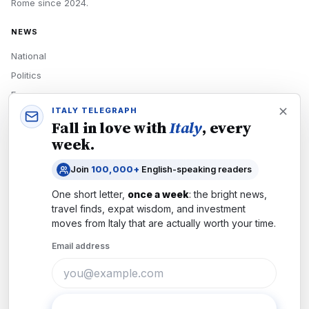
Rome
since
2024
.
NEWS
National
Politics
Economy
ITALY TELEGRAPH
Tech
Fall in love with
Italy
, every
Culture
week.
READERS
Join
100,000+
English-speaking readers
Newsletters
One short letter,
once a week
: the bright news,
Subscribe
travel finds, expat wisdom, and investment
moves from
Italy
that are actually worth your time.
Authors
Email address
COMPANY
About
Contact