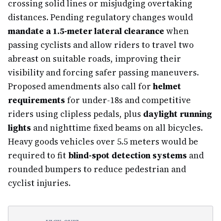
crossing solid lines or misjudging overtaking
distances. Pending regulatory changes would
mandate a 1.5-meter lateral clearance
when
passing cyclists and allow riders to travel two
abreast on suitable roads, improving their
visibility and forcing safer passing maneuvers.
Proposed amendments also call for
helmet
requirements
for under-18s and competitive
riders using clipless pedals, plus
daylight running
lights
and nighttime fixed beams on all bicycles.
Heavy goods vehicles over 5.5 meters would be
required to fit
blind-spot detection systems
and
rounded bumpers to reduce pedestrian and
cyclist injuries.