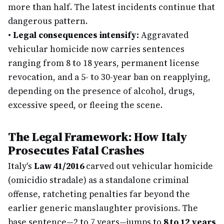
more than half. The latest incidents continue that
dangerous pattern.
•
Legal consequences intensify:
Aggravated
vehicular homicide now carries sentences
ranging from 8 to 18 years, permanent license
revocation, and a 5- to 30-year ban on reapplying,
depending on the presence of alcohol, drugs,
excessive speed, or fleeing the scene.
The Legal Framework: How Italy
Prosecutes Fatal Crashes
Italy's
Law 41/2016
carved out vehicular homicide
(omicidio stradale) as a standalone criminal
offense, ratcheting penalties far beyond the
earlier generic manslaughter provisions. The
base sentence—2 to 7 years—jumps to
8 to 12 years