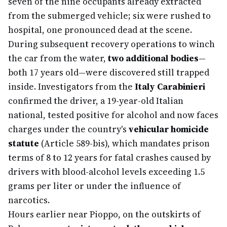
seven of the nine occupants already extracted
from the submerged vehicle; six were rushed to
hospital, one pronounced dead at the scene.
During subsequent recovery operations to winch
the car from the water,
two additional bodies
—
both 17 years old—were discovered still trapped
inside. Investigators from the
Italy Carabinieri
confirmed the driver, a 19-year-old Italian
national, tested positive for alcohol and now faces
charges under the country's
vehicular homicide
statute
(Article 589-bis), which mandates prison
terms of 8 to 12 years for fatal crashes caused by
drivers with blood-alcohol levels exceeding 1.5
grams per liter or under the influence of
narcotics.
Hours earlier near Pioppo, on the outskirts of