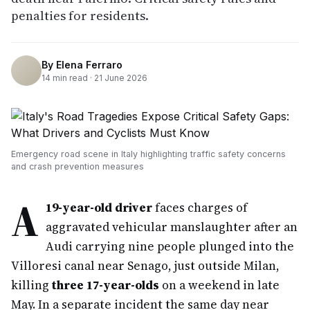
penalties for residents.
By
Elena Ferraro
14
min read ·
21 June 2026
Emergency road scene in Italy highlighting traffic safety concerns
and crash prevention measures
A
19-year-old driver
faces charges of
aggravated vehicular manslaughter after an
Audi carrying nine people plunged into the
Villoresi canal near Senago, just outside Milan,
killing
three 17-year-olds
on a weekend in late
May. In a separate incident the same day near