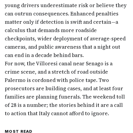
young drivers underestimate risk or believe they
can outrun consequences. Enhanced penalties
matter only if detection is swift and certain—a
calculus that demands more roadside
checkpoints, wider deployment of average-speed
cameras, and public awareness that a night out
can end in a decade behind bars.
For now, the Villoresi canal near Senago is a
crime scene, and a stretch of road outside
Palermo is cordoned with police tape. Two
prosecutors are building cases, and at least four
families are planning funerals. The weekend toll
of 28 is a number; the stories behind it are a call
to action that Italy cannot afford to ignore.
MOST READ