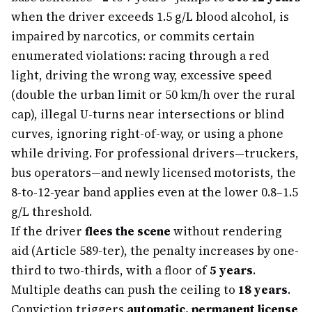
when the driver exceeds 1.5 g/L blood alcohol, is
impaired by narcotics, or commits certain
enumerated violations: racing through a red
light, driving the wrong way, excessive speed
(double the urban limit or 50 km/h over the rural
cap), illegal U-turns near intersections or blind
curves, ignoring right-of-way, or using a phone
while driving. For professional drivers—truckers,
bus operators—and newly licensed motorists, the
8-to-12-year band applies even at the lower 0.8–1.5
g/L threshold.
If the driver
flees the scene
without rendering
aid (Article 589-ter), the penalty increases by one-
third to two-thirds, with a floor of
5 years
.
Multiple deaths can push the ceiling to
18 years
.
Conviction triggers
automatic, permanent license