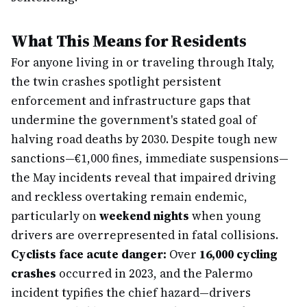
What This Means for Residents
For anyone living in or traveling through Italy,
the twin crashes spotlight persistent
enforcement and infrastructure gaps that
undermine the government's stated goal of
halving road deaths by 2030. Despite tough new
sanctions—€1,000 fines, immediate suspensions—
the May incidents reveal that impaired driving
and reckless overtaking remain endemic,
particularly on
weekend nights
when young
drivers are overrepresented in fatal collisions.
Cyclists face acute danger:
Over
16,000 cycling
crashes
occurred in 2023, and the Palermo
incident typifies the chief hazard—drivers