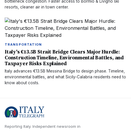
bottleneck congestion. Faster access to Bormio & Livigno ski
resorts, cleaner air in town center.
TRANSPORTATION
Italy's €13.5B Strait Bridge Clears Major Hurdle:
Construction Timeline, Environmental Battles, and
Taxpayer Risks Explained
Italy advances €13.5B Messina Bridge to design phase. Timeline,
environmental battles, and what Sicily-Calabria residents need to
know about costs.
Reporting Italy.
Independent newsroom in