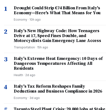
1
Drought Could Strip €74 Billion From Italy's
Economy—Here's What That Means for You
Economy
·
10h ago
2
Italy's New Highway Code: How Teenagers
Drive at 17, Speed Fines Double, and
Motorcyclists Gain Emergency Lane Access
Transportation
·
15h ago
3
Italy's Extreme Heat Emergency: 10 Days of
Dangerous Temperatures Affecting All
Residents
Health
·
2d ago
4
Italy's Tax Reform Reshapes Family
Deductions and Business Compliance in 2026
Economy
·
3d ago
5
Taranto Steel Plant Crisis: 20,000 Jobs at Stake