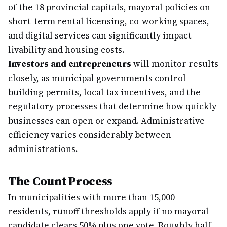
of the 18 provincial capitals, mayoral policies on
short-term rental licensing, co-working spaces,
and digital services can significantly impact
livability and housing costs.
Investors and entrepreneurs
will monitor results
closely, as municipal governments control
building permits, local tax incentives, and the
regulatory processes that determine how quickly
businesses can open or expand. Administrative
efficiency varies considerably between
administrations.
The Count Process
In municipalities with more than 15,000
residents, runoff thresholds apply if no mayoral
candidate clears 50% plus one vote. Roughly half