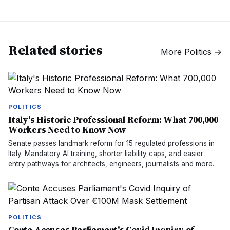
Related stories
More
Politics
→
POLITICS
Italy's Historic Professional Reform: What 700,000
Workers Need to Know Now
Senate passes landmark reform for 15 regulated professions in
Italy. Mandatory AI training, shorter liability caps, and easier
entry pathways for architects, engineers, journalists and more.
POLITICS