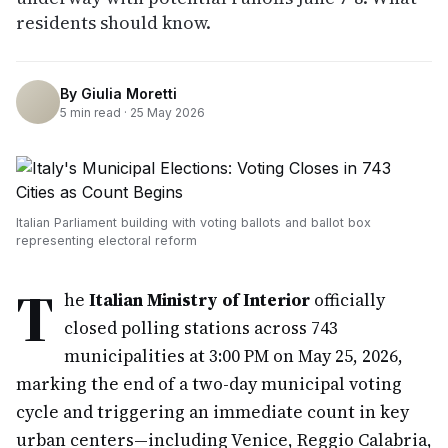
residents should know.
By
Giulia Moretti
5
min read ·
25 May 2026
Italian Parliament building with voting ballots and ballot box
representing electoral reform
T
he
Italian Ministry of Interior
officially
closed polling stations across 743
municipalities at 3:00 PM on May 25, 2026,
marking the end of a two-day municipal voting
cycle and triggering an immediate count in key
urban centers—including Venice, Reggio Calabria,