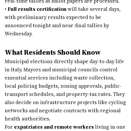
real-time tallies as ballot papers are processed.
•
Full results certification
will take several days,
with preliminary results expected to be
announced tonight and near-final tallies by
Wednesday.
What Residents Should Know
Municipal elections directly shape day-to-day life
in Italy. Mayors and municipal councils control
essential services including waste collection,
local policing budgets, zoning approvals, public-
transport schedules, and property-tax rates. They
also decide on infrastructure projects like cycling
networks and negotiate contracts with regional
health authorities.
For
expatriates and remote workers
living in one