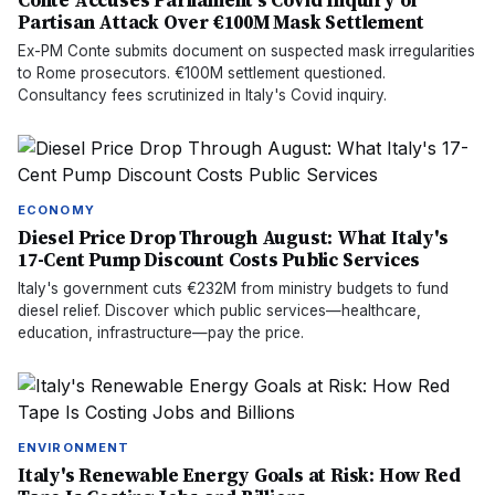
Conte Accuses Parliament's Covid Inquiry of
Partisan Attack Over €100M Mask Settlement
Ex-PM Conte submits document on suspected mask irregularities
to Rome prosecutors. €100M settlement questioned.
Consultancy fees scrutinized in Italy's Covid inquiry.
ECONOMY
Diesel Price Drop Through August: What Italy's
17-Cent Pump Discount Costs Public Services
Italy's government cuts €232M from ministry budgets to fund
diesel relief. Discover which public services—healthcare,
education, infrastructure—pay the price.
ENVIRONMENT
Italy's Renewable Energy Goals at Risk: How Red