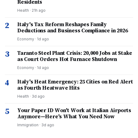
Residents
Health
·
21h ago
2
Italy's Tax Reform Reshapes Family
Deductions and Business Compliance in 2026
Economy
·
1d ago
3
Taranto Steel Plant Crisis: 20,000 Jobs at Stake
as Court Orders Hot Furnace Shutdown
Economy
·
1d ago
4
Italy's Heat Emergency: 25 Cities on Red Alert
as Fourth Heatwave Hits
Health
·
3d ago
5
Your Paper ID Won't Work at Italian Airports
Anymore—Here's What You Need Now
Immigration
·
3d ago