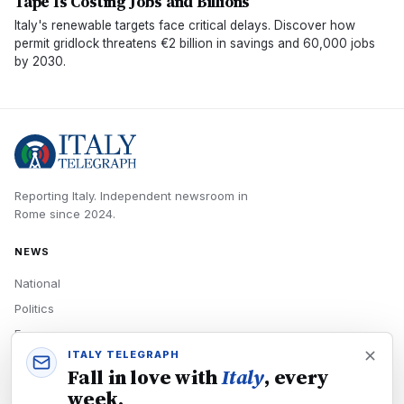
Tape Is Costing Jobs and Billions
Italy's renewable targets face critical delays. Discover how
permit gridlock threatens €2 billion in savings and 60,000 jobs
by 2030.
Reporting Italy.
Independent newsroom in
Rome
since
2024
.
NEWS
National
Politics
Economy
ITALY TELEGRAPH
Tech
Fall in love with
Italy
, every
Culture
week.