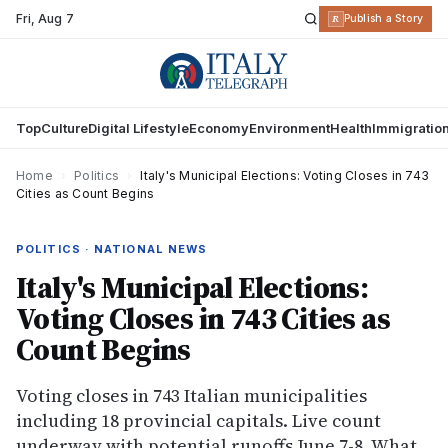
Fri
,
Aug 7
R
Publish a Story
Top
Culture
Digital Lifestyle
Economy
Environment
Health
Immigratio
Home
›
Politics
›
Italy's Municipal Elections: Voting Closes in 743
Cities as Count Begins
POLITICS · NATIONAL NEWS
Italy's Municipal Elections:
Voting Closes in 743 Cities as
Count Begins
Voting closes in 743 Italian municipalities
including 18 provincial capitals. Live count
underway with potential runoffs June 7-8. What