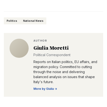
Politics
National News
AUTHOR
Giulia Moretti
Political Correspondent
Reports on Italian politics, EU affairs, and
migration policy. Committed to cutting
through the noise and delivering
balanced analysis on issues that shape
Italy's future.
More by
Giulia
→