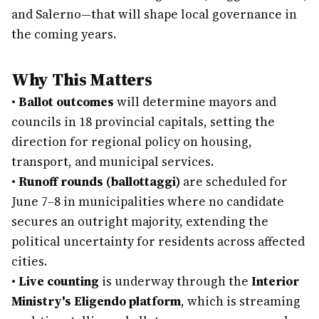
and Salerno—that will shape local governance in
the coming years.
Why This Matters
•
Ballot outcomes
will determine mayors and
councils in 18 provincial capitals, setting the
direction for regional policy on housing,
transport, and municipal services.
•
Runoff rounds (ballottaggi)
are scheduled for
June 7–8 in municipalities where no candidate
secures an outright majority, extending the
political uncertainty for residents across affected
cities.
•
Live counting
is underway through the
Interior
Ministry's Eligendo platform
, which is streaming