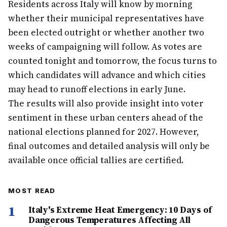
Residents across Italy will know by morning
whether their municipal representatives have
been elected outright or whether another two
weeks of campaigning will follow. As votes are
counted tonight and tomorrow, the focus turns to
which candidates will advance and which cities
may head to runoff elections in early June.
The results will also provide insight into voter
sentiment in these urban centers ahead of the
national elections planned for 2027. However,
final outcomes and detailed analysis will only be
available once official tallies are certified.
MOST READ
1
Italy's Extreme Heat Emergency: 10 Days of
Dangerous Temperatures Affecting All