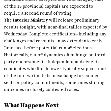
of the 18 provincial capitals are expected to
require a second round of voting.
The
Interior Ministry
will release preliminary
results tonight, with near-final tallies expected by
Wednesday. Complete certification—including any
challenges and recounts—may extend into early
June, just before potential runoff elections.
Historically, runoff dynamics often hinge on third-
party endorsements. Independent and civic-list
candidates who finish lower typically support one
of the top-two finalists in exchange for council
seats or policy commitments, sometimes shifting
outcomes in closely contested races.
What Happens Next