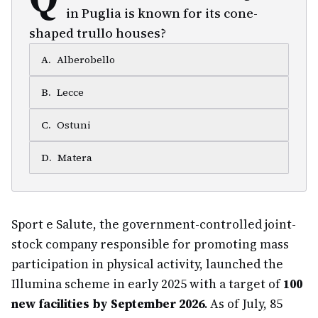
in Puglia is known for its cone-
shaped trullo houses?
A
.
Alberobello
B
.
Lecce
C
.
Ostuni
D
.
Matera
Sport e Salute, the government-controlled joint-
stock company responsible for promoting mass
participation in physical activity, launched the
Illumina scheme in early 2025 with a target of
100
new facilities by September 2026
. As of July, 85