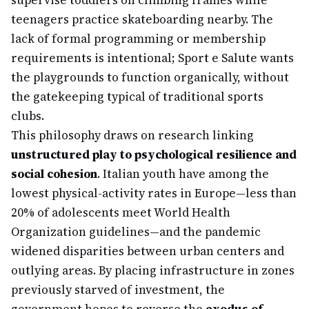
supervise toddlers on climbing frames while
teenagers practice skateboarding nearby. The
lack of formal programming or membership
requirements is intentional; Sport e Salute wants
the playgrounds to function organically, without
the gatekeeping typical of traditional sports
clubs.
This philosophy draws on research linking
unstructured play to psychological resilience and
social cohesion
. Italian youth have among the
lowest physical-activity rates in Europe—less than
20% of adolescents meet World Health
Organization guidelines—and the pandemic
widened disparities between urban centers and
outlying areas. By placing infrastructure in zones
previously starved of investment, the