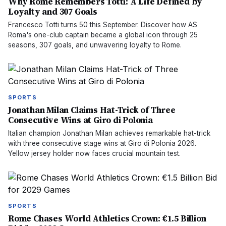
Why Rome Remembers Totti: A Life Defined by
Loyalty and 307 Goals
Francesco Totti turns 50 this September. Discover how AS
Roma's one-club captain became a global icon through 25
seasons, 307 goals, and unwavering loyalty to Rome.
SPORTS
Jonathan Milan Claims Hat-Trick of Three
Consecutive Wins at Giro di Polonia
Italian champion Jonathan Milan achieves remarkable hat-trick
with three consecutive stage wins at Giro di Polonia 2026.
Yellow jersey holder now faces crucial mountain test.
SPORTS
Rome Chases World Athletics Crown: €1.5 Billion