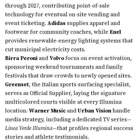
through 2027, contributing point-of-sale
technology for eventual on-site vending and
event ticketing.
Adidas
supplies apparel and
footwear for community coaches, while
Enel
provides renewable-energy lighting systems that
cut municipal electricity costs.
Birra Peroni
and
Volvo
focus on event activation,
sponsoring weekend tournaments and family
festivals that draw crowds to newly opened sites.
Greenset
, the Italian sports-surfacing specialist,
serves as Official Supplier, laying the signature
multicolored courts visible at every Illumina
location.
Warner Music
and
Urban Vision
handle
media strategy, including a dedicated TV series—
Linea Verde Illumina
—that profiles regional success
stories and athlete testimonials.