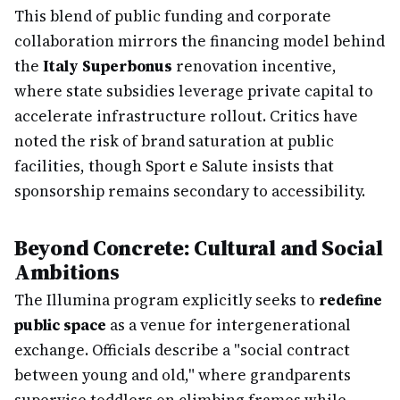
This blend of public funding and corporate
collaboration mirrors the financing model behind
the
Italy Superbonus
renovation incentive,
where state subsidies leverage private capital to
accelerate infrastructure rollout. Critics have
noted the risk of brand saturation at public
facilities, though Sport e Salute insists that
sponsorship remains secondary to accessibility.
Beyond Concrete: Cultural and Social
Ambitions
The Illumina program explicitly seeks to
redefine
public space
as a venue for intergenerational
exchange. Officials describe a "social contract
between young and old," where grandparents