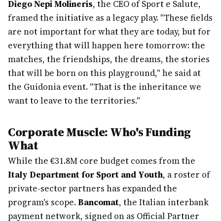
Diego Nepi Molineris
, the CEO of Sport e Salute,
framed the initiative as a legacy play. "These fields
are not important for what they are today, but for
everything that will happen here tomorrow: the
matches, the friendships, the dreams, the stories
that will be born on this playground," he said at
the Guidonia event. "That is the inheritance we
want to leave to the territories."
Corporate Muscle: Who's Funding
What
While the €31.8M core budget comes from the
Italy Department for Sport and Youth
, a roster of
private-sector partners has expanded the
program's scope.
Bancomat
, the Italian interbank
payment network, signed on as Official Partner