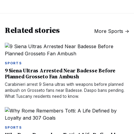
Related stories
More
Sports
→
SPORTS
9 Siena Ultras Arrested Near Badesse Before
Planned Grosseto Fan Ambush
Carabinieri arrest 9 Siena ultras with weapons before planned
ambush on Grosseto fans near Badesse. Daspo bans pending.
What Tuscany residents need to know.
SPORTS