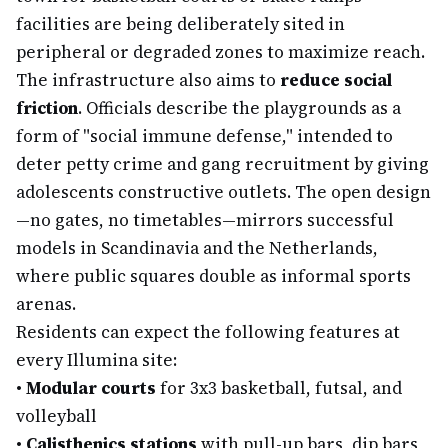
facilities are being deliberately sited in
peripheral or degraded zones to maximize reach.
The infrastructure also aims to
reduce social
friction
. Officials describe the playgrounds as a
form of "social immune defense," intended to
deter petty crime and gang recruitment by giving
adolescents constructive outlets. The open design
—no gates, no timetables—mirrors successful
models in Scandinavia and the Netherlands,
where public squares double as informal sports
arenas.
Residents can expect the following features at
every Illumina site:
•
Modular courts
for 3x3 basketball, futsal, and
volleyball
•
Calisthenics stations
with pull-up bars, dip bars,