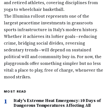
and retired athletes, covering disciplines from
yoga to wheelchair basketball.
The Illumina rollout represents one of the
largest peacetime investments in grassroots
sports infrastructure in Italy's modern history.
Whether it achieves its loftier goals—reducing
crime, bridging social divides, reversing
sedentary trends—will depend on sustained
political will and community buy-in. For now, the
playgrounds offer something simpler but no less
vital: a place to play, free of charge, whenever the
mood strikes.
MOST READ
1
Italy's Extreme Heat Emergency: 10 Days of
Dangerous Temperatures Affecting All