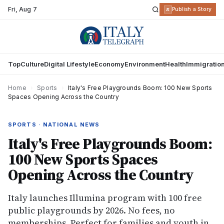
Fri
,
Aug 7
R
Publish a Story
Top
Culture
Digital Lifestyle
Economy
Environment
Health
Immigratio
Home
›
Sports
›
Italy's Free Playgrounds Boom: 100 New Sports
Spaces Opening Across the Country
SPORTS · NATIONAL NEWS
Italy's Free Playgrounds Boom:
100 New Sports Spaces
Opening Across the Country
Italy launches Illumina program with 100 free
public playgrounds by 2026. No fees, no
memberships. Perfect for families and youth in