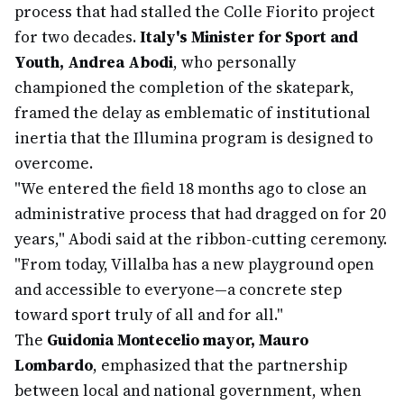
process that had stalled the Colle Fiorito project
for two decades.
Italy's Minister for Sport and
Youth, Andrea Abodi
, who personally
championed the completion of the skatepark,
framed the delay as emblematic of institutional
inertia that the Illumina program is designed to
overcome.
"We entered the field 18 months ago to close an
administrative process that had dragged on for 20
years," Abodi said at the ribbon-cutting ceremony.
"From today, Villalba has a new playground open
and accessible to everyone—a concrete step
toward sport truly of all and for all."
The
Guidonia Montecelio mayor, Mauro
Lombardo
, emphasized that the partnership
between local and national government, when