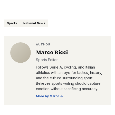
Sports
National News
AUTHOR
Marco Ricci
Sports Editor
Follows Serie A, cycling, and Italian
athletics with an eye for tactics, history,
and the culture surrounding sport.
Believes sports writing should capture
emotion without sacrificing accuracy.
More by
Marco
→