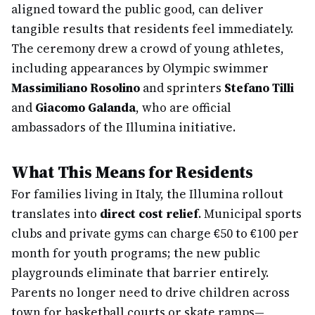
aligned toward the public good, can deliver
tangible results that residents feel immediately.
The ceremony drew a crowd of young athletes,
including appearances by Olympic swimmer
Massimiliano Rosolino
and sprinters
Stefano Tilli
and
Giacomo Galanda
, who are official
ambassadors of the Illumina initiative.
What This Means for Residents
For families living in Italy, the Illumina rollout
translates into
direct cost relief
. Municipal sports
clubs and private gyms can charge €50 to €100 per
month for youth programs; the new public
playgrounds eliminate that barrier entirely.
Parents no longer need to drive children across
town for basketball courts or skate ramps—