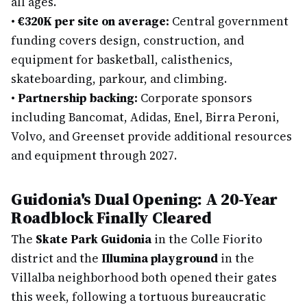
all ages.
•
€320K per site on average:
Central government
funding covers design, construction, and
equipment for basketball, calisthenics,
skateboarding, parkour, and climbing.
•
Partnership backing:
Corporate sponsors
including Bancomat, Adidas, Enel, Birra Peroni,
Volvo, and Greenset provide additional resources
and equipment through 2027.
Guidonia's Dual Opening: A 20-Year
Roadblock Finally Cleared
The
Skate Park Guidonia
in the Colle Fiorito
district and the
Illumina playground
in the
Villalba neighborhood both opened their gates
this week, following a tortuous bureaucratic