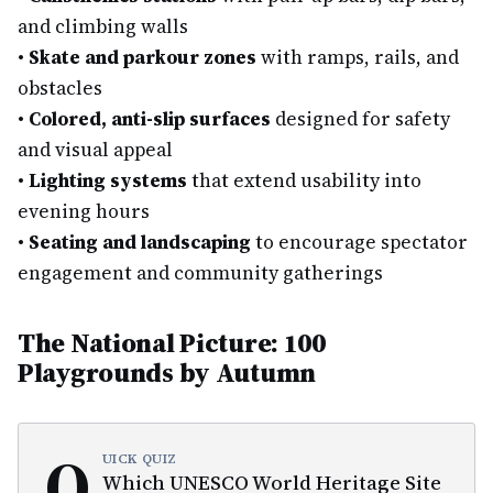
and climbing walls
•
Skate and parkour zones
with ramps, rails, and
obstacles
•
Colored, anti-slip surfaces
designed for safety
and visual appeal
•
Lighting systems
that extend usability into
evening hours
•
Seating and landscaping
to encourage spectator
engagement and community gatherings
The National Picture: 100
Playgrounds by Autumn
Q
UICK QUIZ
Which UNESCO World Heritage Site