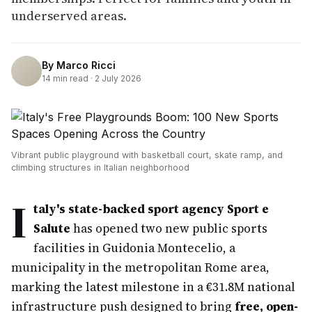
underserved areas.
By
Marco Ricci
14
min read ·
2 July 2026
Vibrant public playground with basketball court, skate ramp, and
climbing structures in Italian neighborhood
I
taly's state-backed sport agency Sport e
Salute
has opened two new public sports
facilities in Guidonia Montecelio, a
municipality in the metropolitan Rome area,
marking the latest milestone in a €31.8M national
infrastructure push designed to bring
free, open-