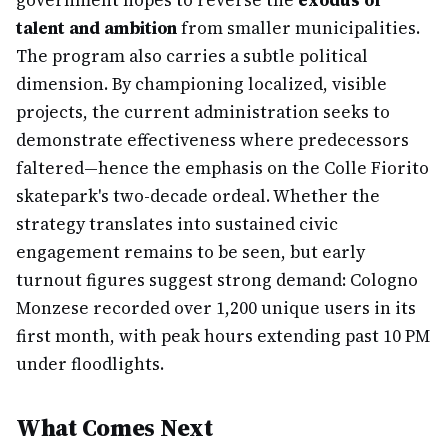
government hopes to reverse the
exodus of
talent and ambition
from smaller municipalities.
The program also carries a subtle political
dimension. By championing localized, visible
projects, the current administration seeks to
demonstrate effectiveness where predecessors
faltered—hence the emphasis on the Colle Fiorito
skatepark's two-decade ordeal. Whether the
strategy translates into sustained civic
engagement remains to be seen, but early
turnout figures suggest strong demand: Cologno
Monzese recorded over 1,200 unique users in its
first month, with peak hours extending past 10 PM
under floodlights.
What Comes Next