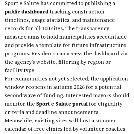
Sport e Salute has committed to publishing a
public dashboard
tracking construction
timelines, usage statistics, and maintenance
records for all 100 sites. The transparency
measure aims to hold municipalities accountable
and provide a template for future infrastructure
programs. Residents can access the dashboard via
the agency's website, filtering by region or
facility type.
For communities not yet selected, the application
window reopens in autumn 2026 for a potential
second wave of funding. Interested mayors should
monitor the
Sport e Salute portal
for eligibility
criteria and deadline announcements.
Meanwhile, existing sites will host a summer
calendar of free clinics led by volunteer coaches