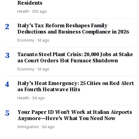
Residents
Health
·
20h ago
2
Italy's Tax Reform Reshapes Family
Deductions and Business Compliance in 2026
Economy
·
1d ago
3
Taranto Steel Plant Crisis: 20,000 Jobs at Stake
as Court Orders Hot Furnace Shutdown
Economy
·
1d ago
4
Italy's Heat Emergency: 25 Cities on Red Alert
as Fourth Heatwave Hits
Health
·
3d ago
5
Your Paper ID Won't Work at Italian Airports
Anymore—Here's What You Need Now
Immigration
·
3d ago