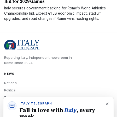
Bid for 2029 Games
Italy secures government backing for Rome's World Athletics
Championship bid. Expect €1.5B economic impact, stadium
upgrades, and road changes if Rome wins hosting rights.
Reporting Italy.
Independent newsroom in
Rome
since
2024
.
NEWS
National
Politics
Economy
ITALY TELEGRAPH
Tech
Fall in love with
Italy
, every
Culture
week.