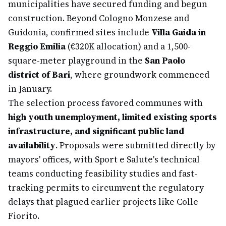
municipalities have secured funding and begun
construction. Beyond Cologno Monzese and
Guidonia, confirmed sites include
Villa Gaida in
Reggio Emilia
(€320K allocation) and a 1,500-
square-meter playground in the
San Paolo
district of Bari
, where groundwork commenced
in January.
The selection process favored communes with
high youth unemployment, limited existing sports
infrastructure, and significant public land
availability
. Proposals were submitted directly by
mayors' offices, with Sport e Salute's technical
teams conducting feasibility studies and fast-
tracking permits to circumvent the regulatory
delays that plagued earlier projects like Colle
Fiorito.