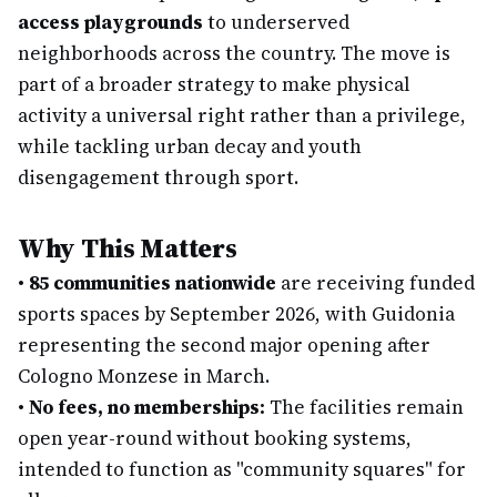
access playgrounds
to underserved
neighborhoods across the country. The move is
part of a broader strategy to make physical
activity a universal right rather than a privilege,
while tackling urban decay and youth
disengagement through sport.
Why This Matters
•
85 communities nationwide
are receiving funded
sports spaces by September 2026, with Guidonia
representing the second major opening after
Cologno Monzese in March.
•
No fees, no memberships:
The facilities remain
open year-round without booking systems,
intended to function as "community squares" for