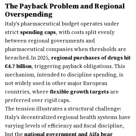
The Payback Problem and Regional
Overspending
Italy's pharmaceutical budget operates under
strict
spending caps
, with costs split evenly
between regional governments and
pharmaceutical companies when thresholds are
breached. In 2025,
regional purchases of drugs hit
€4.7 billion
, triggering payback obligations. This
mechanism, intended to discipline spending, is
not widely used in other major European
countries, where
flexible growth targets
are
preferred over rigid caps.
The tension illustrates a structural challenge:
Italy's decentralized regional health systems have
varying levels of efficiency and fiscal discipline,
but the
national government and Aifa bear