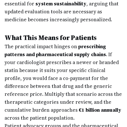
essential for
system sustainability
, arguing that
updated evaluation tools are necessary as
medicine becomes increasingly personalized.
What This Means for Patients
The practical impact hinges on
prescribing
patterns and pharmaceutical supply chains
. If
your cardiologist prescribes a newer or branded
statin because it suits your specific clinical
profile, you would face a co-payment for the
difference between that drug and the generic
reference price. Multiply that scenario across the
therapeutic categories under review, and the
cumulative burden approaches
€1 billion annually
across the patient population.
Patient advocacy groups and the pharmaceutical