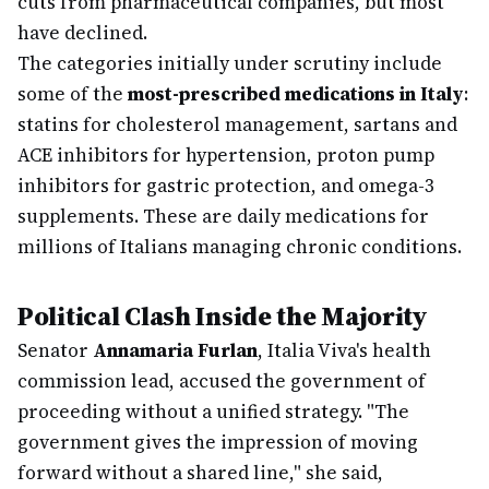
cuts from pharmaceutical companies, but most
have declined.
The categories initially under scrutiny include
some of the
most-prescribed medications in Italy
:
statins for cholesterol management, sartans and
ACE inhibitors for hypertension, proton pump
inhibitors for gastric protection, and omega-3
supplements. These are daily medications for
millions of Italians managing chronic conditions.
Political Clash Inside the Majority
Senator
Annamaria Furlan
, Italia Viva's health
commission lead, accused the government of
proceeding without a unified strategy. "The
government gives the impression of moving
forward without a shared line," she said,