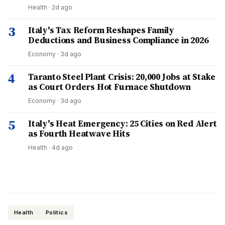
Health
·
2d ago
3
Italy's Tax Reform Reshapes Family
Deductions and Business Compliance in 2026
Economy
·
3d ago
4
Taranto Steel Plant Crisis: 20,000 Jobs at Stake
as Court Orders Hot Furnace Shutdown
Economy
·
3d ago
5
Italy's Heat Emergency: 25 Cities on Red Alert
as Fourth Heatwave Hits
Health
·
4d ago
Health
Politics