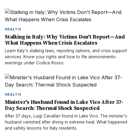
HEALTH
Stalking in Italy: Why Victims Don't Report—And
What Happens When Crisis Escalates
Learn Italy's stalking laws, reporting options, and crisis support
services. Know your rights and how to file ammonimento
warnings under Codice Rosso.
HEALTH
Minister's Husband Found in Lake Vico After 37-
Day Search: Thermal Shock Suspected
After 37 days, Luigi Cavallari found in Lake Vico. The minister's
husband vanished after diving in extreme heat. What happened
and safety lessons for Italy residents.