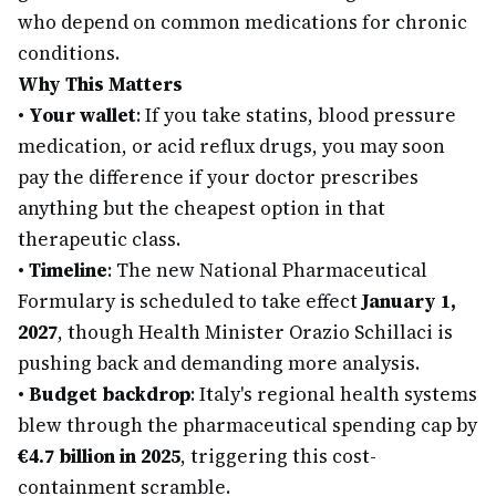
who depend on common medications for chronic
conditions.
Why This Matters
•
Your wallet
: If you take statins, blood pressure
medication, or acid reflux drugs, you may soon
pay the difference if your doctor prescribes
anything but the cheapest option in that
therapeutic class.
•
Timeline
: The new National Pharmaceutical
Formulary is scheduled to take effect
January 1,
2027
, though Health Minister Orazio Schillaci is
pushing back and demanding more analysis.
•
Budget backdrop
: Italy's regional health systems
blew through the pharmaceutical spending cap by
€4.7 billion in 2025
, triggering this cost-
containment scramble.