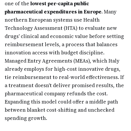
one of the
lowest per-capita public
pharmaceutical expenditures in Europe
. Many
northern European systems use Health
Technology Assessment (HTA) to evaluate new
drugs' clinical and economic value before setting
reimbursement levels, a process that balances
innovation access with budget discipline.
Managed Entry Agreements (MEAs), which Italy
already employs for high-cost innovative drugs,
tie reimbursement to real-world effectiveness. If
a treatment doesn't deliver promised results, the
pharmaceutical company refunds the cost.
Expanding this model could offer a middle path
between blanket cost-shifting and unchecked
spending growth.