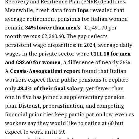
Recovery and Resilience Plan (PNRR) deadlines.
Meanwhile, fresh data from
Inps
revealed that
average retirement pensions for Italian women
remain
34% lower than men's
—€1,491.70 per
month versus €2,260.60. The gap reflects
persistent wage disparities: in 2024, average daily
wages in the private sector were
€111.10 for men
and €82.60 for women
, a difference of nearly 26%.
A
Censis-Assogestioni report
found that Italian
workers expect their public pensions to replace
only
48.4% of their final salary
, yet fewer than
one in five has joined a supplementary pension
plan. Distrust, procrastination, and competing
financial priorities keep participation low, even as
workers say they would like to retire at 60 but
expect to work until 69.