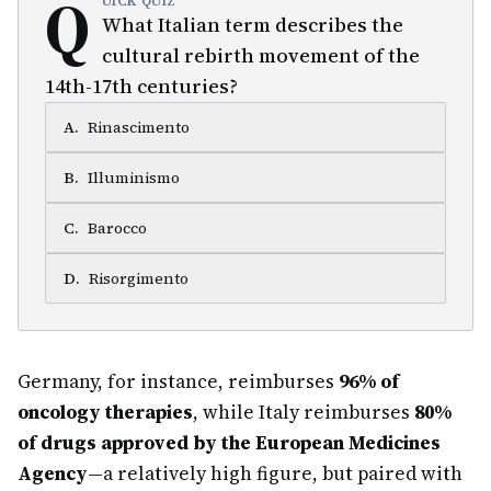
Q
UICK QUIZ
What Italian term describes the
cultural rebirth movement of the
14th-17th centuries?
A
.
Rinascimento
B
.
Illuminismo
C
.
Barocco
D
.
Risorgimento
Germany, for instance, reimburses
96% of
oncology therapies
, while Italy reimburses
80%
of drugs approved by the European Medicines
Agency
—a relatively high figure, but paired with