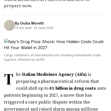
prepare now.
By
Giulia Moretti
13
min read ·
24 June 2026
Cargo containers at international port showing transatlantic trade
logistics affected by tariffs
T
he
Italian Medicines Agency (Aifa)
is
preparing a pharmaceutical reform that
could shift up to
€1 billion in drug costs
onto
patients beginning in 2027, a move that has
triggered a rare public dispute within the
government and raised alarm among millions