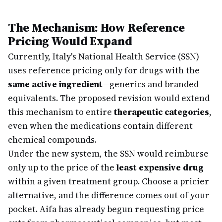
The Mechanism: How Reference
Pricing Would Expand
Currently, Italy's National Health Service (SSN)
uses reference pricing only for drugs with the
same active ingredient
—generics and branded
equivalents. The proposed revision would extend
this mechanism to entire
therapeutic categories
,
even when the medications contain different
chemical compounds.
Under the new system, the SSN would reimburse
only up to the price of the
least expensive drug
within a given treatment group. Choose a pricier
alternative, and the difference comes out of your
pocket. Aifa has already begun requesting price