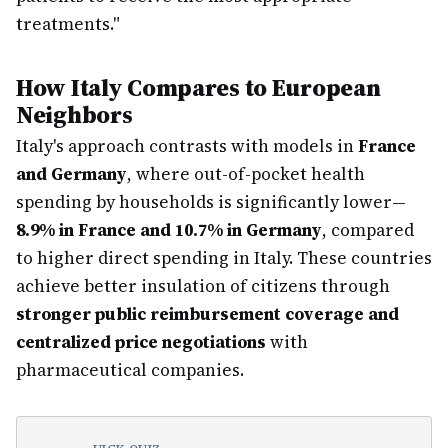
treatments."
How Italy Compares to European
Neighbors
Italy's approach contrasts with models in
France
and Germany
, where out-of-pocket health
spending by households is significantly lower—
8.9% in France and 10.7% in Germany
, compared
to higher direct spending in Italy. These countries
achieve better insulation of citizens through
stronger public reimbursement coverage and
centralized price negotiations
with
pharmaceutical companies.