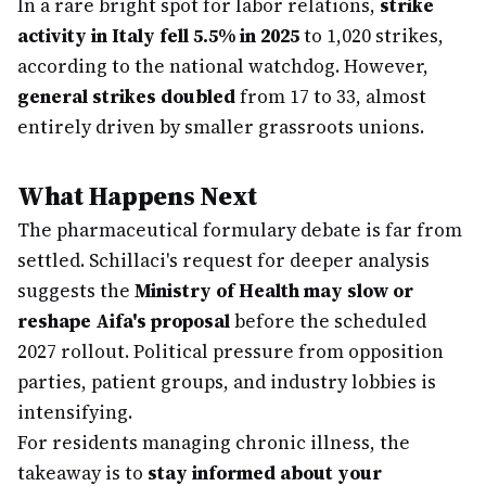
In a rare bright spot for labor relations,
strike
activity in Italy fell 5.5% in 2025
to 1,020 strikes,
according to the national watchdog. However,
general strikes doubled
from 17 to 33, almost
entirely driven by smaller grassroots unions.
What Happens Next
The pharmaceutical formulary debate is far from
settled. Schillaci's request for deeper analysis
suggests the
Ministry of Health may slow or
reshape Aifa's proposal
before the scheduled
2027 rollout. Political pressure from opposition
parties, patient groups, and industry lobbies is
intensifying.
For residents managing chronic illness, the
takeaway is to
stay informed about your