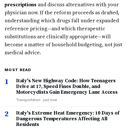
prescriptions
and discuss alternatives with your
physician now. If the reform proceeds as drafted,
understanding which drugs fall under expanded
reference pricing—and which therapeutic
substitutions are clinically appropriate—will
become a matter of household budgeting, not just
medical advice.
MOST READ
1
Italy's New Highway Code: How Teenagers
Drive at 17, Speed Fines Double, and
Motorcyclists Gain Emergency Lane Access
Transportation
·
just now
2
Italy's Extreme Heat Emergency: 10 Days of
Dangerous Temperatures Affecting All
Residents