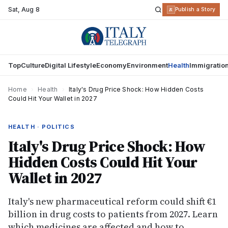
Sat
,
Aug 8
R
Publish a Story
Top
Culture
Digital Lifestyle
Economy
Environment
Health
Immigratio
Home
›
Health
›
Italy's Drug Price Shock: How Hidden Costs
Could Hit Your Wallet in 2027
HEALTH · POLITICS
Italy's Drug Price Shock: How
Hidden Costs Could Hit Your
Wallet in 2027
Italy's new pharmaceutical reform could shift €1
billion in drug costs to patients from 2027. Learn
which medicines are affected and how to