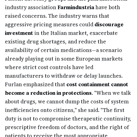
industry association
Farmindustria
have both
raised concerns. The industry warns that
aggressive pricing measures could
discourage
investment
in the Italian market, exacerbate
existing drug shortages, and reduce the
availability of certain medications—a scenario
already playing out in some European markets
where strict cost controls have led
manufacturers to withdraw or delay launches.
Furlan emphasized that
cost containment cannot
become a reduction in protections
. "When we talk
about drugs, we cannot dump the costs of system
inefficiencies onto citizens," she said. "The first
duty is not to compromise therapeutic continuity,
prescriptive freedom of doctors, and the right of
patients to receive the most appropriate