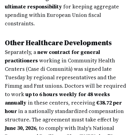
ultimate responsibility
for keeping aggregate
spending within European Union fiscal
constraints.
Other Healthcare Developments
Separately, a
new contract for general
practitioners
working in Community Health
Centers (Case di Comunità) was signed late
Tuesday by regional representatives and the
Fimmg and Fmt unions. Doctors will be required
to work
up to 6 hours weekly for 48 weeks
annually
in these centers, receiving
€38.72 per
hour
in a nationally standardized compensation
structure. The agreement must take effect by
June 30, 2026
, to comply with Italy's National