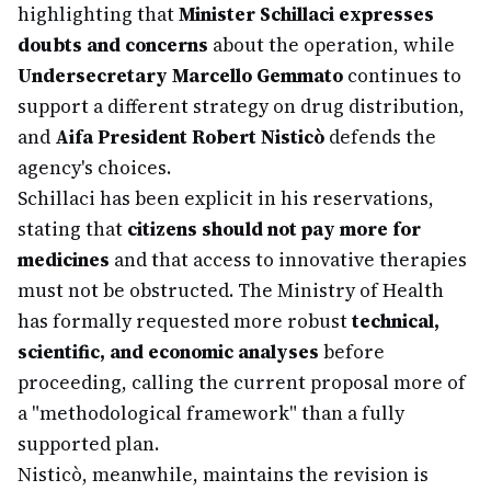
highlighting that
Minister Schillaci expresses
doubts and concerns
about the operation, while
Undersecretary Marcello Gemmato
continues to
support a different strategy on drug distribution,
and
Aifa President Robert Nisticò
defends the
agency's choices.
Schillaci has been explicit in his reservations,
stating that
citizens should not pay more for
medicines
and that access to innovative therapies
must not be obstructed. The Ministry of Health
has formally requested more robust
technical,
scientific, and economic analyses
before
proceeding, calling the current proposal more of
a "methodological framework" than a fully
supported plan.
Nisticò, meanwhile, maintains the revision is