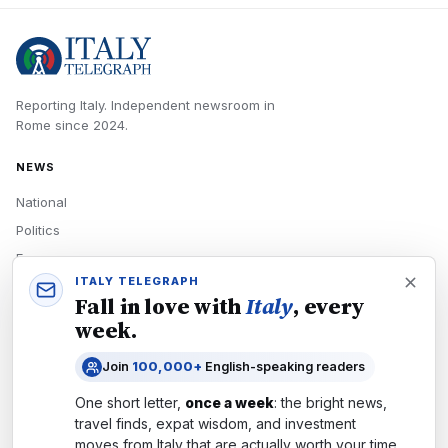
Reporting Italy.
Independent newsroom in
Rome
since
2024
.
NEWS
National
Politics
Economy
ITALY TELEGRAPH
Tech
Fall in love with
Italy
, every
Culture
week.
READERS
Join
100,000+
English-speaking readers
Newsletters
One short letter,
once a week
: the bright news,
Subscribe
travel finds, expat wisdom, and investment
moves from
Italy
that are actually worth your time.