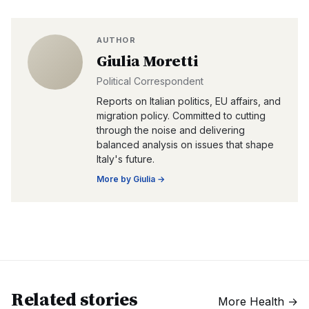
AUTHOR
Giulia Moretti
Political Correspondent
Reports on Italian politics, EU affairs, and
migration policy. Committed to cutting
through the noise and delivering
balanced analysis on issues that shape
Italy's future.
More by
Giulia
→
Related stories
More
Health
→