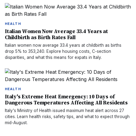
HEALTH
Italian Women Now Average 33.4 Years at
Childbirth as Birth Rates Fall
Italian women now average 33.4 years at childbirth as births
drop 5% to 353,240. Explore housing costs, C-section
disparities, and what this means for expats in Italy.
HEALTH
Italy's Extreme Heat Emergency: 10 Days of
Dangerous Temperatures Affecting All Residents
Italy's Ministry of Health issued maximum heat alert across 27
cities. Learn health risks, safety tips, and what to expect through
mid-August.