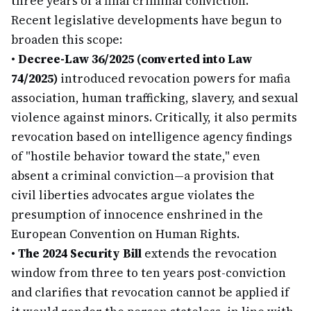
three years of a final criminal conviction.
Recent legislative developments have begun to
broaden this scope:
•
Decree-Law 36/2025 (converted into Law
74/2025)
introduced revocation powers for mafia
association, human trafficking, slavery, and sexual
violence against minors. Critically, it also permits
revocation based on intelligence agency findings
of "hostile behavior toward the state," even
absent a criminal conviction—a provision that
civil liberties advocates argue violates the
presumption of innocence enshrined in the
European Convention on Human Rights.
•
The 2024 Security Bill
extends the revocation
window from three to ten years post-conviction
and clarifies that revocation cannot be applied if