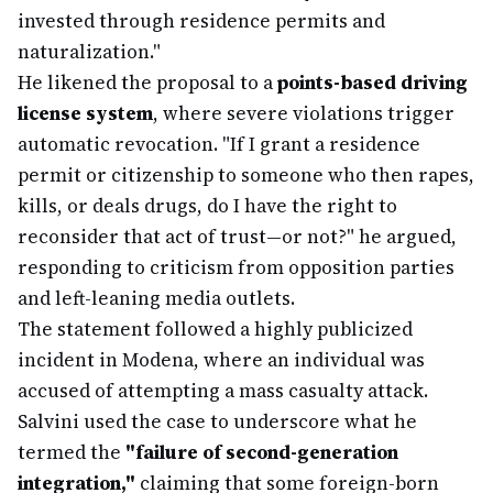
invested through residence permits and
naturalization."
He likened the proposal to a
points-based driving
license system
, where severe violations trigger
automatic revocation. "If I grant a residence
permit or citizenship to someone who then rapes,
kills, or deals drugs, do I have the right to
reconsider that act of trust—or not?" he argued,
responding to criticism from opposition parties
and left-leaning media outlets.
The statement followed a highly publicized
incident in Modena, where an individual was
accused of attempting a mass casualty attack.
Salvini used the case to underscore what he
termed the
"failure of second-generation
integration,"
claiming that some foreign-born