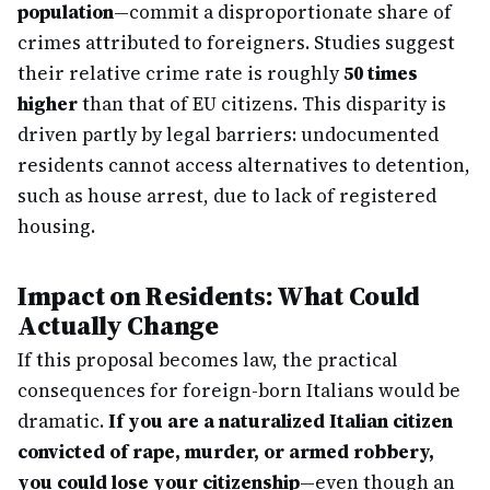
population
—commit a disproportionate share of
crimes attributed to foreigners. Studies suggest
their relative crime rate is roughly
50 times
higher
than that of EU citizens. This disparity is
driven partly by legal barriers: undocumented
residents cannot access alternatives to detention,
such as house arrest, due to lack of registered
housing.
Impact on Residents: What Could
Actually Change
If this proposal becomes law, the practical
consequences for foreign-born Italians would be
dramatic.
If you are a naturalized Italian citizen
convicted of rape, murder, or armed robbery,
you could lose your citizenship
—even though an