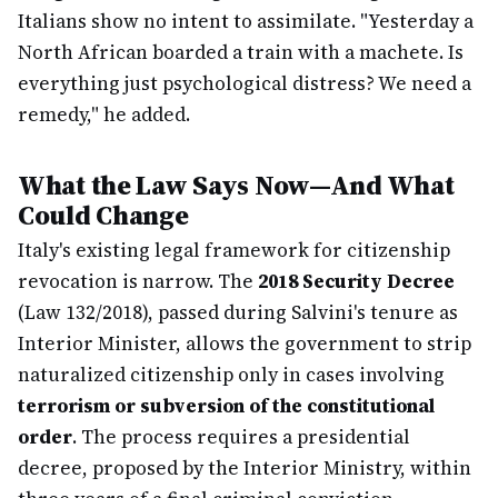
Italians show no intent to assimilate. "Yesterday a
North African boarded a train with a machete. Is
everything just psychological distress? We need a
remedy," he added.
What the Law Says Now—And What
Could Change
Italy's existing legal framework for citizenship
revocation is narrow. The
2018 Security Decree
(Law 132/2018), passed during Salvini's tenure as
Interior Minister, allows the government to strip
naturalized citizenship only in cases involving
terrorism or subversion of the constitutional
order
. The process requires a presidential
decree, proposed by the Interior Ministry, within