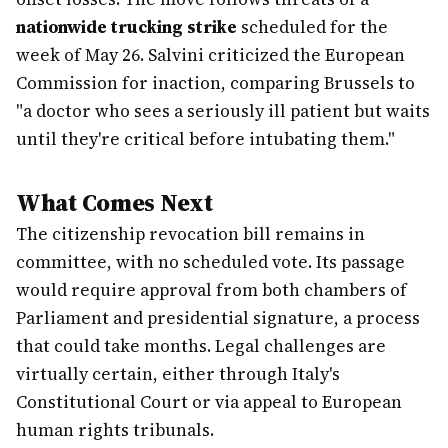
nationwide trucking strike
scheduled for the
week of May 26. Salvini criticized the European
Commission for inaction, comparing Brussels to
"a doctor who sees a seriously ill patient but waits
until they're critical before intubating them."
What Comes Next
The citizenship revocation bill remains in
committee, with no scheduled vote. Its passage
would require approval from both chambers of
Parliament and presidential signature, a process
that could take months. Legal challenges are
virtually certain, either through Italy's
Constitutional Court or via appeal to European
human rights tribunals.