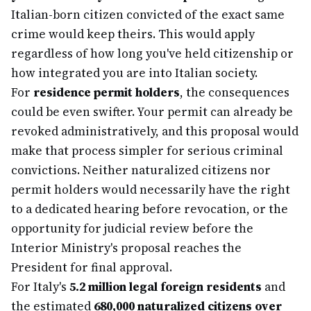
Italian-born citizen convicted of the exact same
crime would keep theirs. This would apply
regardless of how long you've held citizenship or
how integrated you are into Italian society.
For
residence permit holders
, the consequences
could be even swifter. Your permit can already be
revoked administratively, and this proposal would
make that process simpler for serious criminal
convictions. Neither naturalized citizens nor
permit holders would necessarily have the right
to a dedicated hearing before revocation, or the
opportunity for judicial review before the
Interior Ministry's proposal reaches the
President for final approval.
For Italy's
5.2 million legal foreign residents
and
the estimated
680,000 naturalized citizens over