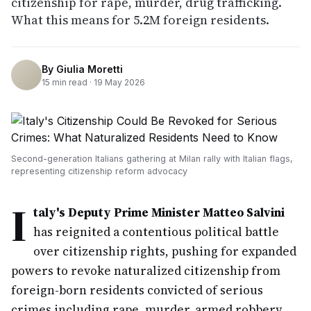
citizenship for rape, murder, drug trafficking.
What this means for 5.2M foreign residents.
By
Giulia Moretti
15
min read ·
19 May 2026
Second-generation Italians gathering at Milan rally with Italian flags,
representing citizenship reform advocacy
I
taly's Deputy Prime Minister Matteo Salvini
has reignited a contentious political battle
over citizenship rights, pushing for expanded
powers to revoke naturalized citizenship from
foreign-born residents convicted of serious
crimes including rape, murder, armed robbery,