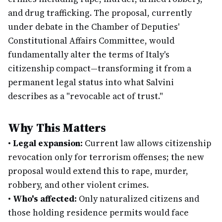
and drug trafficking. The proposal, currently
under debate in the Chamber of Deputies'
Constitutional Affairs Committee, would
fundamentally alter the terms of Italy's
citizenship compact—transforming it from a
permanent legal status into what Salvini
describes as a "revocable act of trust."
Why This Matters
•
Legal expansion:
Current law allows citizenship
revocation only for terrorism offenses; the new
proposal would extend this to rape, murder,
robbery, and other violent crimes.
•
Who's affected:
Only naturalized citizens and
those holding residence permits would face