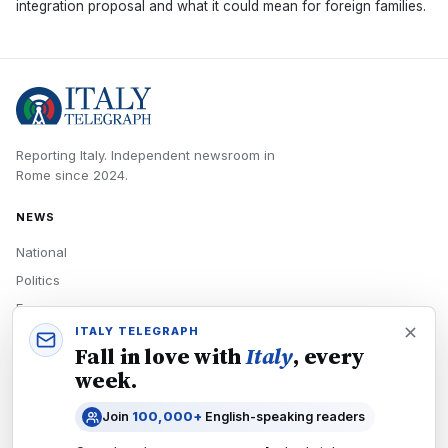
integration proposal and what it could mean for foreign families.
Reporting Italy.
Independent newsroom in
Rome
since
2024
.
NEWS
National
Politics
Economy
ITALY TELEGRAPH
Tech
Fall in love with
Italy
, every
Culture
week.
READERS
Join
100,000+
English-speaking readers
Newsletters