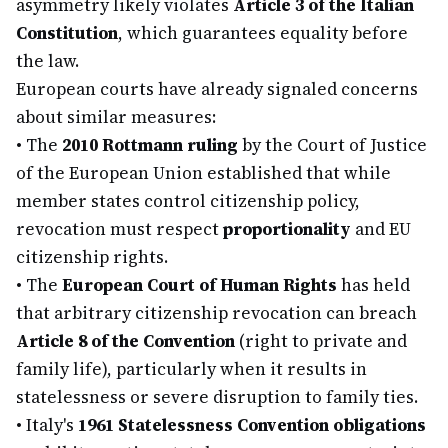
asymmetry likely violates
Article 3 of the Italian
Constitution
, which guarantees equality before
the law.
European courts have already signaled concerns
about similar measures:
•
The
2010 Rottmann ruling
by the Court of Justice
of the European Union established that while
member states control citizenship policy,
revocation must respect
proportionality
and EU
citizenship rights.
•
The
European Court of Human Rights
has held
that arbitrary citizenship revocation can breach
Article 8 of the Convention
(right to private and
family life), particularly when it results in
statelessness or severe disruption to family ties.
•
Italy's
1961 Statelessness Convention obligations