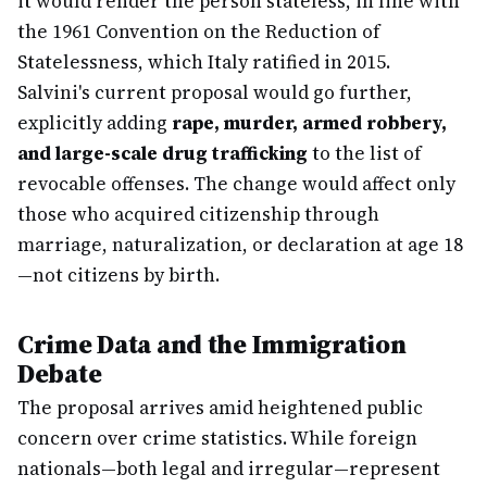
it would render the person stateless, in line with
the 1961 Convention on the Reduction of
Statelessness, which Italy ratified in 2015.
Salvini's current proposal would go further,
explicitly adding
rape, murder, armed robbery,
and large-scale drug trafficking
to the list of
revocable offenses. The change would affect only
those who acquired citizenship through
marriage, naturalization, or declaration at age 18
—not citizens by birth.
Crime Data and the Immigration
Debate
The proposal arrives amid heightened public
concern over crime statistics. While foreign
nationals—both legal and irregular—represent