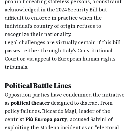
prohibit creating stateless persons, a constraint
acknowledged in the 2024 Security Bill but
difficult to enforce in practice when the
individual's country of origin refuses to
recognize their nationality.
Legal challenges are virtually certain if this bill
passes—either through Italy's Constitutional
Court or via appeal to European human rights
tribunals.
Political Battle Lines
Opposition parties have condemned the initiative
as
political theater
designed to distract from
policy failures. Riccardo Magi, leader of the
centrist
Più Europa party
, accused Salvini of
exploiting the Modena incident as an "electoral