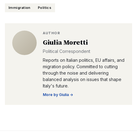
Immigration
Politics
AUTHOR
Giulia Moretti
Political Correspondent
Reports on Italian politics, EU affairs, and
migration policy. Committed to cutting
through the noise and delivering
balanced analysis on issues that shape
Italy's future.
More by
Giulia
→