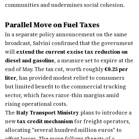
communities and undermines social cohesion.
Parallel Move on Fuel Taxes
In a separate policy announcement on the same
broadcast, Salvini confirmed that the government
will
extend the current excise tax reduction on
diesel and gasoline
, a measure set to expire at the
end of May. The tax cut, worth roughly
€0.25 per
liter
, has provided modest relief to consumers
but limited benefit to the commercial trucking
sector, which faces razor-thin margins amid
rising operational costs.
The
Italy Transport Ministry
plans to introduce a
new
tax credit mechanism
for freight operators,
allocating "several hundred million euros" to
offset losses. The move follows threats of a