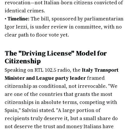
revocation—not Italian-born citizens convicted of
identical crimes.
•
Timeline:
The bill, sponsored by parliamentarian
Igor Iezzi, is under review in committee, with no
clear path to floor vote yet.
The "Driving License" Model for
Citizenship
Speaking on RTL 102.5 radio, the
Italy Transport
Minister and League party leader
framed
citizenship as conditional, not irrevocable. "We
are one of the countries that grants the most
citizenships in absolute terms, competing with
Spain," Salvini stated. "A large portion of
recipients truly deserve it, but a small share do
not deserve the trust and money Italians have