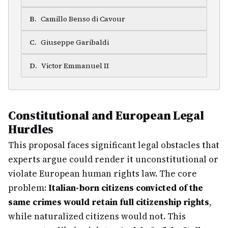
B
.
Camillo Benso di Cavour
C
.
Giuseppe Garibaldi
D
.
Victor Emmanuel II
Constitutional and European Legal
Hurdles
This proposal faces significant legal obstacles that
experts argue could render it unconstitutional or
violate European human rights law. The core
problem:
Italian-born citizens convicted of the
same crimes would retain full citizenship rights
,
while naturalized citizens would not. This