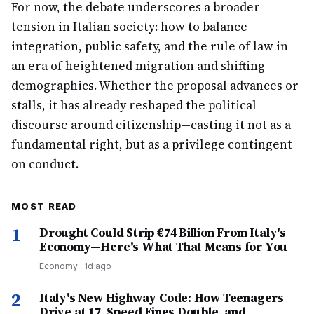
For now, the debate underscores a broader
tension in Italian society: how to balance
integration, public safety, and the rule of law in
an era of heightened migration and shifting
demographics. Whether the proposal advances or
stalls, it has already reshaped the political
discourse around citizenship—casting it not as a
fundamental right, but as a privilege contingent
on conduct.
MOST READ
1
Drought Could Strip €74 Billion From Italy's
Economy—Here's What That Means for You
Economy
·
1d ago
2
Italy's New Highway Code: How Teenagers
Drive at 17, Speed Fines Double, and