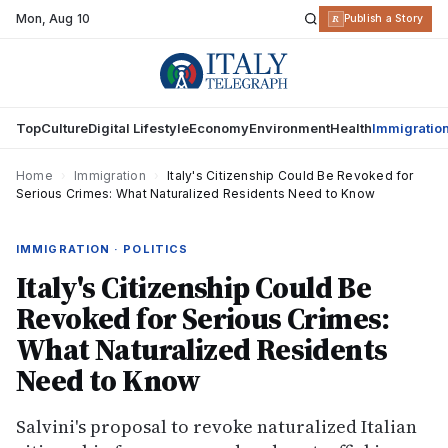
Mon
,
Aug 10
R
Publish a Story
Top
Culture
Digital Lifestyle
Economy
Environment
Health
Immigratio
Home
›
Immigration
›
Italy's Citizenship Could Be Revoked for
Serious Crimes: What Naturalized Residents Need to Know
IMMIGRATION · POLITICS
Italy's Citizenship Could Be
Revoked for Serious Crimes:
What Naturalized Residents
Need to Know
Salvini's proposal to revoke naturalized Italian