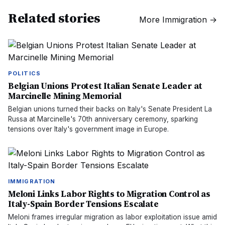
Related stories
More
Immigration
→
POLITICS
Belgian Unions Protest Italian Senate Leader at
Marcinelle Mining Memorial
Belgian unions turned their backs on Italy's Senate President La
Russa at Marcinelle's 70th anniversary ceremony, sparking
tensions over Italy's government image in Europe.
IMMIGRATION
Meloni Links Labor Rights to Migration Control as
Italy-Spain Border Tensions Escalate
Meloni frames irregular migration as labor exploitation issue amid