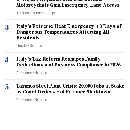
Motorcyclists Gain Emergency Lane Access
Transportation
·
1d ago
3
Italy's Extreme Heat Emergency: 10 Days of
Dangerous Temperatures Affecting All
Residents
Health
·
3d ago
4
Italy's Tax Reform Reshapes Family
Deductions and Business Compliance in 2026
Economy
·
4d ago
5
Taranto Steel Plant Crisis: 20,000 Jobs at Stake
as Court Orders Hot Furnace Shutdown
Economy
·
4d ago