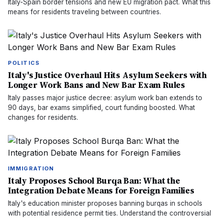
Italy-Spain border tensions and new EU migration pact. What this
means for residents traveling between countries.
POLITICS
Italy's Justice Overhaul Hits Asylum Seekers with
Longer Work Bans and New Bar Exam Rules
Italy passes major justice decree: asylum work ban extends to
90 days, bar exams simplified, court funding boosted. What
changes for residents.
IMMIGRATION
Italy Proposes School Burqa Ban: What the
Integration Debate Means for Foreign Families
Italy's education minister proposes banning burqas in schools
with potential residence permit ties. Understand the controversial