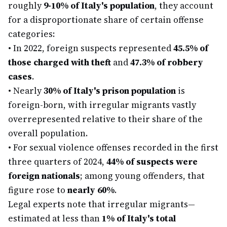
roughly
9-10% of Italy's population
, they account
for a disproportionate share of certain offense
categories:
•
In 2022, foreign suspects represented
45.5% of
those charged with theft
and
47.3% of robbery
cases
.
•
Nearly
30% of Italy's prison population
is
foreign-born, with irregular migrants vastly
overrepresented relative to their share of the
overall population.
•
For sexual violence offenses recorded in the first
three quarters of 2024,
44% of suspects were
foreign nationals
; among young offenders, that
figure rose to
nearly 60%
.
Legal experts note that irregular migrants—
estimated at less than
1% of Italy's total