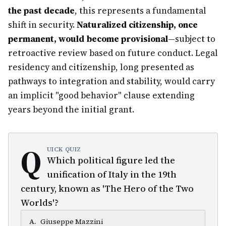
the past decade
, this represents a fundamental
shift in security.
Naturalized citizenship, once
permanent, would become provisional
—subject to
retroactive review based on future conduct. Legal
residency and citizenship, long presented as
pathways to integration and stability, would carry
an implicit "good behavior" clause extending
years beyond the initial grant.
Q
UICK QUIZ
Which political figure led the
unification of Italy in the 19th
century, known as 'The Hero of the Two
Worlds'?
A
.
Giuseppe Mazzini