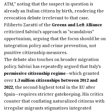
ATM," noting that the suspect in question is
already an Italian citizen by birth, rendering the
revocation debate irrelevant to that case.
Filiberto Zaratti of the
Greens and Left Alliance
criticized Salvini's approach as "scandalous"
opportunism, arguing that the focus should be on
integration policy and crime prevention, not
punitive citizenship measures.
The debate also touches on broader migration
policy. Salvini has repeatedly argued that Italy's
permissive citizenship regime
—which granted
over
1.3 million citizenships between 2012 and
2022
, the second-highest total in the EU after
Spain—requires stricter gatekeeping. His critics
counter that conflating naturalized citizens with
irregular migrants stigmatizes integrated