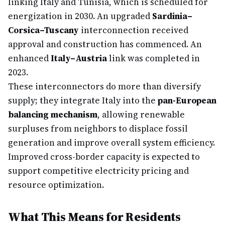
linking Italy and Tunisia, which is scheduled for
energization in 2030. An upgraded
Sardinia–
Corsica–Tuscany
interconnection received
approval and construction has commenced. An
enhanced
Italy–Austria
link was completed in
2023.
These interconnectors do more than diversify
supply; they integrate Italy into the
pan-European
balancing mechanism
, allowing renewable
surpluses from neighbors to displace fossil
generation and improve overall system efficiency.
Improved cross-border capacity is expected to
support competitive electricity pricing and
resource optimization.
What This Means for Residents