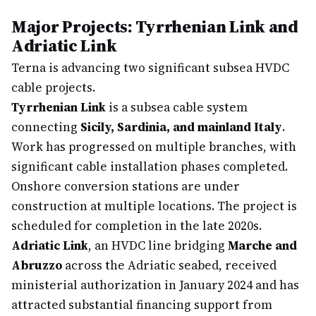
Major Projects: Tyrrhenian Link and
Adriatic Link
Terna is advancing two significant subsea HVDC
cable projects.
Tyrrhenian Link
is a subsea cable system
connecting
Sicily, Sardinia, and mainland Italy
.
Work has progressed on multiple branches, with
significant cable installation phases completed.
Onshore conversion stations are under
construction at multiple locations. The project is
scheduled for completion in the late 2020s.
Adriatic Link
, an HVDC line bridging
Marche and
Abruzzo
across the Adriatic seabed, received
ministerial authorization in January 2024 and has
attracted substantial financing support from