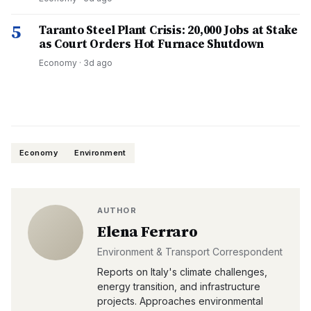
5
Taranto Steel Plant Crisis: 20,000 Jobs at Stake
as Court Orders Hot Furnace Shutdown
Economy
·
3d ago
Economy
Environment
AUTHOR
Elena Ferraro
Environment & Transport Correspondent
Reports on Italy's climate challenges,
energy transition, and infrastructure
projects. Approaches environmental