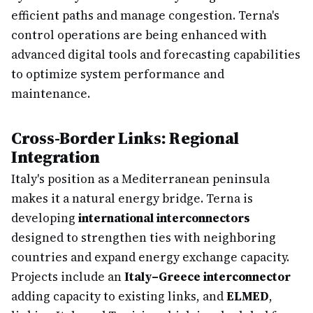
efficient paths and manage congestion. Terna's
control operations are being enhanced with
advanced digital tools and forecasting capabilities
to optimize system performance and
maintenance.
Cross-Border Links: Regional
Integration
Italy's position as a Mediterranean peninsula
makes it a natural energy bridge. Terna is
developing
international interconnectors
designed to strengthen ties with neighboring
countries and expand energy exchange capacity.
Projects include an
Italy–Greece interconnector
adding capacity to existing links, and
ELMED
,