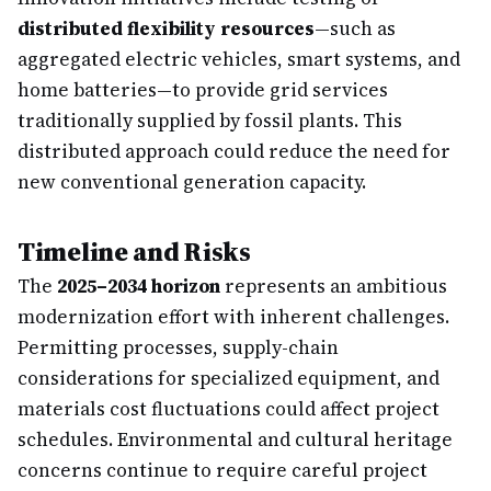
distributed flexibility resources
—such as
aggregated electric vehicles, smart systems, and
home batteries—to provide grid services
traditionally supplied by fossil plants. This
distributed approach could reduce the need for
new conventional generation capacity.
Timeline and Risks
The
2025–2034 horizon
represents an ambitious
modernization effort with inherent challenges.
Permitting processes, supply-chain
considerations for specialized equipment, and
materials cost fluctuations could affect project
schedules. Environmental and cultural heritage
concerns continue to require careful project