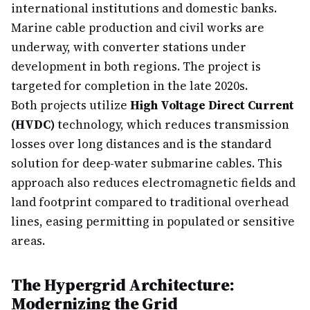
international institutions and domestic banks.
Marine cable production and civil works are
underway, with converter stations under
development in both regions. The project is
targeted for completion in the late 2020s.
Both projects utilize
High Voltage Direct Current
(HVDC)
technology, which reduces transmission
losses over long distances and is the standard
solution for deep-water submarine cables. This
approach also reduces electromagnetic fields and
land footprint compared to traditional overhead
lines, easing permitting in populated or sensitive
areas.
The Hypergrid Architecture:
Modernizing the Grid