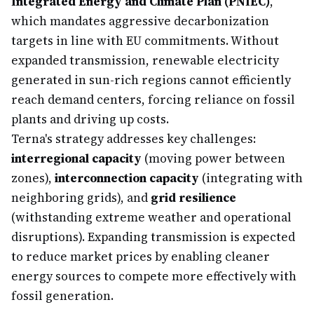
Integrated Energy and Climate Plan (PNIEC)
,
which mandates aggressive decarbonization
targets in line with EU commitments. Without
expanded transmission, renewable electricity
generated in sun-rich regions cannot efficiently
reach demand centers, forcing reliance on fossil
plants and driving up costs.
Terna's strategy addresses key challenges:
interregional capacity
(moving power between
zones),
interconnection capacity
(integrating with
neighboring grids), and
grid resilience
(withstanding extreme weather and operational
disruptions). Expanding transmission is expected
to reduce market prices by enabling cleaner
energy sources to compete more effectively with
fossil generation.