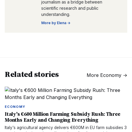
journalism as a bridge between
scientific research and public
understanding.
More by
Elena
→
Related stories
More
Economy
→
ECONOMY
Italy's €600 Million Farming Subsidy Rush: Three
Months Early and Changing Everything
Italy's agricultural agency delivers €600M in EU farm subsidies 3