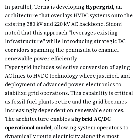
In parallel, Terna is developing
Hypergrid
, an
architecture that overlays HVDC systems onto the
existing 380 kV and 220 kV AC backbone. Sidoni
noted that this approach "leverages existing
infrastructure" while introducing strategic DC
corridors spanning the peninsula to channel
renewable power efficiently.
Hypergrid includes selective conversion of aging
AC lines to HVDC technology where justified, and
deployment of advanced power electronics to
stabilize grid operations. This capability is critical
as fossil fuel plants retire and the grid becomes
increasingly dependent on renewable sources.
The architecture enables a
hybrid AC/DC
operational model
, allowing system operators to
dynamically route electricity along the most