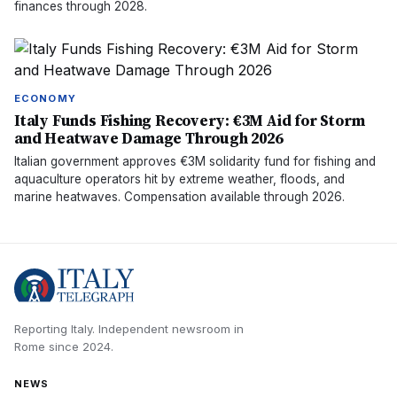
finances through 2028.
ECONOMY
Italy Funds Fishing Recovery: €3M Aid for Storm
and Heatwave Damage Through 2026
Italian government approves €3M solidarity fund for fishing and
aquaculture operators hit by extreme weather, floods, and
marine heatwaves. Compensation available through 2026.
Reporting Italy.
Independent newsroom in
Rome
since
2024
.
NEWS