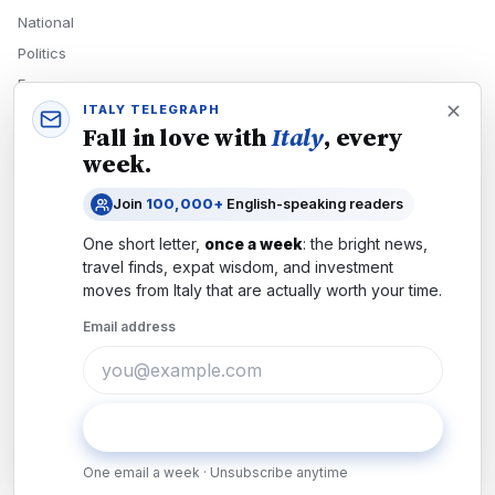
National
Politics
Economy
ITALY TELEGRAPH
Tech
Fall in love with
Italy
, every
Culture
week.
READERS
Join
100,000+
English-speaking readers
Newsletters
One short letter,
once a week
: the bright news,
Subscribe
travel finds, expat wisdom, and investment
moves from
Italy
that are actually worth your time.
Authors
Email address
COMPANY
About
Contact
Subscribe
Advertise
One email a week · Unsubscribe anytime
Careers