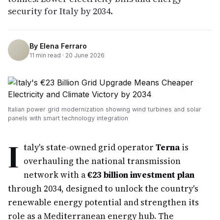
security for Italy by 2034.
By
Elena Ferraro
11
min read ·
20 June 2026
Italian power grid modernization showing wind turbines and solar
panels with smart technology integration
I
taly's state-owned grid operator
Terna
is
overhauling the national transmission
network with a
€23 billion investment plan
through 2034, designed to unlock the country's
renewable energy potential and strengthen its
role as a Mediterranean energy hub. The