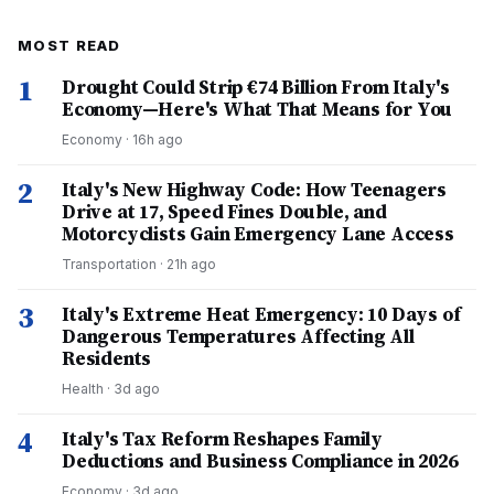
MOST READ
1
Drought Could Strip €74 Billion From Italy's
Economy—Here's What That Means for You
Economy
·
16h ago
2
Italy's New Highway Code: How Teenagers
Drive at 17, Speed Fines Double, and
Motorcyclists Gain Emergency Lane Access
Transportation
·
21h ago
3
Italy's Extreme Heat Emergency: 10 Days of
Dangerous Temperatures Affecting All
Residents
Health
·
3d ago
4
Italy's Tax Reform Reshapes Family
Deductions and Business Compliance in 2026
Economy
·
3d ago