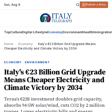
Sun
,
Aug 9
R
Publish a Story
Top
Culture
Digital Lifestyle
Economy
Environment
Health
Immigratio
Home
›
Economy
›
Italy's €23 Billion Grid Upgrade Means
Cheaper Electricity and Climate Victory by 2034
ECONOMY · ENVIRONMENT
Italy's €23 Billion Grid Upgrade
Means Cheaper Electricity and
Climate Victory by 2034
Terna's €23B investment doubles grid capacity,
absorbs 94 GW solar/wind, cuts CO2 by 2 million
tonnes. Lower electricity bills and energy