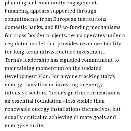
planning and community engagement.
Financing appears supported through
commitments from European institutions,
domestic banks, and EU co-funding mechanisms
for cross-border projects. Terna operates under a
regulated model that provides revenue stability
for long-term infrastructure investment.
Terna's leadership has signaled commitment to
maintaining momentum on the updated
Development Plan. For anyone tracking Italy's
energy transition or investing in energy-
intensive sectors, Terna's grid modernization is
an essential foundation—less visible than
renewable energy installations themselves, but
equally critical to achieving climate goals and
energy security.