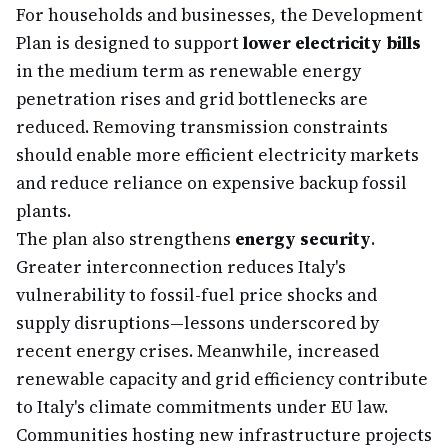
For households and businesses, the Development
Plan is designed to support
lower electricity bills
in the medium term as renewable energy
penetration rises and grid bottlenecks are
reduced. Removing transmission constraints
should enable more efficient electricity markets
and reduce reliance on expensive backup fossil
plants.
The plan also strengthens
energy security
.
Greater interconnection reduces Italy's
vulnerability to fossil-fuel price shocks and
supply disruptions—lessons underscored by
recent energy crises. Meanwhile, increased
renewable capacity and grid efficiency contribute
to Italy's climate commitments under EU law.
Communities hosting new infrastructure projects