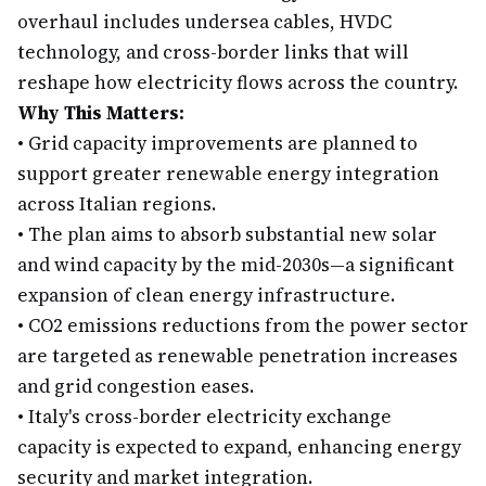
overhaul includes undersea cables, HVDC
technology, and cross-border links that will
reshape how electricity flows across the country.
Why This Matters:
•
Grid capacity improvements are planned to
support greater renewable energy integration
across Italian regions.
•
The plan aims to absorb substantial new solar
and wind capacity by the mid-2030s—a significant
expansion of clean energy infrastructure.
•
CO2 emissions reductions from the power sector
are targeted as renewable penetration increases
and grid congestion eases.
•
Italy's cross-border electricity exchange
capacity is expected to expand, enhancing energy
security and market integration.