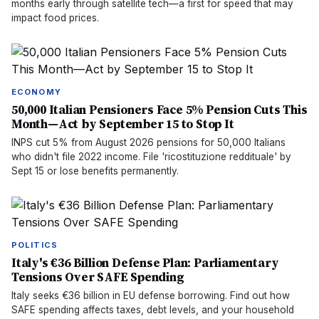
months early through satellite tech—a first for speed that may
impact food prices.
ECONOMY
50,000 Italian Pensioners Face 5% Pension Cuts This
Month—Act by September 15 to Stop It
INPS cut 5% from August 2026 pensions for 50,000 Italians
who didn't file 2022 income. File 'ricostituzione reddituale' by
Sept 15 or lose benefits permanently.
POLITICS
Italy's €36 Billion Defense Plan: Parliamentary
Tensions Over SAFE Spending
Italy seeks €36 billion in EU defense borrowing. Find out how
SAFE spending affects taxes, debt levels, and your household