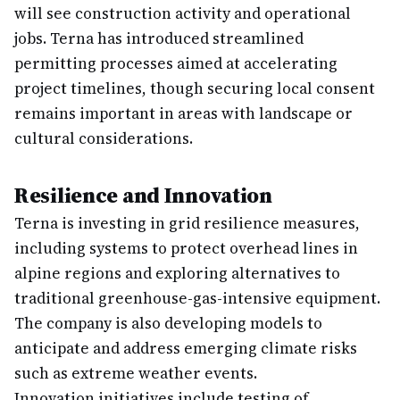
will see construction activity and operational
jobs. Terna has introduced streamlined
permitting processes aimed at accelerating
project timelines, though securing local consent
remains important in areas with landscape or
cultural considerations.
Resilience and Innovation
Terna is investing in grid resilience measures,
including systems to protect overhead lines in
alpine regions and exploring alternatives to
traditional greenhouse-gas-intensive equipment.
The company is also developing models to
anticipate and address emerging climate risks
such as extreme weather events.
Innovation initiatives include testing of