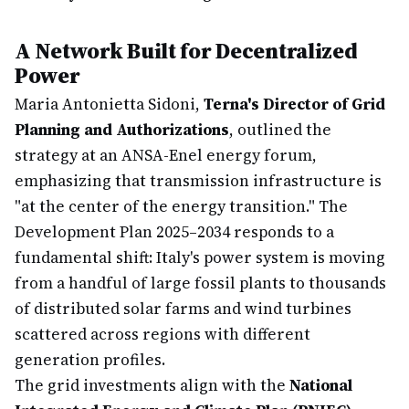
A Network Built for Decentralized
Power
Maria Antonietta Sidoni,
Terna's Director of Grid
Planning and Authorizations
, outlined the
strategy at an ANSA-Enel energy forum,
emphasizing that transmission infrastructure is
"at the center of the energy transition." The
Development Plan 2025–2034 responds to a
fundamental shift: Italy's power system is moving
from a handful of large fossil plants to thousands
of distributed solar farms and wind turbines
scattered across regions with different
generation profiles.
The grid investments align with the
National