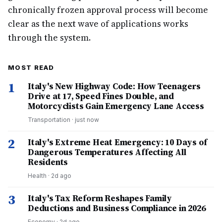
chronically frozen approval process will become
clear as the next wave of applications works
through the system.
MOST READ
1
Italy's New Highway Code: How Teenagers
Drive at 17, Speed Fines Double, and
Motorcyclists Gain Emergency Lane Access
Transportation
·
just now
2
Italy's Extreme Heat Emergency: 10 Days of
Dangerous Temperatures Affecting All
Residents
Health
·
2d ago
3
Italy's Tax Reform Reshapes Family
Deductions and Business Compliance in 2026
Economy
·
2d ago