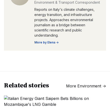
Environment & Transport Correspondent
Reports on Italy's climate challenges,
energy transition, and infrastructure
projects. Approaches environmental
journalism as a bridge between
scientific research and public
understanding.
More by
Elena
→
Related stories
More
Environment
→