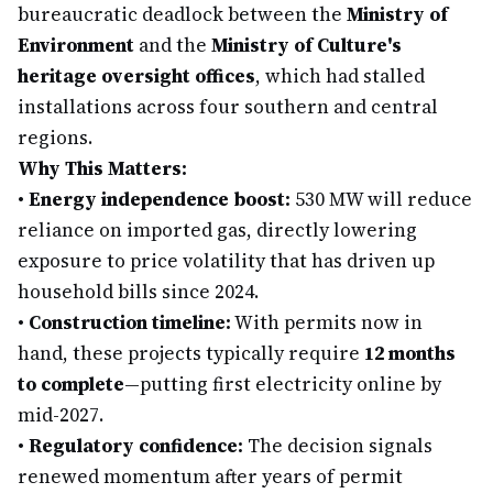
bureaucratic deadlock between the
Ministry of
Environment
and the
Ministry of Culture's
heritage oversight offices
, which had stalled
installations across four southern and central
regions.
Why This Matters:
•
Energy independence boost:
530 MW will reduce
reliance on imported gas, directly lowering
exposure to price volatility that has driven up
household bills since 2024.
•
Construction timeline:
With permits now in
hand, these projects typically require
12 months
to complete
—putting first electricity online by
mid-2027.
•
Regulatory confidence:
The decision signals
renewed momentum after years of permit