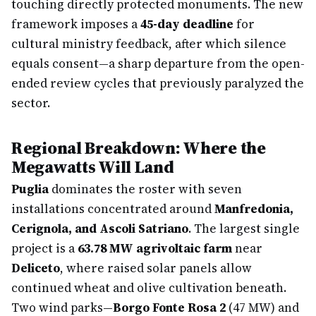
touching directly protected monuments. The new
framework imposes a
45-day deadline
for
cultural ministry feedback, after which silence
equals consent—a sharp departure from the open-
ended review cycles that previously paralyzed the
sector.
Regional Breakdown: Where the
Megawatts Will Land
Puglia
dominates the roster with seven
installations concentrated around
Manfredonia,
Cerignola, and Ascoli Satriano
. The largest single
project is a
63.78 MW agrivoltaic farm
near
Deliceto
, where raised solar panels allow
continued wheat and olive cultivation beneath.
Two wind parks—
Borgo Fonte Rosa 2
(47 MW) and