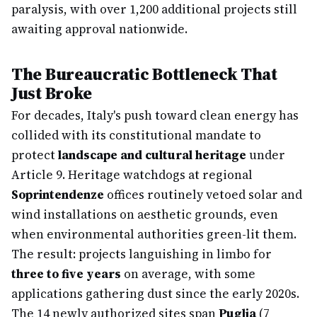
paralysis, with over 1,200 additional projects still
awaiting approval nationwide.
The Bureaucratic Bottleneck That
Just Broke
For decades, Italy's push toward clean energy has
collided with its constitutional mandate to
protect
landscape and cultural heritage
under
Article 9. Heritage watchdogs at regional
Soprintendenze
offices routinely vetoed solar and
wind installations on aesthetic grounds, even
when environmental authorities green-lit them.
The result: projects languishing in limbo for
three to five years
on average, with some
applications gathering dust since the early 2020s.
The 14 newly authorized sites span
Puglia
(7