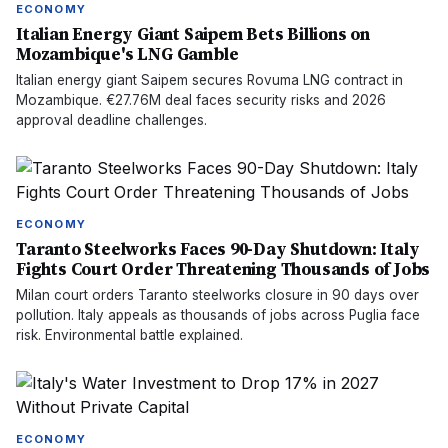
ECONOMY
Italian Energy Giant Saipem Bets Billions on
Mozambique's LNG Gamble
Italian energy giant Saipem secures Rovuma LNG contract in
Mozambique. €27.76M deal faces security risks and 2026
approval deadline challenges.
ECONOMY
Taranto Steelworks Faces 90-Day Shutdown: Italy
Fights Court Order Threatening Thousands of Jobs
Milan court orders Taranto steelworks closure in 90 days over
pollution. Italy appeals as thousands of jobs across Puglia face
risk. Environmental battle explained.
ECONOMY