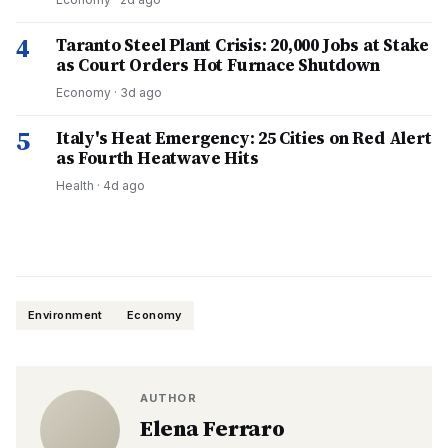
4
Taranto Steel Plant Crisis: 20,000 Jobs at Stake
as Court Orders Hot Furnace Shutdown
Economy
·
3d ago
5
Italy's Heat Emergency: 25 Cities on Red Alert
as Fourth Heatwave Hits
Health
·
4d ago
Environment
Economy
AUTHOR
Elena Ferraro