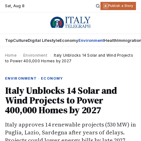
Sat
,
Aug 8
R
Publish a Story
Top
Culture
Digital Lifestyle
Economy
Environment
Health
Immigratio
Home
›
Environment
›
Italy Unblocks 14 Solar and Wind Projects
to Power 400,000 Homes by 2027
ENVIRONMENT · ECONOMY
Italy Unblocks 14 Solar and
Wind Projects to Power
400,000 Homes by 2027
Italy approves 14 renewable projects (530 MW) in
Puglia, Lazio, Sardegna after years of delays.
Projects could lower energy bills by late 2027.