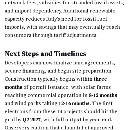
network fees, subsidies for stranded fossil assets,
and import dependency. Additional renewable
capacity reduces Italy's need for fossil fuel
imports, with savings that may eventually reach
consumers through tariff adjustments.
Next Steps and Timelines
Developers can now finalize land agreements,
secure financing, and begin site preparation.
Construction typically begins within
three
months
of permit issuance, with solar farms
reaching commercial operation in
8-12 months
and wind parks taking
12-16 months
. The first
electrons from these 14 projects should hit the
grid by
Q2 2027
, with full output by year-end.
Observers caution that a handful of approved