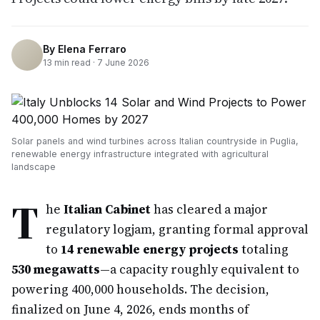
By
Elena Ferraro
13
min read ·
7 June 2026
Solar panels and wind turbines across Italian countryside in Puglia,
renewable energy infrastructure integrated with agricultural
landscape
T
he
Italian Cabinet
has cleared a major
regulatory logjam, granting formal approval
to
14 renewable energy projects
totaling
530 megawatts
—a capacity roughly equivalent to
powering 400,000 households. The decision,
finalized on June 4, 2026, ends months of