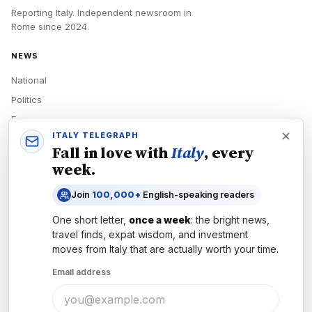
Reporting Italy.
Independent newsroom in
Rome
since
2024
.
NEWS
National
Politics
Economy
ITALY TELEGRAPH
Tech
Fall in love with
Italy
, every
Culture
week.
READERS
Join
100,000+
English-speaking readers
Newsletters
One short letter,
once a week
: the bright news,
Subscribe
travel finds, expat wisdom, and investment
moves from
Italy
that are actually worth your time.
Authors
Email address
COMPANY
About