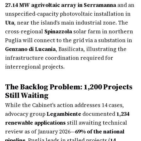
27.14 MW agrivoltaic array in Serramanna
and an
unspecified-capacity photovoltaic installation in
Uta
, near the island's main industrial zone. The
cross-regional
Spinazzola
solar farm in northern
Puglia will connect to the grid via a substation in
Genzano di Lucania
, Basilicata, illustrating the
infrastructure coordination required for
interregional projects.
The Backlog Problem: 1,200 Projects
Still Waiting
While the Cabinet's action addresses 14 cases,
advocacy group
Legambiente
documented
1,234
renewable applications
still awaiting technical
review as of January 2026—
69% of the national
pipeline
. Puglia leads in stalled projects (
14