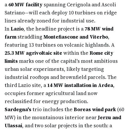
a
60 MW facility
spanning Cerignola and Ascoli
Satriano—will each deploy 10 turbines on ridge
lines already zoned for industrial use.
In
Lazio
, the headline project is a
78 MW wind
farm
straddling
Montefiascone and Viterbo
,
featuring 13 turbines on volcanic highlands. A
25.3 MW agrivoltaic site
within the
Rome city
limits
marks one of the capital's most ambitious
urban solar experiments, likely targeting
industrial rooftops and brownfield parcels. The
third Lazio site, a
14 MW installation in Ardea
,
occupies former agricultural land now
reclassified for energy production.
Sardegna's
trio includes the
Boreas wind park
(60
MW) in the mountainous interior near
Jerzu and
Ulassai
, and two solar projects in the south: a