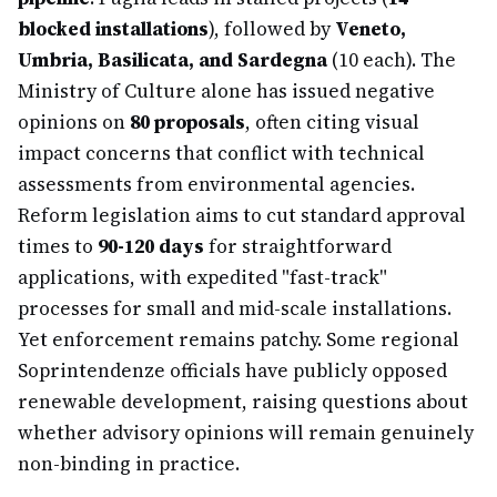
blocked installations
), followed by
Veneto,
Umbria, Basilicata, and Sardegna
(10 each). The
Ministry of Culture alone has issued negative
opinions on
80 proposals
, often citing visual
impact concerns that conflict with technical
assessments from environmental agencies.
Reform legislation aims to cut standard approval
times to
90-120 days
for straightforward
applications, with expedited "fast-track"
processes for small and mid-scale installations.
Yet enforcement remains patchy. Some regional
Soprintendenze officials have publicly opposed
renewable development, raising questions about
whether advisory opinions will remain genuinely
non-binding in practice.