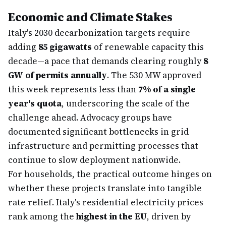
Economic and Climate Stakes
Italy's 2030 decarbonization targets require
adding
85 gigawatts
of renewable capacity this
decade—a pace that demands clearing roughly
8
GW of permits annually
. The 530 MW approved
this week represents less than
7% of a single
year's quota
, underscoring the scale of the
challenge ahead. Advocacy groups have
documented significant bottlenecks in grid
infrastructure and permitting processes that
continue to slow deployment nationwide.
For households, the practical outcome hinges on
whether these projects translate into tangible
rate relief. Italy's residential electricity prices
rank among the
highest in the EU
, driven by