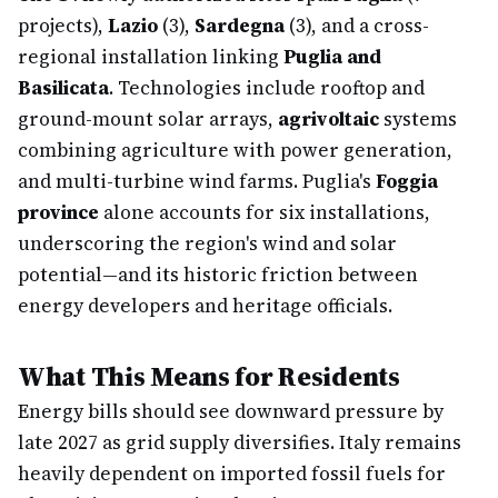
projects),
Lazio
(3),
Sardegna
(3), and a cross-
regional installation linking
Puglia and
Basilicata
. Technologies include rooftop and
ground-mount solar arrays,
agrivoltaic
systems
combining agriculture with power generation,
and multi-turbine wind farms. Puglia's
Foggia
province
alone accounts for six installations,
underscoring the region's wind and solar
potential—and its historic friction between
energy developers and heritage officials.
What This Means for Residents
Energy bills should see downward pressure by
late 2027 as grid supply diversifies. Italy remains
heavily dependent on imported fossil fuels for