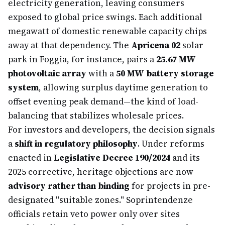
electricity generation, leaving consumers
exposed to global price swings. Each additional
megawatt of domestic renewable capacity chips
away at that dependency. The
Apricena 02
solar
park in Foggia, for instance, pairs a
25.67 MW
photovoltaic array
with a
50 MW battery storage
system
, allowing surplus daytime generation to
offset evening peak demand—the kind of load-
balancing that stabilizes wholesale prices.
For investors and developers, the decision signals
a
shift in regulatory philosophy
. Under reforms
enacted in
Legislative Decree 190/2024
and its
2025 corrective, heritage objections are now
advisory rather than binding
for projects in pre-
designated "suitable zones." Soprintendenze
officials retain veto power only over sites