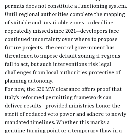
permits does not constitute a functioning system.
Until regional authorities complete the mapping
of suitable and unsuitable zones—a deadline
repeatedly missed since 2021—developers face
continued uncertainty over where to propose
future projects. The central government has
threatened to impose default zoning if regions
fail to act, but such interventions risk legal
challenges from local authorities protective of
planning autonomy.
For now, the 530 MW clearance offers proof that
Italy's reformed permitting framework can
deliver results—provided ministries honor the
spirit of reduced veto power and adhere to newly
mandated timelines. Whether this marks a
genuine turning point or a temporary thaw in a