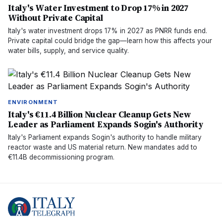
Italy's Water Investment to Drop 17% in 2027
Without Private Capital
Italy's water investment drops 17% in 2027 as PNRR funds end.
Private capital could bridge the gap—learn how this affects your
water bills, supply, and service quality.
ENVIRONMENT
Italy's €11.4 Billion Nuclear Cleanup Gets New
Leader as Parliament Expands Sogin's Authority
Italy's Parliament expands Sogin's authority to handle military
reactor waste and US material return. New mandates add to
€11.4B decommissioning program.