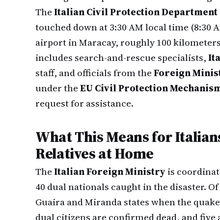
The
Italian Civil Protection Department
touched down at 3:30 AM local time (8:30 AM
airport in Maracay, roughly 100 kilometer
includes search-and-rescue specialists,
It
staff, and officials from the
Foreign Minist
under the
EU Civil Protection Mechanis
request for assistance.
What This Means for Italian
Relatives at Home
The
Italian Foreign Ministry
is coordinat
40 dual nationals caught in the disaster. Of
Guaira and Miranda states when the quake
dual citizens are confirmed dead, and five 