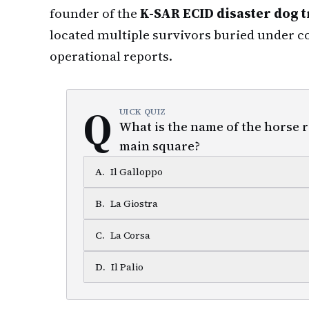
founder of the
K-SAR ECID disaster dog t
located multiple survivors buried under co
operational reports.
Q
UICK QUIZ
What is the name of the horse ra
main square?
A
.
Il Galloppo
B
.
La Giostra
C
.
La Corsa
D
.
Il Palio