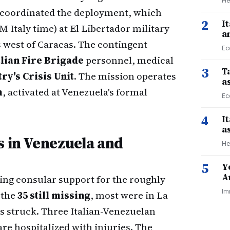
He
coordinated the deployment, which
2
I
 Italy time) at El Libertador military
a
s west of Caracas. The contingent
Ec
alian Fire Brigade
personnel, medical
3
Ta
ry's Crisis Unit
. The mission operates
a
m
, activated at Venezuela's formal
Ec
4
I
a
s in Venezuela and
He
5
Y
A
ing consular support for the roughly
Im
 the
35 still missing
, most were in La
s struck. Three Italian-Venezuelan
are hospitalized with injuries. The