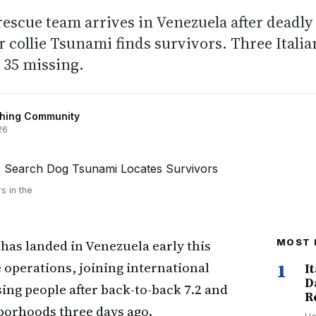
rescue team arrives in Venezuela after deadly
 collie Tsunami finds survivors. Three Italia
, 35 missing.
shing Community
26
s in the
has landed in Venezuela early this
MOST 
 operations, joining international
1
I
D
ing people after back-to-back 7.2 and
R
borhoods three days ago.