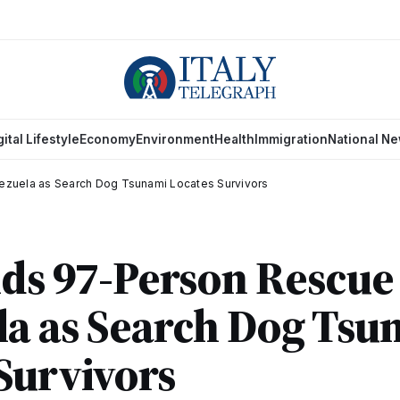
gital Lifestyle
Economy
Environment
Health
Immigration
National N
ezuela as Search Dog Tsunami Locates Survivors
nds 97-Person Rescue
la as Search Dog Tsu
Survivors