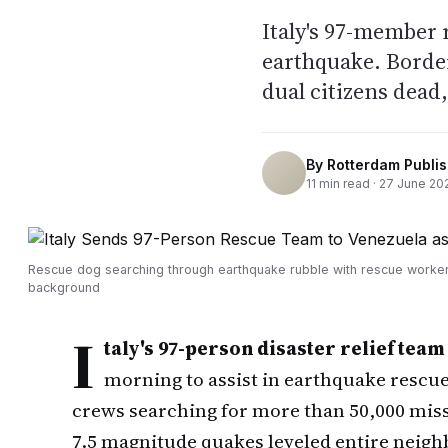
Italy's 97-member 
earthquake. Border
dual citizens dead
By
Rotterdam Publi
11
min read ·
27 June 20
Rescue dog searching through earthquake rubble with rescue worker
background
I
taly's 97-person disaster relief team
morning to assist in earthquake rescue
crews searching for more than 50,000 miss
7.5 magnitude quakes leveled entire neigh