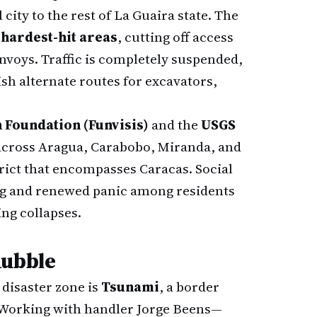
 city to the rest of La Guaira state. The
 hardest-hit areas
, cutting off access
voys. Traffic is completely suspended,
sh alternate routes for excavators,
 Foundation (Funvisis)
and the
USGS
 across Aragua, Carabobo, Miranda, and
strict that encompasses Caracas. Social
ng and renewed panic among residents
ing collapses.
Rubble
disaster zone is
Tsunami
, a border
. Working with handler Jorge Beens—