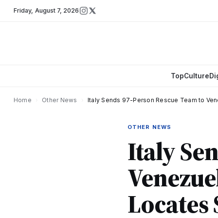
Friday
,
August 7, 2026
Top
Culture
Di
Home
›
Other News
›
Italy Sends 97-Person Rescue Team to Ven
OTHER NEWS
Italy Se
Venezue
Locates 