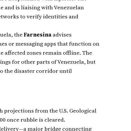
ne and is liaising with Venezuelan
tworks to verify identities and
zuela, the
Farnesina
advises
nes or messaging apps that function on
he affected zones remain offline. The
ngs for other parts of Venezuela, but
o the disaster corridor until
th projections from the U.S. Geological
00 once rubble is cleared.
 delivery—a major bridge connecting