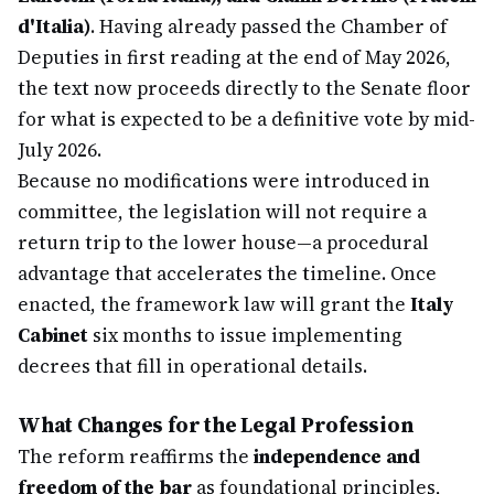
d'Italia)
. Having already passed the Chamber of
Deputies in first reading at the end of May 2026,
the text now proceeds directly to the Senate floor
for what is expected to be a definitive vote by mid-
July 2026.
Because no modifications were introduced in
committee, the legislation will not require a
return trip to the lower house—a procedural
advantage that accelerates the timeline. Once
enacted, the framework law will grant the
Italy
Cabinet
six months to issue implementing
decrees that fill in operational details.
What Changes for the Legal Profession
The reform reaffirms the
independence and
freedom of the bar
as foundational principles,