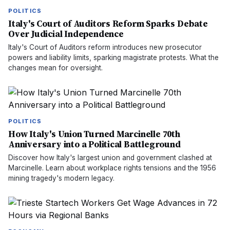
POLITICS
Italy's Court of Auditors Reform Sparks Debate
Over Judicial Independence
Italy's Court of Auditors reform introduces new prosecutor
powers and liability limits, sparking magistrate protests. What the
changes mean for oversight.
POLITICS
How Italy's Union Turned Marcinelle 70th
Anniversary into a Political Battleground
Discover how Italy's largest union and government clashed at
Marcinelle. Learn about workplace rights tensions and the 1956
mining tragedy's modern legacy.