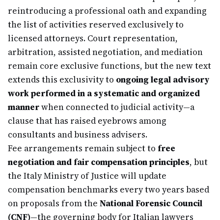
reintroducing a professional oath and expanding
the list of activities reserved exclusively to
licensed attorneys. Court representation,
arbitration, assisted negotiation, and mediation
remain core exclusive functions, but the new text
extends this exclusivity to
ongoing legal advisory
work performed in a systematic and organized
manner
when connected to judicial activity—a
clause that has raised eyebrows among
consultants and business advisers.
Fee arrangements remain subject to
free
negotiation and fair compensation principles
, but
the Italy Ministry of Justice will update
compensation benchmarks every two years based
on proposals from the
National Forensic Council
(CNF)
—the governing body for Italian lawyers