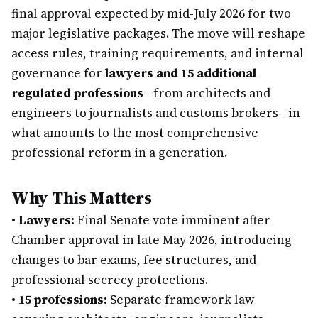
final approval expected by mid-July 2026 for two
major legislative packages. The move will reshape
access rules, training requirements, and internal
governance for
lawyers and 15 additional
regulated professions
—from architects and
engineers to journalists and customs brokers—in
what amounts to the most comprehensive
professional reform in a generation.
Why This Matters
•
Lawyers:
Final Senate vote imminent after
Chamber approval in late May 2026, introducing
changes to bar exams, fee structures, and
professional secrecy protections.
•
15 professions:
Separate framework law