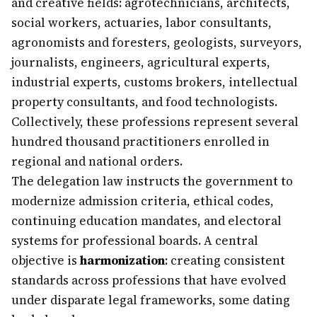
and creative fields: agrotechnicians, architects,
social workers, actuaries, labor consultants,
agronomists and foresters, geologists, surveyors,
journalists, engineers, agricultural experts,
industrial experts, customs brokers, intellectual
property consultants, and food technologists.
Collectively, these professions represent several
hundred thousand practitioners enrolled in
regional and national orders.
The delegation law instructs the government to
modernize admission criteria, ethical codes,
continuing education mandates, and electoral
systems for professional boards. A central
objective is
harmonization
: creating consistent
standards across professions that have evolved
under disparate legal frameworks, some dating