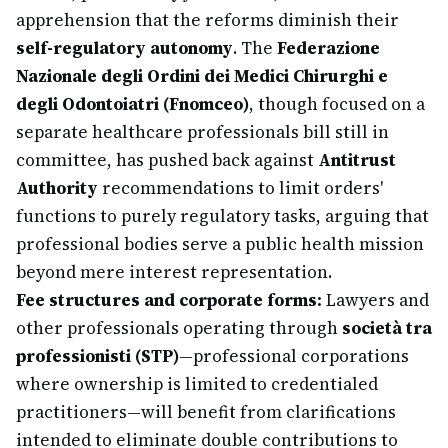
apprehension that the reforms diminish their
self-regulatory autonomy
. The
Federazione
Nazionale degli Ordini dei Medici Chirurghi e
degli Odontoiatri (Fnomceo)
, though focused on a
separate healthcare professionals bill still in
committee, has pushed back against
Antitrust
Authority
recommendations to limit orders'
functions to purely regulatory tasks, arguing that
professional bodies serve a public health mission
beyond mere interest representation.
Fee structures and corporate forms:
Lawyers and
other professionals operating through
società tra
professionisti (STP)
—professional corporations
where ownership is limited to credentialed
practitioners—will benefit from clarifications
intended to eliminate double contributions to