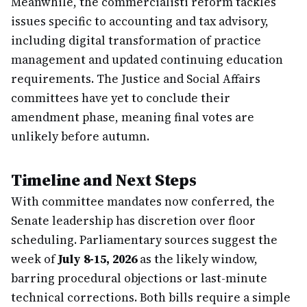
Meanwhile, the commercialisti reform tackles
issues specific to accounting and tax advisory,
including digital transformation of practice
management and updated continuing education
requirements. The Justice and Social Affairs
committees have yet to conclude their
amendment phase, meaning final votes are
unlikely before autumn.
Timeline and Next Steps
With committee mandates now conferred, the
Senate leadership has discretion over floor
scheduling. Parliamentary sources suggest the
week of
July 8-15, 2026
as the likely window,
barring procedural objections or last-minute
technical corrections. Both bills require a simple