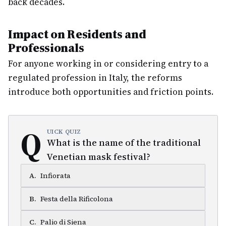
back decades.
Impact on Residents and
Professionals
For anyone working in or considering entry to a
regulated profession in Italy, the reforms
introduce both opportunities and friction points.
Q
UICK QUIZ
What is the name of the traditional
Venetian mask festival?
A
.
Infiorata
B
.
Festa della Rificolona
C
.
Palio di Siena