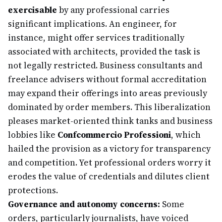
exercisable
by any professional carries
significant implications. An engineer, for
instance, might offer services traditionally
associated with architects, provided the task is
not legally restricted. Business consultants and
freelance advisers without formal accreditation
may expand their offerings into areas previously
dominated by order members. This liberalization
pleases market-oriented think tanks and business
lobbies like
Confcommercio Professioni
, which
hailed the provision as a victory for transparency
and competition. Yet professional orders worry it
erodes the value of credentials and dilutes client
protections.
Governance and autonomy concerns:
Some
orders, particularly journalists, have voiced