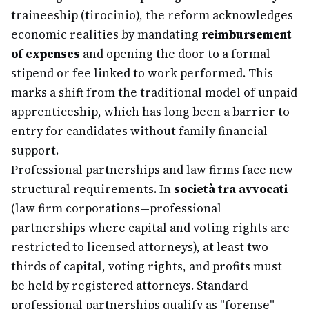
traineeship (tirocinio), the reform acknowledges
economic realities by mandating
reimbursement
of expenses
and opening the door to a formal
stipend or fee linked to work performed. This
marks a shift from the traditional model of unpaid
apprenticeship, which has long been a barrier to
entry for candidates without family financial
support.
Professional partnerships and law firms face new
structural requirements. In
società tra avvocati
(law firm corporations—professional
partnerships where capital and voting rights are
restricted to licensed attorneys), at least two-
thirds of capital, voting rights, and profits must
be held by registered attorneys. Standard
professional partnerships qualify as "forense"