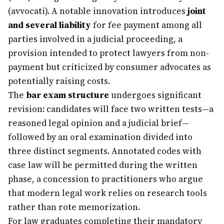
(avvocati). A notable innovation introduces
joint
and several liability
for fee payment among all
parties involved in a judicial proceeding, a
provision intended to protect lawyers from non-
payment but criticized by consumer advocates as
potentially raising costs.
The
bar exam structure
undergoes significant
revision: candidates will face two written tests—a
reasoned legal opinion and a judicial brief—
followed by an oral examination divided into
three distinct segments. Annotated codes with
case law will be permitted during the written
phase, a concession to practitioners who argue
that modern legal work relies on research tools
rather than rote memorization.
For law graduates completing their mandatory