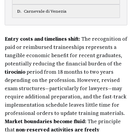
D
.
Carnevale di Venezia
Entry costs and timelines shift:
The recognition of
paid or reimbursed traineeships represents a
tangible economic benefit for recent graduates,
potentially reducing the financial burden of the
tirocinio
period from 18 months to two years
depending on the profession. However, revised
exam structures—particularly for lawyers—may
require additional preparation, and the fast-track
implementation schedule leaves little time for
professional orders to update training materials.
Market boundaries become fluid:
The principle
that
non-reserved activities are freely