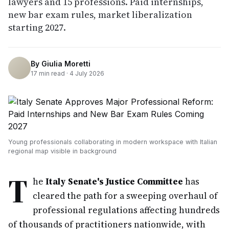
lawyers and 15 professions. Paid internships,
new bar exam rules, market liberalization
starting 2027.
By
Giulia Moretti
17
min read ·
4 July 2026
Young professionals collaborating in modern workspace with Italian
regional map visible in background
T
he
Italy Senate's Justice Committee
has
cleared the path for a sweeping overhaul of
professional regulations affecting hundreds
of thousands of practitioners nationwide, with