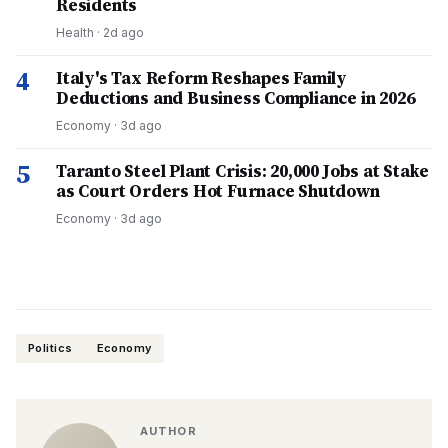
Residents
Health
·
2d ago
4
Italy's Tax Reform Reshapes Family
Deductions and Business Compliance in 2026
Economy
·
3d ago
5
Taranto Steel Plant Crisis: 20,000 Jobs at Stake
as Court Orders Hot Furnace Shutdown
Economy
·
3d ago
Politics
Economy
AUTHOR