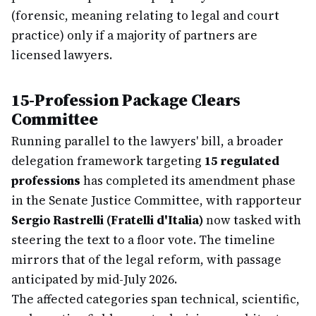
(forensic, meaning relating to legal and court
practice) only if a majority of partners are
licensed lawyers.
15-Profession Package Clears
Committee
Running parallel to the lawyers' bill, a broader
delegation framework targeting
15 regulated
professions
has completed its amendment phase
in the Senate Justice Committee, with rapporteur
Sergio Rastrelli (Fratelli d'Italia)
now tasked with
steering the text to a floor vote. The timeline
mirrors that of the legal reform, with passage
anticipated by mid-July 2026.
The affected categories span technical, scientific,