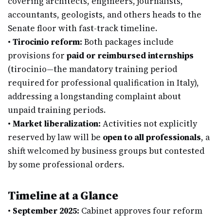
covering architects, engineers, journalists,
accountants, geologists, and others heads to the
Senate floor with fast-track timeline.
•
Tirocinio reform:
Both packages include
provisions for
paid or reimbursed internships
(tirocinio—the mandatory training period
required for professional qualification in Italy),
addressing a longstanding complaint about
unpaid training periods.
•
Market liberalization:
Activities not explicitly
reserved by law will be
open to all professionals
, a
shift welcomed by business groups but contested
by some professional orders.
Timeline at a Glance
•
September 2025:
Cabinet approves four reform