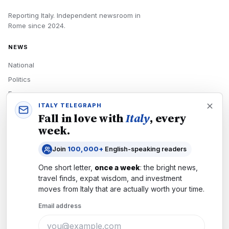
Reporting Italy.
Independent newsroom in
Rome
since
2024
.
NEWS
National
Politics
Economy
ITALY TELEGRAPH
Tech
Fall in love with
Italy
, every
Culture
week.
READERS
Join
100,000+
English-speaking readers
Newsletters
One short letter,
once a week
: the bright news,
Subscribe
travel finds, expat wisdom, and investment
moves from
Italy
that are actually worth your time.
Authors
Email address
COMPANY