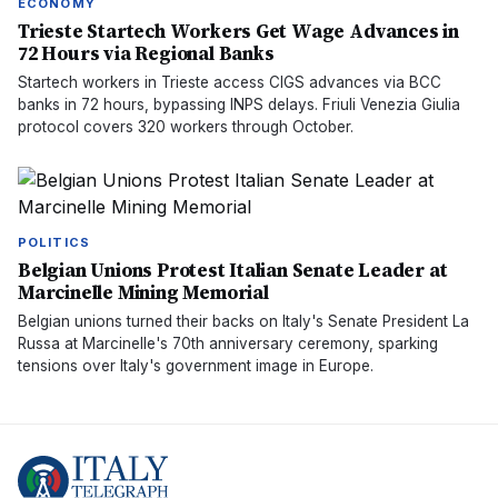
ECONOMY
Trieste Startech Workers Get Wage Advances in
72 Hours via Regional Banks
Startech workers in Trieste access CIGS advances via BCC
banks in 72 hours, bypassing INPS delays. Friuli Venezia Giulia
protocol covers 320 workers through October.
POLITICS
Belgian Unions Protest Italian Senate Leader at
Marcinelle Mining Memorial
Belgian unions turned their backs on Italy's Senate President La
Russa at Marcinelle's 70th anniversary ceremony, sparking
tensions over Italy's government image in Europe.