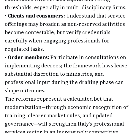
thresholds, especially in multi-disciplinary firms.
•
Clients and consumers:
Understand that service
offerings may broaden as non-reserved activities
become contestable, but verify credentials
carefully when engaging professionals for
regulated tasks.
•
Order members:
Participate in consultations on
implementing decrees; the framework laws leave
substantial discretion to ministries, and
professional input during the drafting phase can
shape outcomes.
The reforms represent a calculated bet that
modernization—through economic recognition of
training, clearer market rules, and updated
governance—will strengthen Italy's professional
services sector in an increasingly competitive