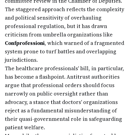
committee review in the Chamber of Deputies.
The staggered approach reflects the complexity
and political sensitivity of overhauling
professional regulation, but it has drawn
criticism from umbrella organizations like
Confprofessioni
, which warned of a fragmented
system prone to turf battles and overlapping
jurisdictions.
The healthcare professionals' bill, in particular,
has become a flashpoint. Antitrust authorities
argue that professional orders should focus
narrowly on public oversight rather than
advocacy, a stance that doctors' organizations
reject as a fundamental misunderstanding of
their quasi-governmental role in safeguarding
patient welfare.