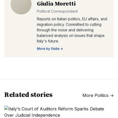
Giulia Moretti
Political Correspondent
Reports on Italian politics, EU affairs, and
migration policy. Committed to cutting
through the noise and delivering
balanced analysis on issues that shape
Italy's future.
More by
Giulia
→
Related stories
More
Politics
→