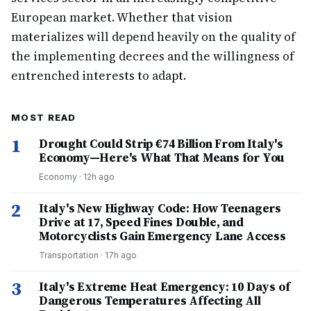
European market. Whether that vision
materializes will depend heavily on the quality of
the implementing decrees and the willingness of
entrenched interests to adapt.
MOST READ
1
Drought Could Strip €74 Billion From Italy's
Economy—Here's What That Means for You
Economy
·
12h ago
2
Italy's New Highway Code: How Teenagers
Drive at 17, Speed Fines Double, and
Motorcyclists Gain Emergency Lane Access
Transportation
·
17h ago
3
Italy's Extreme Heat Emergency: 10 Days of
Dangerous Temperatures Affecting All