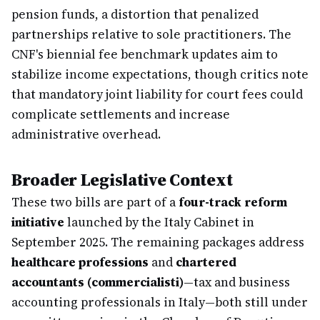
pension funds, a distortion that penalized
partnerships relative to sole practitioners. The
CNF's biennial fee benchmark updates aim to
stabilize income expectations, though critics note
that mandatory joint liability for court fees could
complicate settlements and increase
administrative overhead.
Broader Legislative Context
These two bills are part of a
four-track reform
initiative
launched by the Italy Cabinet in
September 2025. The remaining packages address
healthcare professions
and
chartered
accountants (commercialisti)
—tax and business
accounting professionals in Italy—both still under