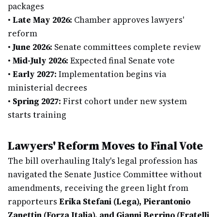
packages
•
Late May 2026:
Chamber approves lawyers'
reform
•
June 2026:
Senate committees complete review
•
Mid-July 2026:
Expected final Senate vote
•
Early 2027:
Implementation begins via
ministerial decrees
•
Spring 2027:
First cohort under new system
starts training
Lawyers' Reform Moves to Final Vote
The bill overhauling Italy's legal profession has
navigated the Senate Justice Committee without
amendments, receiving the green light from
rapporteurs
Erika Stefani (Lega), Pierantonio
Zanettin (Forza Italia), and Gianni Berrino (Fratelli