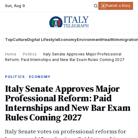
Sun
,
Aug 9
R
Publish a Story
Top
Culture
Digital Lifestyle
Economy
Environment
Health
Immigratio
Home
›
Politics
›
Italy Senate Approves Major Professional
Reform: Paid Internships and New Bar Exam Rules Coming 2027
POLITICS · ECONOMY
Italy Senate Approves Major
Professional Reform: Paid
Internships and New Bar Exam
Rules Coming 2027
Italy Senate votes on professional reforms for