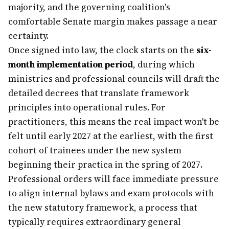
majority, and the governing coalition's
comfortable Senate margin makes passage a near
certainty.
Once signed into law, the clock starts on the
six-
month implementation period
, during which
ministries and professional councils will draft the
detailed decrees that translate framework
principles into operational rules. For
practitioners, this means the real impact won't be
felt until early 2027 at the earliest, with the first
cohort of trainees under the new system
beginning their practica in the spring of 2027.
Professional orders will face immediate pressure
to align internal bylaws and exam protocols with
the new statutory framework, a process that
typically requires extraordinary general