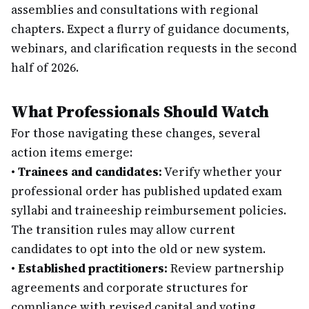
assemblies and consultations with regional
chapters. Expect a flurry of guidance documents,
webinars, and clarification requests in the second
half of 2026.
What Professionals Should Watch
For those navigating these changes, several
action items emerge:
•
Trainees and candidates:
Verify whether your
professional order has published updated exam
syllabi and traineeship reimbursement policies.
The transition rules may allow current
candidates to opt into the old or new system.
•
Established practitioners:
Review partnership
agreements and corporate structures for
compliance with revised capital and voting