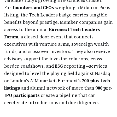
validates Italy's growing life-sciences cluster.
For
founders and CFOs
weighing a Milan or Paris
listing, the Tech Leaders badge carries tangible
benefits beyond prestige. Member companies gain
access to the annual
Euronext Tech Leaders
Forum
, a closed-door event that connects
executives with venture arms, sovereign wealth
funds, and crossover investors. They also receive
advisory support for investor relations, cross-
border roadshows, and ESG reporting—services
designed to level the playing field against Nasdaq
or London's AIM market. Euronext's
700-plus tech
listings
and alumni network of more than
900 pre-
IPO participants
create a pipeline that can
accelerate introductions and due diligence.