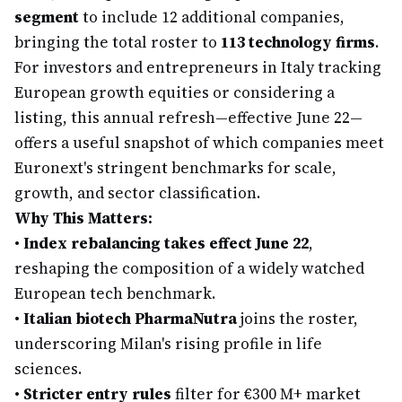
segment
to include 12 additional companies,
bringing the total roster to
113 technology firms
.
For investors and entrepreneurs in Italy tracking
European growth equities or considering a
listing, this annual refresh—effective June 22—
offers a useful snapshot of which companies meet
Euronext's stringent benchmarks for scale,
growth, and sector classification.
Why This Matters:
•
Index rebalancing takes effect June 22
,
reshaping the composition of a widely watched
European tech benchmark.
•
Italian biotech PharmaNutra
joins the roster,
underscoring Milan's rising profile in life
sciences.
•
Stricter entry rules
filter for €300 M+ market