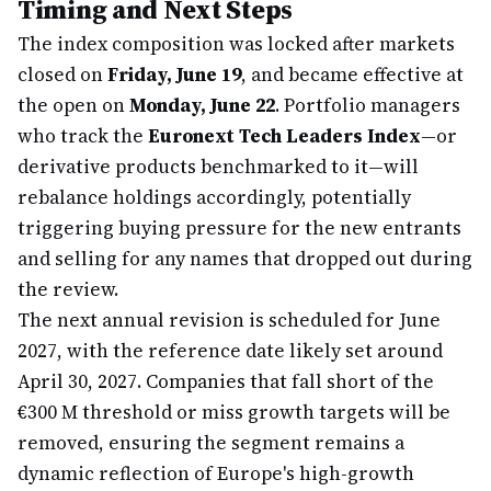
Timing and Next Steps
The index composition was locked after markets
closed on
Friday, June 19
, and became effective at
the open on
Monday, June 22
. Portfolio managers
who track the
Euronext Tech Leaders Index
—or
derivative products benchmarked to it—will
rebalance holdings accordingly, potentially
triggering buying pressure for the new entrants
and selling for any names that dropped out during
the review.
The next annual revision is scheduled for June
2027, with the reference date likely set around
April 30, 2027. Companies that fall short of the
€300 M threshold or miss growth targets will be
removed, ensuring the segment remains a
dynamic reflection of Europe's high-growth