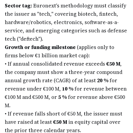
Sector tag:
Euronext's methodology must classify
the issuer as "tech," covering biotech, fintech,
hardware/robotics, electronics, software-as-a-
service, and emerging categories such as defense
tech ("deftech").
Growth or funding milestone
(applies only to
firms below €1 billion market cap):
•
If annual consolidated revenue exceeds
€50 M
,
the company must show a three-year compound
annual growth rate (CAGR) of at least
20 %
for
revenue under €100 M,
10 %
for revenue between
€100 M and €500 M, or
5 %
for revenue above €500
M.
•
If revenue falls short of €50 M, the issuer must
have raised at least
€50 M
in equity capital over
the prior three calendar years.