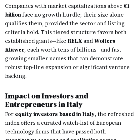
Companies with market capitalizations above
€1
billion
face no growth hurdle; their size alone
qualifies them, provided the sector and listing
criteria hold. This tiered structure favors both
established giants—like
RELX
and
Wolters
Kluwer
, each worth tens of billions—and fast-
growing smaller names that can demonstrate
robust top-line expansion or significant venture
backing.
Impact on Investors and
Entrepreneurs in Italy
For
equity investors based in Italy
, the refreshed
index offers a curated watch-list of European
technology firms that have passed both