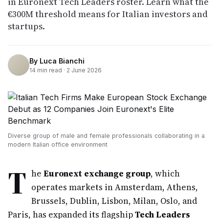
in Euronext Tech Leaders roster. Learn what the
€300M threshold means for Italian investors and
startups.
By
Luca Bianchi
14
min read ·
2 June 2026
Diverse group of male and female professionals collaborating in a
modern Italian office environment
T
he
Euronext exchange group
, which
operates markets in Amsterdam, Athens,
Brussels, Dublin, Lisbon, Milan, Oslo, and
Paris, has expanded its flagship
Tech Leaders