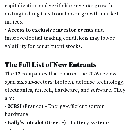
capitalization and verifiable revenue growth,
distinguishing this from looser growth-market
indices.
•
Access to exclusive investor events
and
improved retail trading conditions may lower
volatility for constituent stocks.
The Full List of New Entrants
The 12 companies that cleared the 2026 review
span six sub‑sectors: biotech, defense technology,
electronics, fintech, hardware, and software. They
are:
•
2CRSI
(France) – Energy-efficient server
hardware
•
Bally's Intralot
(Greece) – Lottery-systems