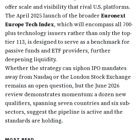
offer scale and visibility that rival U.S. platforms.
The April 2025 launch of the broader
Euronext
Europe Tech Index
, which will encompass all 700-
plus technology issuers rather than only the top-
tier 113, is designed to serve as a benchmark for
passive funds and ETF providers, further
deepening liquidity.
Whether the strategy can siphon IPO mandates
away from Nasdaq or the London Stock Exchange
remains an open question, but the June 2026
review demonstrates momentum: a dozen new
qualifiers, spanning seven countries and six sub-
sectors, suggest the pipeline is active and the
standards are holding.
MOST READ