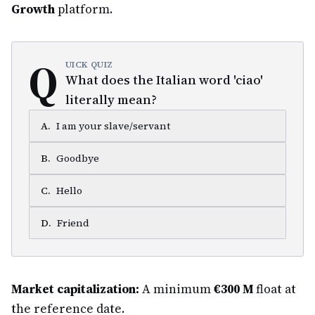
Growth
platform.
Q
UICK QUIZ
What does the Italian word 'ciao'
literally mean?
A
.
I am your slave/servant
B
.
Goodbye
C
.
Hello
D
.
Friend
Market capitalization:
A minimum
€300 M
float at
the reference date.