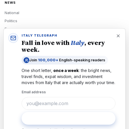
NEWS
National
Politics
Economy
ITALY TELEGRAPH
Tech
Fall in love with
Italy
, every
Culture
week.
READERS
Join
100,000+
English-speaking readers
Newsletters
One short letter,
once a week
: the bright news,
Subscribe
travel finds, expat wisdom, and investment
moves from
Italy
that are actually worth your time.
Authors
Email address
COMPANY
About
Contact
Subscribe
Advertise