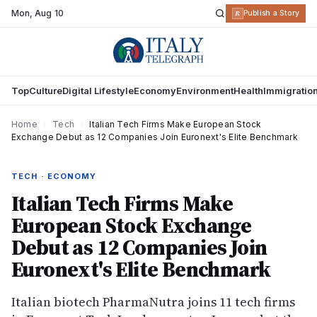
Mon
,
Aug 10
R
Publish a Story
Top
Culture
Digital Lifestyle
Economy
Environment
Health
Immigratio
Home
›
Tech
›
Italian Tech Firms Make European Stock
Exchange Debut as 12 Companies Join Euronext's Elite Benchmark
TECH · ECONOMY
Italian Tech Firms Make
European Stock Exchange
Debut as 12 Companies Join
Euronext's Elite Benchmark
Italian biotech PharmaNutra joins 11 tech firms