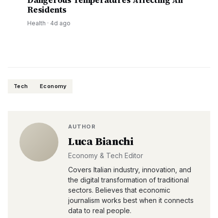
Dangerous Temperatures Affecting All
Residents
Health
·
4d ago
Tech
Economy
AUTHOR
Luca Bianchi
Economy & Tech Editor
Covers Italian industry, innovation, and
the digital transformation of traditional
sectors. Believes that economic
journalism works best when it connects
data to real people.