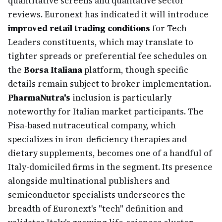
quantitative screens and qualitative sector
reviews. Euronext has indicated it will introduce
improved retail trading conditions
for Tech
Leaders constituents, which may translate to
tighter spreads or preferential fee schedules on
the
Borsa Italiana
platform, though specific
details remain subject to broker implementation.
PharmaNutra's
inclusion is particularly
noteworthy for Italian market participants. The
Pisa-based nutraceutical company, which
specializes in iron-deficiency therapies and
dietary supplements, becomes one of a handful of
Italy-domiciled firms in the segment. Its presence
alongside multinational publishers and
semiconductor specialists underscores the
breadth of Euronext's "tech" definition and