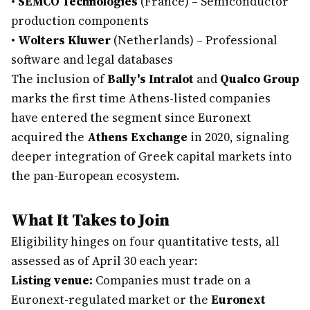
•
SEMCO Technologies
(France) – Semiconductor
production components
•
Wolters Kluwer
(Netherlands) – Professional
software and legal databases
The inclusion of
Bally's Intralot
and
Qualco Group
marks the first time Athens-listed companies
have entered the segment since Euronext
acquired the
Athens Exchange
in 2020, signaling
deeper integration of Greek capital markets into
the pan-European ecosystem.
What It Takes to Join
Eligibility hinges on four quantitative tests, all
assessed as of April 30 each year:
Listing venue:
Companies must trade on a
Euronext-regulated market or the
Euronext