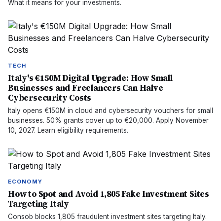
What it means for your investments.
TECH
Italy's €150M Digital Upgrade: How Small
Businesses and Freelancers Can Halve
Cybersecurity Costs
Italy opens €150M in cloud and cybersecurity vouchers for small
businesses. 50% grants cover up to €20,000. Apply November
10, 2027. Learn eligibility requirements.
ECONOMY
How to Spot and Avoid 1,805 Fake Investment Sites
Targeting Italy
Consob blocks 1,805 fraudulent investment sites targeting Italy.