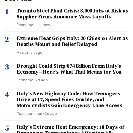
1
Taranto Steel Plant Crisis: 3,000 Jobs at Risk as
Supplier Firms Announce Mass Layoffs
Economy
·
just now
2
Extreme Heat Grips Italy: 20 Cities on Alert as
Deaths Mount and Relief Delayed
Health
·
5h ago
3
Drought Could Strip €74 Billion From Italy's
Economy—Here's What That Means for You
Economy
·
2d ago
4
Italy's New Highway Code: How Teenagers
Drive at 17, Speed Fines Double, and
Motorcyclists Gain Emergency Lane Access
Transportation
·
2d ago
5
Italy's Extreme Heat Emergency: 10 Days of