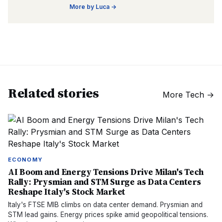
More by
Luca
→
Related stories
More
Tech
→
ECONOMY
AI Boom and Energy Tensions Drive Milan's Tech
Rally: Prysmian and STM Surge as Data Centers
Reshape Italy's Stock Market
Italy's FTSE MIB climbs on data center demand. Prysmian and
STM lead gains. Energy prices spike amid geopolitical tensions.