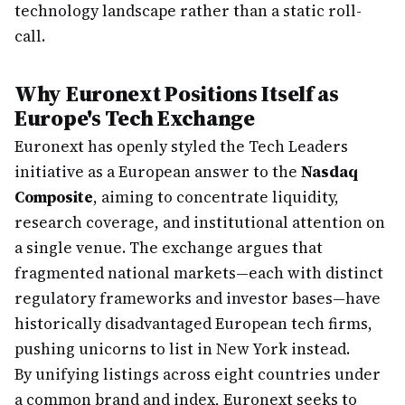
technology landscape rather than a static roll-
call.
Why Euronext Positions Itself as
Europe's Tech Exchange
Euronext has openly styled the Tech Leaders
initiative as a European answer to the
Nasdaq
Composite
, aiming to concentrate liquidity,
research coverage, and institutional attention on
a single venue. The exchange argues that
fragmented national markets—each with distinct
regulatory frameworks and investor bases—have
historically disadvantaged European tech firms,
pushing unicorns to list in New York instead.
By unifying listings across eight countries under
a common brand and index, Euronext seeks to