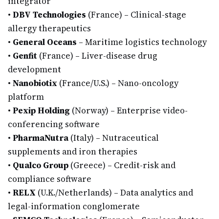
integrator
•
DBV Technologies
(France) – Clinical-stage
allergy therapeutics
•
General Oceans
– Maritime logistics technology
•
Genfit
(France) – Liver-disease drug
development
•
Nanobiotix
(France/U.S.) – Nano-oncology
platform
•
Pexip Holding
(Norway) – Enterprise video-
conferencing software
•
PharmaNutra
(Italy) – Nutraceutical
supplements and iron therapies
•
Qualco Group
(Greece) – Credit-risk and
compliance software
•
RELX
(U.K./Netherlands) – Data analytics and
legal-information conglomerate