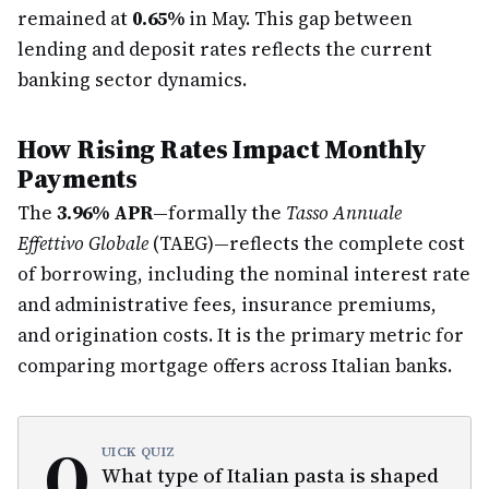
remained at
0.65%
in May. This gap between
lending and deposit rates reflects the current
banking sector dynamics.
How Rising Rates Impact Monthly
Payments
The
3.96% APR
—formally the
Tasso Annuale
Effettivo Globale
(TAEG)—reflects the complete cost
of borrowing, including the nominal interest rate
and administrative fees, insurance premiums,
and origination costs. It is the primary metric for
comparing mortgage offers across Italian banks.
Q
UICK QUIZ
What type of Italian pasta is shaped