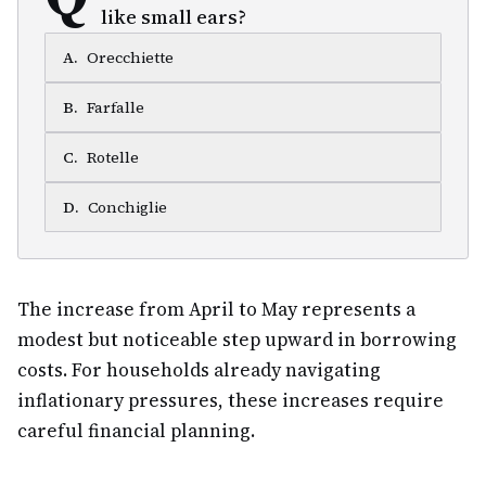
like small ears?
A
.
Orecchiette
B
.
Farfalle
C
.
Rotelle
D
.
Conchiglie
The increase from April to May represents a
modest but noticeable step upward in borrowing
costs. For households already navigating
inflationary pressures, these increases require
careful financial planning.