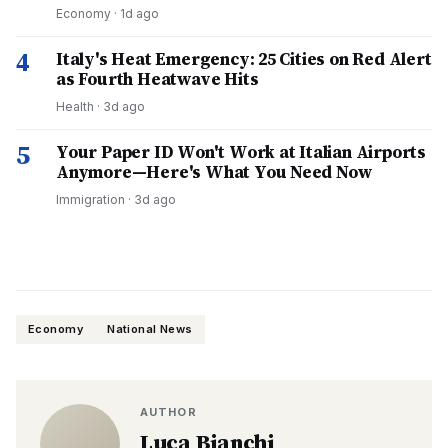
Economy
·
1d ago
4
Italy's Heat Emergency: 25 Cities on Red Alert
as Fourth Heatwave Hits
Health
·
3d ago
5
Your Paper ID Won't Work at Italian Airports
Anymore—Here's What You Need Now
Immigration
·
3d ago
Economy
National News
AUTHOR
Luca Bianchi