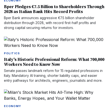
ECONOMY
Bper Pledges €7.5 Billion to Shareholders Through
2028 as Italian Bank Hits Record Profits
Bper Bank announces aggressive €7.5 billion shareholder
distribution through 2028, with record first-half profits and
strong capital securing returns for investors.
POLITICS
Italy's Historic Professional Reform: What 700,000
Workers Need to Know Now
Senate passes landmark reform for 15 regulated professions in
Italy. Mandatory AI training, shorter liability caps, and easier
entry pathways for architects, engineers, journalists and more.
ECONOMY