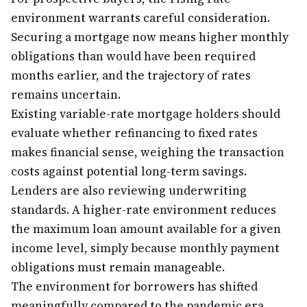
environment warrants careful consideration.
Securing a mortgage now means higher monthly
obligations than would have been required
months earlier, and the trajectory of rates
remains uncertain.
Existing variable-rate mortgage holders should
evaluate whether refinancing to fixed rates
makes financial sense, weighing the transaction
costs against potential long-term savings.
Lenders are also reviewing underwriting
standards. A higher-rate environment reduces
the maximum loan amount available for a given
income level, simply because monthly payment
obligations must remain manageable.
The environment for borrowers has shifted
meaningfully compared to the pandemic era,