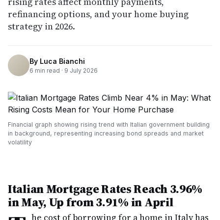
rising rates affect monthly payments,
refinancing options, and your home buying
strategy in 2026.
By
Luca Bianchi
6
min read ·
9 July 2026
Financial graph showing rising trend with Italian government building
in background, representing increasing bond spreads and market
volatility
Italian Mortgage Rates Reach 3.96%
in May, Up from 3.91% in April
he cost of borrowing for a home in Italy has