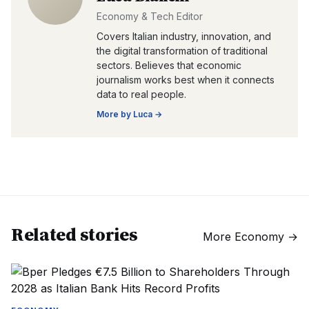
Economy & Tech Editor
Covers Italian industry, innovation, and
the digital transformation of traditional
sectors. Believes that economic
journalism works best when it connects
data to real people.
More by
Luca
→
Related stories
More
Economy
→