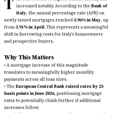
T
increased notably. According to the
Bank of
Italy
, the annual percentage rate (APR) on
newly issued mortgages reached
3.96% in May
, up
from
3.91% in April
. This represents a meaningful
shift in borrowing costs for Italy's homeowners
and prospective buyers.
Why This Matters
•
A mortgage increase of this magnitude
translates to meaningfully higher monthly
payments across all loan sizes.
•
The
European Central Bank raised rates by 25
basis points in June 2026
, positioning mortgage
rates to potentially climb further if additional
increases follow.