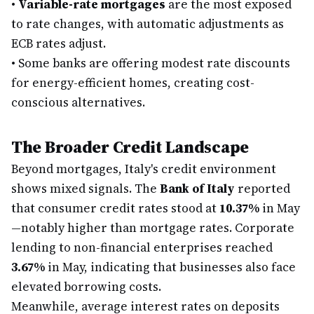
•
Variable-rate mortgages
are the most exposed
to rate changes, with automatic adjustments as
ECB rates adjust.
•
Some banks are offering modest rate discounts
for energy-efficient homes, creating cost-
conscious alternatives.
The Broader Credit Landscape
Beyond mortgages, Italy's credit environment
shows mixed signals. The
Bank of Italy
reported
that consumer credit rates stood at
10.37%
in May
—notably higher than mortgage rates. Corporate
lending to non-financial enterprises reached
3.67%
in May, indicating that businesses also face
elevated borrowing costs.
Meanwhile, average interest rates on deposits