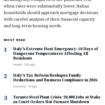
when rates were substantially lower. Italian
households should approach mortgage decisions
with careful analysis of their financial capacity
and long-term housing needs.
MOST READ
1
Italy's Extreme Heat Emergency: 10 Days of
Dangerous Temperatures Affecting All
Residents
Health
·
23h ago
2
Italy's Tax Reform Reshapes Family
Deductions and Business Compliance in 2026
Economy
·
1d ago
3
Taranto Steel Plant Crisis: 20,000 Jobs at Stake
as Court Orders Hot Furnace Shutdown