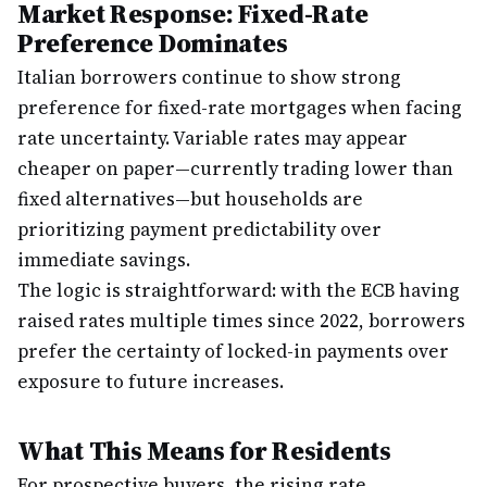
Market Response: Fixed-Rate
Preference Dominates
Italian borrowers continue to show strong
preference for fixed-rate mortgages when facing
rate uncertainty. Variable rates may appear
cheaper on paper—currently trading lower than
fixed alternatives—but households are
prioritizing payment predictability over
immediate savings.
The logic is straightforward: with the ECB having
raised rates multiple times since 2022, borrowers
prefer the certainty of locked-in payments over
exposure to future increases.
What This Means for Residents
For prospective buyers, the rising rate