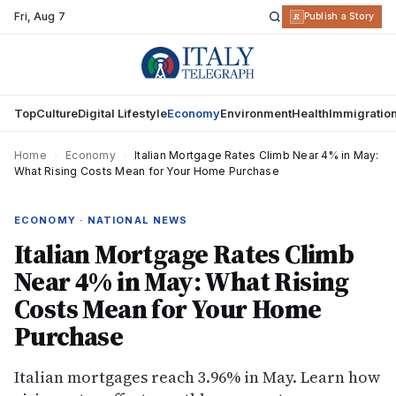
Fri
,
Aug 7
R
Publish a Story
Top
Culture
Digital Lifestyle
Economy
Environment
Health
Immigratio
Home
›
Economy
›
Italian Mortgage Rates Climb Near 4% in May:
What Rising Costs Mean for Your Home Purchase
ECONOMY · NATIONAL NEWS
Italian Mortgage Rates Climb
Near 4% in May: What Rising
Costs Mean for Your Home
Purchase
Italian mortgages reach 3.96% in May. Learn how