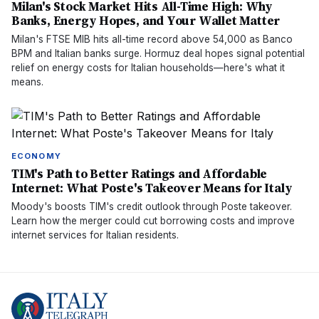
Milan's Stock Market Hits All-Time High: Why
Banks, Energy Hopes, and Your Wallet Matter
Milan's FTSE MIB hits all-time record above 54,000 as Banco
BPM and Italian banks surge. Hormuz deal hopes signal potential
relief on energy costs for Italian households—here's what it
means.
ECONOMY
TIM's Path to Better Ratings and Affordable
Internet: What Poste's Takeover Means for Italy
Moody's boosts TIM's credit outlook through Poste takeover.
Learn how the merger could cut borrowing costs and improve
internet services for Italian residents.