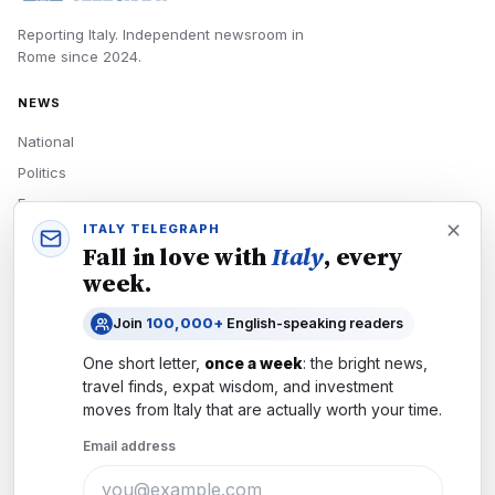
Reporting Italy.
Independent newsroom in
Rome
since
2024
.
NEWS
National
Politics
Economy
ITALY TELEGRAPH
Tech
Fall in love with
Italy
, every
Culture
week.
READERS
Join
100,000+
English-speaking readers
Newsletters
One short letter,
once a week
: the bright news,
Subscribe
travel finds, expat wisdom, and investment
moves from
Italy
that are actually worth your time.
Authors
Email address
COMPANY