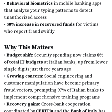
•
Behavioral biometrics
in mobile banking apps
that analyze your typing patterns to detect
unauthorized access
•
50% increase in recovered funds
for victims
who report fraud swiftly
Why This Matters
•
Budget shift:
Security spending now claims
8%
of total IT budgets
at Italian banks, up from lower
single digits just three years ago
•
Growing concern:
Social engineering and
customer manipulation have become primary
fraud vectors, prompting 97% of Italian banks to
implement comprehensive training programs
•
Recovery gains:
Cross-bank cooperation
coordinated by
CERTFin
and the
Bank of Italy
has