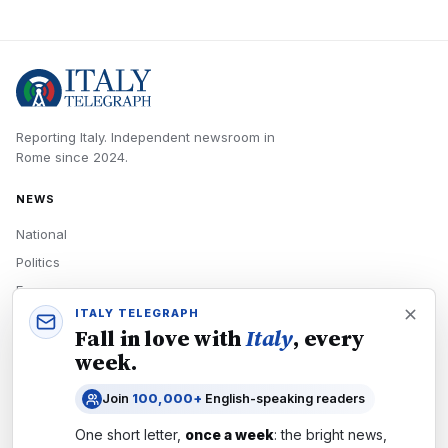
Reporting Italy.
Independent newsroom in
Rome
since
2024
.
NEWS
National
Politics
Economy
ITALY TELEGRAPH
Tech
Fall in love with
Italy
, every
Culture
week.
READERS
Join
100,000+
English-speaking readers
Newsletters
One short letter,
once a week
: the bright news,