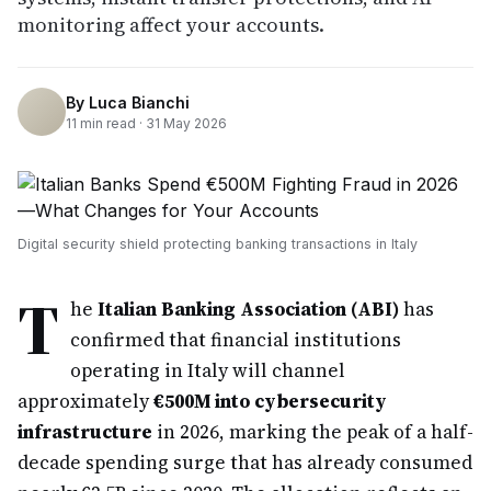
monitoring affect your accounts.
By
Luca Bianchi
11
min read ·
31 May 2026
Digital security shield protecting banking transactions in Italy
T
he
Italian Banking Association (ABI)
has
confirmed that financial institutions
operating in Italy will channel
approximately
€500M into cybersecurity
infrastructure
in 2026, marking the peak of a half-
decade spending surge that has already consumed