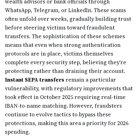
wealth advisors or bank officials through
WhatsApp, Telegram, or LinkedIn. These scams
often unfold over weeks, gradually building trust
before steering victims toward fraudulent
transfers. The sophistication of these schemes
means that even when strong authentication
protocols are in place, victims themselves
complete every security step, believing they're
protecting rather than draining their account.
Instant SEPA transfers
remain a particular
vulnerability, with regulatory improvements that
took effect in October 2025 requiring real-time
IBAN-to-name matching. However, fraudsters
continue to evolve tactics to bypass these
protections, making this area a priority for 2026
spending.