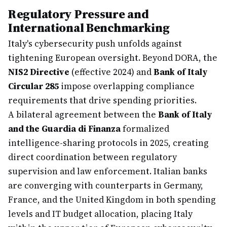
Regulatory Pressure and
International Benchmarking
Italy's cybersecurity push unfolds against
tightening European oversight. Beyond DORA, the
NIS2 Directive
(effective 2024) and
Bank of Italy
Circular 285
impose overlapping compliance
requirements that drive spending priorities.
A bilateral agreement between the
Bank of Italy
and the Guardia di Finanza
formalized
intelligence-sharing protocols in 2025, creating
direct coordination between regulatory
supervision and law enforcement. Italian banks
are converging with counterparts in Germany,
France, and the United Kingdom in both spending
levels and IT budget allocation, placing Italy