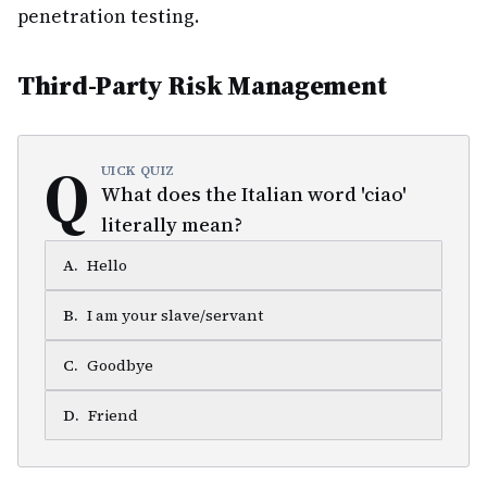
penetration testing.
Third-Party Risk Management
Q
UICK QUIZ
What does the Italian word 'ciao'
literally mean?
A
.
Hello
B
.
I am your slave/servant
C
.
Goodbye
D
.
Friend