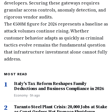
developers. Securing these gateways requires
granular access controls, anomaly detection, and
rigorous vendor audits.
The €500M figure for 2026 represents a baseline as
attack volumes continue rising. Whether
customer behavior adapts as quickly as criminal
tactics evolve remains the fundamental question
that infrastructure investment alone cannot fully
address.
MOST READ
1
Italy's Tax Reform Reshapes Family
Deductions and Business Compliance in 2026
Economy
·
5h ago
2
Taranto Steel Plant Crisis: 20,000 Jobs at Stake
as Court Orders Hot Furnace Shutdown