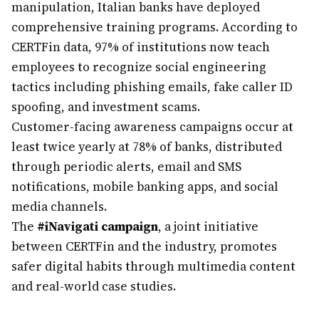
manipulation, Italian banks have deployed
comprehensive training programs. According to
CERTFin data, 97% of institutions now teach
employees to recognize social engineering
tactics including phishing emails, fake caller ID
spoofing, and investment scams.
Customer-facing awareness campaigns occur at
least twice yearly at 78% of banks, distributed
through periodic alerts, email and SMS
notifications, mobile banking apps, and social
media channels.
The
#iNavigati campaign
, a joint initiative
between CERTFin and the industry, promotes
safer digital habits through multimedia content
and real-world case studies.