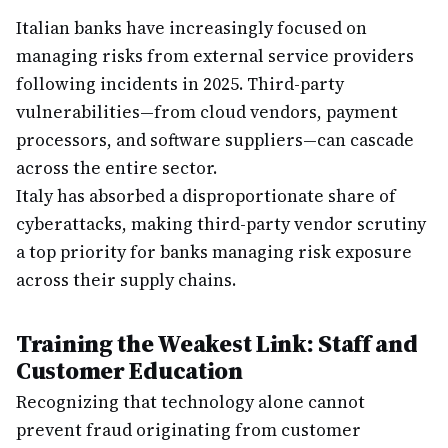
Italian banks have increasingly focused on
managing risks from external service providers
following incidents in 2025. Third-party
vulnerabilities—from cloud vendors, payment
processors, and software suppliers—can cascade
across the entire sector.
Italy has absorbed a disproportionate share of
cyberattacks, making third-party vendor scrutiny
a top priority for banks managing risk exposure
across their supply chains.
Training the Weakest Link: Staff and
Customer Education
Recognizing that technology alone cannot
prevent fraud originating from customer