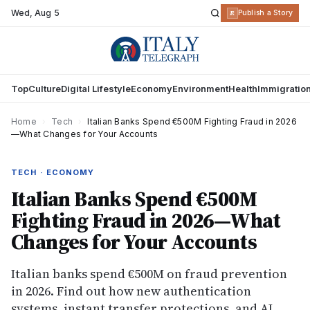
Wed
,
Aug 5
R
Publish a Story
Top
Culture
Digital Lifestyle
Economy
Environment
Health
Immigratio
Home
›
Tech
›
Italian Banks Spend €500M Fighting Fraud in 2026
—What Changes for Your Accounts
TECH · ECONOMY
Italian Banks Spend €500M
Fighting Fraud in 2026—What
Changes for Your Accounts
Italian banks spend €500M on fraud prevention
in 2026. Find out how new authentication
systems, instant transfer protections, and AI