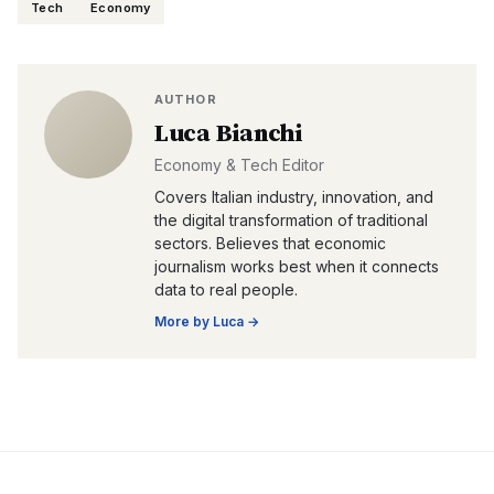
Tech
Economy
AUTHOR
Luca Bianchi
Economy & Tech Editor
Covers Italian industry, innovation, and
the digital transformation of traditional
sectors. Believes that economic
journalism works best when it connects
data to real people.
More by
Luca
→