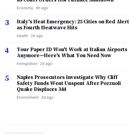
Economy
·
6h ago
3
Italy's Heat Emergency: 25 Cities on Red Alert
as Fourth Heatwave Hits
Health
·
2d ago
4
Your Paper ID Won't Work at Italian Airports
Anymore—Here's What You Need Now
Immigration
·
2d ago
5
Naples Prosecutors Investigate Why Cliff
Safety Funds Went Unspent After Pozzuoli
Quake Displaces 344
Environment
·
2d ago