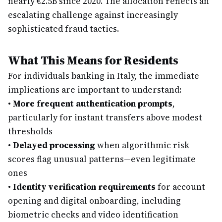
nearly €2.5B since 2020. The allocation reflects an
escalating challenge against increasingly
sophisticated fraud tactics.
What This Means for Residents
For individuals banking in Italy, the immediate
implications are important to understand:
•
More frequent authentication prompts
,
particularly for instant transfers above modest
thresholds
•
Delayed processing
when algorithmic risk
scores flag unusual patterns—even legitimate
ones
•
Identity verification requirements
for account
opening and digital onboarding, including
biometric checks and video identification