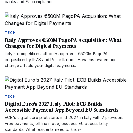
banks and EU compliance.
TECH
Italy Approves €500M PagoPA Acquisition: What
Changes for Digital Payments
Italy's competition authority approves €500M PagoPA
acquisition by IPZS and Poste Italiane. How this ownership
change affects your digital payments.
TECH
Digital Euro's 2027 Italy Pilot: ECB Builds
Accessible Payment App Beyond EU Standards
ECB's digital euro pilot starts mid-2027 in Italy with 7 providers.
Free payments, offline mode, exceeds EU accessibility
standards. What residents need to know.