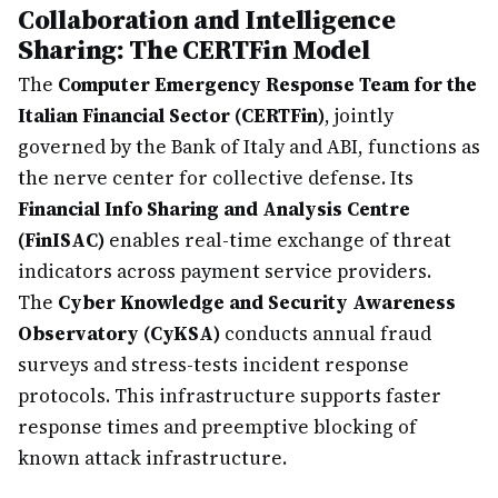
Collaboration and Intelligence
Sharing: The CERTFin Model
The
Computer Emergency Response Team for the
Italian Financial Sector (CERTFin)
, jointly
governed by the Bank of Italy and ABI, functions as
the nerve center for collective defense. Its
Financial Info Sharing and Analysis Centre
(FinISAC)
enables real-time exchange of threat
indicators across payment service providers.
The
Cyber Knowledge and Security Awareness
Observatory (CyKSA)
conducts annual fraud
surveys and stress-tests incident response
protocols. This infrastructure supports faster
response times and preemptive blocking of
known attack infrastructure.