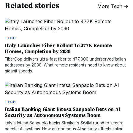
Related stories
More
Tech
→
TECH
Italy Launches Fiber Rollout to 477K Remote
Homes, Completion by 2030
FiberCop delivers ultra-fast fiber to 477,000 underserved Italian
addresses by 2030. What remote residents need to know about
gigabit speeds.
TECH
Italian Banking Giant Intesa Sanpaolo Bets on AI
Security as Autonomous Systems Boom
Italy's Intesa Sanpaolo backs Straiker's $64M round to secure
agentic AI systems. How autonomous AI security affects Italian