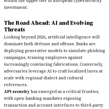
within the upper tier of European cybersecurity
investment.
The Road Ahead: AI and Evolving
Threats
Looking beyond 2026, artificial intelligence will
dominate both defense and offense. Banks are
deploying generative models to simulate phishing
campaigns, training employees against
increasingly convincing fabrications. Conversely,
adversaries leverage AI to craft localized lures at
scale with regional dialect and cultural
references.
API security
has emerged as a critical frontier,
with open-banking mandates exposing
transaction and account interfaces to third-party