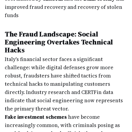
improved fraud recovery and recovery of stolen
funds
The Fraud Landscape: Social
Engineering Overtakes Technical
Hacks
Italy's financial sector faces a significant
challenge: while digital defenses grow more
robust, fraudsters have shifted tactics from
technical hacks to manipulating customers
directly. Industry research and CERTFin data
indicate that social engineering now represents
the primary threat vector.
Fake investment schemes
have become
increasingly common, with criminals posing as