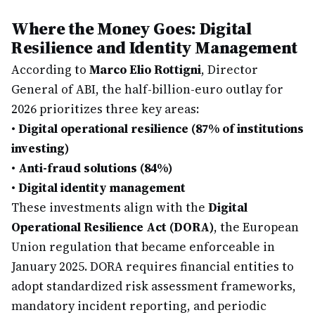
Where the Money Goes: Digital
Resilience and Identity Management
According to
Marco Elio Rottigni
, Director
General of ABI, the half-billion-euro outlay for
2026 prioritizes three key areas:
•
Digital operational resilience (87% of institutions
investing)
•
Anti-fraud solutions (84%)
•
Digital identity management
These investments align with the
Digital
Operational Resilience Act (DORA)
, the European
Union regulation that became enforceable in
January 2025. DORA requires financial entities to
adopt standardized risk assessment frameworks,
mandatory incident reporting, and periodic