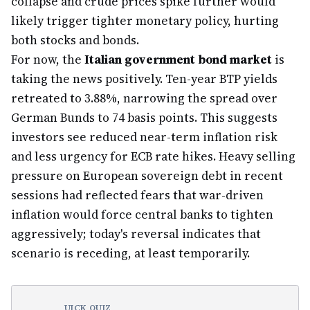
collapse and crude prices spike further would
likely trigger tighter monetary policy, hurting
both stocks and bonds.
For now, the
Italian government bond market
is
taking the news positively. Ten-year BTP yields
retreated to 3.88%, narrowing the spread over
German Bunds to 74 basis points. This suggests
investors see reduced near-term inflation risk
and less urgency for ECB rate hikes. Heavy selling
pressure on European sovereign debt in recent
sessions had reflected fears that war-driven
inflation would force central banks to tighten
aggressively; today's reversal indicates that
scenario is receding, at least temporarily.
UICK QUIZ