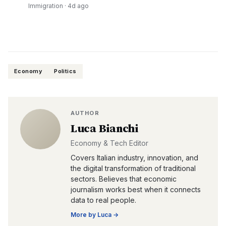
Immigration
·
4d ago
Economy
Politics
AUTHOR
Luca Bianchi
Economy & Tech Editor
Covers Italian industry, innovation, and
the digital transformation of traditional
sectors. Believes that economic
journalism works best when it connects
data to real people.
More by
Luca
→