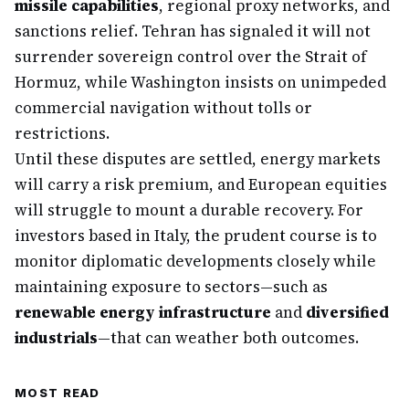
missile capabilities
, regional proxy networks, and
sanctions relief. Tehran has signaled it will not
surrender sovereign control over the Strait of
Hormuz, while Washington insists on unimpeded
commercial navigation without tolls or
restrictions.
Until these disputes are settled, energy markets
will carry a risk premium, and European equities
will struggle to mount a durable recovery. For
investors based in Italy, the prudent course is to
monitor diplomatic developments closely while
maintaining exposure to sectors—such as
renewable energy infrastructure
and
diversified
industrials
—that can weather both outcomes.
MOST READ