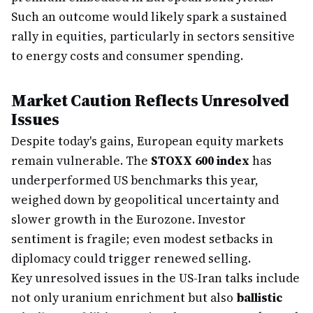
Such an outcome would likely spark a sustained
rally in equities, particularly in sectors sensitive
to energy costs and consumer spending.
Market Caution Reflects Unresolved
Issues
Despite today's gains, European equity markets
remain vulnerable. The
STOXX 600 index
has
underperformed US benchmarks this year,
weighed down by geopolitical uncertainty and
slower growth in the Eurozone. Investor
sentiment is fragile; even modest setbacks in
diplomacy could trigger renewed selling.
Key unresolved issues in the US-Iran talks include
not only uranium enrichment but also
ballistic