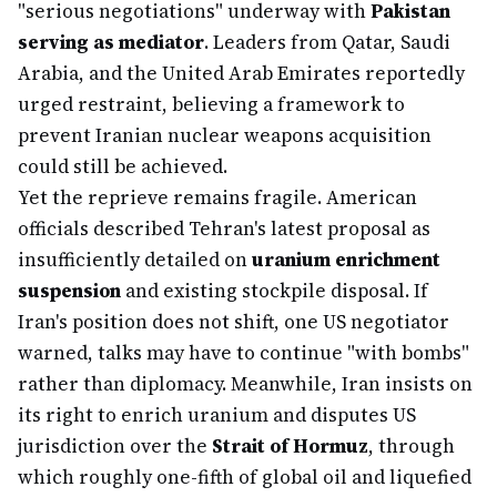
"serious negotiations" underway with
Pakistan
serving as mediator
. Leaders from Qatar, Saudi
Arabia, and the United Arab Emirates reportedly
urged restraint, believing a framework to
prevent Iranian nuclear weapons acquisition
could still be achieved.
Yet the reprieve remains fragile. American
officials described Tehran's latest proposal as
insufficiently detailed on
uranium enrichment
suspension
and existing stockpile disposal. If
Iran's position does not shift, one US negotiator
warned, talks may have to continue "with bombs"
rather than diplomacy. Meanwhile, Iran insists on
its right to enrich uranium and disputes US
jurisdiction over the
Strait of Hormuz
, through
which roughly one-fifth of global oil and liquefied