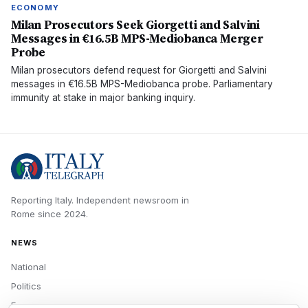
ECONOMY
Milan Prosecutors Seek Giorgetti and Salvini
Messages in €16.5B MPS-Mediobanca Merger
Probe
Milan prosecutors defend request for Giorgetti and Salvini
messages in €16.5B MPS-Mediobanca probe. Parliamentary
immunity at stake in major banking inquiry.
Reporting Italy.
Independent newsroom in
Rome
since
2024
.
NEWS
National
Politics
Economy