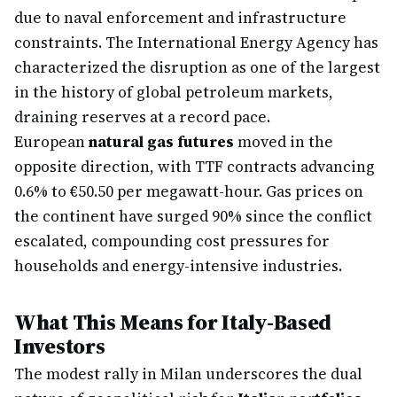
due to naval enforcement and infrastructure
constraints. The International Energy Agency has
characterized the disruption as one of the largest
in the history of global petroleum markets,
draining reserves at a record pace.
European
natural gas futures
moved in the
opposite direction, with TTF contracts advancing
0.6% to €50.50 per megawatt-hour. Gas prices on
the continent have surged 90% since the conflict
escalated, compounding cost pressures for
households and energy-intensive industries.
What This Means for Italy-Based
Investors
The modest rally in Milan underscores the dual