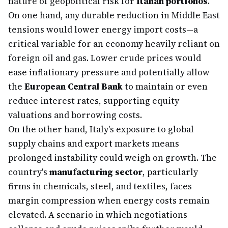
nature of geopolitical risk for
Italian portfolios
.
On one hand, any durable reduction in Middle East
tensions would lower energy import costs—a
critical variable for an economy heavily reliant on
foreign oil and gas. Lower crude prices would
ease inflationary pressure and potentially allow
the
European Central Bank
to maintain or even
reduce interest rates, supporting equity
valuations and borrowing costs.
On the other hand, Italy's exposure to global
supply chains and export markets means
prolonged instability could weigh on growth. The
country's
manufacturing sector
, particularly
firms in chemicals, steel, and textiles, faces
margin compression when energy costs remain
elevated. A scenario in which negotiations