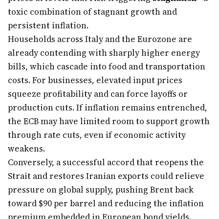
toxic combination of stagnant growth and
persistent inflation.
Households across Italy and the Eurozone are
already contending with sharply higher energy
bills, which cascade into food and transportation
costs. For businesses, elevated input prices
squeeze profitability and can force layoffs or
production cuts. If inflation remains entrenched,
the ECB may have limited room to support growth
through rate cuts, even if economic activity
weakens.
Conversely, a successful accord that reopens the
Strait and restores Iranian exports could relieve
pressure on global supply, pushing Brent back
toward $90 per barrel and reducing the inflation
premium embedded in European bond yields.