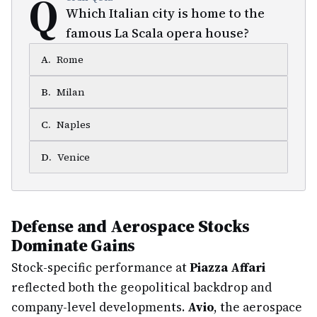
Q
Which Italian city is home to the
famous La Scala opera house?
A
.
Rome
B
.
Milan
C
.
Naples
D
.
Venice
Defense and Aerospace Stocks
Dominate Gains
Stock-specific performance at
Piazza Affari
reflected both the geopolitical backdrop and
company-level developments.
Avio
, the aerospace