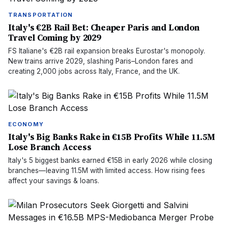
TRANSPORTATION
Italy's €2B Rail Bet: Cheaper Paris and London
Travel Coming by 2029
FS Italiane's €2B rail expansion breaks Eurostar's monopoly.
New trains arrive 2029, slashing Paris–London fares and
creating 2,000 jobs across Italy, France, and the UK.
ECONOMY
Italy's Big Banks Rake in €15B Profits While 11.5M
Lose Branch Access
Italy's 5 biggest banks earned €15B in early 2026 while closing
branches—leaving 11.5M with limited access. How rising fees
affect your savings & loans.