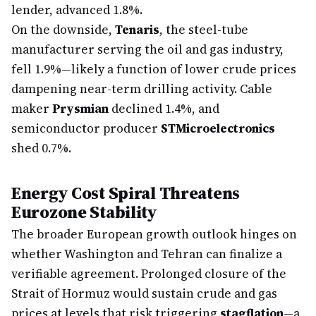
lender, advanced 1.8%.
On the downside,
Tenaris
, the steel-tube
manufacturer serving the oil and gas industry,
fell 1.9%—likely a function of lower crude prices
dampening near-term drilling activity. Cable
maker
Prysmian
declined 1.4%, and
semiconductor producer
STMicroelectronics
shed 0.7%.
Energy Cost Spiral Threatens
Eurozone Stability
The broader European growth outlook hinges on
whether Washington and Tehran can finalize a
verifiable agreement. Prolonged closure of the
Strait of Hormuz would sustain crude and gas
prices at levels that risk triggering
stagflation
—a