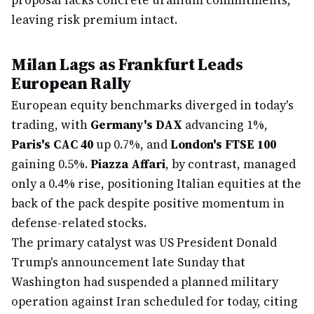
proposal lacks concrete uranium commitments,
leaving risk premium intact.
Milan Lags as Frankfurt Leads
European Rally
European equity benchmarks diverged in today's
trading, with
Germany's DAX
advancing 1%,
Paris's CAC 40
up 0.7%, and
London's FTSE 100
gaining 0.5%.
Piazza Affari
, by contrast, managed
only a 0.4% rise, positioning Italian equities at the
back of the pack despite positive momentum in
defense-related stocks.
The primary catalyst was US President Donald
Trump's announcement late Sunday that
Washington had suspended a planned military
operation against Iran scheduled for today, citing