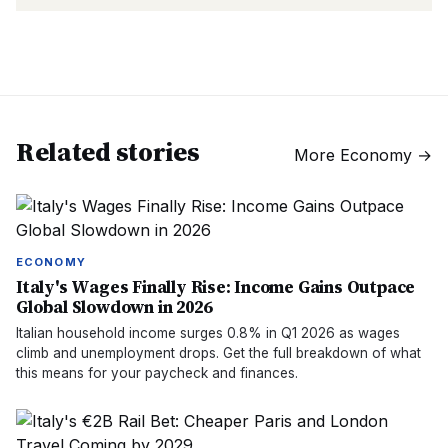
Related stories
More
Economy
→
ECONOMY
Italy's Wages Finally Rise: Income Gains Outpace
Global Slowdown in 2026
Italian household income surges 0.8% in Q1 2026 as wages
climb and unemployment drops. Get the full breakdown of what
this means for your paycheck and finances.