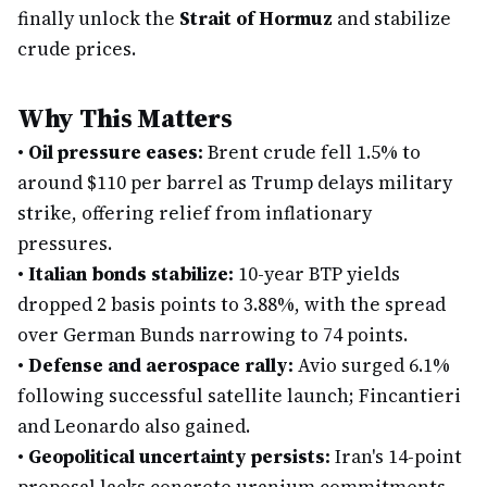
finally unlock the
Strait of Hormuz
and stabilize
crude prices.
Why This Matters
•
Oil pressure eases:
Brent crude fell 1.5% to
around $110 per barrel as Trump delays military
strike, offering relief from inflationary
pressures.
•
Italian bonds stabilize:
10-year BTP yields
dropped 2 basis points to 3.88%, with the spread
over German Bunds narrowing to 74 points.
•
Defense and aerospace rally:
Avio surged 6.1%
following successful satellite launch; Fincantieri
and Leonardo also gained.
•
Geopolitical uncertainty persists:
Iran's 14-point