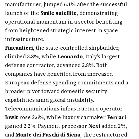
manufacturer, jumped 6.1% after the successful
launch of the
Smile satellite
, demonstrating
operational momentum in a sector benefiting
from heightened strategic interest in space
infrastructure.
Fincantieri
, the state-controlled shipbuilder,
climbed 3.8%, while
Leonardo
, Italy's largest
defense contractor, advanced 2.8%. Both
companies have benefited from increased
European defense spending commitments and a
broader pivot toward domestic security
capabilities amid global instability.
Telecommunications infrastructure operator
Inwit
rose 2.6%, while luxury carmaker
Ferrari
gained 2.2%. Payment processor
Nexi
added 2%,
and
Monte dei Paschi di Siena
, the restructured