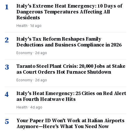
1
Italy's Extreme Heat Emergency: 10 Days of
Dangerous Temperatures Affecting All
Residents
Health
·
1d ago
2
Italy's Tax Reform Reshapes Family
Deductions and Business Compliance in 2026
Economy
·
2d ago
3
Taranto Steel Plant Crisis: 20,000 Jobs at Stake
as Court Orders Hot Furnace Shutdown
Economy
·
2d ago
4
Italy's Heat Emergency: 25 Cities on Red Alert
as Fourth Heatwave Hits
Health
·
4d ago
5
Your Paper ID Won't Work at Italian Airports
Anymore—Here's What You Need Now