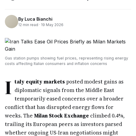
By
Luca Bianchi
12
min read ·
19 May 2026
Gas station pumps showing fuel prices, representing rising energy
costs affecting Italian consumers and inflation concerns
I
taly equity markets
posted modest gains as
diplomatic signals from the Middle East
temporarily eased concerns over a broader
conflict that has disrupted energy flows for
weeks. The
Milan Stock Exchange
climbed 0.4%,
trailing its European peers as investors parsed
whether ongoing US-Iran negotiations might