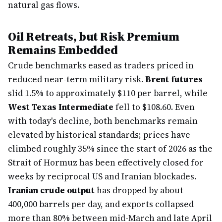
natural gas flows.
Oil Retreats, but Risk Premium
Remains Embedded
Crude benchmarks eased as traders priced in
reduced near-term military risk.
Brent futures
slid 1.5% to approximately $110 per barrel, while
West Texas Intermediate
fell to $108.60. Even
with today's decline, both benchmarks remain
elevated by historical standards; prices have
climbed roughly 35% since the start of 2026 as the
Strait of Hormuz has been effectively closed for
weeks by reciprocal US and Iranian blockades.
Iranian crude output
has dropped by about
400,000 barrels per day, and exports collapsed
more than 80% between mid-March and late April