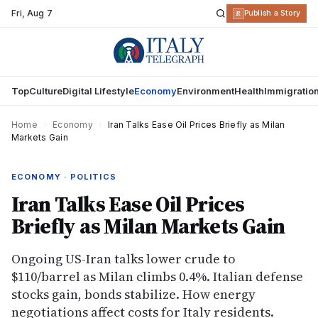
Fri
,
Aug 7
R
Publish a Story
Top
Culture
Digital Lifestyle
Economy
Environment
Health
Immigratio
Home
›
Economy
›
Iran Talks Ease Oil Prices Briefly as Milan
Markets Gain
ECONOMY · POLITICS
Iran Talks Ease Oil Prices
Briefly as Milan Markets Gain
Ongoing US-Iran talks lower crude to
$110/barrel as Milan climbs 0.4%. Italian defense
stocks gain, bonds stabilize. How energy
negotiations affect costs for Italy residents.