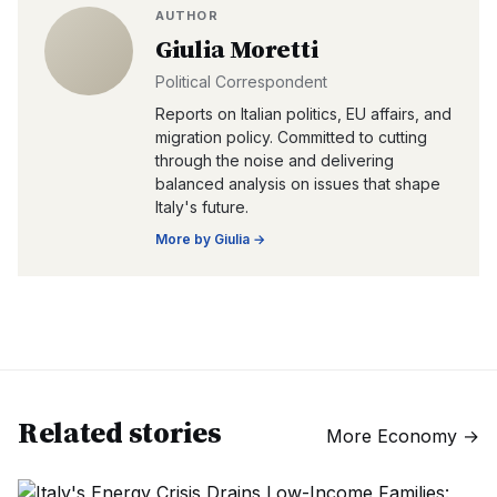
AUTHOR
Giulia Moretti
Political Correspondent
Reports on Italian politics, EU affairs, and
migration policy. Committed to cutting
through the noise and delivering
balanced analysis on issues that shape
Italy's future.
More by
Giulia
→
Related stories
More
Economy
→