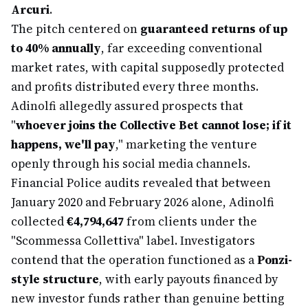
Arcuri
.
The pitch centered on
guaranteed returns of up
to 40% annually
, far exceeding conventional
market rates, with capital supposedly protected
and profits distributed every three months.
Adinolfi allegedly assured prospects that
"
whoever joins the Collective Bet cannot lose; if it
happens, we'll pay
," marketing the venture
openly through his social media channels.
Financial Police audits revealed that between
January 2020 and February 2026 alone, Adinolfi
collected
€4,794,647
from clients under the
"Scommessa Collettiva" label. Investigators
contend that the operation functioned as a
Ponzi-
style structure
, with early payouts financed by
new investor funds rather than genuine betting