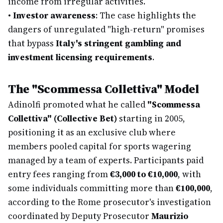
income from irregular activities.
•
Investor awareness
: The case highlights the
dangers of unregulated "high-return" promises
that bypass
Italy's stringent gambling and
investment licensing requirements
.
The "Scommessa Collettiva" Model
Adinolfi promoted what he called
"Scommessa
Collettiva" (Collective Bet)
starting in 2005,
positioning it as an exclusive club where
members pooled capital for sports wagering
managed by a team of experts. Participants paid
entry fees ranging from
€3,000 to €10,000
, with
some individuals committing more than
€100,000
,
according to the Rome prosecutor's investigation
coordinated by Deputy Prosecutor
Maurizio