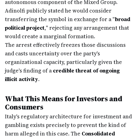
autonomous component of the Mixed Group.
Adinolfi publicly stated he would consider
transferring the symbol in exchange for a "
broad
political project
," rejecting any arrangement that
would create a marginal formation.
The arrest effectively freezes those discussions
and casts uncertainty over the party's
organizational capacity, particularly given the
judge's finding of a
credible threat of ongoing
illicit activity
.
What This Means for Investors and
Consumers
Italy's regulatory architecture for investment and
gambling exists precisely to prevent the kind of
harm alleged in this case. The
Consolidated