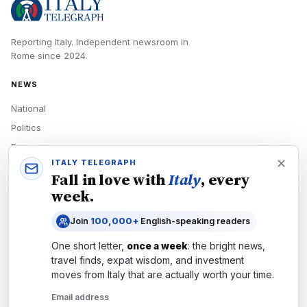
Reporting Italy.
Independent newsroom in
Rome
since
2024
.
NEWS
National
Politics
Economy
ITALY TELEGRAPH
Tech
Fall in love with
Italy
, every
Culture
week.
READERS
Join
100,000+
English-speaking readers
Newsletters
One short letter,
once a week
: the bright news,
Subscribe
travel finds, expat wisdom, and investment
moves from
Italy
that are actually worth your time.
Authors
Email address