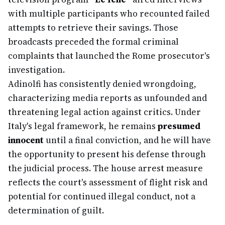
with multiple participants who recounted failed
attempts to retrieve their savings. Those
broadcasts preceded the formal criminal
complaints that launched the Rome prosecutor's
investigation.
Adinolfi has consistently denied wrongdoing,
characterizing media reports as unfounded and
threatening legal action against critics. Under
Italy's legal framework, he remains
presumed
innocent
until a final conviction, and he will have
the opportunity to present his defense through
the judicial process. The house arrest measure
reflects the court's assessment of flight risk and
potential for continued illegal conduct, not a
determination of guilt.