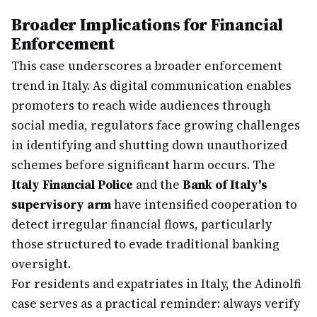
Broader Implications for Financial
Enforcement
This case underscores a broader enforcement
trend in Italy. As digital communication enables
promoters to reach wide audiences through
social media, regulators face growing challenges
in identifying and shutting down unauthorized
schemes before significant harm occurs. The
Italy Financial Police
and the
Bank of Italy's
supervisory arm
have intensified cooperation to
detect irregular financial flows, particularly
those structured to evade traditional banking
oversight.
For residents and expatriates in Italy, the Adinolfi
case serves as a practical reminder: always verify