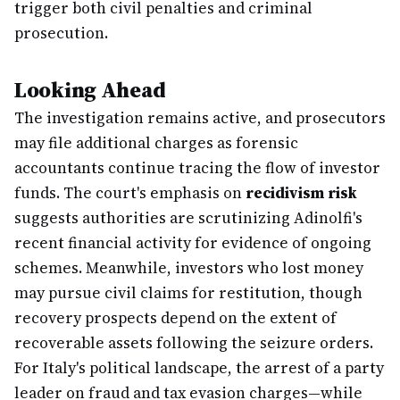
trigger both civil penalties and criminal
prosecution.
Looking Ahead
The investigation remains active, and prosecutors
may file additional charges as forensic
accountants continue tracing the flow of investor
funds. The court's emphasis on
recidivism risk
suggests authorities are scrutinizing Adinolfi's
recent financial activity for evidence of ongoing
schemes. Meanwhile, investors who lost money
may pursue civil claims for restitution, though
recovery prospects depend on the extent of
recoverable assets following the seizure orders.
For Italy's political landscape, the arrest of a party
leader on fraud and tax evasion charges—while