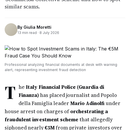
similar scams.
By
Giulia Moretti
13
min read ·
8 July 2026
Professional analyzing financial documents at desk with warning
alert, representing investment fraud detection
T
he
Italy Financial Police (Guardia di
Finanza)
has placed journalist and Popolo
della Famiglia leader
Mario Adinolfi
under
house arrest on charges of
orchestrating a
fraudulent investment scheme
that allegedly
siphoned nearly
€5M
from private investors over