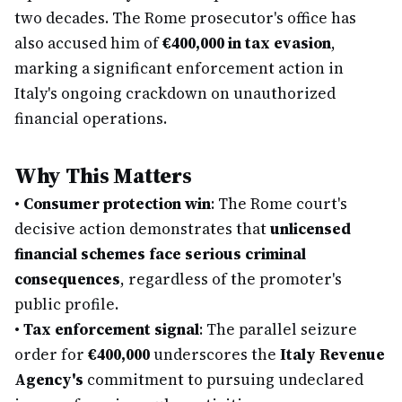
two decades. The Rome prosecutor's office has
also accused him of
€400,000 in tax evasion
,
marking a significant enforcement action in
Italy's ongoing crackdown on unauthorized
financial operations.
Why This Matters
•
Consumer protection win
: The Rome court's
decisive action demonstrates that
unlicensed
financial schemes face serious criminal
consequences
, regardless of the promoter's
public profile.
•
Tax enforcement signal
: The parallel seizure
order for
€400,000
underscores the
Italy Revenue
Agency's
commitment to pursuing undeclared