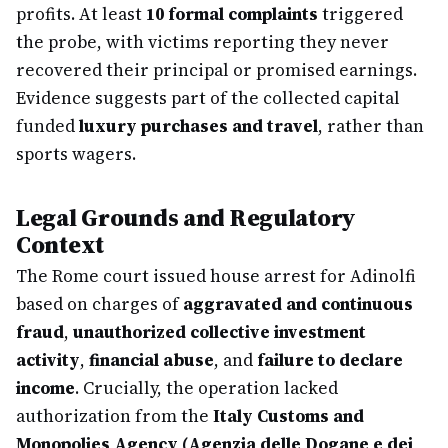
profits. At least
10 formal complaints
triggered
the probe, with victims reporting they never
recovered their principal or promised earnings.
Evidence suggests part of the collected capital
funded
luxury purchases and travel
, rather than
sports wagers.
Legal Grounds and Regulatory
Context
The Rome court issued house arrest for Adinolfi
based on charges of
aggravated and continuous
fraud
,
unauthorized collective investment
activity
,
financial abuse
, and
failure to declare
income
. Crucially, the operation lacked
authorization from the
Italy Customs and
Monopolies Agency (Agenzia delle Dogane e dei