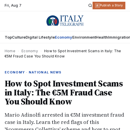
Fri
,
Aug 7
R
Publish a Story
Top
Culture
Digital Lifestyle
Economy
Environment
Health
Immigratio
Home
›
Economy
›
How to Spot Investment Scams in Italy: The
€5M Fraud Case You Should Know
ECONOMY · NATIONAL NEWS
How to Spot Investment Scams
in Italy: The €5M Fraud Case
You Should Know
Mario Adinolfi arrested in €5M investment fraud
case in Italy. Learn the red flags of this
'Scommessa Collettiva' scheme and how to spot