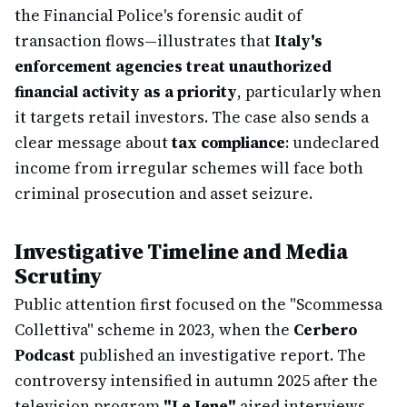
the Financial Police's forensic audit of
transaction flows—illustrates that
Italy's
enforcement agencies treat unauthorized
financial activity as a priority
, particularly when
it targets retail investors. The case also sends a
clear message about
tax compliance
: undeclared
income from irregular schemes will face both
criminal prosecution and asset seizure.
Investigative Timeline and Media
Scrutiny
Public attention first focused on the "Scommessa
Collettiva" scheme in 2023, when the
Cerbero
Podcast
published an investigative report. The
controversy intensified in autumn 2025 after the
television program
"Le Iene"
aired interviews