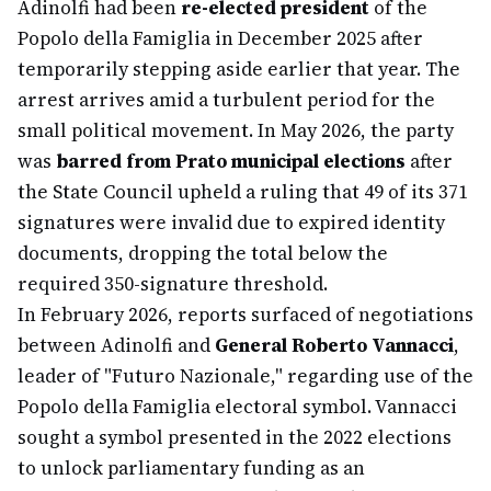
Adinolfi had been
re-elected president
of the
Popolo della Famiglia in December 2025 after
temporarily stepping aside earlier that year. The
arrest arrives amid a turbulent period for the
small political movement. In May 2026, the party
was
barred from Prato municipal elections
after
the State Council upheld a ruling that 49 of its 371
signatures were invalid due to expired identity
documents, dropping the total below the
required 350-signature threshold.
In February 2026, reports surfaced of negotiations
between Adinolfi and
General Roberto Vannacci
,
leader of "Futuro Nazionale," regarding use of the
Popolo della Famiglia electoral symbol. Vannacci
sought a symbol presented in the 2022 elections
to unlock parliamentary funding as an