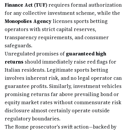
Finance Act (TUF)
requires formal authorization
for any collective investment scheme, while the
Monopolies Agency
licenses sports betting
operators with strict capital reserves,
transparency requirements, and consumer
safeguards.
Unregulated promises of
guaranteed high
returns
should immediately raise red flags for
Italian residents. Legitimate sports betting
involves inherent risk, and no legal operator can
guarantee profits. Similarly, investment vehicles
promising returns far above prevailing bond or
equity market rates without commensurate risk
disclosure almost certainly operate outside
regulatory boundaries.
The Rome prosecutor's swift action—backed by