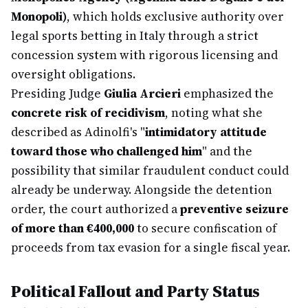
Monopoli)
, which holds exclusive authority over
legal sports betting in Italy through a strict
concession system with rigorous licensing and
oversight obligations.
Presiding Judge
Giulia Arcieri
emphasized the
concrete risk of recidivism
, noting what she
described as Adinolfi's "
intimidatory attitude
toward those who challenged him
" and the
possibility that similar fraudulent conduct could
already be underway. Alongside the detention
order, the court authorized a
preventive seizure
of more than €400,000
to secure confiscation of
proceeds from tax evasion for a single fiscal year.
Political Fallout and Party Status