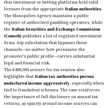
that investment or betting platforms hold valid
licenses from the appropriate
Italian authorities
.
The Monopolies Agency maintains a public
register of authorized gambling operators, while
the
Italian Securities and Exchange Commission
(Consob)
publishes a list of regulated investment
firms. Any solicitation that bypasses these
channels—no matter how persuasive the
promoter's public profile—carries substantial
legal and financial risk.
The €400,000 seizure for tax evasion also
highlights that
Italian tax authorities pursue
undeclared income aggressively
, especially when
tied to fraudulent schemes. The case reinforces
the importance of full disclosure on annual tax
returns, as opacity around income sources can