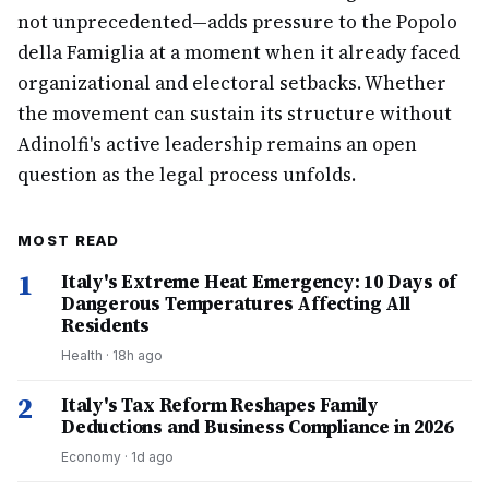
not unprecedented—adds pressure to the Popolo
della Famiglia at a moment when it already faced
organizational and electoral setbacks. Whether
the movement can sustain its structure without
Adinolfi's active leadership remains an open
question as the legal process unfolds.
MOST READ
1
Italy's Extreme Heat Emergency: 10 Days of
Dangerous Temperatures Affecting All
Residents
Health
·
18h ago
2
Italy's Tax Reform Reshapes Family
Deductions and Business Compliance in 2026
Economy
·
1d ago