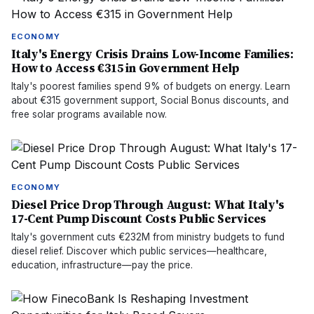
ECONOMY
Italy's Energy Crisis Drains Low-Income Families:
How to Access €315 in Government Help
Italy's poorest families spend 9% of budgets on energy. Learn
about €315 government support, Social Bonus discounts, and
free solar programs available now.
ECONOMY
Diesel Price Drop Through August: What Italy's
17-Cent Pump Discount Costs Public Services
Italy's government cuts €232M from ministry budgets to fund
diesel relief. Discover which public services—healthcare,
education, infrastructure—pay the price.