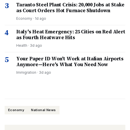
3
Taranto Steel Plant Crisis: 20,000 Jobs at Stake
as Court Orders Hot Furnace Shutdown
Economy
·
1d ago
4
Italy's Heat Emergency: 25 Cities on Red Alert
as Fourth Heatwave Hits
Health
·
3d ago
5
Your Paper ID Won't Work at Italian Airports
Anymore—Here's What You Need Now
Immigration
·
3d ago
Economy
National News