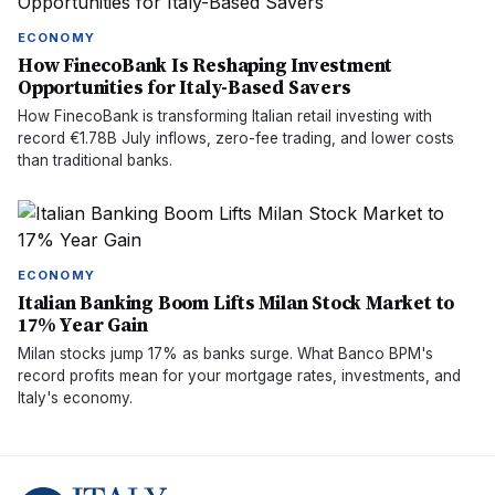
ECONOMY
How FinecoBank Is Reshaping Investment
Opportunities for Italy-Based Savers
How FinecoBank is transforming Italian retail investing with
record €1.78B July inflows, zero-fee trading, and lower costs
than traditional banks.
ECONOMY
Italian Banking Boom Lifts Milan Stock Market to
17% Year Gain
Milan stocks jump 17% as banks surge. What Banco BPM's
record profits mean for your mortgage rates, investments, and
Italy's economy.