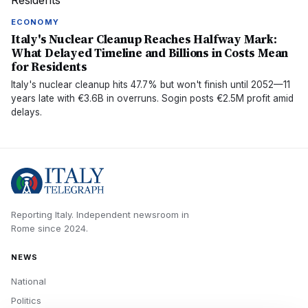
ECONOMY
Italy's Nuclear Cleanup Reaches Halfway Mark:
What Delayed Timeline and Billions in Costs Mean
for Residents
Italy's nuclear cleanup hits 47.7% but won't finish until 2052—11
years late with €3.6B in overruns. Sogin posts €2.5M profit amid
delays.
Reporting Italy.
Independent newsroom in
Rome
since
2024
.
NEWS
National
Politics