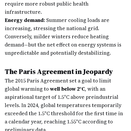
require more robust public health
infrastructure.
Energy demand:
Summer cooling loads are
increasing, stressing the national grid.
Conversely, milder winters reduce heating
demand—but the net effect on energy systems is
unpredictable and potentially destabilizing.
The Paris Agreement in Jeopardy
The 2015 Paris Agreement set a goal to limit
global warming to
well below 2°C
, with an
aspirational target of 1.5°C above preindustrial
levels. In 2024, global temperatures temporarily
exceeded the 1.5°C threshold for the first time in
a calendar year, reaching 1.55°C according to
preliminary data.