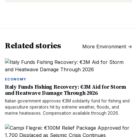
Related stories
More
Environment
→
ECONOMY
Italy Funds Fishing Recovery: €3M Aid for Storm
and Heatwave Damage Through 2026
Italian government approves €3M solidarity fund for fishing and
aquaculture operators hit by extreme weather, floods, and
marine heatwaves. Compensation available through 2026.