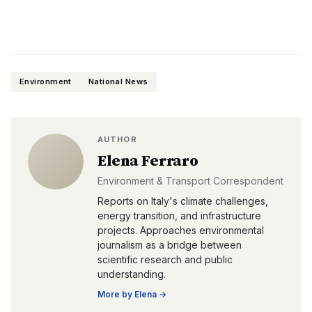
Environment
National News
AUTHOR
Elena Ferraro
Environment & Transport Correspondent
Reports on Italy's climate challenges,
energy transition, and infrastructure
projects. Approaches environmental
journalism as a bridge between
scientific research and public
understanding.
More by
Elena
→