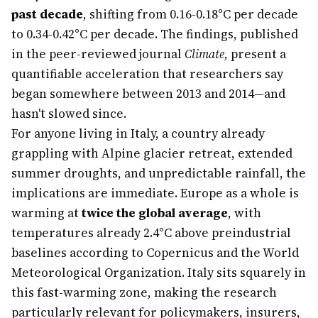
past decade
, shifting from 0.16-0.18°C per decade
to 0.34-0.42°C per decade. The findings, published
in the peer-reviewed journal
Climate
, present a
quantifiable acceleration that researchers say
began somewhere between 2013 and 2014—and
hasn't slowed since.
For anyone living in Italy, a country already
grappling with Alpine glacier retreat, extended
summer droughts, and unpredictable rainfall, the
implications are immediate. Europe as a whole is
warming at
twice the global average
, with
temperatures already 2.4°C above preindustrial
baselines according to Copernicus and the World
Meteorological Organization. Italy sits squarely in
this fast-warming zone, making the research
particularly relevant for policymakers, insurers,