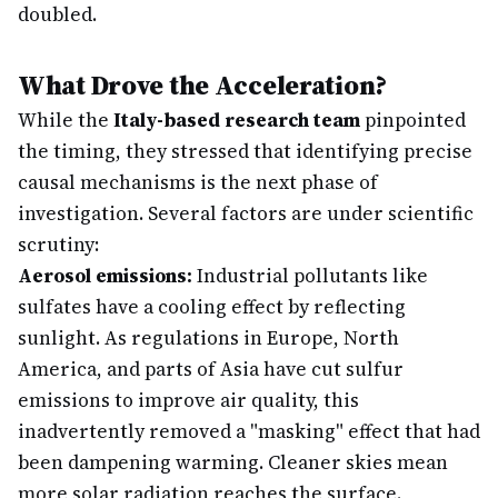
doubled.
What Drove the Acceleration?
While the
Italy-based research team
pinpointed
the timing, they stressed that identifying precise
causal mechanisms is the next phase of
investigation. Several factors are under scientific
scrutiny:
Aerosol emissions:
Industrial pollutants like
sulfates have a cooling effect by reflecting
sunlight. As regulations in Europe, North
America, and parts of Asia have cut sulfur
emissions to improve air quality, this
inadvertently removed a "masking" effect that had
been dampening warming. Cleaner skies mean
more solar radiation reaches the surface.