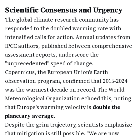
Scientific Consensus and Urgency
The global climate research community has
responded to the doubled warming rate with
intensified calls for action. Annual updates from
IPCC authors, published between comprehensive
assessment reports, underscore the
"unprecedented" speed of change.
Copernicus, the European Union's Earth
observation program, confirmed that 2015-2024
was the warmest decade on record. The World
Meteorological Organization echoed this, noting
that Europe's warming velocity is
double the
planetary average
.
Despite the grim trajectory, scientists emphasize
that mitigation is still possible. "We are now