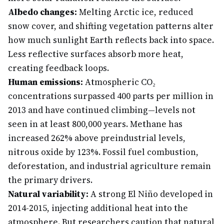
Albedo changes:
Melting Arctic ice, reduced
snow cover, and shifting vegetation patterns alter
how much sunlight Earth reflects back into space.
Less reflective surfaces absorb more heat,
creating feedback loops.
Human emissions:
Atmospheric CO₂
concentrations surpassed 400 parts per million in
2013 and have continued climbing—levels not
seen in at least 800,000 years. Methane has
increased 262% above preindustrial levels,
nitrous oxide by 123%. Fossil fuel combustion,
deforestation, and industrial agriculture remain
the primary drivers.
Natural variability:
A strong El Niño developed in
2014-2015, injecting additional heat into the
atmosphere. But researchers caution that natural