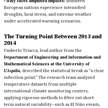
•
Italy faces amplified impacts:
Southern
European nations experience intensified
droughts, heat stress, and extreme weather
under accelerated warming scenarios.
The Turning Point Between 2013 and
2014
Umberto Triacca, lead author from the
Department of Engineering and Information and
Mathematical Sciences at the University of
L'Aquila
, described the statistical break as "a clear
inflection point." The research team analyzed
temperature datasets from multiple
international climate monitoring centers,
applying rigorous methods to filter out short-
term natural variability—such as El Niño events,