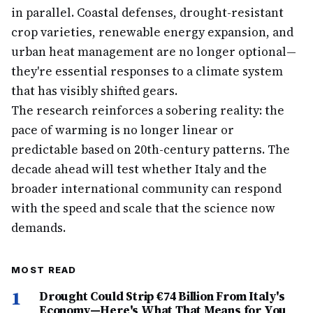
in parallel. Coastal defenses, drought-resistant
crop varieties, renewable energy expansion, and
urban heat management are no longer optional—
they're essential responses to a climate system
that has visibly shifted gears.
The research reinforces a sobering reality: the
pace of warming is no longer linear or
predictable based on 20th-century patterns. The
decade ahead will test whether Italy and the
broader international community can respond
with the speed and scale that the science now
demands.
MOST READ
1
Drought Could Strip €74 Billion From Italy's
Economy—Here's What That Means for You