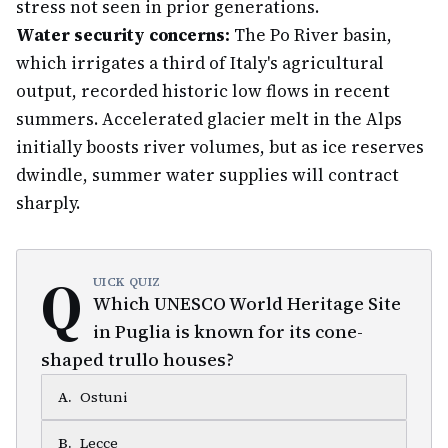
stress not seen in prior generations.
Water security concerns:
The Po River basin,
which irrigates a third of Italy's agricultural
output, recorded historic low flows in recent
summers. Accelerated glacier melt in the Alps
initially boosts river volumes, but as ice reserves
dwindle, summer water supplies will contract
sharply.
Q
UICK QUIZ
Which UNESCO World Heritage Site
in Puglia is known for its cone-
shaped trullo houses?
A
.
Ostuni
B
.
Lecce