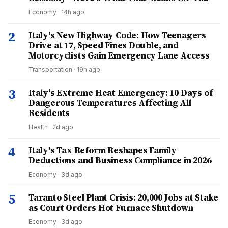
Economy
·
14h ago
2
Italy's New Highway Code: How Teenagers
Drive at 17, Speed Fines Double, and
Motorcyclists Gain Emergency Lane Access
Transportation
·
19h ago
3
Italy's Extreme Heat Emergency: 10 Days of
Dangerous Temperatures Affecting All
Residents
Health
·
2d ago
4
Italy's Tax Reform Reshapes Family
Deductions and Business Compliance in 2026
Economy
·
3d ago
5
Taranto Steel Plant Crisis: 20,000 Jobs at Stake
as Court Orders Hot Furnace Shutdown
Economy
·
3d ago