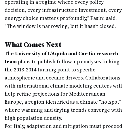
operating in a regime where every policy
decision, every infrastructure investment, every
energy choice matters profoundly," Pasini said.
"The window is narrowing, but it hasn't closed."
What Comes Next
The
University of L'Aquila and Cnr-Iia research
team
plans to publish follow-up analyses linking
the 2013-2014 turning point to specific
atmospheric and oceanic drivers. Collaborations
with international climate modeling centers will
help refine projections for Mediterranean
Europe, a region identified as a climate "hotspot"
where warming and drying trends converge with
high population density.
For Italy, adaptation and mitigation must proceed