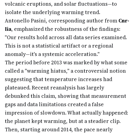
volcanic eruptions, and solar fluctuations—to
isolate the underlying warming trend.
Antonello Pasini, corresponding author from
Cnr-
Iia
, emphasized the robustness of the findings:
"Our results hold across all data series examined.
This is not a statistical artifact or a regional
anomaly—it's a systemic acceleration."
The period before 2013 was marked by what some
called a "warming hiatus," a controversial notion
suggesting that temperature increases had
plateaued. Recent reanalysis has largely
debunked this claim, showing that measurement
gaps and data limitations created a false
impression of slowdown. What actually happened:
the planet kept warming, but at a steadier clip.
Then, starting around 2014, the pace nearly