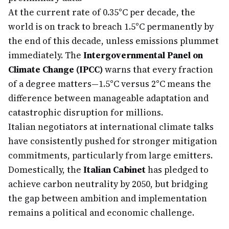
At the current rate of 0.35°C per decade, the
world is on track to breach 1.5°C permanently by
the end of this decade, unless emissions plummet
immediately. The
Intergovernmental Panel on
Climate Change (IPCC)
warns that every fraction
of a degree matters—1.5°C versus 2°C means the
difference between manageable adaptation and
catastrophic disruption for millions.
Italian negotiators at international climate talks
have consistently pushed for stronger mitigation
commitments, particularly from large emitters.
Domestically, the
Italian Cabinet
has pledged to
achieve carbon neutrality by 2050, but bridging
the gap between ambition and implementation
remains a political and economic challenge.