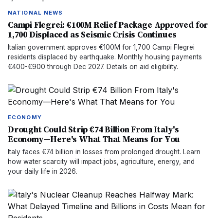
NATIONAL NEWS
Campi Flegrei: €100M Relief Package Approved for
1,700 Displaced as Seismic Crisis Continues
Italian government approves €100M for 1,700 Campi Flegrei
residents displaced by earthquake. Monthly housing payments
€400-€900 through Dec 2027. Details on aid eligibility.
ECONOMY
Drought Could Strip €74 Billion From Italy's
Economy—Here's What That Means for You
Italy faces €74 billion in losses from prolonged drought. Learn
how water scarcity will impact jobs, agriculture, energy, and
your daily life in 2026.