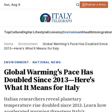
Sun
,
Aug 9
R
Publish a Story
Top
Culture
Digital Lifestyle
Economy
Environment
Health
Immigratio
Home
›
Environment
›
Global Warming's Pace Has Doubled Since
2013—Here's What It Means for Italy
ENVIRONMENT · NATIONAL NEWS
Global Warming's Pace Has
Doubled Since 2013—Here's
What It Means for Italy
Italian researchers reveal planetary
temperature rise doubled since 2013. Learn how
accelerated warming threatens Italy's