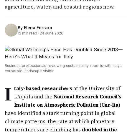
agriculture, water, and coastal regions now.
By
Elena Ferraro
12
min read ·
24 June 2026
Business professionals reviewing sustainability reports with Italy's
corporate landscape visible
I
taly-based researchers
at the University of
L'Aquila and the
National Research Council's
Institute on Atmospheric Pollution (Cnr-Iia)
have identified a stark turning point in global
climate patterns: the rate at which planetary
temperatures are climbing has
doubled in the