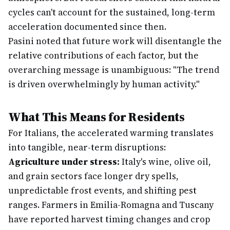
cycles can't account for the sustained, long-term
acceleration documented since then.
Pasini noted that future work will disentangle the
relative contributions of each factor, but the
overarching message is unambiguous: "The trend
is driven overwhelmingly by human activity."
What This Means for Residents
For Italians, the accelerated warming translates
into tangible, near-term disruptions:
Agriculture under stress:
Italy's wine, olive oil,
and grain sectors face longer dry spells,
unpredictable frost events, and shifting pest
ranges. Farmers in Emilia-Romagna and Tuscany
have reported harvest timing changes and crop