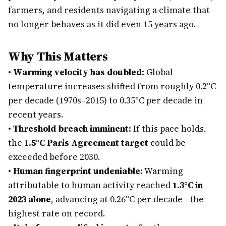
farmers, and residents navigating a climate that
no longer behaves as it did even 15 years ago.
Why This Matters
•
Warming velocity has doubled:
Global
temperature increases shifted from roughly 0.2°C
per decade (1970s–2015) to 0.35°C per decade in
recent years.
•
Threshold breach imminent:
If this pace holds,
the
1.5°C Paris Agreement target
could be
exceeded before 2030.
•
Human fingerprint undeniable:
Warming
attributable to human activity reached
1.3°C in
2023 alone
, advancing at 0.26°C per decade—the
highest rate on record.