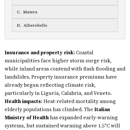
C
.
Matera
D
.
Alberobello
Insurance and property risk:
Coastal
municipalities face higher storm surge risk,
while inland areas contend with flash flooding and
landslides. Property insurance premiums have
already begun reflecting climate risk,
particularly in Liguria, Calabria, and Veneto.
Health impacts:
Heat-related mortality among
elderly populations has climbed. The
Italian
Ministry of Health
has expanded early-warning
systems, but sustained warming above 1.5°C will