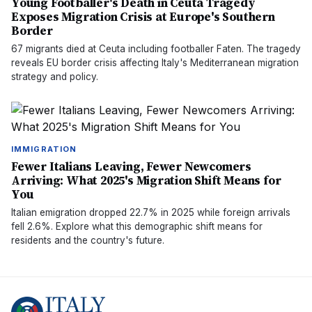
Young Footballer's Death in Ceuta Tragedy
Exposes Migration Crisis at Europe's Southern
Border
67 migrants died at Ceuta including footballer Faten. The tragedy
reveals EU border crisis affecting Italy's Mediterranean migration
strategy and policy.
IMMIGRATION
Fewer Italians Leaving, Fewer Newcomers
Arriving: What 2025's Migration Shift Means for
You
Italian emigration dropped 22.7% in 2025 while foreign arrivals
fell 2.6%. Explore what this demographic shift means for
residents and the country's future.