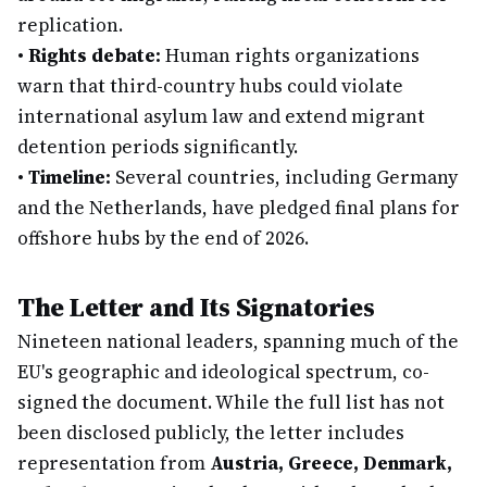
replication.
•
Rights debate:
Human rights organizations
warn that third-country hubs could violate
international asylum law and extend migrant
detention periods significantly.
•
Timeline:
Several countries, including Germany
and the Netherlands, have pledged final plans for
offshore hubs by the end of 2026.
The Letter and Its Signatories
Nineteen national leaders, spanning much of the
EU's geographic and ideological spectrum, co-
signed the document. While the full list has not
been disclosed publicly, the letter includes
representation from
Austria, Greece, Denmark,