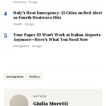
Economy
·
1d ago
4
Italy's Heat Emergency: 25 Cities on Red Alert
as Fourth Heatwave Hits
Health
·
3d ago
5
Your Paper ID Won't Work at Italian Airports
Anymore—Here's What You Need Now
Immigration
·
3d ago
Immigration
Politics
AUTHOR
Giulia Moretti