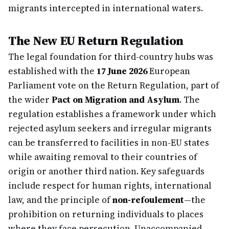
migrants intercepted in international waters.
The New EU Return Regulation
The legal foundation for third-country hubs was
established with the
17 June 2026
European
Parliament vote on the Return Regulation, part of
the wider
Pact on Migration and Asylum
. The
regulation establishes a framework under which
rejected asylum seekers and irregular migrants
can be transferred to facilities in non-EU states
while awaiting removal to their countries of
origin or another third nation. Key safeguards
include respect for human rights, international
law, and the principle of
non-refoulement
—the
prohibition on returning individuals to places
where they face persecution. Unaccompanied