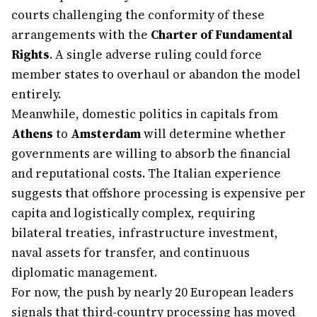
courts challenging the conformity of these
arrangements with the
Charter of Fundamental
Rights
. A single adverse ruling could force
member states to overhaul or abandon the model
entirely.
Meanwhile, domestic politics in capitals from
Athens
to
Amsterdam
will determine whether
governments are willing to absorb the financial
and reputational costs. The Italian experience
suggests that offshore processing is expensive per
capita and logistically complex, requiring
bilateral treaties, infrastructure investment,
naval assets for transfer, and continuous
diplomatic management.
For now, the push by nearly 20 European leaders
signals that third-country processing has moved