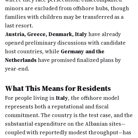
minors are excluded from offshore hubs, though
families with children may be transferred as a
last resort.
Austria, Greece, Denmark, Italy
have already
opened preliminary discussions with candidate
host countries, while
Germany and the
Netherlands
have promised finalized plans by
year-end.
What This Means for Residents
For people living in
Italy
, the offshore model
represents both a reputational and fiscal
commitment. The country is the test case, and the
substantial expenditure on the Albanian sites—
coupled with reportedly modest throughput—has