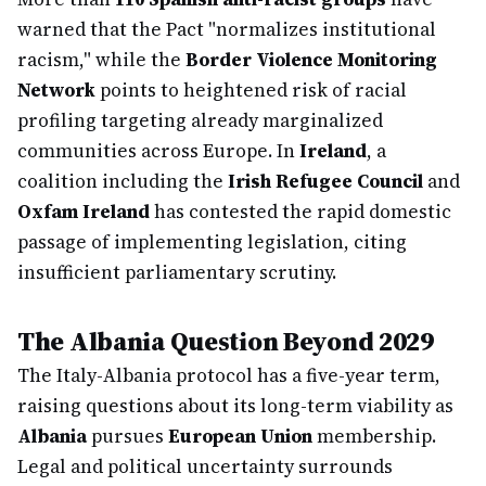
warned that the Pact "normalizes institutional
racism," while the
Border Violence Monitoring
Network
points to heightened risk of racial
profiling targeting already marginalized
communities across Europe. In
Ireland
, a
coalition including the
Irish Refugee Council
and
Oxfam Ireland
has contested the rapid domestic
passage of implementing legislation, citing
insufficient parliamentary scrutiny.
The Albania Question Beyond 2029
The Italy-Albania protocol has a five-year term,
raising questions about its long-term viability as
Albania
pursues
European Union
membership.
Legal and political uncertainty surrounds