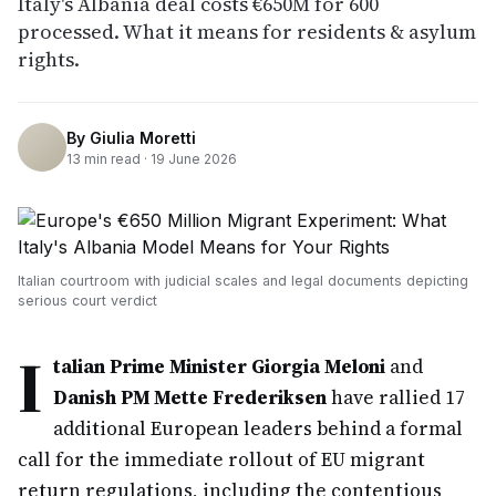
Italy's Albania deal costs €650M for 600
processed. What it means for residents & asylum
rights.
By
Giulia Moretti
13
min read ·
19 June 2026
Italian courtroom with judicial scales and legal documents depicting
serious court verdict
I
talian Prime Minister Giorgia Meloni
and
Danish PM Mette Frederiksen
have rallied 17
additional European leaders behind a formal
call for the immediate rollout of EU migrant
return regulations, including the contentious