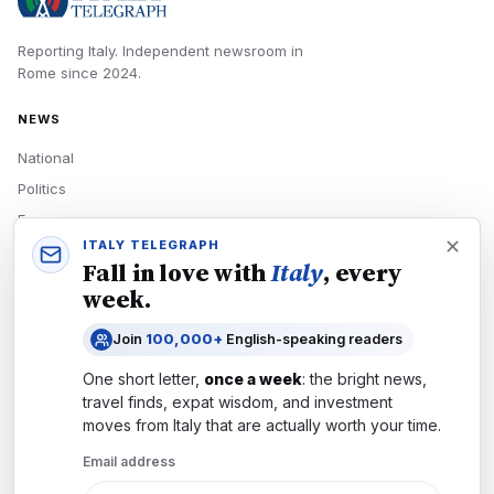
Reporting Italy.
Independent newsroom in
Rome
since
2024
.
NEWS
National
Politics
Economy
ITALY TELEGRAPH
Tech
Fall in love with
Italy
, every
Culture
week.
READERS
Join
100,000+
English-speaking readers
Newsletters
One short letter,
once a week
: the bright news,
Subscribe
travel finds, expat wisdom, and investment
moves from
Italy
that are actually worth your time.
Authors
Email address
COMPANY