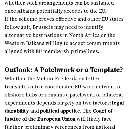
whether such arrangements can be sustained
once Albania potentially accedes to the EU.
If the scheme proves effective and other EU states
follow suit, Brussels may need to identify
alternative host nations in North Africa or the
Western Balkans willing to accept commitments
aligned with EU membership timelines.
Outlook: A Patchwork or a Template?
Whether the Meloni-Frederiksen letter
translates into a coordinated EU-wide network of
offshore hubs or remains a patchwork of bilateral
experiments depends largely on two factors:
legal
durability
and
political appetite
. The
Court of
Justice of the European Union
will likely face
further preliminary references from national