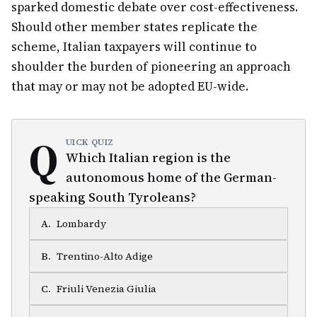
sparked domestic debate over cost-effectiveness.
Should other member states replicate the
scheme, Italian taxpayers will continue to
shoulder the burden of pioneering an approach
that may or may not be adopted EU-wide.
Q
UICK QUIZ
Which Italian region is the
autonomous home of the German-
speaking South Tyroleans?
A
.
Lombardy
B
.
Trentino-Alto Adige
C
.
Friuli Venezia Giulia