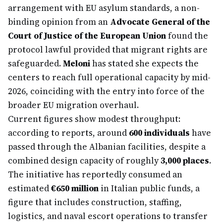
arrangement with EU asylum standards, a non-
binding opinion from an
Advocate General of the
Court of Justice of the European Union
found the
protocol lawful provided that migrant rights are
safeguarded.
Meloni
has stated she expects the
centers to reach full operational capacity by mid-
2026, coinciding with the entry into force of the
broader EU migration overhaul.
Current figures show modest throughput:
according to reports, around
600 individuals
have
passed through the Albanian facilities, despite a
combined design capacity of roughly
3,000 places
.
The initiative has reportedly consumed an
estimated
€650 million
in Italian public funds, a
figure that includes construction, staffing,
logistics, and naval escort operations to transfer