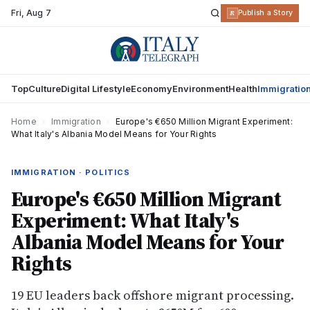
Fri
,
Aug 7
R
Publish a Story
Top
Culture
Digital Lifestyle
Economy
Environment
Health
Immigratio
Home
›
Immigration
›
Europe's €650 Million Migrant Experiment:
What Italy's Albania Model Means for Your Rights
IMMIGRATION · POLITICS
Europe's €650 Million Migrant
Experiment: What Italy's
Albania Model Means for Your
Rights
19 EU leaders back offshore migrant processing.