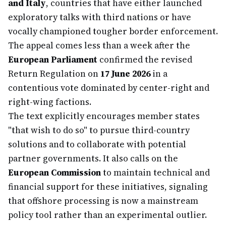
and Italy
, countries that have either launched
exploratory talks with third nations or have
vocally championed tougher border enforcement.
The appeal comes less than a week after the
European Parliament
confirmed the revised
Return Regulation on
17 June 2026
in a
contentious vote dominated by center-right and
right-wing factions.
The text explicitly encourages member states
"that wish to do so" to pursue third-country
solutions and to collaborate with potential
partner governments. It also calls on the
European Commission
to maintain technical and
financial support for these initiatives, signaling
that offshore processing is now a mainstream
policy tool rather than an experimental outlier.