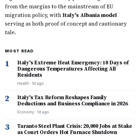
from the margins to the mainstream of EU
migration policy, with
Italy's Albania model
serving as both proof of concept and cautionary
tale.
MOST READ
1
Italy's Extreme Heat Emergency: 10 Days of
Dangerous Temperatures Affecting All
Residents
Health
·
1d ago
2
Italy's Tax Reform Reshapes Family
Deductions and Business Compliance in 2026
Economy
·
1d ago
3
Taranto Steel Plant Crisis: 20,000 Jobs at Stake
as Court Orders Hot Furnace Shutdown