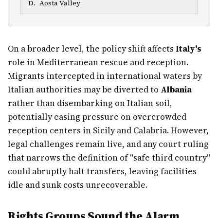
D
.
Aosta Valley
On a broader level, the policy shift affects
Italy's
role in Mediterranean rescue and reception.
Migrants intercepted in international waters by
Italian authorities may be diverted to
Albania
rather than disembarking on Italian soil,
potentially easing pressure on overcrowded
reception centers in Sicily and Calabria. However,
legal challenges remain live, and any court ruling
that narrows the definition of "safe third country"
could abruptly halt transfers, leaving facilities
idle and sunk costs unrecoverable.
Rights Groups Sound the Alarm