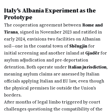
Italy's Albania Experiment as the
Prototype
The cooperation agreement between
Rome and
Tirana
, signed in November 2023 and ratified in
early 2024, envisions two facilities on Albanian
soil—one in the coastal town of
Shëngjin
for
initial screening and another inland at
Gjadër
for
asylum adjudication and pre-deportation
detention. Both operate under
Italian jurisdiction
,
meaning asylum claims are assessed by Italian
officials applying Italian and EU law, even though
the physical premises lie outside the Union's
borders.
After months of legal limbo triggered by court
challenges questioning the compatibility of the