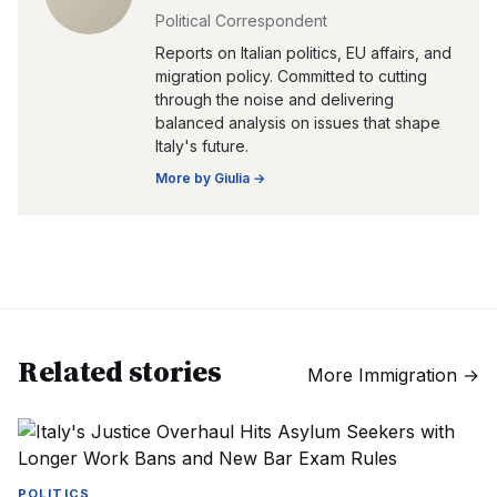
Political Correspondent
Reports on Italian politics, EU affairs, and
migration policy. Committed to cutting
through the noise and delivering
balanced analysis on issues that shape
Italy's future.
More by
Giulia
→
Related stories
More
Immigration
→
POLITICS