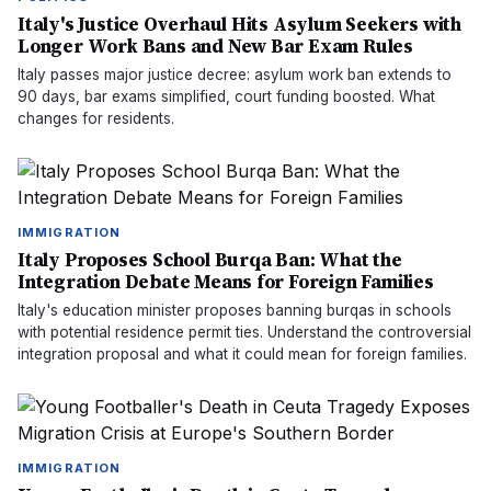
Italy's Justice Overhaul Hits Asylum Seekers with
Longer Work Bans and New Bar Exam Rules
Italy passes major justice decree: asylum work ban extends to
90 days, bar exams simplified, court funding boosted. What
changes for residents.
IMMIGRATION
Italy Proposes School Burqa Ban: What the
Integration Debate Means for Foreign Families
Italy's education minister proposes banning burqas in schools
with potential residence permit ties. Understand the controversial
integration proposal and what it could mean for foreign families.
IMMIGRATION