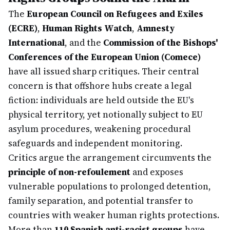
The
European Council on Refugees and Exiles
(ECRE)
,
Human Rights Watch
,
Amnesty
International
, and the
Commission of the Bishops'
Conferences of the European Union (Comece)
have all issued sharp critiques. Their central
concern is that offshore hubs create a legal
fiction: individuals are held outside the EU's
physical territory, yet notionally subject to EU
asylum procedures, weakening procedural
safeguards and independent monitoring.
Critics argue the arrangement circumvents the
principle of non-refoulement
and exposes
vulnerable populations to prolonged detention,
family separation, and potential transfer to
countries with weaker human rights protections.
More than
110 Spanish anti-racist groups
have