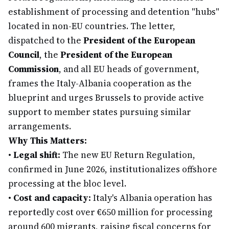
establishment of processing and detention "hubs"
located in non-EU countries. The letter,
dispatched to the
President of the European
Council
, the
President of the European
Commission
, and all EU heads of government,
frames the Italy-Albania cooperation as the
blueprint and urges Brussels to provide active
support to member states pursuing similar
arrangements.
Why This Matters:
•
Legal shift:
The new EU Return Regulation,
confirmed in June 2026, institutionalizes offshore
processing at the bloc level.
•
Cost and capacity:
Italy's Albania operation has
reportedly cost over €650 million for processing
around 600 migrants, raising fiscal concerns for