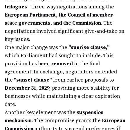
trilogues
—three-way negotiations among the
European Parliament, the Council of member-
state governments, and the Commission
. The
negotiations involved significant give-and-take on
key issues.
One major change was the
"sunrise clause,"
which Parliament had sought to include. This
provision has been
removed
in the final
agreement. In exchange, negotiators extended
the
"sunset clause"
from earlier proposals to
December 31, 2029
, providing more stability for
businesses while maintaining a clear expiration
date.
Another key element was the
suspension
mechanism
. The compromise grants the
European
Commission
authority to suspend preferences if