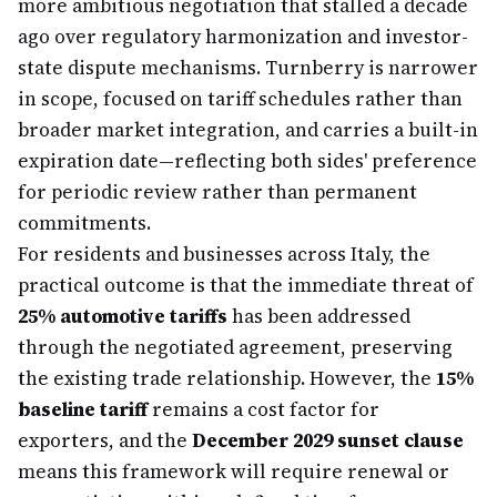
more ambitious negotiation that stalled a decade
ago over regulatory harmonization and investor-
state dispute mechanisms. Turnberry is narrower
in scope, focused on tariff schedules rather than
broader market integration, and carries a built-in
expiration date—reflecting both sides' preference
for periodic review rather than permanent
commitments.
For residents and businesses across Italy, the
practical outcome is that the immediate threat of
25% automotive tariffs
has been addressed
through the negotiated agreement, preserving
the existing trade relationship. However, the
15%
baseline tariff
remains a cost factor for
exporters, and the
December 2029 sunset clause
means this framework will require renewal or