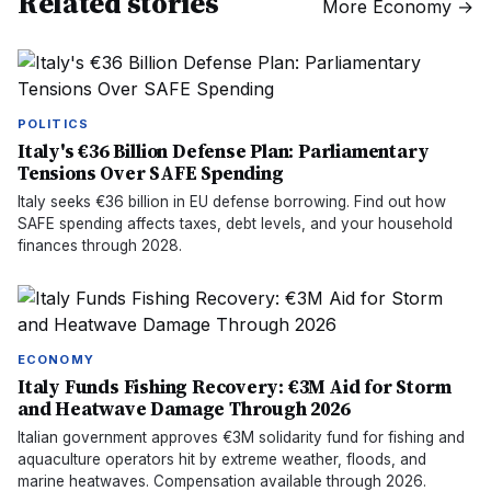
Related stories
More
Economy
→
POLITICS
Italy's €36 Billion Defense Plan: Parliamentary
Tensions Over SAFE Spending
Italy seeks €36 billion in EU defense borrowing. Find out how
SAFE spending affects taxes, debt levels, and your household
finances through 2028.
ECONOMY
Italy Funds Fishing Recovery: €3M Aid for Storm
and Heatwave Damage Through 2026
Italian government approves €3M solidarity fund for fishing and
aquaculture operators hit by extreme weather, floods, and
marine heatwaves. Compensation available through 2026.