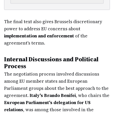
The final text also gives Brussels discretionary
power to address EU concerns about
implementation and enforcement
of the
agreement's terms.
Internal Discussions and Political
Process
The negotiation process involved discussions
among EU member states and European
Parliament groups about the best approach to the
agreement.
Italy's Brando Benifei
, who chairs the
European Parliament's delegation for US
relations
, was among those involved in the