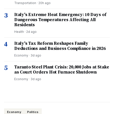
Transportation
·
20h ago
3
Italy's Extreme Heat Emergency: 10 Days of
Dangerous Temperatures Affecting All
Residents
Health
·
2d ago
4
Italy's Tax Reform Reshapes Family
Deductions and Business Compliance in 2026
Economy
·
3d ago
5
Taranto Steel Plant Crisis: 20,000 Jobs at Stake
as Court Orders Hot Furnace Shutdown
Economy
·
3d ago
Economy
Politics