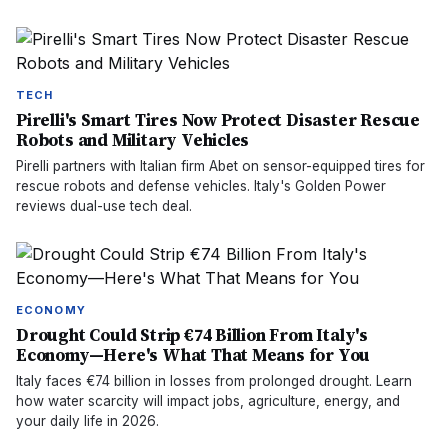
TECH
Pirelli's Smart Tires Now Protect Disaster Rescue
Robots and Military Vehicles
Pirelli partners with Italian firm Abet on sensor-equipped tires for
rescue robots and defense vehicles. Italy's Golden Power
reviews dual-use tech deal.
ECONOMY
Drought Could Strip €74 Billion From Italy's
Economy—Here's What That Means for You
Italy faces €74 billion in losses from prolonged drought. Learn
how water scarcity will impact jobs, agriculture, energy, and
your daily life in 2026.