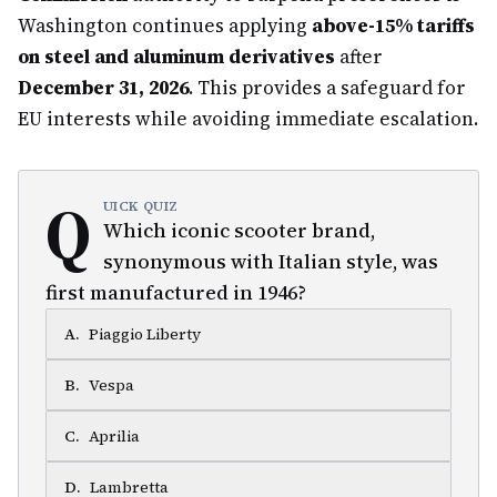
Washington continues applying
above-15% tariffs
on steel and aluminum derivatives
after
December 31, 2026
. This provides a safeguard for
EU interests while avoiding immediate escalation.
Q
UICK QUIZ
Which iconic scooter brand,
synonymous with Italian style, was
first manufactured in 1946?
A
.
Piaggio Liberty
B
.
Vespa
C
.
Aprilia
D
.
Lambretta