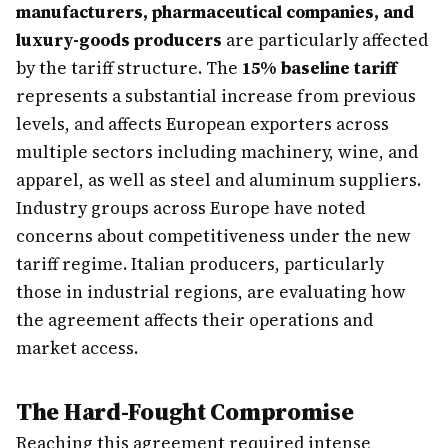
manufacturers, pharmaceutical companies, and
luxury-goods producers
are particularly affected
by the tariff structure. The
15% baseline tariff
represents a substantial increase from previous
levels, and affects European exporters across
multiple sectors including machinery, wine, and
apparel, as well as steel and aluminum suppliers.
Industry groups across Europe have noted
concerns about competitiveness under the new
tariff regime. Italian producers, particularly
those in industrial regions, are evaluating how
the agreement affects their operations and
market access.
The Hard-Fought Compromise
Reaching this agreement required intense