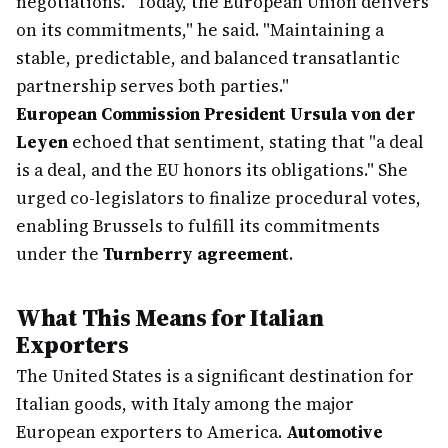
negotiations. "Today, the European Union delivers
on its commitments," he said. "Maintaining a
stable, predictable, and balanced transatlantic
partnership serves both parties."
European Commission President Ursula von der
Leyen
echoed that sentiment, stating that "a deal
is a deal, and the EU honors its obligations." She
urged co-legislators to finalize procedural votes,
enabling Brussels to fulfill its commitments
under the
Turnberry agreement
.
What This Means for Italian
Exporters
The United States is a significant destination for
Italian goods, with Italy among the major
European exporters to America.
Automotive