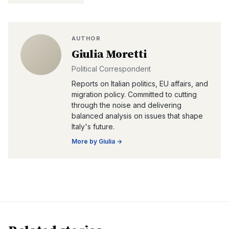
AUTHOR
Giulia Moretti
Political Correspondent
Reports on Italian politics, EU affairs, and
migration policy. Committed to cutting
through the noise and delivering
balanced analysis on issues that shape
Italy's future.
More by
Giulia
→