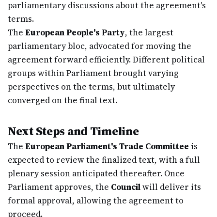
parliamentary discussions about the agreement's
terms.
The
European People's Party
, the largest
parliamentary bloc, advocated for moving the
agreement forward efficiently. Different political
groups within Parliament brought varying
perspectives on the terms, but ultimately
converged on the final text.
Next Steps and Timeline
The
European Parliament's Trade Committee
is
expected to review the finalized text, with a full
plenary session anticipated thereafter. Once
Parliament approves, the
Council
will deliver its
formal approval, allowing the agreement to
proceed.