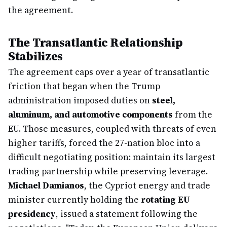
the agreement.
The Transatlantic Relationship
Stabilizes
The agreement caps over a year of transatlantic
friction that began when the Trump
administration imposed duties on
steel,
aluminum, and automotive components
from the
EU. Those measures, coupled with threats of even
higher tariffs, forced the 27-nation bloc into a
difficult negotiating position: maintain its largest
trading partnership while preserving leverage.
Michael Damianos
, the Cypriot energy and trade
minister currently holding the
rotating EU
presidency
, issued a statement following the