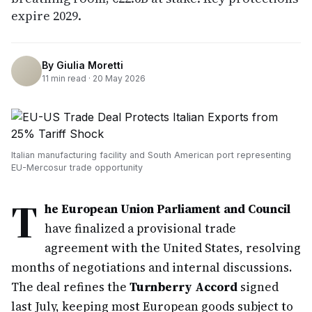
expire 2029.
By
Giulia Moretti
11
min read ·
20 May 2026
Italian manufacturing facility and South American port representing
EU-Mercosur trade opportunity
T
he European Union Parliament and Council
have finalized a provisional trade
agreement with the United States, resolving
months of negotiations and internal discussions.
The deal refines the
Turnberry Accord
signed
last July, keeping most European goods subject to