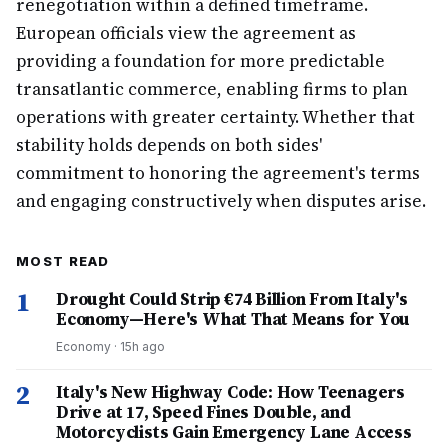
renegotiation within a defined timeframe.
European officials view the agreement as
providing a foundation for more predictable
transatlantic commerce, enabling firms to plan
operations with greater certainty. Whether that
stability holds depends on both sides'
commitment to honoring the agreement's terms
and engaging constructively when disputes arise.
MOST READ
1
Drought Could Strip €74 Billion From Italy's
Economy—Here's What That Means for You
Economy
·
15h ago
2
Italy's New Highway Code: How Teenagers
Drive at 17, Speed Fines Double, and
Motorcyclists Gain Emergency Lane Access