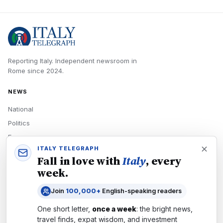
Reporting Italy.
Independent newsroom in
Rome
since
2024
.
NEWS
National
Politics
Economy
ITALY TELEGRAPH
Tech
Fall in love with
Italy
, every
Culture
week.
READERS
Join
100,000+
English-speaking readers
Newsletters
One short letter,
once a week
: the bright news,
Subscribe
travel finds, expat wisdom, and investment