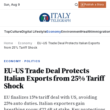
Sun
,
Aug 9
R
Publish a Story
Top
Culture
Digital Lifestyle
Economy
Environment
Health
Immigratio
Home
›
Economy
›
EU-US Trade Deal Protects Italian Exports
from 25% Tariff Shock
ECONOMY · POLITICS
EU-US Trade Deal Protects
Italian Exports from 25% Tariff
Shock
EU finalizes 15% tariff deal with US, avoiding
25% auto duties. Italian exporters gain
breathing room; €22.6B at stake. Key protections