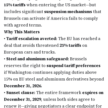
15% tariffs
when entering the US market—but
includes significant
suspension mechanisms
that
Brussels can activate if America fails to comply
with agreed terms.
Why This Matters
•
Tariff escalation averted:
The EU has reached a
deal that avoids threatened
25% tariffs
on
European cars and trucks.
•
Steel and aluminum safeguard:
Brussels
reserves the right to
suspend tariff preferences
if Washington continues applying duties above
15% on EU steel and aluminum derivatives beyond
December 31, 2026
.
•
Sunset clause:
The entire framework
expires on
December 31, 2029
, unless both sides agree to
renew it—giving negotiators a clear endpoint for