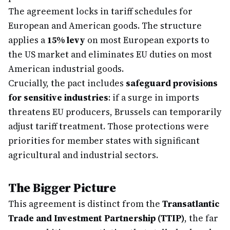
The agreement locks in tariff schedules for
European and American goods. The structure
applies a
15% levy
on most European exports to
the US market and eliminates EU duties on most
American industrial goods.
Crucially, the pact includes
safeguard provisions
for sensitive industries
: if a surge in imports
threatens EU producers, Brussels can temporarily
adjust tariff treatment. Those protections were
priorities for member states with significant
agricultural and industrial sectors.
The Bigger Picture
This agreement is distinct from the
Transatlantic
Trade and Investment Partnership (TTIP)
, the far