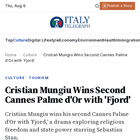
Thu
,
Aug 6
R
Publish a Story
Top
Culture
Digital Lifestyle
Economy
Environment
Health
Immigratio
Home
›
Culture
›
Cristian Mungiu Wins Second Cannes Palme
d'Or with 'Fjord'
CULTURE · TOURISM
Cristian Mungiu Wins Second
Cannes Palme d'Or with 'Fjord'
Cristian Mungiu wins his second Cannes Palme
d'Or with 'Fjord,' a drama exploring religious
freedom and state power starring Sebastian
Stan.