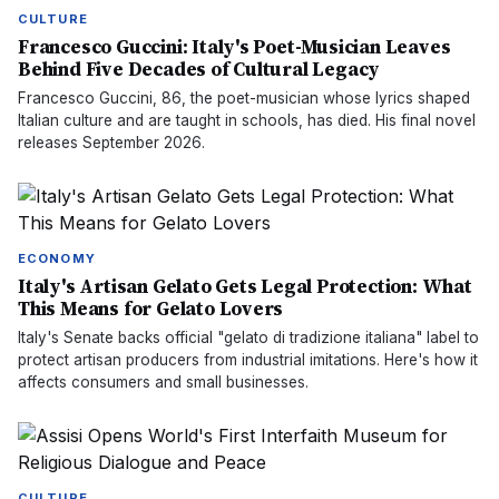
CULTURE
Francesco Guccini: Italy's Poet-Musician Leaves
Behind Five Decades of Cultural Legacy
Francesco Guccini, 86, the poet-musician whose lyrics shaped
Italian culture and are taught in schools, has died. His final novel
releases September 2026.
ECONOMY
Italy's Artisan Gelato Gets Legal Protection: What
This Means for Gelato Lovers
Italy's Senate backs official "gelato di tradizione italiana" label to
protect artisan producers from industrial imitations. Here's how it
affects consumers and small businesses.
CULTURE