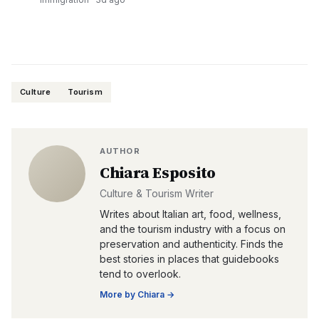
Culture
Tourism
AUTHOR
Chiara Esposito
Culture & Tourism Writer
Writes about Italian art, food, wellness,
and the tourism industry with a focus on
preservation and authenticity. Finds the
best stories in places that guidebooks
tend to overlook.
More by
Chiara
→