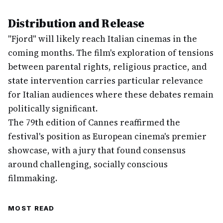
Distribution and Release
"Fjord" will likely reach Italian cinemas in the
coming months. The film's exploration of tensions
between parental rights, religious practice, and
state intervention carries particular relevance
for Italian audiences where these debates remain
politically significant.
The 79th edition of Cannes reaffirmed the
festival's position as European cinema's premier
showcase, with a jury that found consensus
around challenging, socially conscious
filmmaking.
MOST READ