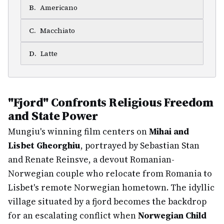
B
.
Americano
C
.
Macchiato
D
.
Latte
"Fjord" Confronts Religious Freedom
and State Power
Mungiu's winning film centers on
Mihai and
Lisbet Gheorghiu
, portrayed by Sebastian Stan
and Renate Reinsve, a devout Romanian-
Norwegian couple who relocate from Romania to
Lisbet's remote Norwegian hometown. The idyllic
village situated by a fjord becomes the backdrop
for an escalating conflict when
Norwegian Child