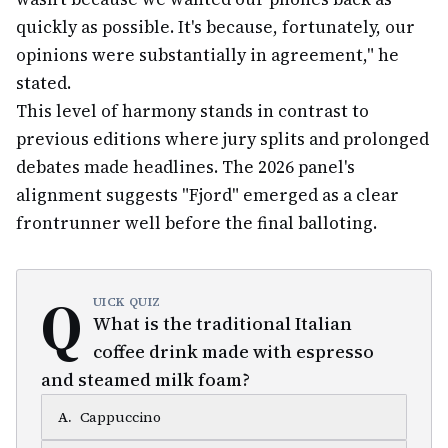
quickly as possible. It's because, fortunately, our
opinions were substantially in agreement," he
stated.
This level of harmony stands in contrast to
previous editions where jury splits and prolonged
debates made headlines. The 2026 panel's
alignment suggests "Fjord" emerged as a clear
frontrunner well before the final balloting.
Q
UICK QUIZ
What is the traditional Italian
coffee drink made with espresso
and steamed milk foam?
A
.
Cappuccino