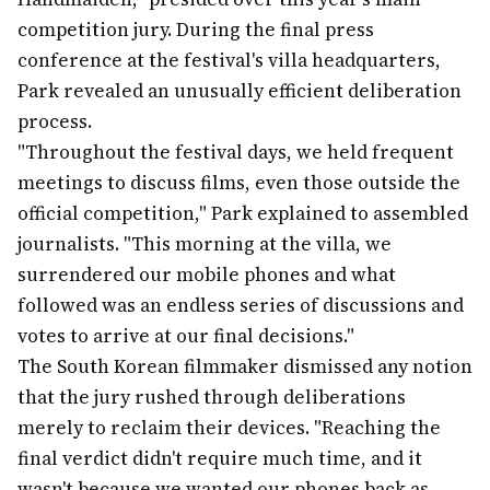
competition jury. During the final press
conference at the festival's villa headquarters,
Park revealed an unusually efficient deliberation
process.
"Throughout the festival days, we held frequent
meetings to discuss films, even those outside the
official competition," Park explained to assembled
journalists. "This morning at the villa, we
surrendered our mobile phones and what
followed was an endless series of discussions and
votes to arrive at our final decisions."
The South Korean filmmaker dismissed any notion
that the jury rushed through deliberations
merely to reclaim their devices. "Reaching the
final verdict didn't require much time, and it
wasn't because we wanted our phones back as