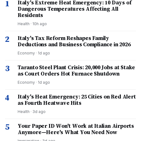
1
Italy's Extreme Heat Emergency: 10 Days of
Dangerous Temperatures Affecting All
Residents
Health
·
10h ago
2
Italy's Tax Reform Reshapes Family
Deductions and Business Compliance in 2026
Economy
·
1d ago
3
Taranto Steel Plant Crisis: 20,000 Jobs at Stake
as Court Orders Hot Furnace Shutdown
Economy
·
1d ago
4
Italy's Heat Emergency: 25 Cities on Red Alert
as Fourth Heatwave Hits
Health
·
3d ago
5
Your Paper ID Won't Work at Italian Airports
Anymore—Here's What You Need Now
Immigration
·
3d ago