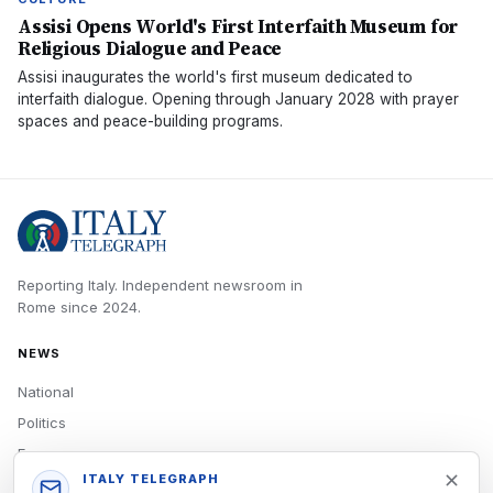
Assisi Opens World's First Interfaith Museum for
Religious Dialogue and Peace
Assisi inaugurates the world's first museum dedicated to
interfaith dialogue. Opening through January 2028 with prayer
spaces and peace-building programs.
Reporting Italy.
Independent newsroom in
Rome
since
2024
.
NEWS
National
Politics
Economy
ITALY TELEGRAPH
Tech