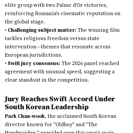
elite group with two Palme d'Or victories,
reinforcing Romania's cinematic reputation on
the global stage.
•
Challenging subject matter:
The winning film
tackles religious freedom versus state
intervention—themes that resonate across
European jurisdictions.
•
Swift jury consensus:
The 2026 panel reached
agreement with unusual speed, suggesting a
clear standout in the competition.
Jury Reaches Swift Accord Under
South Korean Leadership
Park Chan-wook
, the acclaimed South Korean
director known for "Oldboy" and "The
Handmaiden," presided over this year's main