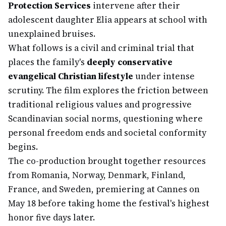
Protection Services
intervene after their
adolescent daughter Elia appears at school with
unexplained bruises.
What follows is a civil and criminal trial that
places the family's
deeply conservative
evangelical Christian lifestyle
under intense
scrutiny. The film explores the friction between
traditional religious values and progressive
Scandinavian social norms, questioning where
personal freedom ends and societal conformity
begins.
The co-production brought together resources
from Romania, Norway, Denmark, Finland,
France, and Sweden, premiering at Cannes on
May 18 before taking home the festival's highest
honor five days later.