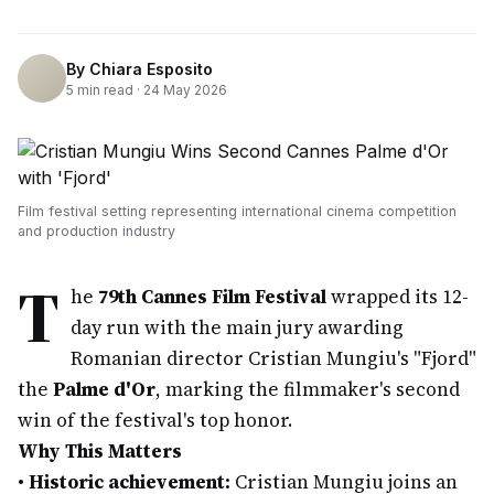
By
Chiara Esposito
5
min read ·
24 May 2026
Film festival setting representing international cinema competition
and production industry
T
he
79th Cannes Film Festival
wrapped its 12-
day run with the main jury awarding
Romanian director Cristian Mungiu's "Fjord"
the
Palme d'Or
, marking the filmmaker's second
win of the festival's top honor.
Why This Matters
•
Historic achievement:
Cristian Mungiu joins an