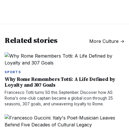
Related stories
More
Culture
→
SPORTS
Why Rome Remembers Totti: A Life Defined by
Loyalty and 307 Goals
Francesco Totti turns 50 this September. Discover how AS
Roma's one-club captain became a global icon through 25
seasons, 307 goals, and unwavering loyalty to Rome.