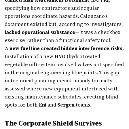
Unified Risk Assessment Document (DUVRI)
specifying how contractors and regular
operations coordinate hazards. Calenzano's
document existed but, according to investigators,
lacked operational substance
—it was a checkbox
exercise rather than a functional safety tool.
A new fuel line created hidden interference risks.
Installation of a new
HVO
(hydrotreated
vegetable oil) system involved valves not specified
in the original engineering blueprints. This gap
in technical planning meant nobody formally
assessed where new equipment interfaced with
existing maintenance schedules, creating blind
spots for both
Eni
and
Sergen
teams.
The Corporate Shield Survives