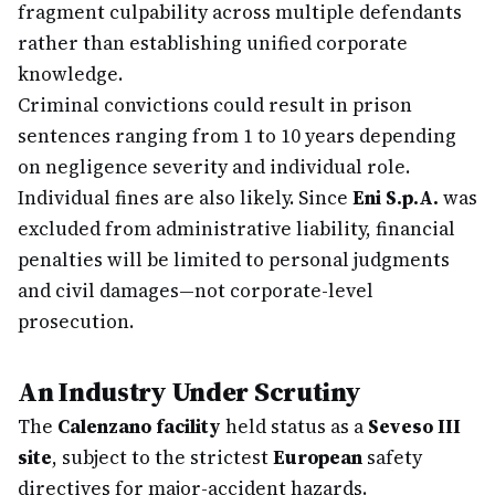
fragment culpability across multiple defendants
rather than establishing unified corporate
knowledge.
Criminal convictions could result in prison
sentences ranging from 1 to 10 years depending
on negligence severity and individual role.
Individual fines are also likely. Since
Eni S.p.A.
was
excluded from administrative liability, financial
penalties will be limited to personal judgments
and civil damages—not corporate-level
prosecution.
An Industry Under Scrutiny
The
Calenzano facility
held status as a
Seveso III
site
, subject to the strictest
European
safety
directives for major-accident hazards.