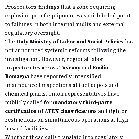
Prosecutors' findings that a zone requiring
explosion-proof equipment was mislabeled point
to failures in both internal audits and external
regulatory oversight.
The
Italy Ministry of Labor and Social Policies
has
not announced systemic reforms following the
investigation. However, regional labor
inspectorates across
Tuscany
and
Emilia-
Romagna
have reportedly intensified
unannounced inspections at fuel depots and
chemical plants. Union representatives have
publicly called for
mandatory third-party
certification of ATEX classifications
and tighter
restrictions on simultaneous operations at high-
hazard facilities.
Whether these calls translate into regulatory