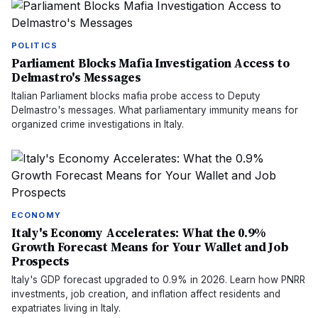
POLITICS
Parliament Blocks Mafia Investigation Access to
Delmastro's Messages
Italian Parliament blocks mafia probe access to Deputy
Delmastro's messages. What parliamentary immunity means for
organized crime investigations in Italy.
ECONOMY
Italy's Economy Accelerates: What the 0.9%
Growth Forecast Means for Your Wallet and Job
Prospects
Italy's GDP forecast upgraded to 0.9% in 2026. Learn how PNRR
investments, job creation, and inflation affect residents and
expatriates living in Italy.