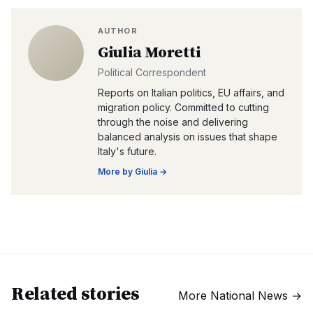
AUTHOR
Giulia Moretti
Political Correspondent
Reports on Italian politics, EU affairs, and
migration policy. Committed to cutting
through the noise and delivering
balanced analysis on issues that shape
Italy's future.
More by
Giulia
→
Related stories
More
National News
→