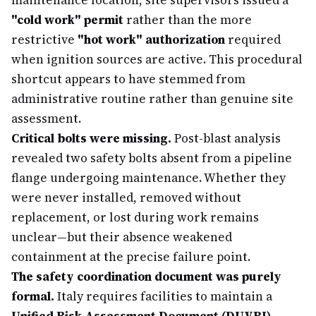
maintenance location, site supervisors issued a
"cold work" permit
rather than the more
restrictive
"hot work" authorization
required
when ignition sources are active. This procedural
shortcut appears to have stemmed from
administrative routine rather than genuine site
assessment.
Critical bolts were missing.
Post-blast analysis
revealed two safety bolts absent from a pipeline
flange undergoing maintenance. Whether they
were never installed, removed without
replacement, or lost during work remains
unclear—but their absence weakened
containment at the precise failure point.
The safety coordination document was purely
formal.
Italy requires facilities to maintain a