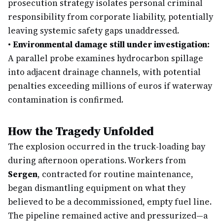
prosecution strategy isolates personal criminal
responsibility from corporate liability, potentially
leaving systemic safety gaps unaddressed.
•
Environmental damage still under investigation:
A parallel probe examines hydrocarbon spillage
into adjacent drainage channels, with potential
penalties exceeding millions of euros if waterway
contamination is confirmed.
How the Tragedy Unfolded
The explosion occurred in the truck-loading bay
during afternoon operations. Workers from
Sergen
, contracted for routine maintenance,
began dismantling equipment on what they
believed to be a decommissioned, empty fuel line.
The pipeline remained active and pressurized—a