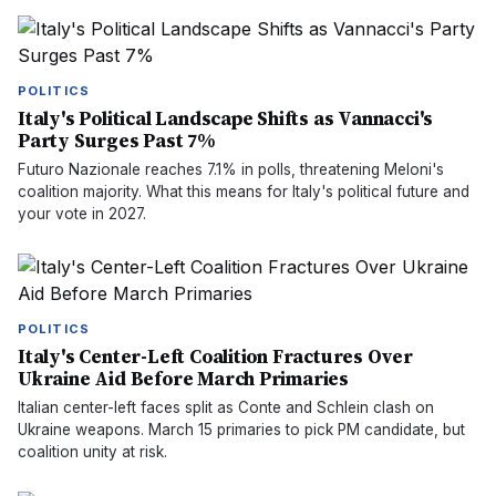
POLITICS
Italy's Political Landscape Shifts as Vannacci's
Party Surges Past 7%
Futuro Nazionale reaches 7.1% in polls, threatening Meloni's
coalition majority. What this means for Italy's political future and
your vote in 2027.
POLITICS
Italy's Center-Left Coalition Fractures Over
Ukraine Aid Before March Primaries
Italian center-left faces split as Conte and Schlein clash on
Ukraine weapons. March 15 primaries to pick PM candidate, but
coalition unity at risk.