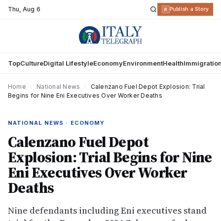
Thu
,
Aug 6
R
Publish a Story
Top
Culture
Digital Lifestyle
Economy
Environment
Health
Immigratio
Home
›
National News
›
Calenzano Fuel Depot Explosion: Trial
Begins for Nine Eni Executives Over Worker Deaths
NATIONAL NEWS · ECONOMY
Calenzano Fuel Depot
Explosion: Trial Begins for Nine
Eni Executives Over Worker
Deaths
Nine defendants including Eni executives stand