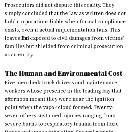
Prosecutors did not dispute this reality. They
simply concluded that the law as written does not
hold corporations liable when formal compliance
exists, even if actual implementation fails. This
leaves
Eni
exposed to civil damages from victims'
families but shielded from criminal prosecution
as an entity.
The Human and Environmental Cost
Five men died: truck drivers and maintenance
workers whose presence in the loading bay that
afternoon meant they were near the ignition
point when the vapor cloud formed. Twenty-
seven others sustained injuries ranging from
severe burns to respiratory trauma from toxic