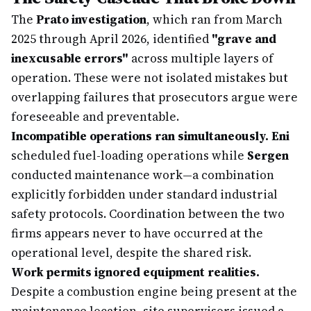
The
Prato investigation
, which ran from March
2025 through April 2026, identified
"grave and
inexcusable errors"
across multiple layers of
operation. These were not isolated mistakes but
overlapping failures that prosecutors argue were
foreseeable and preventable.
Incompatible operations ran simultaneously.
Eni
scheduled fuel-loading operations while
Sergen
conducted maintenance work—a combination
explicitly forbidden under standard industrial
safety protocols. Coordination between the two
firms appears never to have occurred at the
operational level, despite the shared risk.
Work permits ignored equipment realities.
Despite a combustion engine being present at the