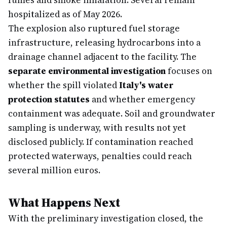
fumes and smoke inhalation. Several remain
hospitalized as of May 2026.
The explosion also ruptured fuel storage
infrastructure, releasing hydrocarbons into a
drainage channel adjacent to the facility. The
separate environmental investigation
focuses on
whether the spill violated
Italy's water
protection statutes
and whether emergency
containment was adequate. Soil and groundwater
sampling is underway, with results not yet
disclosed publicly. If contamination reached
protected waterways, penalties could reach
several million euros.
What Happens Next
With the preliminary investigation closed, the