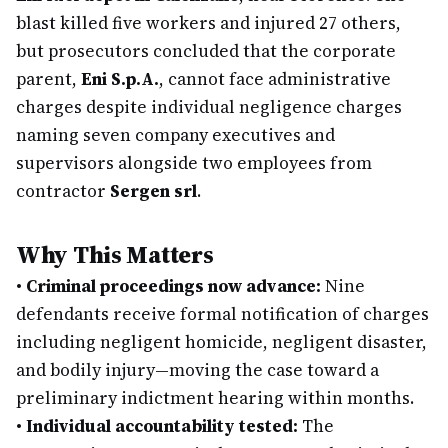
blast killed five workers and injured 27 others,
but prosecutors concluded that the corporate
parent,
Eni S.p.A.
, cannot face administrative
charges despite individual negligence charges
naming seven company executives and
supervisors alongside two employees from
contractor
Sergen srl
.
Why This Matters
•
Criminal proceedings now advance:
Nine
defendants receive formal notification of charges
including negligent homicide, negligent disaster,
and bodily injury—moving the case toward a
preliminary indictment hearing within months.
•
Individual accountability tested:
The