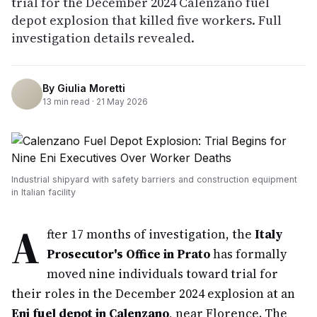
trial for the December 2024 Calenzano fuel
depot explosion that killed five workers. Full
investigation details revealed.
By
Giulia Moretti
13
min read ·
21 May 2026
Industrial shipyard with safety barriers and construction equipment
in Italian facility
A
fter 17 months of investigation, the
Italy
Prosecutor's Office in Prato
has formally
moved nine individuals toward trial for
their roles in the December 2024 explosion at an
Eni fuel depot in Calenzano
, near Florence. The