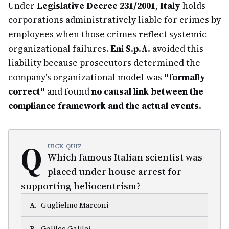
Under
Legislative Decree 231/2001
,
Italy
holds
corporations administratively liable for crimes by
employees when those crimes reflect systemic
organizational failures.
Eni S.p.A.
avoided this
liability because prosecutors determined the
company's organizational model was
"formally
correct"
and found
no causal link between the
compliance framework and the actual events.
Q
UICK QUIZ
Which famous Italian scientist was
placed under house arrest for
supporting heliocentrism?
A
.
Guglielmo Marconi
B
.
Galileo Galilei