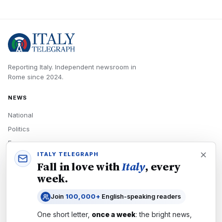
Reporting Italy.
Independent newsroom in
Rome
since
2024
.
NEWS
National
Politics
Economy
ITALY TELEGRAPH
Tech
Fall in love with
Italy
, every
Culture
week.
READERS
Join
100,000+
English-speaking readers
Newsletters
One short letter,
once a week
: the bright news,