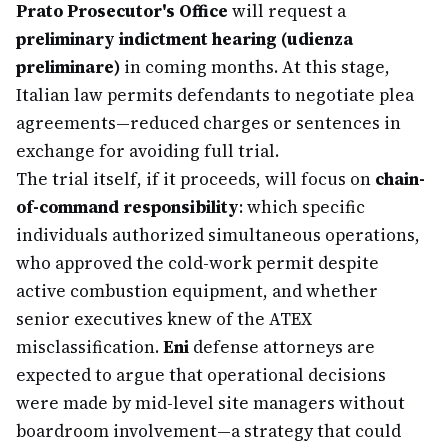
Prato Prosecutor's Office
will request a
preliminary indictment hearing (udienza
preliminare)
in coming months. At this stage,
Italian law permits defendants to negotiate plea
agreements—reduced charges or sentences in
exchange for avoiding full trial.
The trial itself, if it proceeds, will focus on
chain-
of-command responsibility
: which specific
individuals authorized simultaneous operations,
who approved the cold-work permit despite
active combustion equipment, and whether
senior executives knew of the ATEX
misclassification.
Eni
defense attorneys are
expected to argue that operational decisions
were made by mid-level site managers without
boardroom involvement—a strategy that could