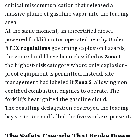
critical miscommunication that released a
massive plume of gasoline vapor into the loading
area.
At the same moment, an uncertified diesel-
powered forklift motor operated nearby. Under
ATEX regulations
governing explosion hazards,
the zone should have been classified as
Zona 1
—
the highest-risk category where only explosion-
proof equipment is permitted. Instead, site
management had labeled it
Zona 2
, allowing non-
certified combustion engines to operate. The
forklift's heat ignited the gasoline cloud.
The resulting deflagration destroyed the loading
bay structure and killed the five workers present.
The Safety Cascade That Broke Down