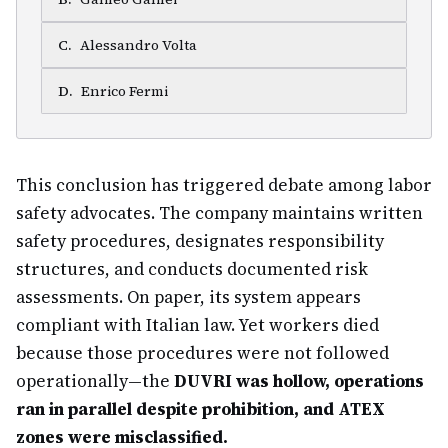
C
.
Alessandro Volta
D
.
Enrico Fermi
This conclusion has triggered debate among labor
safety advocates. The company maintains written
safety procedures, designates responsibility
structures, and conducts documented risk
assessments. On paper, its system appears
compliant with Italian law. Yet workers died
because those procedures were not followed
operationally—the
DUVRI was hollow, operations
ran in parallel despite prohibition, and ATEX
zones were misclassified.