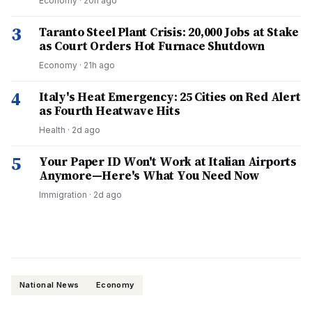
Economy
·
20h ago
3
Taranto Steel Plant Crisis: 20,000 Jobs at Stake
as Court Orders Hot Furnace Shutdown
Economy
·
21h ago
4
Italy's Heat Emergency: 25 Cities on Red Alert
as Fourth Heatwave Hits
Health
·
2d ago
5
Your Paper ID Won't Work at Italian Airports
Anymore—Here's What You Need Now
Immigration
·
2d ago
National News
Economy