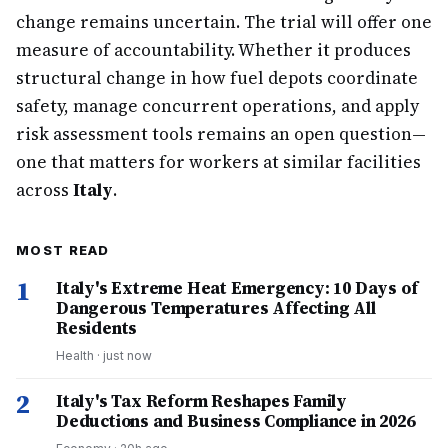
change remains uncertain. The trial will offer one
measure of accountability. Whether it produces
structural change in how fuel depots coordinate
safety, manage concurrent operations, and apply
risk assessment tools remains an open question—
one that matters for workers at similar facilities
across
Italy
.
MOST READ
1
Italy's Extreme Heat Emergency: 10 Days of
Dangerous Temperatures Affecting All
Residents
Health
·
just now
2
Italy's Tax Reform Reshapes Family
Deductions and Business Compliance in 2026