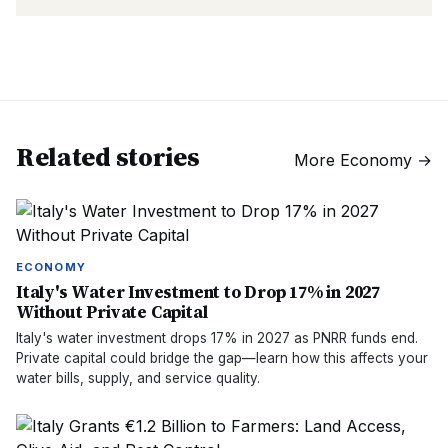
Related stories
More
Economy
→
ECONOMY
Italy's Water Investment to Drop 17% in 2027
Without Private Capital
Italy's water investment drops 17% in 2027 as PNRR funds end.
Private capital could bridge the gap—learn how this affects your
water bills, supply, and service quality.