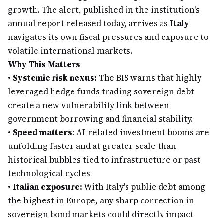
growth. The alert, published in the institution's
annual report released today, arrives as
Italy
navigates its own fiscal pressures and exposure to
volatile international markets.
Why This Matters
•
Systemic risk nexus:
The BIS warns that highly
leveraged hedge funds trading sovereign debt
create a new vulnerability link between
government borrowing and financial stability.
•
Speed matters:
AI-related investment booms are
unfolding faster and at greater scale than
historical bubbles tied to infrastructure or past
technological cycles.
•
Italian exposure:
With Italy's public debt among
the highest in Europe, any sharp correction in
sovereign bond markets could directly impact