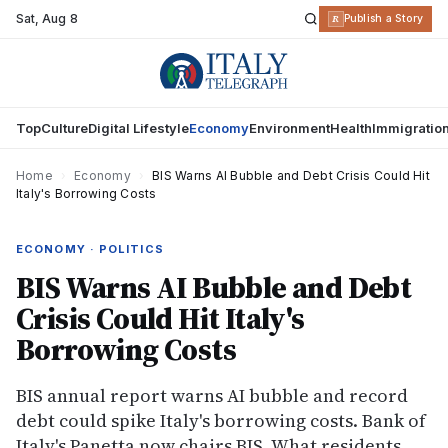
Sat
,
Aug 8
R
Publish a Story
Top
Culture
Digital Lifestyle
Economy
Environment
Health
Immigratio
Home
›
Economy
›
BIS Warns AI Bubble and Debt Crisis Could Hit
Italy's Borrowing Costs
ECONOMY · POLITICS
BIS Warns AI Bubble and Debt
Crisis Could Hit Italy's
Borrowing Costs
BIS annual report warns AI bubble and record
debt could spike Italy's borrowing costs. Bank of
Italy's Panetta now chairs BIS. What residents