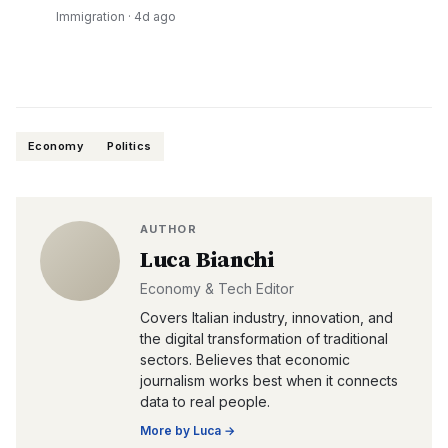
Immigration
·
4d ago
Economy
Politics
AUTHOR
Luca Bianchi
Economy & Tech Editor
Covers Italian industry, innovation, and
the digital transformation of traditional
sectors. Believes that economic
journalism works best when it connects
data to real people.
More by
Luca
→