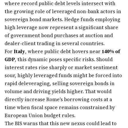
where record public debt levels intersect with
the growing role of leveraged non-bank actors in
sovereign bond markets. Hedge funds employing
high leverage now represent a significant share
of government bond purchases at auction and
dealer-client trading in several countries.
For
Italy
, where public debt hovers near
140% of
GDP
, this dynamic poses specific risks. Should
interest rates rise sharply or market sentiment
sour, highly leveraged funds might be forced into
rapid deleveraging, selling sovereign bonds in
volume and driving yields higher. That would
directly increase Rome's borrowing costs at a
time when fiscal space remains constrained by
European Union budget rules.
The BIS warns that this new nexus could lead to