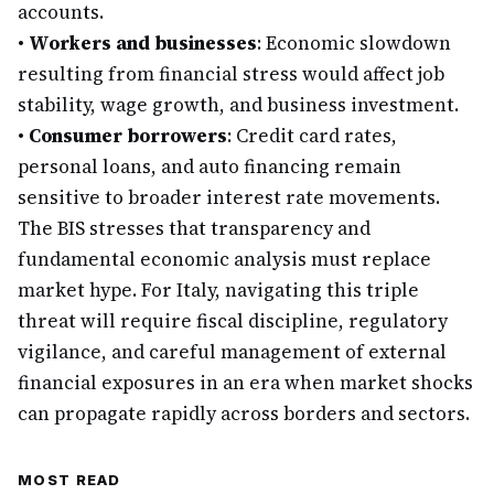
accounts.
•
Workers and businesses
: Economic slowdown
resulting from financial stress would affect job
stability, wage growth, and business investment.
•
Consumer borrowers
: Credit card rates,
personal loans, and auto financing remain
sensitive to broader interest rate movements.
The BIS stresses that transparency and
fundamental economic analysis must replace
market hype. For Italy, navigating this triple
threat will require fiscal discipline, regulatory
vigilance, and careful management of external
financial exposures in an era when market shocks
can propagate rapidly across borders and sectors.
MOST READ