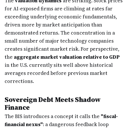
The
valuation dynamics
are striking. Stock prices
for AI-exposed firms are climbing at rates far
exceeding underlying economic fundamentals,
driven more by market anticipation than
demonstrated returns. The concentration in a
small number of major technology companies
creates significant market risk. For perspective,
the
aggregate market valuation relative to GDP
in the U.S. currently sits well above historical
averages recorded before previous market
corrections.
Sovereign Debt Meets Shadow
Finance
The BIS introduces a concept it calls the
"fiscal-
financial nexus"
: a dangerous feedback loop