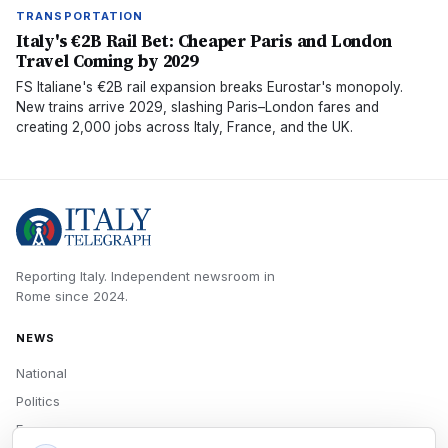
TRANSPORTATION
Italy's €2B Rail Bet: Cheaper Paris and London
Travel Coming by 2029
FS Italiane's €2B rail expansion breaks Eurostar's monopoly.
New trains arrive 2029, slashing Paris–London fares and
creating 2,000 jobs across Italy, France, and the UK.
Reporting Italy.
Independent newsroom in
Rome
since
2024
.
NEWS
National
Politics
Economy