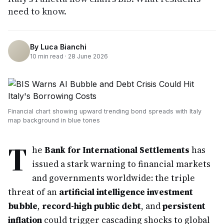
need to know.
By
Luca Bianchi
10
min read ·
28 June 2026
Financial chart showing upward trending bond spreads with Italy
map background in blue tones
T
he
Bank for International Settlements
has
issued a stark warning to financial markets
and governments worldwide: the triple
threat of an
artificial intelligence investment
bubble
,
record-high public debt
, and
persistent
inflation
could trigger cascading shocks to global