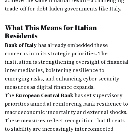
achieve the same inflation result—a challenging
trade-off for debt-laden governments like Italy.
What This Means for Italian
Residents
Bank of Italy
has already embedded these
concerns into its strategic priorities. The
institution is strengthening oversight of financial
intermediaries, bolstering resilience to
emerging risks, and enhancing cyber security
measures as digital finance expands.
The
European Central Bank
has set supervisory
priorities aimed at reinforcing bank resilience to
macroeconomic uncertainty and external shocks.
These measures reflect recognition that threats
to stability are increasingly interconnected