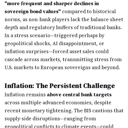
"more frequent and sharper declines in
sovereign bond values"
compared to historical
norms, as non-bank players lack the balance sheet
depth and regulatory buffers of traditional banks.
In a stress scenario—triggered perhaps by
geopolitical shocks, AI disappointment, or
inflation surprises—forced asset sales could
cascade across markets, transmitting stress from
U.S. markets to European sovereigns and beyond.
Inflation: The Persistent Challenge
Inflation remains
above central bank targets
across multiple advanced economies, despite
recent monetary tightening. The BIS cautions that
supply-side disruptions—ranging from
geopolitical conflicts to climate events—could