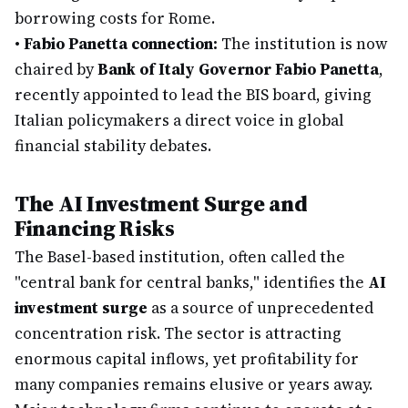
borrowing costs for Rome.
•
Fabio Panetta connection:
The institution is now
chaired by
Bank of Italy Governor Fabio Panetta
,
recently appointed to lead the BIS board, giving
Italian policymakers a direct voice in global
financial stability debates.
The AI Investment Surge and
Financing Risks
The Basel-based institution, often called the
"central bank for central banks," identifies the
AI
investment surge
as a source of unprecedented
concentration risk. The sector is attracting
enormous capital inflows, yet profitability for
many companies remains elusive or years away.