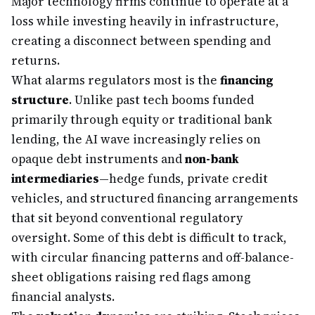
Major technology firms continue to operate at a
loss while investing heavily in infrastructure,
creating a disconnect between spending and
returns.
What alarms regulators most is the
financing
structure
. Unlike past tech booms funded
primarily through equity or traditional bank
lending, the AI wave increasingly relies on
opaque debt instruments and
non-bank
intermediaries
—hedge funds, private credit
vehicles, and structured financing arrangements
that sit beyond conventional regulatory
oversight. Some of this debt is difficult to track,
with circular financing patterns and off-balance-
sheet obligations raising red flags among
financial analysts.