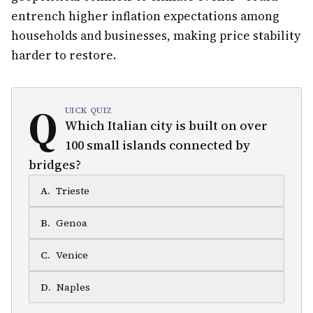
entrench higher inflation expectations among
households and businesses, making price stability
harder to restore.
Q
UICK QUIZ
Which Italian city is built on over
100 small islands connected by
bridges?
A
.
Trieste
B
.
Genoa
C
.
Venice
D
.
Naples