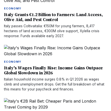
ECONOMY
Italy Grants €1.2 Billion to Farmers: Land Access,
Olive Aid, and Pest Control
Italy passes Coltivaitalia: €150M for young farmers, 8,417
hectares of land access, €300M olive support, Xylella crisis
response. Funds available early 2027.
ECONOMY
Italy's Wages Finally Rise: Income Gains Outpace
Global Slowdown in 2026
Italian household income surges 0.8% in Q1 2026 as wages
climb and unemployment drops. Get the full breakdown of what
this means for your paycheck and finances.