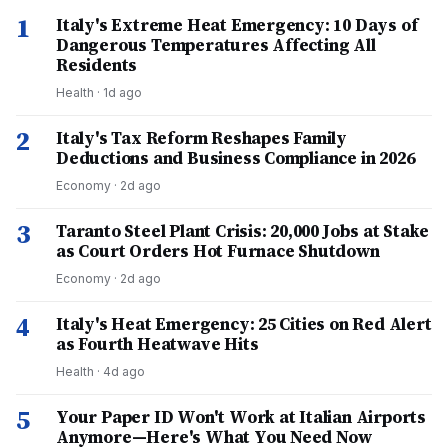
1
Italy's Extreme Heat Emergency: 10 Days of
Dangerous Temperatures Affecting All
Residents
Health
·
1d ago
2
Italy's Tax Reform Reshapes Family
Deductions and Business Compliance in 2026
Economy
·
2d ago
3
Taranto Steel Plant Crisis: 20,000 Jobs at Stake
as Court Orders Hot Furnace Shutdown
Economy
·
2d ago
4
Italy's Heat Emergency: 25 Cities on Red Alert
as Fourth Heatwave Hits
Health
·
4d ago
5
Your Paper ID Won't Work at Italian Airports
Anymore—Here's What You Need Now