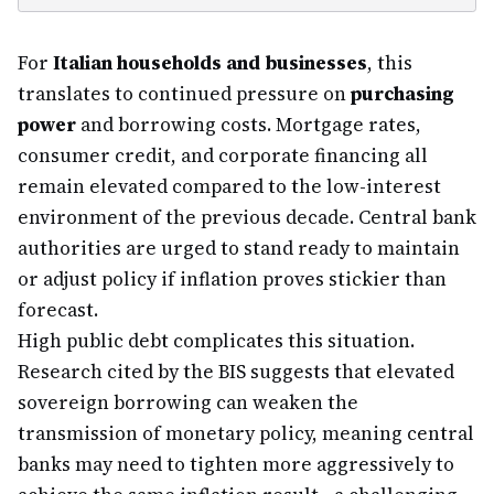
For
Italian households and businesses
, this
translates to continued pressure on
purchasing
power
and borrowing costs. Mortgage rates,
consumer credit, and corporate financing all
remain elevated compared to the low-interest
environment of the previous decade. Central bank
authorities are urged to stand ready to maintain
or adjust policy if inflation proves stickier than
forecast.
High public debt complicates this situation.
Research cited by the BIS suggests that elevated
sovereign borrowing can weaken the
transmission of monetary policy, meaning central
banks may need to tighten more aggressively to