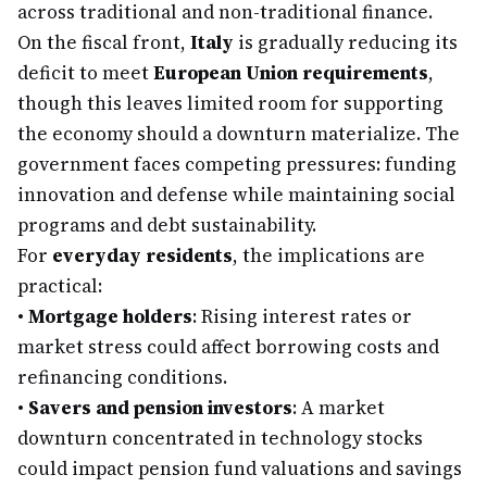
across traditional and non-traditional finance.
On the fiscal front,
Italy
is gradually reducing its
deficit to meet
European Union requirements
,
though this leaves limited room for supporting
the economy should a downturn materialize. The
government faces competing pressures: funding
innovation and defense while maintaining social
programs and debt sustainability.
For
everyday residents
, the implications are
practical:
•
Mortgage holders
: Rising interest rates or
market stress could affect borrowing costs and
refinancing conditions.
•
Savers and pension investors
: A market
downturn concentrated in technology stocks
could impact pension fund valuations and savings