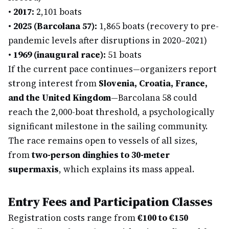
•
2017:
2,101 boats
•
2025 (Barcolana 57):
1,865 boats (recovery to pre-
pandemic levels after disruptions in 2020–2021)
•
1969 (inaugural race):
51 boats
If the current pace continues—organizers report
strong interest from
Slovenia, Croatia, France,
and the United Kingdom
—Barcolana 58 could
reach the 2,000-boat threshold, a psychologically
significant milestone in the sailing community.
The race remains open to vessels of all sizes,
from
two-person dinghies to 30-meter
supermaxis
, which explains its mass appeal.
Entry Fees and Participation Classes
Registration costs range from
€100 to €150