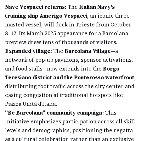
Nave Vespucci returns:
The
Italian Navy's
training ship Amerigo Vespucci
, an iconic three-
masted vessel, will dock in Trieste from October
8–12. Its March 2025 appearance for a Barcolana
preview drew tens of thousands of visitors.
Expanded village:
The
Barcolana Village
—a
network of pop-up pavilions, sponsor activations,
and food stalls—now extends into the
Borgo
Teresiano district and the Ponterosso waterfront
,
distributing foot traffic across the city center and
easing congestion at traditional hotspots like
Piazza Unità d'Italia.
"Be Barcolana" community campaign:
This
initiative emphasizes participation across all skill
levels and demographics, positioning the regatta
as a cultural celebration rather than an exclusive