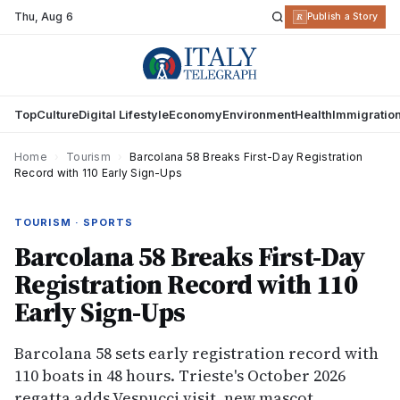
Thu
,
Aug 6
R
Publish a Story
Top
Culture
Digital Lifestyle
Economy
Environment
Health
Immigratio
Home
›
Tourism
›
Barcolana 58 Breaks First-Day Registration
Record with 110 Early Sign-Ups
TOURISM · SPORTS
Barcolana 58 Breaks First-Day
Registration Record with 110
Early Sign-Ups
Barcolana 58 sets early registration record with
110 boats in 48 hours. Trieste's October 2026
regatta adds Vespucci visit, new mascot,