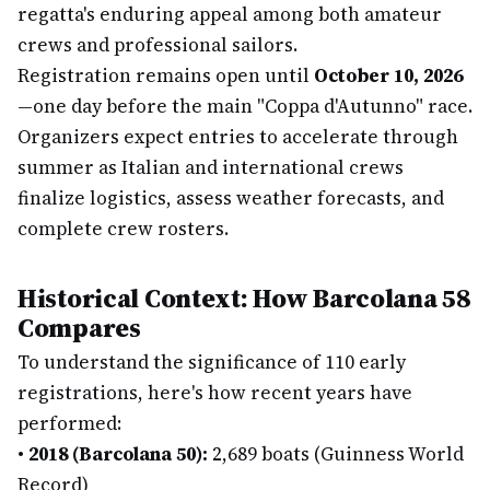
regatta's enduring appeal among both amateur
crews and professional sailors.
Registration remains open until
October 10, 2026
—one day before the main "Coppa d'Autunno" race.
Organizers expect entries to accelerate through
summer as Italian and international crews
finalize logistics, assess weather forecasts, and
complete crew rosters.
Historical Context: How Barcolana 58
Compares
To understand the significance of 110 early
registrations, here's how recent years have
performed:
•
2018 (Barcolana 50):
2,689 boats (Guinness World
Record)