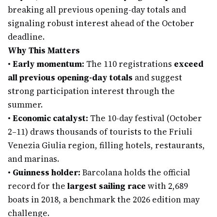
breaking all previous opening-day totals and
signaling robust interest ahead of the October
deadline.
Why This Matters
•
Early momentum:
The 110 registrations
exceed
all previous opening-day totals
and suggest
strong participation interest through the
summer.
•
Economic catalyst:
The 10-day festival (October
2–11) draws thousands of tourists to the Friuli
Venezia Giulia region, filling hotels, restaurants,
and marinas.
•
Guinness holder:
Barcolana holds the official
record for the
largest sailing race
with 2,689
boats in 2018, a benchmark the 2026 edition may
challenge.