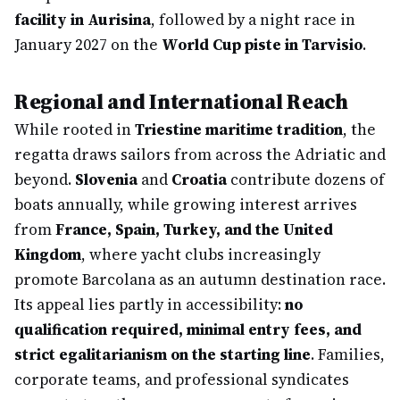
facility in Aurisina
, followed by a night race in
January 2027 on the
World Cup piste in Tarvisio
.
Regional and International Reach
While rooted in
Triestine maritime tradition
, the
regatta draws sailors from across the Adriatic and
beyond.
Slovenia
and
Croatia
contribute dozens of
boats annually, while growing interest arrives
from
France, Spain, Turkey, and the United
Kingdom
, where yacht clubs increasingly
promote Barcolana as an autumn destination race.
Its appeal lies partly in accessibility:
no
qualification required, minimal entry fees, and
strict egalitarianism on the starting line
. Families,
corporate teams, and professional syndicates