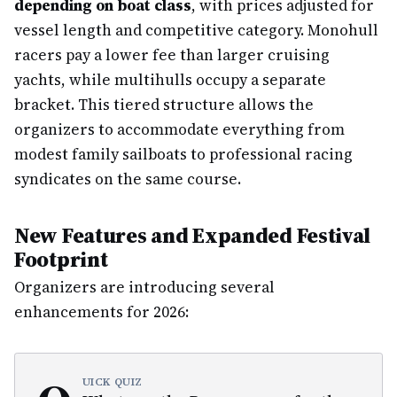
depending on boat class
, with prices adjusted for
vessel length and competitive category. Monohull
racers pay a lower fee than larger cruising
yachts, while multihulls occupy a separate
bracket. This tiered structure allows the
organizers to accommodate everything from
modest family sailboats to professional racing
syndicates on the same course.
New Features and Expanded Festival
Footprint
Organizers are introducing several
enhancements for 2026:
UICK QUIZ