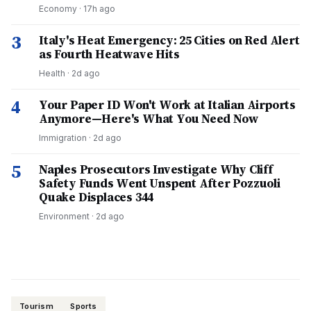
Economy
·
17h ago
3
Italy's Heat Emergency: 25 Cities on Red Alert
as Fourth Heatwave Hits
Health
·
2d ago
4
Your Paper ID Won't Work at Italian Airports
Anymore—Here's What You Need Now
Immigration
·
2d ago
5
Naples Prosecutors Investigate Why Cliff
Safety Funds Went Unspent After Pozzuoli
Quake Displaces 344
Environment
·
2d ago
Tourism
Sports