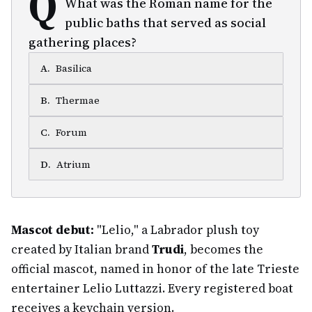
Q
What was the Roman name for the
public baths that served as social
gathering places?
A
.
Basilica
B
.
Thermae
C
.
Forum
D
.
Atrium
Mascot debut:
"Lelio," a Labrador plush toy
created by Italian brand
Trudi
, becomes the
official mascot, named in honor of the late Trieste
entertainer Lelio Luttazzi. Every registered boat
receives a keychain version.