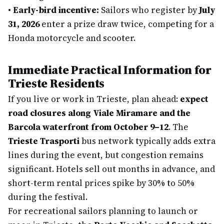
•
Early-bird incentive:
Sailors who register by
July
31, 2026
enter a prize draw twice, competing for a
Honda motorcycle and scooter.
Immediate Practical Information for
Trieste Residents
If you live or work in Trieste, plan ahead:
expect
road closures along Viale Miramare and the
Barcola waterfront from October 9–12
. The
Trieste Trasporti
bus network typically adds extra
lines during the event, but congestion remains
significant. Hotels sell out months in advance, and
short-term rental prices spike by 30% to 50%
during the festival.
For recreational sailors planning to launch or