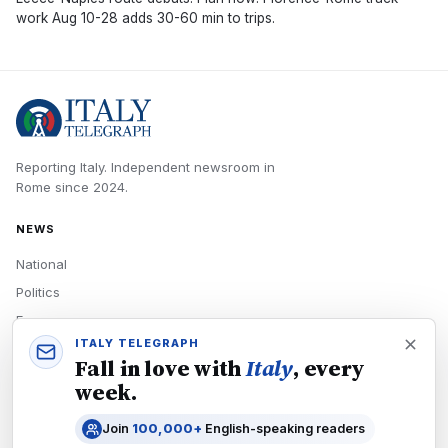
work Aug 10-28 adds 30-60 min to trips.
Reporting Italy.
Independent newsroom in
Rome
since
2024
.
NEWS
National
Politics
Economy
ITALY TELEGRAPH
Tech
Fall in love with
Italy
, every
Culture
week.
READERS
Join
100,000+
English-speaking readers