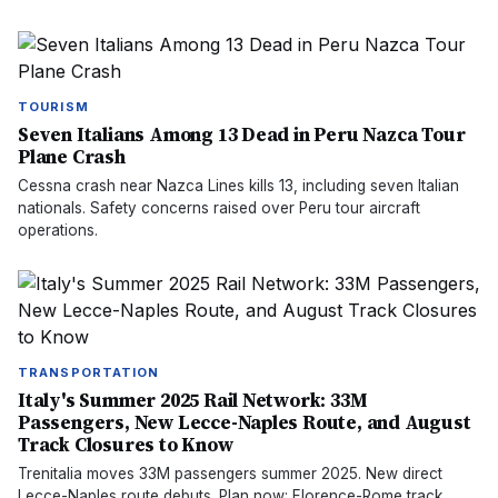
TOURISM
Seven Italians Among 13 Dead in Peru Nazca Tour
Plane Crash
Cessna crash near Nazca Lines kills 13, including seven Italian
nationals. Safety concerns raised over Peru tour aircraft
operations.
TRANSPORTATION
Italy's Summer 2025 Rail Network: 33M
Passengers, New Lecce-Naples Route, and August
Track Closures to Know
Trenitalia moves 33M passengers summer 2025. New direct
Lecce-Naples route debuts. Plan now: Florence-Rome track