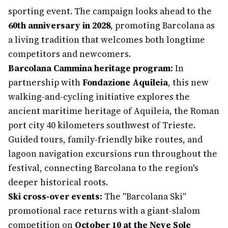
sporting event. The campaign looks ahead to the
60th anniversary in 2028
, promoting Barcolana as
a living tradition that welcomes both longtime
competitors and newcomers.
Barcolana Cammina heritage program:
In
partnership with
Fondazione Aquileia
, this new
walking-and-cycling initiative explores the
ancient maritime heritage of Aquileia, the Roman
port city 40 kilometers southwest of Trieste.
Guided tours, family-friendly bike routes, and
lagoon navigation excursions run throughout the
festival, connecting Barcolana to the region's
deeper historical roots.
Ski cross-over events:
The "Barcolana Ski"
promotional race returns with a giant-slalom
competition on
October 10 at the Neve Sole