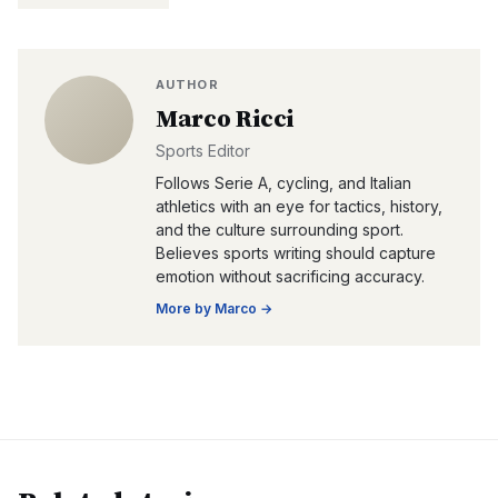
AUTHOR
Marco Ricci
Sports Editor
Follows Serie A, cycling, and Italian
athletics with an eye for tactics, history,
and the culture surrounding sport.
Believes sports writing should capture
emotion without sacrificing accuracy.
More by
Marco
→