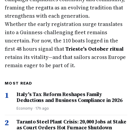
framing the regatta as an evolving tradition that
strengthens with each generation.
Whether the early registration surge translates
into a Guinness-challenging fleet remains
uncertain. For now, the 110 boats logged in the
first 48 hours signal that
Trieste's October ritual
retains its vitality—and that sailors across Europe
remain eager to be part of it.
MOST READ
1
Italy's Tax Reform Reshapes Family
Deductions and Business Compliance in 2026
Economy
·
17h ago
2
Taranto Steel Plant Crisis: 20,000 Jobs at Stake
as Court Orders Hot Furnace Shutdown