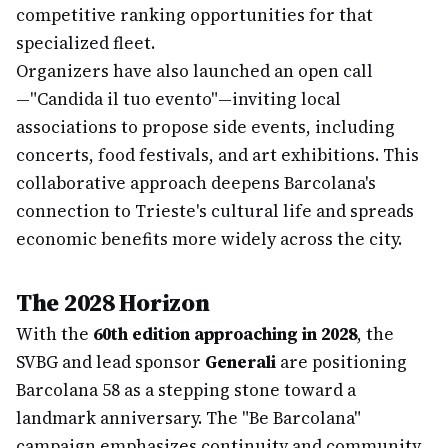
competitive ranking opportunities for that
specialized fleet.
Organizers have also launched an open call
—"Candida il tuo evento"—inviting local
associations to propose side events, including
concerts, food festivals, and art exhibitions. This
collaborative approach deepens Barcolana's
connection to Trieste's cultural life and spreads
economic benefits more widely across the city.
The 2028 Horizon
With the
60th edition approaching in 2028
, the
SVBG and lead sponsor
Generali
are positioning
Barcolana 58 as a stepping stone toward a
landmark anniversary. The "Be Barcolana"
campaign emphasizes continuity and community,