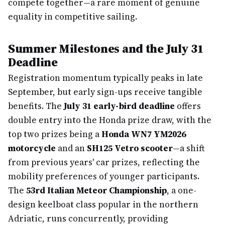
compete together—a rare moment of genuine
equality in competitive sailing.
Summer Milestones and the July 31
Deadline
Registration momentum typically peaks in late
September, but early sign-ups receive tangible
benefits. The
July 31 early-bird deadline
offers
double entry into the Honda prize draw, with the
top two prizes being a
Honda WN7 YM2026
motorcycle
and an
SH125 Vetro scooter
—a shift
from previous years' car prizes, reflecting the
mobility preferences of younger participants.
The
53rd Italian Meteor Championship
, a one-
design keelboat class popular in the northern
Adriatic, runs concurrently, providing