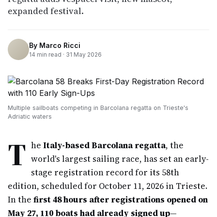
expanded festival.
By
Marco Ricci
14
min read ·
31 May 2026
Multiple sailboats competing in Barcolana regatta on Trieste's
Adriatic waters
T
he
Italy-based Barcolana regatta
, the
world's largest sailing race, has set an early-
stage registration record for its 58th
edition, scheduled for October 11, 2026 in Trieste.
In the
first 48 hours after registrations opened on
May 27, 110 boats had already signed up
—