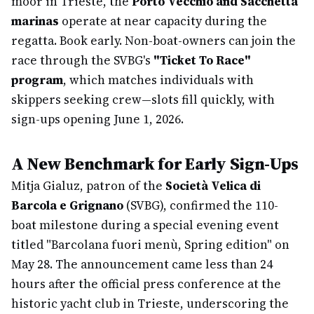
moor in Trieste, the
Porto Vecchio and Sacchetta
marinas
operate at near capacity during the
regatta. Book early. Non-boat-owners can join the
race through the SVBG's
"Ticket To Race"
program
, which matches individuals with
skippers seeking crew—slots fill quickly, with
sign-ups opening June 1, 2026.
A New Benchmark for Early Sign-Ups
Mitja Gialuz, patron of the
Società Velica di
Barcola e Grignano
(SVBG), confirmed the 110-
boat milestone during a special evening event
titled "Barcolana fuori menù, Spring edition" on
May 28. The announcement came less than 24
hours after the official press conference at the
historic yacht club in Trieste, underscoring the