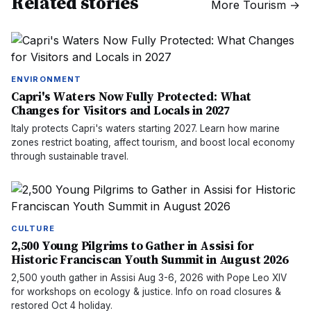
Related stories
More
Tourism
→
ENVIRONMENT
Capri's Waters Now Fully Protected: What
Changes for Visitors and Locals in 2027
Italy protects Capri's waters starting 2027. Learn how marine
zones restrict boating, affect tourism, and boost local economy
through sustainable travel.
CULTURE
2,500 Young Pilgrims to Gather in Assisi for
Historic Franciscan Youth Summit in August 2026
2,500 youth gather in Assisi Aug 3-6, 2026 with Pope Leo XIV
for workshops on ecology & justice. Info on road closures &
restored Oct 4 holiday.