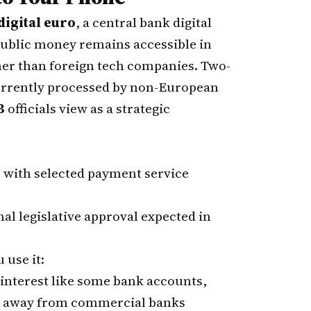
digital euro
, a central bank digital
public money remains accessible in
her than foreign tech companies. Two-
currently processed by non-European
B
officials view as a strategic
 with selected payment service
nal legislative approval expected in
 use it:
 interest like some bank accounts,
gs away from commercial banks