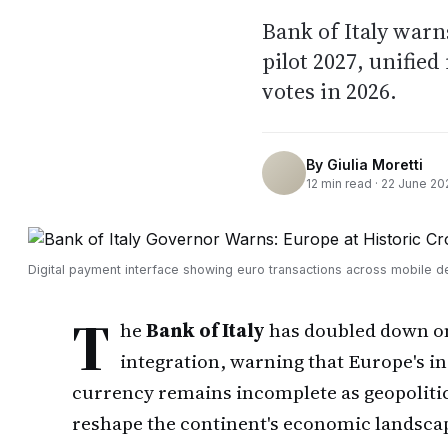
Bank of Italy warn
pilot 2027, unifie
votes in 2026.
By
Giulia Moretti
12
min read ·
22 June 20
Digital payment interface showing euro transactions across mobile d
T
he
Bank of Italy
has doubled down on 
integration, warning that Europe's in
currency remains incomplete as geopolitica
reshape the continent's economic landsca