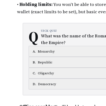
•
Holding limits:
You won't be able to stor
wallet (exact limits to be set), but basic 
Q
UICK QUIZ
What was the name of the Roma
the Empire?
A
.
Monarchy
B
.
Republic
C
.
Oligarchy
D
.
Democracy