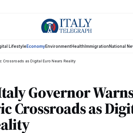
gital Lifestyle
Economy
Environment
Health
Immigration
National N
ic Crossroads as Digital Euro Nears Reality
Italy Governor Warns
ric Crossroads as Digi
ality