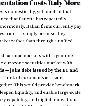
entation Costs Italy More
sts domestically, yet much of that
ance that Panetta has repeatedly
s enormously. Italian firms currently pay
est rates — simply because they
market rather than through a unified
ted national markets with a genuine
gle eurozone securities market with
s — joint debt issued by the EU and
s
. Think of eurobonds as a safe
ogether. This would provide benchmark
 deepen liquidity, and enable large-scale
ry capability, and digital innovation.