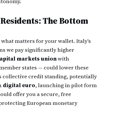
utonomy.
n Residents: The Bottom
s what matters for your wallet. Italy's
s we pay significantly higher
apital markets union
with
l member states — could lower these
s collective credit standing, potentially
 A
digital euro
, launching in pilot form
would offer you a secure, free
e protecting European monetary