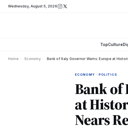
Wednesday
,
August 5, 2026
Top
Culture
Di
Home
›
Economy
›
Bank of Italy Governor Warns: Europe at Histor
ECONOMY · POLITICS
Bank of 
at Histo
Nears Re