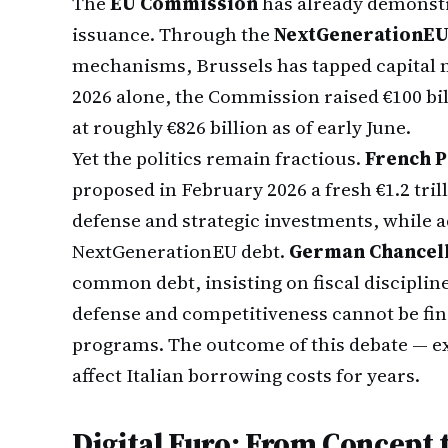
The
EU Commission
has already demonstr
issuance. Through the
NextGenerationE
mechanisms, Brussels has tapped capital mar
2026 alone, the Commission raised €100 bil
at roughly €826 billion as of early June.
Yet the politics remain fractious.
French 
proposed in February 2026 a fresh €1.2 tr
defense and strategic investments, while ad
NextGenerationEU debt.
German Chancell
common debt, insisting on fiscal disciplin
defense and competitiveness cannot be fin
programs. The outcome of this debate — ex
affect Italian borrowing costs for years.
Digital Euro: From Concept 