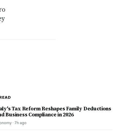
ro
ey
READ
taly's Tax Reform Reshapes Family Deductions
nd Business Compliance in 2026
onomy
·
7h ago