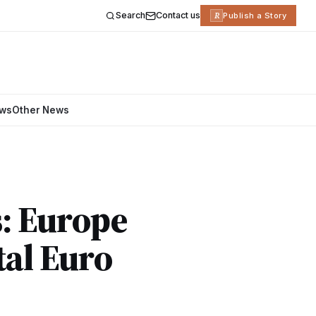
Search
Contact us
R
Publish a Story
ews
Other News
: Europe
tal Euro