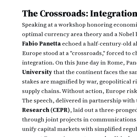
The Crossroads: Integration
Speaking at a workshop honoring economis
optimal currency area theory and a Nobel
Fabio Panetta
echoed a half-century-old a
Europe stood at a "crossroads," forced to
integration. On this June day in Rome, Pan
University
that the continent faces the sa
stakes are magnified by war, geopolitical r
supply chains. Without action, Europe ris
The speech, delivered in partnership with
Research (CEPR)
, laid out a three-prong
through joint projects in communications,
unify capital markets with simplified regu