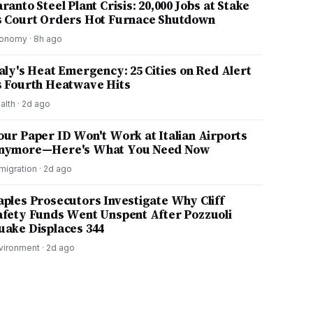
ranto Steel Plant Crisis: 20,000 Jobs at Stake
s Court Orders Hot Furnace Shutdown
onomy
·
8h ago
taly's Heat Emergency: 25 Cities on Red Alert
s Fourth Heatwave Hits
alth
·
2d ago
our Paper ID Won't Work at Italian Airports
nymore—Here's What You Need Now
migration
·
2d ago
aples Prosecutors Investigate Why Cliff
afety Funds Went Unspent After Pozzuoli
uake Displaces 344
vironment
·
2d ago