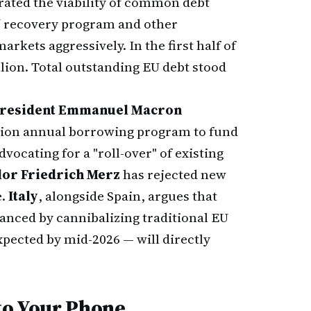
ated the viability of common debt
U
recovery program and other
kets aggressively. In the first half of
lion. Total outstanding EU debt stood
President Emmanuel Macron
illion annual borrowing program to fund
vocating for a "roll-over" of existing
or Friedrich Merz
has rejected new
e.
Italy
, alongside Spain, argues that
anced by cannibalizing traditional EU
pected by mid-2026 — will directly
to Your Phone