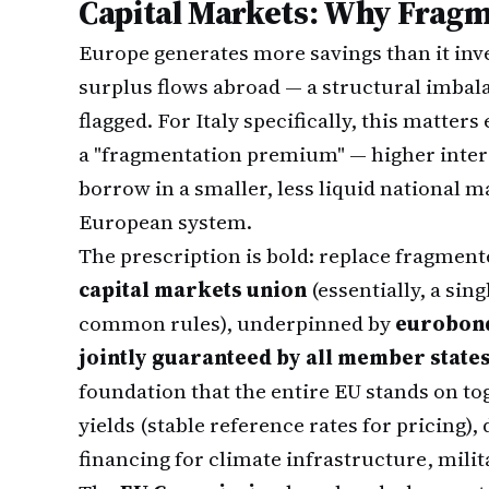
Capital Markets: Why Fragm
Europe generates more savings than it inve
surplus flows abroad — a structural imbal
flagged. For Italy specifically, this matter
a "fragmentation premium" — higher inter
borrow in a smaller, less liquid national 
European system.
The prescription is bold: replace fragmen
capital markets union
(essentially, a sin
common rules), underpinned by
eurobond
jointly guaranteed by all member state
foundation that the entire EU stands on t
yields (stable reference rates for pricing),
financing for climate infrastructure, milita