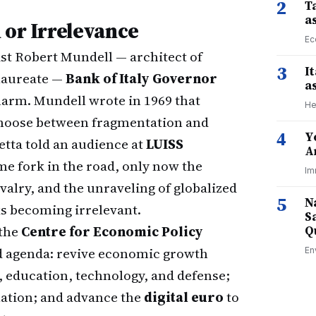
2
Ta
a
 or Irrelevance
Ec
t Robert Mundell — architect of
3
I
 laureate —
Bank of Italy Governor
a
larm. Mundell wrote in 1969 that
He
 choose between fragmentation and
4
Y
etta told an audience at
LUISS
A
me fork in the road, only now the
Im
ivalry, and the unraveling of globalized
5
N
ks becoming irrelevant.
S
 the
Centre for Economic Policy
Q
ed agenda: revive economic growth
En
 education, technology, and defense;
lation; and advance the
digital euro
to