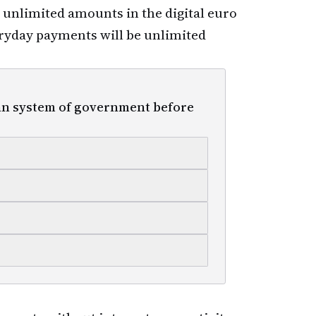
e unlimited amounts in the digital euro
everyday payments will be unlimited
n system of government before