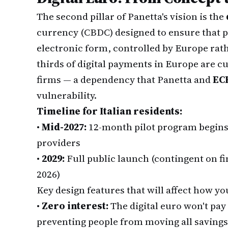
The second pillar of Panetta's vision is the
currency (CBDC) designed to ensure that 
electronic form, controlled by Europe rat
thirds of digital payments in Europe are 
firms — a dependency that Panetta and
EC
vulnerability.
Timeline for Italian residents:
•
Mid-2027:
12-month pilot program begins
providers
•
2029:
Full public launch (contingent on fi
2026)
Key design features that will affect how you
•
Zero interest:
The digital euro won't pay
preventing people from moving all savin