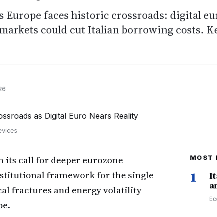
s Europe faces historic crossroads: digital eu
d markets could cut Italian borrowing costs. K
26
evices
its call for deeper eurozone
MOST 
stitutional framework for the single
1
I
a
l fractures and energy volatility
Ec
pe.