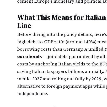
cement Europe's monetary and political a
What This Means for Italia
Line
Before diving into the policy details, here'
high debt-to-GDP ratio (around 140%) mean
borrowing costs than Germany. A unified
c
eurobonds
— joint debt guaranteed by al
costs by anchoring Italian yields to the EU'
saving Italian taxpayers billions annually.
in mid-2027 and rolling out fully by 2029, 
alternative to foreign payment apps whil
independence.