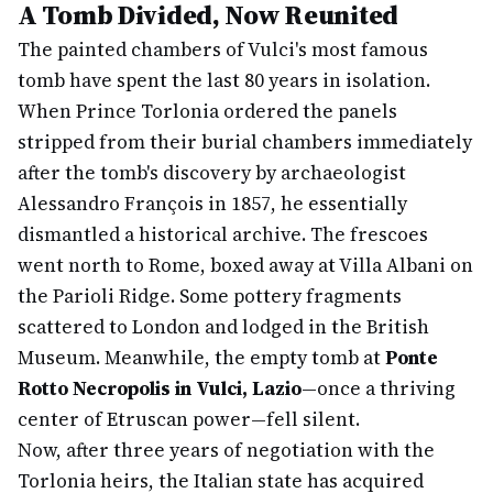
A Tomb Divided, Now Reunited
The painted chambers of Vulci's most famous
tomb have spent the last 80 years in isolation.
When Prince Torlonia ordered the panels
stripped from their burial chambers immediately
after the tomb's discovery by archaeologist
Alessandro François in 1857, he essentially
dismantled a historical archive. The frescoes
went north to Rome, boxed away at Villa Albani on
the Parioli Ridge. Some pottery fragments
scattered to London and lodged in the British
Museum. Meanwhile, the empty tomb at
Ponte
Rotto Necropolis in Vulci, Lazio
—once a thriving
center of Etruscan power—fell silent.
Now, after three years of negotiation with the
Torlonia heirs, the Italian state has acquired