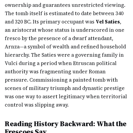
ownership and guarantees unrestricted viewing.
The tomb itself is estimated to date between 340
and 320 BC. Its primary occupant was
Vel Saties
,
an aristocrat whose status is underscored in one
fresco by the presence of a dwarf attendant,
Arnza—a symbol of wealth and refined household
hierarchy. The Saties were a governing family in
Vulci during a period when Etruscan political
authority was fragmenting under Roman
pressure. Commissioning a painted tomb with
scenes of military triumph and dynastic prestige
was one way to assert legitimacy when territorial
control was slipping away.
Reading History Backward: What the
Frescoes Say