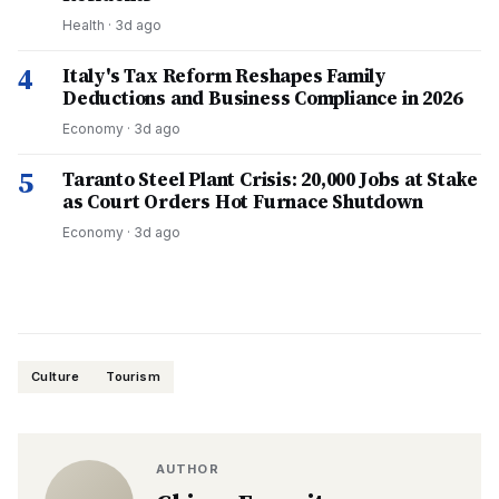
Health
·
3d ago
4
Italy's Tax Reform Reshapes Family
Deductions and Business Compliance in 2026
Economy
·
3d ago
5
Taranto Steel Plant Crisis: 20,000 Jobs at Stake
as Court Orders Hot Furnace Shutdown
Economy
·
3d ago
Culture
Tourism
AUTHOR