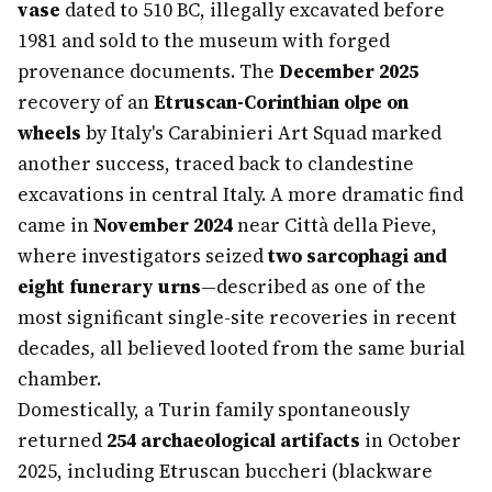
vase
dated to 510 BC, illegally excavated before
1981 and sold to the museum with forged
provenance documents. The
December 2025
recovery of an
Etruscan-Corinthian olpe on
wheels
by Italy's Carabinieri Art Squad marked
another success, traced back to clandestine
excavations in central Italy. A more dramatic find
came in
November 2024
near Città della Pieve,
where investigators seized
two sarcophagi and
eight funerary urns
—described as one of the
most significant single-site recoveries in recent
decades, all believed looted from the same burial
chamber.
Domestically, a Turin family spontaneously
returned
254 archaeological artifacts
in October
2025, including Etruscan buccheri (blackware