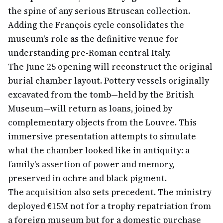
the spine of any serious Etruscan collection.
Adding the François cycle consolidates the
museum's role as the definitive venue for
understanding pre-Roman central Italy.
The June 25 opening will reconstruct the original
burial chamber layout. Pottery vessels originally
excavated from the tomb—held by the British
Museum—will return as loans, joined by
complementary objects from the Louvre. This
immersive presentation attempts to simulate
what the chamber looked like in antiquity: a
family's assertion of power and memory,
preserved in ochre and black pigment.
The acquisition also sets precedent. The ministry
deployed €15M not for a trophy repatriation from
a foreign museum but for a domestic purchase