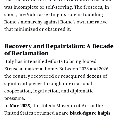
was incomplete or self-serving. The frescoes, in
short, are Vulci asserting its role in founding
Rome's monarchy against Rome's own narrative
that minimized or obscured it.
Recovery and Repatriation: A Decade
of Reclamation
Italy has intensified efforts to bring looted
Etruscan material home. Between 2023 and 2026,
the country recovered or reacquired dozens of
significant pieces through international
cooperation, legal action, and diplomatic
pressure.
In
May 2025
, the Toledo Museum of Art in the
United States returned a rare
black-figure kalpis