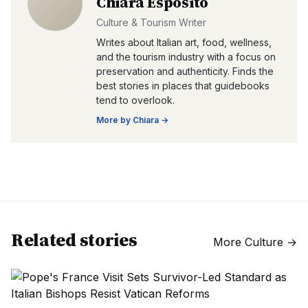
Chiara Esposito
Culture & Tourism Writer
Writes about Italian art, food, wellness,
and the tourism industry with a focus on
preservation and authenticity. Finds the
best stories in places that guidebooks
tend to overlook.
More by
Chiara
→
Related stories
More
Culture
→