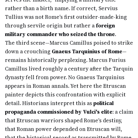
rather than a birth name. If correct, Servius
Tullius was not Rome's first outsider-made-king
through servile origin but rather a
foreign
military commander who seized the throne
.
The third scene—Marcus Camillus poised to strike
down a crouching
Gnaeus Tarquinius of Rome
—
remains historically perplexing. Marcus Furius
Camillus lived roughly a century after the Tarquin
dynasty fell from power. No Gnaeus Tarquinius
appears in Roman annals. Yet here the Etruscan
painter depicts this confrontation with explicit
detail. Historians interpret this as
political
propaganda commissioned by Vulci's elite
: a claim
that Etruscan warriors shaped Rome's destiny,
that Roman power depended on Etruscan will,
that the historical record as transmitted by Rome