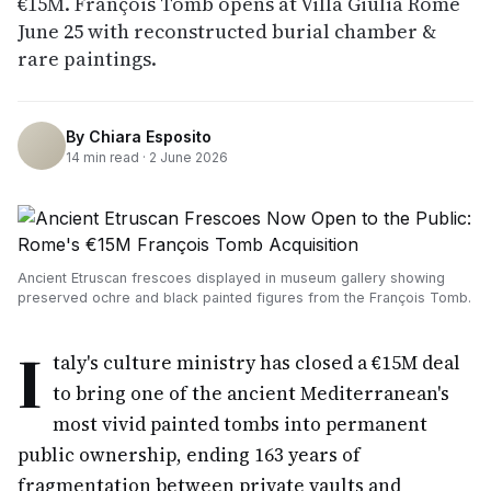
€15M. François Tomb opens at Villa Giulia Rome
June 25 with reconstructed burial chamber &
rare paintings.
By
Chiara Esposito
14
min read ·
2 June 2026
Ancient Etruscan frescoes displayed in museum gallery showing
preserved ochre and black painted figures from the François Tomb.
I
taly's culture ministry has closed a €15M deal
to bring one of the ancient Mediterranean's
most vivid painted tombs into permanent
public ownership, ending 163 years of
fragmentation between private vaults and