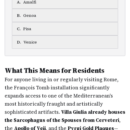
A
.
Amalfi
B
.
Genoa
C
.
Pisa
D
.
Venice
What This Means for Residents
For anyone living in or regularly visiting Rome,
the François Tomb installation significantly
expands access to one of the Mediterranean's
most historically fraught and artistically
sophisticated artifacts.
Villa Giulia already houses
the Sarcophagus of the Spouses from Cerveteri
,
the
Apollo of Veii
, and the
Pyrgi Gold Plaques
—