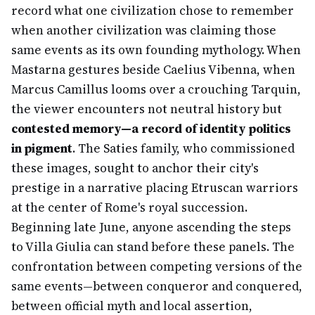
record what one civilization chose to remember
when another civilization was claiming those
same events as its own founding mythology. When
Mastarna gestures beside Caelius Vibenna, when
Marcus Camillus looms over a crouching Tarquin,
the viewer encounters not neutral history but
contested memory—a record of identity politics
in pigment
. The Saties family, who commissioned
these images, sought to anchor their city's
prestige in a narrative placing Etruscan warriors
at the center of Rome's royal succession.
Beginning late June, anyone ascending the steps
to Villa Giulia can stand before these panels. The
confrontation between competing versions of the
same events—between conqueror and conquered,
between official myth and local assertion,