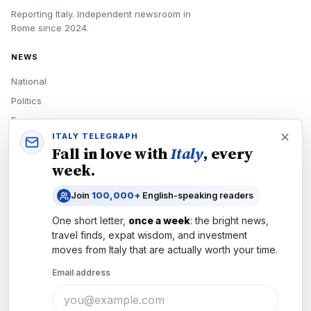
Reporting Italy.
Independent newsroom in
Rome
since
2024
.
NEWS
National
Politics
Economy
ITALY TELEGRAPH
Tech
Fall in love with
Italy
, every
Culture
week.
READERS
Join
100,000+
English-speaking readers
Newsletters
One short letter,
once a week
: the bright news,
Subscribe
travel finds, expat wisdom, and investment
moves from
Italy
that are actually worth your time.
Authors
Email address
COMPANY
About