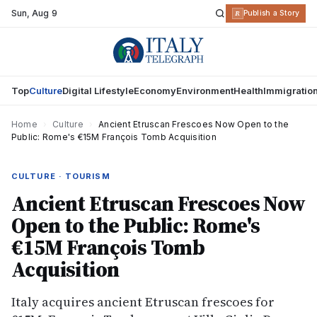
Sun
,
Aug 9
R
Publish a Story
Top
Culture
Digital Lifestyle
Economy
Environment
Health
Immigratio
Home
›
Culture
›
Ancient Etruscan Frescoes Now Open to the
Public: Rome's €15M François Tomb Acquisition
CULTURE · TOURISM
Ancient Etruscan Frescoes Now
Open to the Public: Rome's
€15M François Tomb
Acquisition
Italy acquires ancient Etruscan frescoes for