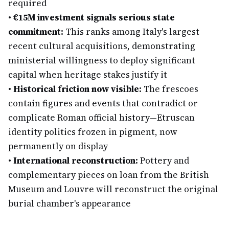
required
•
€15M investment signals serious state
commitment:
This ranks among Italy's largest
recent cultural acquisitions, demonstrating
ministerial willingness to deploy significant
capital when heritage stakes justify it
•
Historical friction now visible:
The frescoes
contain figures and events that contradict or
complicate Roman official history—Etruscan
identity politics frozen in pigment, now
permanently on display
•
International reconstruction:
Pottery and
complementary pieces on loan from the British
Museum and Louvre will reconstruct the original
burial chamber's appearance