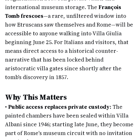
international museum storage. The
François
Tomb frescoes
—a rare, unfiltered window into
how Etruscans saw themselves and Rome—will be
accessible to anyone walking into Villa Giulia
beginning June 25. For Italians and visitors, that
means direct access to a historical counter-
narrative that has been locked behind
aristocratic villa gates since shortly after the
tomb's discovery in 1857.
Why This Matters
•
Public access replaces private custody:
The
painted chambers have been sealed within Villa
Albani since 1946; starting late June, they become
part of Rome's museum circuit with no invitation