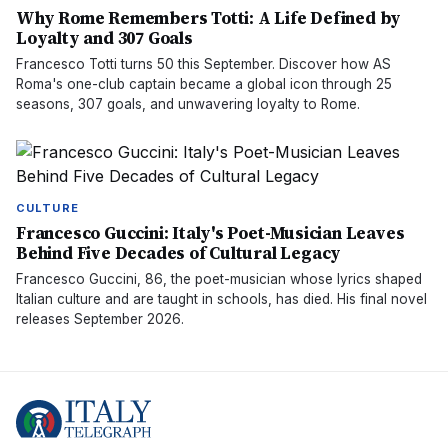
Why Rome Remembers Totti: A Life Defined by
Loyalty and 307 Goals
Francesco Totti turns 50 this September. Discover how AS
Roma's one-club captain became a global icon through 25
seasons, 307 goals, and unwavering loyalty to Rome.
CULTURE
Francesco Guccini: Italy's Poet-Musician Leaves
Behind Five Decades of Cultural Legacy
Francesco Guccini, 86, the poet-musician whose lyrics shaped
Italian culture and are taught in schools, has died. His final novel
releases September 2026.