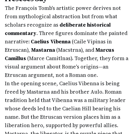
The François Tomb's artistic power derives not
from mythological abstraction but from what
scholars recognize as
deliberate historical
commentary
. Three figures dominate the painted
narrative:
Caelius Vibenna
(Caile Vipinas in
Etruscan),
Mastarna
(Macstrna), and
Marcus
Camillus
(Marce Camitlnas). Together, they form a
visual argument about Rome's origins—an
Etruscan argument, not a Roman one.
In the opening scene, Caelius Vibenna is being
freed by Mastarna and his brother Aulo. Roman
tradition held that Vibenna was a military leader
whose deeds led to the Caelian Hill bearing his
name. But the Etruscan version places him as a
liberation hero, supported by powerful allies.
Mastarna, the liberator, is the puzzle piece that