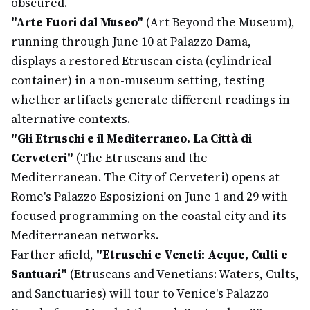
obscured.
"Arte Fuori dal Museo"
(Art Beyond the Museum),
running through June 10 at Palazzo Dama,
displays a restored Etruscan cista (cylindrical
container) in a non-museum setting, testing
whether artifacts generate different readings in
alternative contexts.
"Gli Etruschi e il Mediterraneo. La Città di
Cerveteri"
(The Etruscans and the
Mediterranean. The City of Cerveteri) opens at
Rome's Palazzo Esposizioni on June 1 and 29 with
focused programming on the coastal city and its
Mediterranean networks.
Farther afield,
"Etruschi e Veneti: Acque, Culti e
Santuari"
(Etruscans and Venetians: Waters, Cults,
and Sanctuaries) will tour to Venice's Palazzo