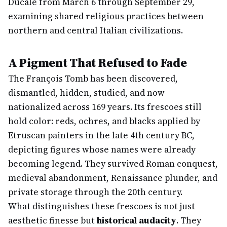
Ducale from March 6 through September 29,
examining shared religious practices between
northern and central Italian civilizations.
A Pigment That Refused to Fade
The François Tomb has been discovered,
dismantled, hidden, studied, and now
nationalized across 169 years. Its frescoes still
hold color: reds, ochres, and blacks applied by
Etruscan painters in the late 4th century BC,
depicting figures whose names were already
becoming legend. They survived Roman conquest,
medieval abandonment, Renaissance plunder, and
private storage through the 20th century.
What distinguishes these frescoes is not just
aesthetic finesse but
historical audacity
. They