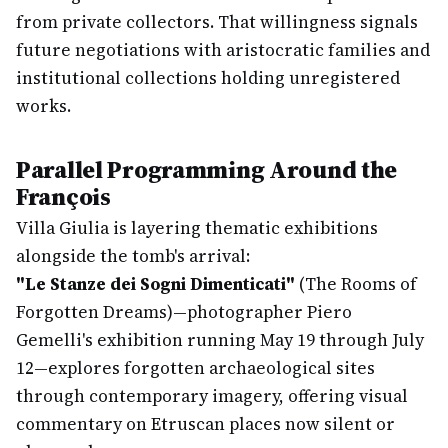
from private collectors. That willingness signals
future negotiations with aristocratic families and
institutional collections holding unregistered
works.
Parallel Programming Around the
François
Villa Giulia is layering thematic exhibitions
alongside the tomb's arrival:
"Le Stanze dei Sogni Dimenticati"
(The Rooms of
Forgotten Dreams)—photographer Piero
Gemelli's exhibition running May 19 through July
12—explores forgotten archaeological sites
through contemporary imagery, offering visual
commentary on Etruscan places now silent or