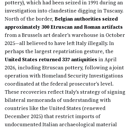
pottery), which had been seized in 1991 during an
investigation into clandestine digging in Tuscany.
North of the border,
Belgian authorities seized
approximately 300 Etruscan and Roman artifacts
from a Brussels art dealer's warehouse in October
2025—all believed to have left Italy illegally. In
perhaps the largest repatriation gesture, the
United States returned 337 antiquities
in April
2026, including Etruscan pottery, following a joint
operation with Homeland Security Investigations
coordinated at the federal prosecutor's level.
These recoveries reflect Italy's strategy of signing
bilateral memoranda of understanding with
countries like the United States (renewed
December 2025) that restrict imports of
undocumented Italian archaeological material