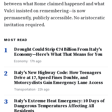
between what Rome claimed happened and what
Vulci insisted on remembering—is now
permanently, publicly accessible. No aristocratic
invitation required.
MOST READ
1
Drought Could Strip €74 Billion From Italy's
Economy—Here's What That Means for You
Economy
·
17h ago
2
Italy's New Highway Code: How Teenagers
Drive at 17, Speed Fines Double, and
Motorcyclists Gain Emergency Lane Access
Transportation
·
22h ago
3
Italy's Extreme Heat Emergency: 10 Days of
Dangerous Temperatures Affecting All
Residents