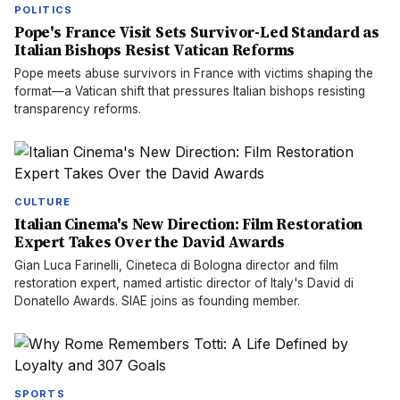
POLITICS
Pope's France Visit Sets Survivor-Led Standard as
Italian Bishops Resist Vatican Reforms
Pope meets abuse survivors in France with victims shaping the
format—a Vatican shift that pressures Italian bishops resisting
transparency reforms.
CULTURE
Italian Cinema's New Direction: Film Restoration
Expert Takes Over the David Awards
Gian Luca Farinelli, Cineteca di Bologna director and film
restoration expert, named artistic director of Italy's David di
Donatello Awards. SIAE joins as founding member.
SPORTS