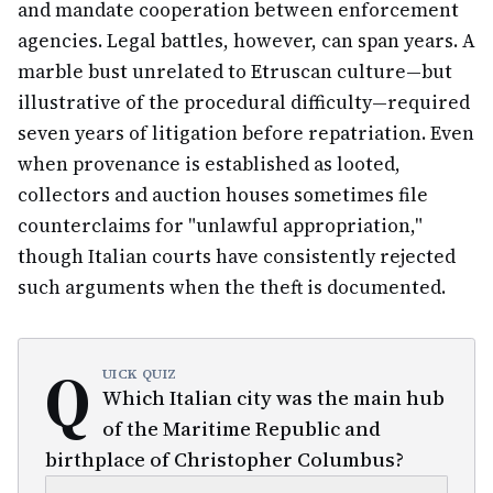
and mandate cooperation between enforcement
agencies. Legal battles, however, can span years. A
marble bust unrelated to Etruscan culture—but
illustrative of the procedural difficulty—required
seven years of litigation before repatriation. Even
when provenance is established as looted,
collectors and auction houses sometimes file
counterclaims for "unlawful appropriation,"
though Italian courts have consistently rejected
such arguments when the theft is documented.
Q
UICK QUIZ
Which Italian city was the main hub
of the Maritime Republic and
birthplace of Christopher Columbus?