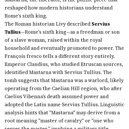
reshaped how modern historians understand
Rome's sixth king.
The Roman historian Livy described
Servius
Tullius
—Rome's sixth king—as a freedman or son
of a slave woman, raised within the royal
household and eventually promoted to power. The
François fresco tells a different story entirely.
Emperor Claudius, who studied Etruscan sources,
identified Mastarna with Servius Tullius. The
tomb suggests that Mastarna was a warlord, likely
operating from the Caelian Hill region, who after
Caelius Vibenna's death assumed power and
adopted the Latin name Servius Tullius. Linguistic
analysis hints that "Mastarna" may derive from a
root meaning "master of cavalry" or "one who
serves the master," implying a military title