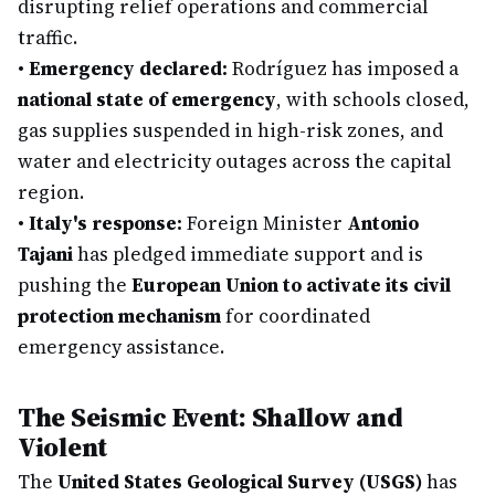
disrupting relief operations and commercial
traffic.
•
Emergency declared:
Rodríguez has imposed a
national state of emergency
, with schools closed,
gas supplies suspended in high-risk zones, and
water and electricity outages across the capital
region.
•
Italy's response:
Foreign Minister
Antonio
Tajani
has pledged immediate support and is
pushing the
European Union to activate its civil
protection mechanism
for coordinated
emergency assistance.
The Seismic Event: Shallow and
Violent
The
United States Geological Survey (USGS)
has