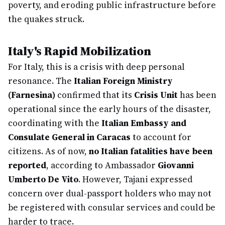
poverty, and eroding public infrastructure before
the quakes struck.
Italy's Rapid Mobilization
For Italy, this is a crisis with deep personal
resonance. The
Italian Foreign Ministry
(Farnesina)
confirmed that its
Crisis Unit
has been
operational since the early hours of the disaster,
coordinating with the
Italian Embassy and
Consulate General in Caracas
to account for
citizens. As of now,
no Italian fatalities have been
reported
, according to Ambassador
Giovanni
Umberto De Vito
. However, Tajani expressed
concern over dual-passport holders who may not
be registered with consular services and could be
harder to trace.