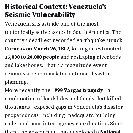
Historical Context: Venezuela's
Seismic Vulnerability
Venezuela sits astride one of the most
tectonically active zones in South America. The
country's deadliest recorded earthquake struck
Caracas on March 26, 1812
, killing an estimated
15,000 to 20,000 people
and reshaping riverbeds
and lakeshores. That 7.7-magnitude event
remains a benchmark for national disaster
planning.
More recently, the
1999 Vargas tragedy
—a
combination of landslides and floods that killed
thousands—exposed gaps in Venezuela's disaster
preparedness, including inadequate building
codes and poor inter-agency coordination. Since
then, the government has developed a
National