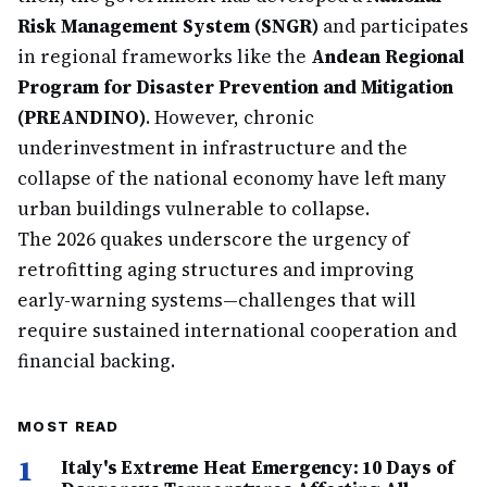
Risk Management System (SNGR)
and participates
in regional frameworks like the
Andean Regional
Program for Disaster Prevention and Mitigation
(PREANDINO)
. However, chronic
underinvestment in infrastructure and the
collapse of the national economy have left many
urban buildings vulnerable to collapse.
The 2026 quakes underscore the urgency of
retrofitting aging structures and improving
early-warning systems—challenges that will
require sustained international cooperation and
financial backing.
MOST READ
1
Italy's Extreme Heat Emergency: 10 Days of