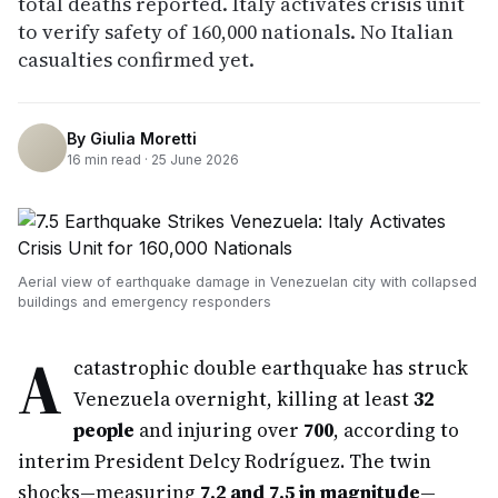
total deaths reported. Italy activates crisis unit
to verify safety of 160,000 nationals. No Italian
casualties confirmed yet.
By
Giulia Moretti
16
min read ·
25 June 2026
Aerial view of earthquake damage in Venezuelan city with collapsed
buildings and emergency responders
A
catastrophic double earthquake has struck
Venezuela overnight, killing at least
32
people
and injuring over
700
, according to
interim President Delcy Rodríguez. The twin
shocks—measuring
7.2 and 7.5 in magnitude
—