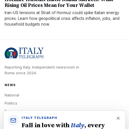
Rising Oil Prices Mean for Your Wallet
Iran-US tensions at Strait of Hormuz could spike Italian energy
prices. Learn how geopolitical crisis affects inflation, jobs, and
household budgets now.
Reporting Italy.
Independent newsroom in
Rome
since
2024
.
NEWS
National
Politics
Economy
ITALY TELEGRAPH
Tech
Fall in love with
Italy
, every
Culture