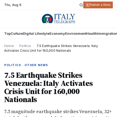
Thu
,
Aug 6
R
Publish a Story
Top
Culture
Digital Lifestyle
Economy
Environment
Health
Immigratio
Home
›
Politics
›
7.5 Earthquake Strikes Venezuela: Italy
Activates Crisis Unit for 160,000 Nationals
POLITICS · OTHER NEWS
7.5 Earthquake Strikes
Venezuela: Italy Activates
Crisis Unit for 160,000
Nationals
7.5 magnitude earthquake strikes Venezuela, 32+