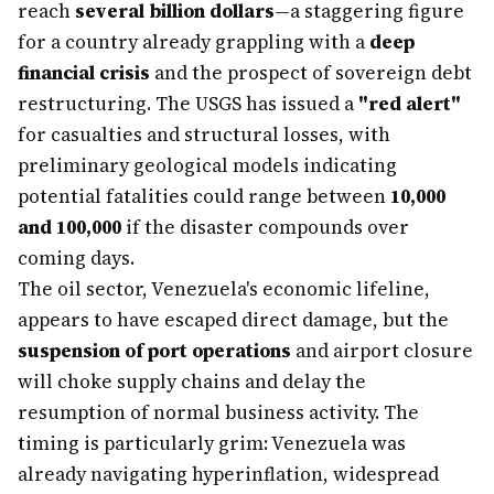
reach
several billion dollars
—a staggering figure
for a country already grappling with a
deep
financial crisis
and the prospect of sovereign debt
restructuring. The USGS has issued a
"red alert"
for casualties and structural losses, with
preliminary geological models indicating
potential fatalities could range between
10,000
and 100,000
if the disaster compounds over
coming days.
The oil sector, Venezuela's economic lifeline,
appears to have escaped direct damage, but the
suspension of port operations
and airport closure
will choke supply chains and delay the
resumption of normal business activity. The
timing is particularly grim: Venezuela was
already navigating hyperinflation, widespread