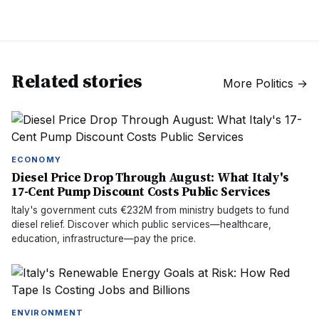
Related stories
More
Politics
→
ECONOMY
Diesel Price Drop Through August: What Italy's
17-Cent Pump Discount Costs Public Services
Italy's government cuts €232M from ministry budgets to fund
diesel relief. Discover which public services—healthcare,
education, infrastructure—pay the price.
ENVIRONMENT