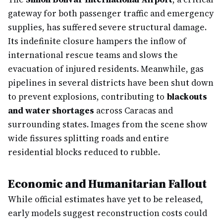
gateway for both passenger traffic and emergency
supplies, has suffered severe structural damage.
Its indefinite closure hampers the inflow of
international rescue teams and slows the
evacuation of injured residents. Meanwhile, gas
pipelines in several districts have been shut down
to prevent explosions, contributing to
blackouts
and water shortages
across Caracas and
surrounding states. Images from the scene show
wide fissures splitting roads and entire
residential blocks reduced to rubble.
Economic and Humanitarian Fallout
While official estimates have yet to be released,
early models suggest reconstruction costs could