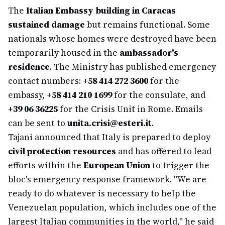
The
Italian Embassy building in Caracas
sustained damage
but remains functional. Some
nationals whose homes were destroyed have been
temporarily housed in the
ambassador's
residence
. The Ministry has published emergency
contact numbers:
+58 414 272 3600
for the
embassy,
+58 414 210 1699
for the consulate, and
+39 06 36225
for the Crisis Unit in Rome. Emails
can be sent to
unita.crisi@esteri.it
.
Tajani announced that Italy is prepared to deploy
civil protection resources
and has offered to lead
efforts within the
European Union
to trigger the
bloc's emergency response framework. "We are
ready to do whatever is necessary to help the
Venezuelan population, which includes one of the
largest Italian communities in the world," he said