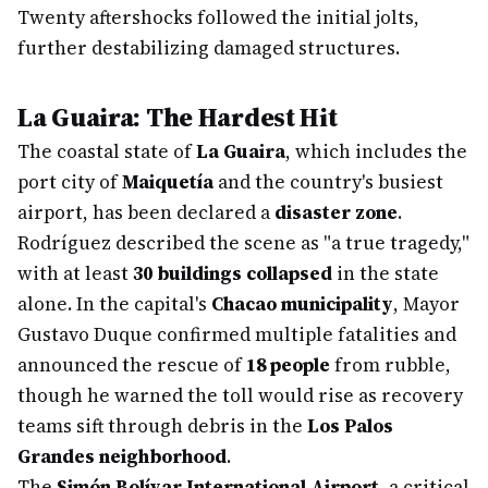
Twenty aftershocks followed the initial jolts,
further destabilizing damaged structures.
La Guaira: The Hardest Hit
The coastal state of
La Guaira
, which includes the
port city of
Maiquetía
and the country's busiest
airport, has been declared a
disaster zone
.
Rodríguez described the scene as "a true tragedy,"
with at least
30 buildings collapsed
in the state
alone. In the capital's
Chacao municipality
, Mayor
Gustavo Duque confirmed multiple fatalities and
announced the rescue of
18 people
from rubble,
though he warned the toll would rise as recovery
teams sift through debris in the
Los Palos
Grandes neighborhood
.
The
Simón Bolívar International Airport
, a critical