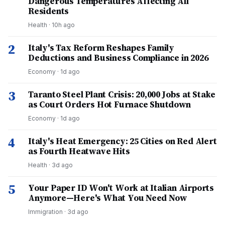
Dangerous Temperatures Affecting All
Residents
Health
·
10h ago
2
Italy's Tax Reform Reshapes Family
Deductions and Business Compliance in 2026
Economy
·
1d ago
3
Taranto Steel Plant Crisis: 20,000 Jobs at Stake
as Court Orders Hot Furnace Shutdown
Economy
·
1d ago
4
Italy's Heat Emergency: 25 Cities on Red Alert
as Fourth Heatwave Hits
Health
·
3d ago
5
Your Paper ID Won't Work at Italian Airports
Anymore—Here's What You Need Now
Immigration
·
3d ago