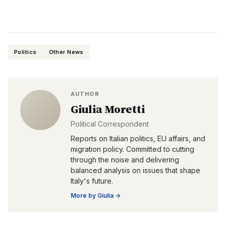
Politics
Other News
AUTHOR
Giulia Moretti
Political Correspondent
Reports on Italian politics, EU affairs, and
migration policy. Committed to cutting
through the noise and delivering
balanced analysis on issues that shape
Italy's future.
More by
Giulia
→