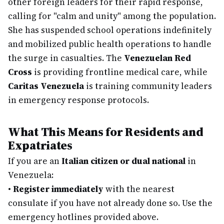
other foreign leaders for their rapid response,
calling for "calm and unity" among the population.
She has suspended school operations indefinitely
and mobilized public health operations to handle
the surge in casualties. The
Venezuelan Red
Cross
is providing frontline medical care, while
Caritas Venezuela
is training community leaders
in emergency response protocols.
What This Means for Residents and
Expatriates
If you are an
Italian citizen or dual national
in
Venezuela:
•
Register immediately
with the nearest
consulate if you have not already done so. Use the
emergency hotlines provided above.