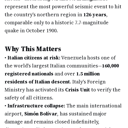
represent the most powerful seismic event to hit
the country's northern region in
126 years
,
comparable only to a historic 7.7-magnitude
quake in October 1900.
Why This Matters
•
Italian citizens at risk:
Venezuela hosts one of
the world's largest Italian communities—
160,000
registered nationals
and over
1.5 million
residents of Italian descent
. Italy's Foreign
Ministry has activated its
Crisis Unit
to verify the
safety of all citizens.
•
Infrastructure collapse:
The main international
airport,
Simón Bolívar
, has sustained major
damage and remains closed indefinitely,