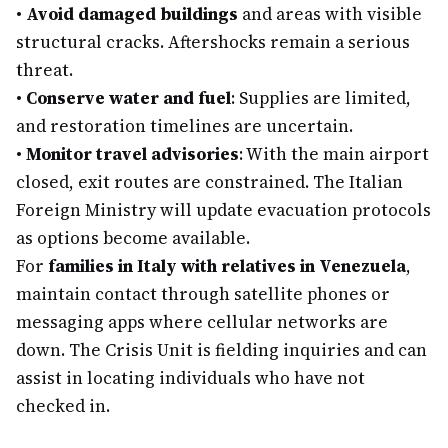
•
Avoid damaged buildings
and areas with visible
structural cracks. Aftershocks remain a serious
threat.
•
Conserve water and fuel
: Supplies are limited,
and restoration timelines are uncertain.
•
Monitor travel advisories
: With the main airport
closed, exit routes are constrained. The Italian
Foreign Ministry will update evacuation protocols
as options become available.
For
families in Italy with relatives in Venezuela
,
maintain contact through satellite phones or
messaging apps where cellular networks are
down. The Crisis Unit is fielding inquiries and can
assist in locating individuals who have not
checked in.