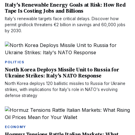
Italy's Renewable Energy Goals at Risk: How Red
Tape Is Costing Jobs and Billions
Italy's renewable targets face critical delays. Discover how
permit gridlock threatens €2 billion in savings and 60,000 jobs
by 2030.
POLITICS
North Korea Deploys Missile Unit to Russia for
Ukraine Strikes: Italy's NATO Response
North Korea deploys 120 ballistic missiles to Russia for Ukraine
strikes, with implications for Italy's role in NATO's evolving
defense strategy
ECONOMY
Hormuz Tensions Rattle Italian Markets: What