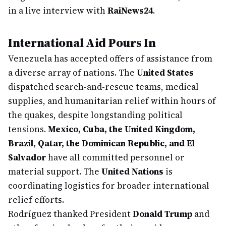
in a live interview with
RaiNews24
.
International Aid Pours In
Venezuela has accepted offers of assistance from
a diverse array of nations. The
United States
dispatched search-and-rescue teams, medical
supplies, and humanitarian relief within hours of
the quakes, despite longstanding political
tensions.
Mexico, Cuba, the United Kingdom,
Brazil, Qatar, the Dominican Republic, and El
Salvador
have all committed personnel or
material support. The
United Nations
is
coordinating logistics for broader international
relief efforts.
Rodríguez thanked President
Donald Trump
and