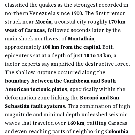
classified the quakes as the strongest recorded in
northern Venezuela since 1900. The first tremor
struck near
Morón
, a coastal city roughly
170 km
west of Caracas
, followed seconds later by the
main shock northwest of
Montalbán
,
approximately
100 km from the capital
. Both
epicenters sat at a depth of just
10 to 13 km
, a
factor experts say amplified the destructive force.
The shallow rupture occurred along the
boundary between the Caribbean and South
American tectonic plates
, specifically within the
deformation zone linking the
Boconó and San
Sebastián fault systems
. This combination of high
magnitude and minimal depth unleashed seismic
waves that traveled over
160 km
, rattling Caracas
and even reaching parts of neighboring
Colombia
.