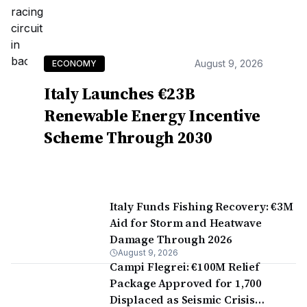
August 9, 2026
ECONOMY
Italy Launches €23B
Renewable Energy Incentive
Scheme Through 2030
Italy Funds Fishing Recovery: €3M
Aid for Storm and Heatwave
Damage Through 2026
August 9, 2026
Campi Flegrei: €100M Relief
Package Approved for 1,700
Displaced as Seismic Crisis