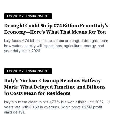
ECONOMY
,
ENVIRONMENT
Drought Could Strip €74 Billion From Italy's
Economy—Here's What That Means for You
Italy faces €74 billion in losses from prolonged drought. Learn
how water scarcity will impact jobs, agriculture, energy, and
your daily life in 2026.
ECONOMY
,
ENVIRONMENT
Italy's Nuclear Cleanup Reaches Halfway
Mark: What Delayed Timeline and Billions
in Costs Mean for Residents
Italy's nuclear cleanup hits 47.7% but won't finish until 2052—11
years late with €3.6B in overruns. Sogin posts €2.5M profit
amid delays.