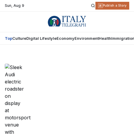
Sun
,
Aug 9
R
Publish a Story
Top
Culture
Digital Lifestyle
Economy
Environment
Health
Immigratio