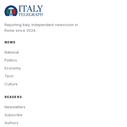
Reporting Italy.
Independent newsroom in
Rome
since
2024
.
NEWS
National
Politics
Economy
Tech
Culture
READERS
Newsletters
Subscribe
Authors