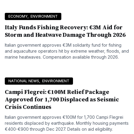
ECONOMY
,
ENVIRONMENT
Italy Funds Fishing Recovery: €3M Aid for
Storm and Heatwave Damage Through 2026
Italian government approves €3M solidarity fund for fishing
and aquaculture operators hit by extreme weather, floods, and
marine heatwaves. Compensation available through 2026.
NATIONAL NEWS
,
ENVIRONMENT
Campi Flegrei: €100M Relief Package
Approved for 1,700 Displaced as Seismic
Crisis Continues
Italian government approves €100M for 1,700 Campi Flegrei
residents displaced by earthquake. Monthly housing payments
€400-€900 through Dec 2027. Details on aid eligibility.