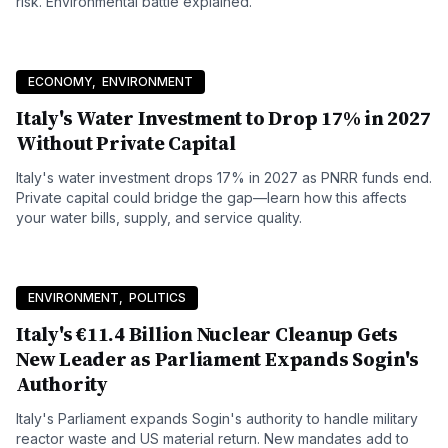
risk. Environmental battle explained.
ECONOMY
,
ENVIRONMENT
Italy's Water Investment to Drop 17% in 2027
Without Private Capital
Italy's water investment drops 17% in 2027 as PNRR funds end.
Private capital could bridge the gap—learn how this affects
your water bills, supply, and service quality.
ENVIRONMENT
,
POLITICS
Italy's €11.4 Billion Nuclear Cleanup Gets
New Leader as Parliament Expands Sogin's
Authority
Italy's Parliament expands Sogin's authority to handle military
reactor waste and US material return. New mandates add to