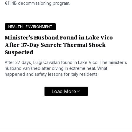
€11.4B decommissioning program.
HEALTH
,
ENVIRONMENT
Minister's Husband Found in Lake Vico
After 37-Day Search: Thermal Shock
Suspected
After 37 days, Luigi Cavallari found in Lake Vico. The minister's
husband vanished after diving in extreme heat. What
happened and safety lessons for Italy residents.
Load More