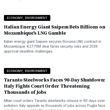
ECONOMY
,
ENVIRONMENT
Italian Energy Giant Saipem Bets Billions on
Mozambique's LNG Gamble
Italian energy giant Saipem secures Rovuma LNG contract in
Mozambique. €27.76M deal faces security risks and 2026
approval deadline challenges.
ECONOMY
,
ENVIRONMENT
Taranto Steelworks Faces 90-Day Shutdown:
Italy Fights Court Order Threatening
Thousands of Jobs
Milan court orders Taranto steelworks closure in 90 days over
pollution. Italy appeals as thousands of jobs across Puglia face