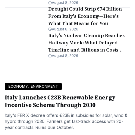
August 8, 2026
Continues
Drought Could Strip €74 Billion
From Italy's Economy—Here's
What That Means for You
August 8, 2026
Italy's Nuclear Cleanup Reaches
Halfway Mark: What Delayed
Timeline and Billions in Costs
August 8, 2026
Mean for Residents
ECONOMY
,
ENVIRONMENT
Italy Launches €23B Renewable Energy
Incentive Scheme Through 2030
Italy's FER X decree offers €23B in subsidies for solar, wind &
hydro through 2030. Farmers get fast-track access with 20-
year contracts. Rules due October.