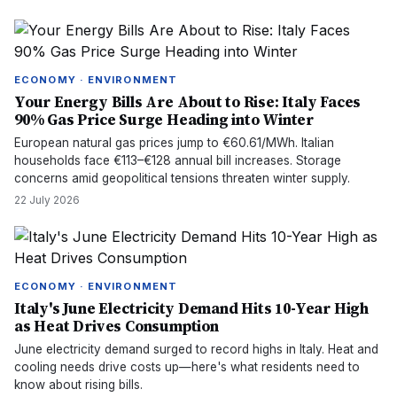
ECONOMY · ENVIRONMENT
Your Energy Bills Are About to Rise: Italy Faces
90% Gas Price Surge Heading into Winter
European natural gas prices jump to €60.61/MWh. Italian
households face €113–€128 annual bill increases. Storage
concerns amid geopolitical tensions threaten winter supply.
22 July 2026
ECONOMY · ENVIRONMENT
Italy's June Electricity Demand Hits 10-Year High
as Heat Drives Consumption
June electricity demand surged to record highs in Italy. Heat and
cooling needs drive costs up—here's what residents need to
know about rising bills.