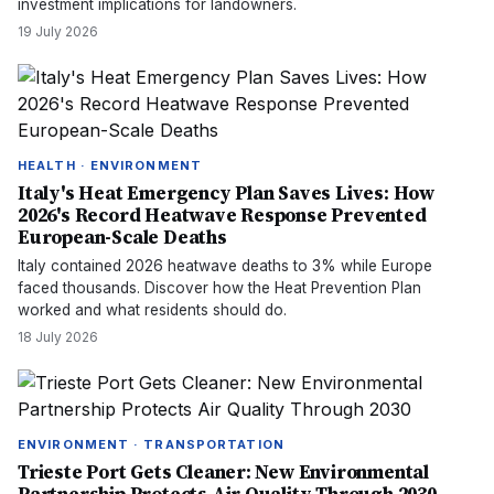
investment implications for landowners.
19 July 2026
HEALTH · ENVIRONMENT
Italy's Heat Emergency Plan Saves Lives: How
2026's Record Heatwave Response Prevented
European-Scale Deaths
Italy contained 2026 heatwave deaths to 3% while Europe
faced thousands. Discover how the Heat Prevention Plan
worked and what residents should do.
18 July 2026
ENVIRONMENT · TRANSPORTATION
Trieste Port Gets Cleaner: New Environmental