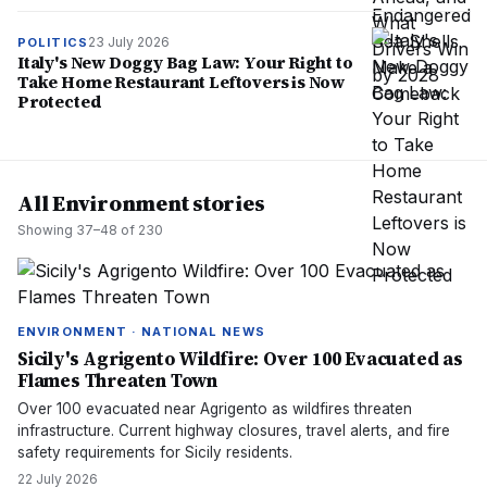
23 July 2026
POLITICS
Italy's New Doggy Bag Law: Your Right to
Take Home Restaurant Leftovers is Now
Protected
All Environment stories
Showing
37
–
48
of
230
ENVIRONMENT · NATIONAL NEWS
Sicily's Agrigento Wildfire: Over 100 Evacuated as
Flames Threaten Town
Over 100 evacuated near Agrigento as wildfires threaten
infrastructure. Current highway closures, travel alerts, and fire
safety requirements for Sicily residents.
22 July 2026