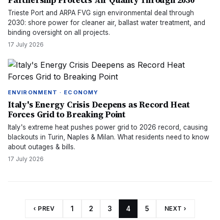
Partnership Protects Air Quality Through 2030
Trieste Port and ARPA FVG sign environmental deal through
2030: shore power for cleaner air, ballast water treatment, and
binding oversight on all projects.
17 July 2026
ENVIRONMENT · ECONOMY
Italy's Energy Crisis Deepens as Record Heat
Forces Grid to Breaking Point
Italy's extreme heat pushes power grid to 2026 record, causing
blackouts in Turin, Naples & Milan. What residents need to know
about outages & bills.
17 July 2026
‹ PREV
1
2
3
4
5
NEXT ›