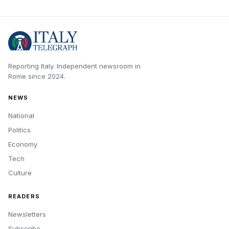
Reporting Italy.
Independent newsroom in
Rome
since
2024
.
NEWS
National
Politics
Economy
Tech
Culture
READERS
Newsletters
Subscribe