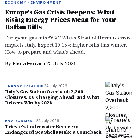
ECONOMY · ENVIRONMENT
Europe's Gas Crisis Deepens: What
Rising Energy Prices Mean for Your
Italian Bills
European gas hits €63/MWh as Strait of Hormuz crisis
impacts Italy. Expect 10-15% higher bills this winter.
How to prepare and what's ahead.
By
Elena Ferraro
·
25 July 2026
24 July 2026
TRANSPORTATION
Italy's Gas Station Overhaul: 2,200
Closures, EV Charging Ahead, and What
Drivers Win by 2028
24 July 2026
ENVIRONMENT
Trieste's Underwater Recovery:
Endangered Sea Shells Make a Comeback