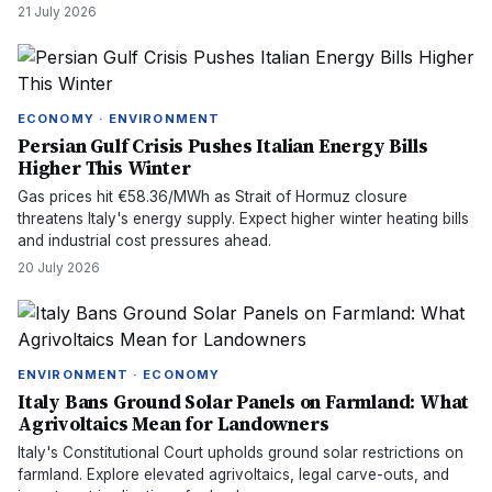
21 July 2026
ECONOMY · ENVIRONMENT
Persian Gulf Crisis Pushes Italian Energy Bills
Higher This Winter
Gas prices hit €58.36/MWh as Strait of Hormuz closure
threatens Italy's energy supply. Expect higher winter heating bills
and industrial cost pressures ahead.
20 July 2026
ENVIRONMENT · ECONOMY
Italy Bans Ground Solar Panels on Farmland: What
Agrivoltaics Mean for Landowners
Italy's Constitutional Court upholds ground solar restrictions on
farmland. Explore elevated agrivoltaics, legal carve-outs, and