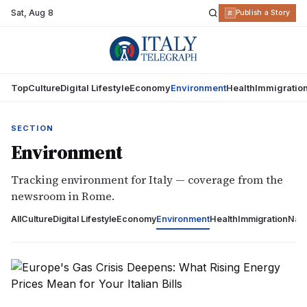
Sat
,
Aug 8
R
Publish a Story
Top
Culture
Digital Lifestyle
Economy
Environment
Health
Immigratio
SECTION
Environment
Tracking environment for Italy — coverage from the
newsroom in Rome.
All
Culture
Digital Lifestyle
Economy
Environment
Health
Immigration
Nati